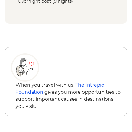
Overnight boat (9 nights)
When you travel with us,
The Intrepid
Foundation
gives you more opportunities to
support important causes in destinations
you visit.