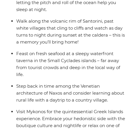
letting the pitch and roll of the ocean help you
sleep at night.
Walk along the volcanic rim of Santorini, past
white villages that cling to cliffs and watch as day
turns to night during sunset at the caldera – this is
a memory you’ll bring home!
Feast on fresh seafood at a sleepy waterfront
taverna in the Small Cyclades islands – far away
from tourist crowds and deep in the local way of
life.
Step back in time among the Venetian
architecture of Naxos and consider learning about
rural life with a daytrip to a country village.
Visit Mykonos for the quintessential Greek Islands
experience. Embrace your hedonistic side with the
boutique culture and nightlife or relax on one of