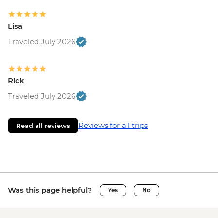
Lisa
Traveled July 2026
Rick
Traveled July 2026
Reviews for all trips
Read all reviews
Was this page helpful?
Yes
No