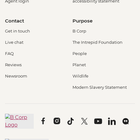
Agent login
accessibility statement
Contact
Purpose
Get in touch
B Corp
Live chat
The Intrepid Foundation
FAQ
People
Reviews
Planet
Newsroom
Wildlife
Modern Slavery Statement