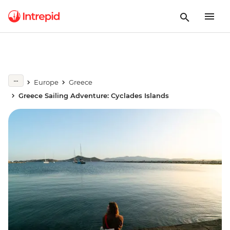
Europe
Greece
Greece Sailing Adventure: Cyclades Islands