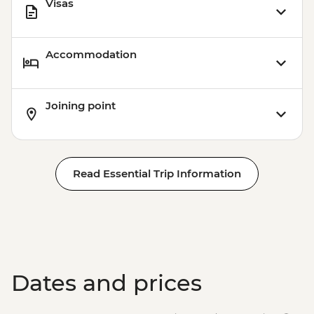
Visas
Accommodation
Joining point
Read Essential Trip Information
Dates and prices