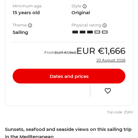
Minimum age
Style
15 years old
Original
Theme
Physical rating
Sailing
EUR
€1,666
From
EUR
€1,940
20 August 2026
Dates and prices
Trip code: ZSRV
Sunsets, seafood and seaside views on this sailing trip
in the Mediterranean