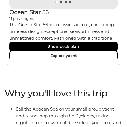
Ocean Star 56
11
passengers
The Ocean Star 56 is a classic sailboat, combining
timeless design, exceptional seaworthiness and
unmatched comfort. Fashioned with a traditional
wood interior, the Ocean Star 56 has an impressive
Show deck plan
saloon and offers spacious [for a sailing boat]
Explore yacht
cabins. Equipped with 2 double cabins, 2 twin
cabins and 1 triple cabin, the Ocean Star 56 is the
perfect yacht for novices to learn the ‘ropes’.
Why you'll love this trip
Sail the Aegean Sea on your small group yacht
and island-hop through the Cyclades, taking
regular stops to swim off the side of your boat and