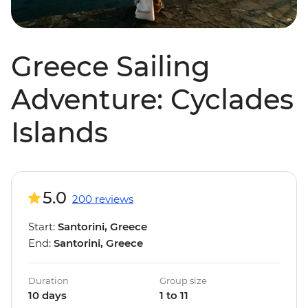
Greece Sailing
Adventure: Cyclades
Islands
5.0
200 reviews
Start:
Santorini, Greece
End:
Santorini, Greece
Duration
Group size
10 days
1 to 11