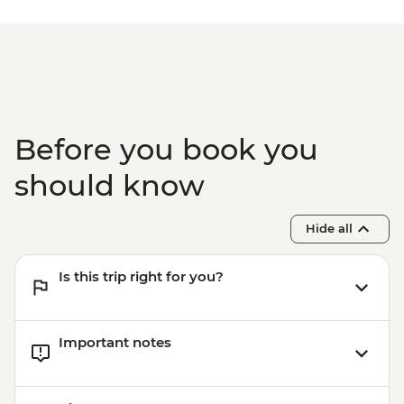
Before you book you
should know
Hide all
Is this trip right for you?
Important notes