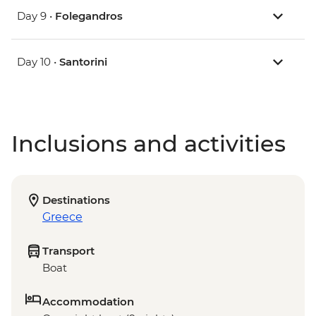
Day 9 •
Folegandros
Day 10 •
Santorini
Inclusions and activities
Destinations
Greece
Transport
Boat
Accommodation