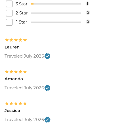
3 Star
1
2 Star
0
1 Star
0
Lauren
Traveled July 2026
Amanda
Traveled July 2026
Jessica
Traveled July 2026