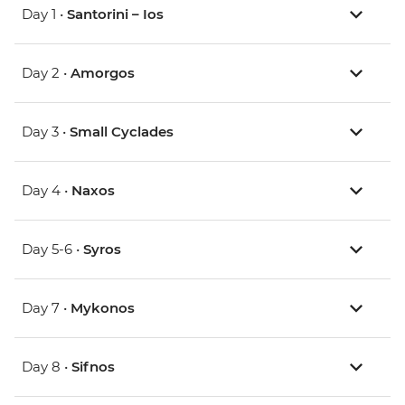
Day 1 •
Santorini – Ios
Day 2 •
Amorgos
Day 3 •
Small Cyclades
Day 4 •
Naxos
Day 5-6 •
Syros
Day 7 •
Mykonos
Day 8 •
Sifnos