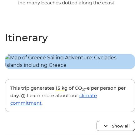
the many beaches dotted along the coast.
Itinerary
This trip generates
15 kg
of CO
-e per person per
2
day.
Learn more about our
climate
commitment
.
Show all