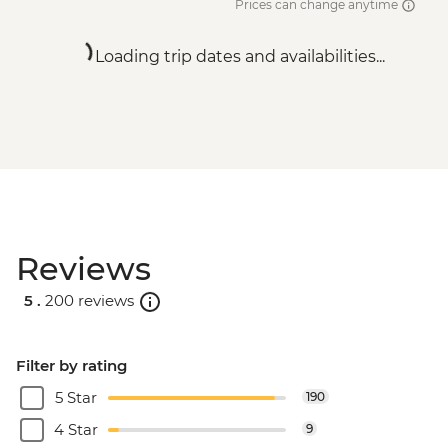
Prices can change anytime
Loading trip dates and availabilities...
Reviews
5 .
200 reviews
Filter by rating
5 Star
190
4 Star
9