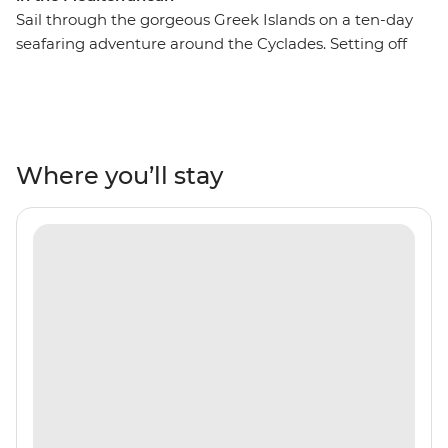
Sail through the gorgeous Greek Islands on a ten-day
seafaring adventure around the Cyclades. Setting off
from Santorini, you’ll cruise the Aegean Sea in search of
ancient towns, secluded coves and holiday hotspots like
Mykonos and Paxos. Throw in some freshly caught
seafood, local wines and a laidback way of life, and
you’re set to drift and roll to the patterns of the ocean.
Where you’ll stay
Cool off with regular swims in turquoise seas and get
the lay of the land from a local leader who’s got all the
people in the right places.