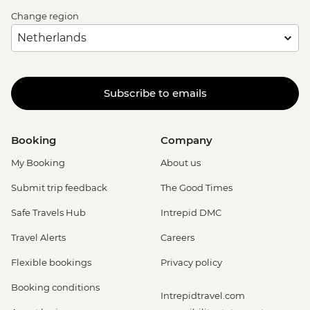
Change region
Subscribe to emails
Booking
Company
My Booking
About us
Submit trip feedback
The Good Times
Safe Travels Hub
Intrepid DMC
Travel Alerts
Careers
Flexible bookings
Privacy policy
Booking conditions
Intrepidtravel.com