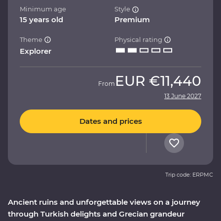
Minimum age
Style
15 years old
Premium
Theme
Physical rating
Explorer
EUR
€11,440
From
13 June 2027
Dates and prices
Trip code: ERPMC
Ancient ruins and unforgettable views on a journey
through Turkish delights and Grecian grandeur