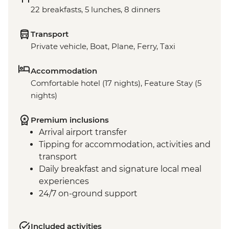
22 breakfasts, 5 lunches, 8 dinners
Transport
Private vehicle, Boat, Plane, Ferry, Taxi
Accommodation
Comfortable hotel (17 nights), Feature Stay (5
nights)
Premium inclusions
Arrival airport transfer
Tipping for accommodation, activities and
transport
Daily breakfast and signature local meal
experiences
24/7 on-ground support
Included activities