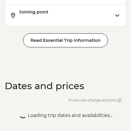
Joining point
Read Essential Trip Information
Dates and prices
Prices can change anytime
Loading trip dates and availabilities...