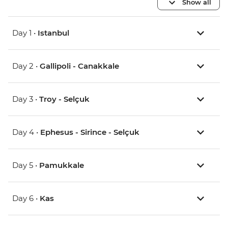
Show all
Day 1 •
Istanbul
Day 2 •
Gallipoli - Canakkale
Day 3 •
Troy - Selçuk
Day 4 •
Ephesus - Sirince - Selçuk
Day 5 •
Pamukkale
Day 6 •
Kas