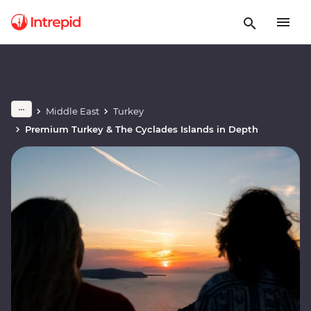
Middle East
Turkey
Premium Turkey & The Cyclades Islands in Depth