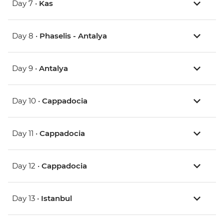
Day 7 •
Kas
Day 8 •
Phaselis - Antalya
Day 9 •
Antalya
Day 10 •
Cappadocia
Day 11 •
Cappadocia
Day 12 •
Cappadocia
Day 13 •
Istanbul