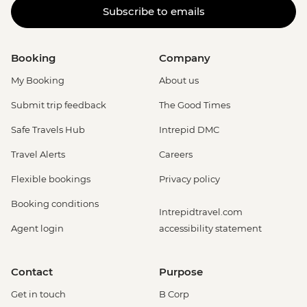
Subscribe to emails
Booking
Company
My Booking
About us
Submit trip feedback
The Good Times
Safe Travels Hub
Intrepid DMC
Travel Alerts
Careers
Flexible bookings
Privacy policy
Booking conditions
Intrepidtravel.com
Agent login
accessibility statement
Contact
Purpose
Get in touch
B Corp