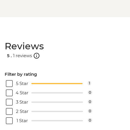
Reviews
5 .
1 reviews
Filter by rating
5 Star
1
4 Star
0
3 Star
0
2 Star
0
1 Star
0