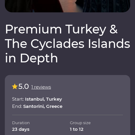
Premium Turkey &
The Cyclades Islands
in Depth
5.0
1 reviews
Start:
Istanbul, Turkey
End:
Santorini, Greece
Duration
Group size
23 days
1 to 12