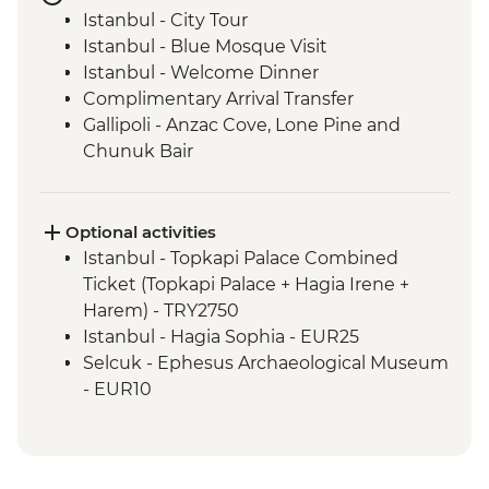
Istanbul - City Tour
Istanbul - Blue Mosque Visit
Istanbul - Welcome Dinner
Complimentary Arrival Transfer
Gallipoli - Anzac Cove, Lone Pine and
Chunuk Bair
Troy - Archaeological site visit
Selcuk - Leader-led orientation walk
Ephesus - Archaeological Site Visit
Optional activities
Sirince - Village visit and fruit wine tasting
Istanbul - Topkapi Palace Combined
Selcuk - Cooking class
Ticket (Topkapi Palace + Hagia Irene +
Pamukkale - Hierapolis and Travertines
Harem) - TRY2750
National Park
Istanbul - Hagia Sophia - EUR25
Kas - Leader-led orientation walk
Selcuk - Ephesus Archaeological Museum
Kas - Sailing trip with seafood lunch
- EUR10
Antalya - Leader-led orientation walk
Ephesus - Terrace Houses entry - EUR15
Antalya - Phaselis Ancient City
Pamukkale - Hot Air Balloon - EUR180
Manavgat – Coastal Protection NGO Visit
Cappadocia - Turkish Night with Dinner -