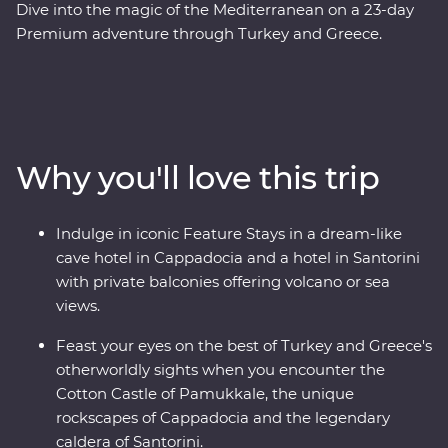
Dive into the magic of the Mediterranean on a 23-day
Premium adventure through Turkey and Greece.
Discover stunning islands and a sunken city, enjoy
guided tours of Gallipoli, Troy, Ephesus, Antalya and
more, and marvel at diverse landscapes, from the fairy
chimneys of Cappadocia to the glittering
Mediterranean Coast. Hop across to the storied city of
Why you'll love this trip
Athens, explore the charming villages of Paros, uncover
ancient riches in Naxos and soak up million-dollar views
in Santorini. With knowledgeable local leaders and a
Indulge in iconic Feature Stays in a dream-like
group of keen travellers by your side, you’re never far
cave hotel in Cappadocia and a hotel in Santorini
away from an unforgettable moment.
with private balconies offering volcano or sea
views.
Feast your eyes on the best of Turkey and Greece's
otherworldly sights when you encounter the
Cotton Castle of Pamukkale, the unique
rockscapes of Cappadocia and the legendary
caldera of Santorini.