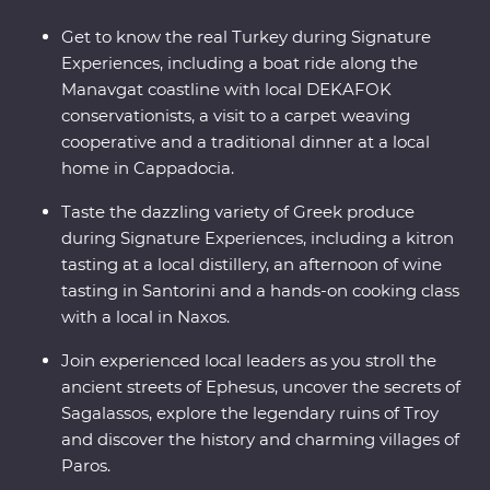
Get to know the real Turkey during Signature
Experiences, including a boat ride along the
Manavgat coastline with local DEKAFOK
conservationists, a visit to a carpet weaving
cooperative and a traditional dinner at a local
home in Cappadocia.
Taste the dazzling variety of Greek produce
during Signature Experiences, including a kitron
tasting at a local distillery, an afternoon of wine
tasting in Santorini and a hands-on cooking class
with a local in Naxos.
Join experienced local leaders as you stroll the
ancient streets of Ephesus, uncover the secrets of
Sagalassos, explore the legendary ruins of Troy
and discover the history and charming villages of
Paros.