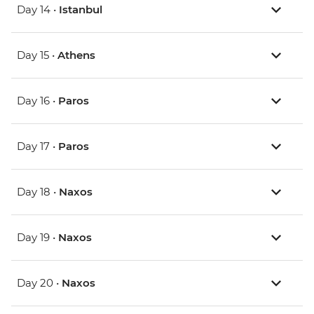
Day 14 •
Istanbul
Day 15 •
Athens
Day 16 •
Paros
Day 17 •
Paros
Day 18 •
Naxos
Day 19 •
Naxos
Day 20 •
Naxos