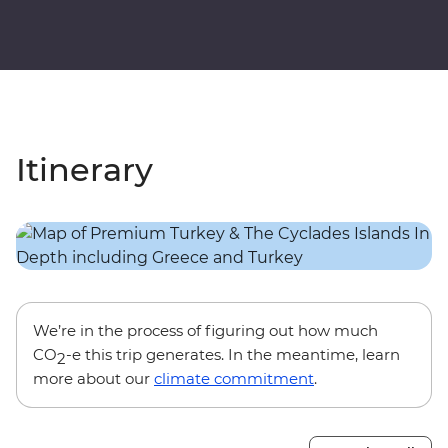
Itinerary
We’re in the process of figuring out how much
CO
-e this trip generates. In the meantime, learn
2
more about our
climate commitment
.