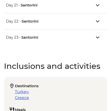
Day 21 •
Santorini
Day 22 •
Santorini
Day 23 •
Santorini
Inclusions and activities
Destinations
Turkey
,
Greece
Meals