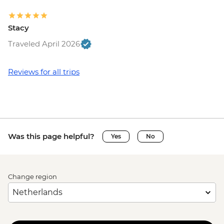
Stacy
Traveled April 2026
Reviews for all trips
Was this page helpful?
Yes
No
Change region