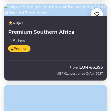
4.8
(49)
Premium Southern Africa
8 days
Premium
EUR
€6,395
From
UBPK
Lowest price 10 Apr 2027