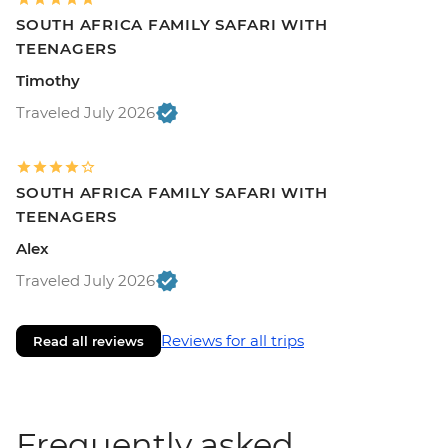
SOUTH AFRICA FAMILY SAFARI WITH
TEENAGERS
Timothy
Traveled July 2026
SOUTH AFRICA FAMILY SAFARI WITH
TEENAGERS
Alex
Traveled July 2026
Reviews for all trips
Read all reviews
Frequently asked