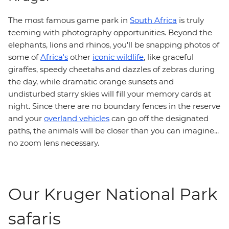
The most famous game park in
South Africa
is truly
teeming with photography opportunities. Beyond the
elephants, lions and rhinos, you'll be snapping photos of
some of
Africa's
other
iconic wildlife
, like graceful
giraffes, speedy cheetahs and dazzles of zebras during
the day, while dramatic orange sunsets and
undisturbed starry skies will fill your memory cards at
night. Since there are no boundary fences in the reserve
and your
overland vehicles
can go off the designated
paths, the animals will be closer than you can imagine...
no zoom lens necessary.
Our Kruger National Park
safaris