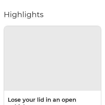
Highlights
Lose your lid in an open