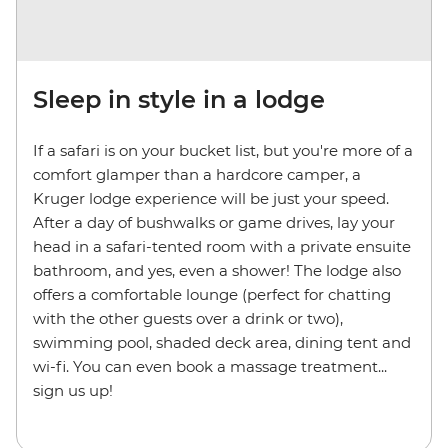
Sleep in style in a lodge
If a safari is on your bucket list, but you're more of a
comfort glamper than a hardcore camper, a
Kruger lodge experience will be just your speed.
After a day of bushwalks or game drives, lay your
head in a safari-tented room with a private ensuite
bathroom, and yes, even a shower! The lodge also
offers a comfortable lounge (perfect for chatting
with the other guests over a drink or two),
swimming pool, shaded deck area, dining tent and
wi-fi. You can even book a massage treatment...
sign us up!