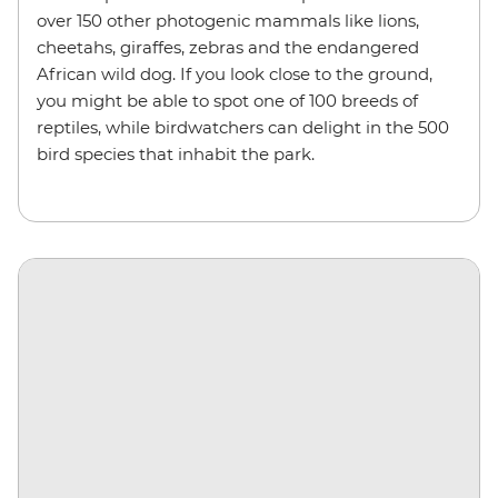
over 150 other photogenic mammals like lions,
cheetahs, giraffes, zebras and the endangered
African wild dog. If you look close to the ground,
you might be able to spot one of 100 breeds of
reptiles, while birdwatchers can delight in the 500
bird species that inhabit the park.