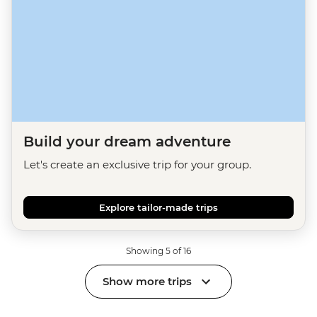
Build your dream adventure
Let's create an exclusive trip for your group.
Explore tailor-made trips
Showing 5 of 16
Show more trips