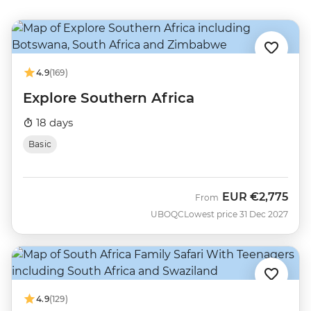
4.9
(169)
Explore Southern Africa
18 days
Basic
EUR
€2,775
From
UBOQC
Lowest price 31 Dec 2027
4.9
(129)