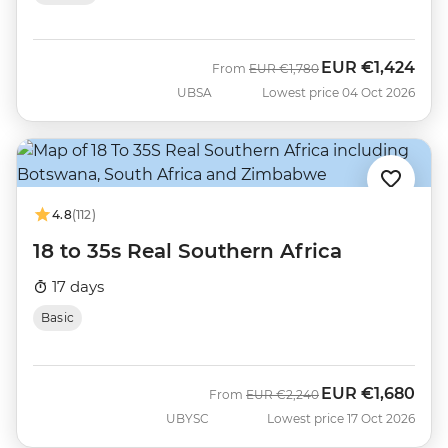
EUR
€1,424
Was
Now
From
EUR
€1,780
UBSA
Lowest price 04 Oct 2026
4.8
(112)
18 to 35s Real Southern Africa
17 days
Basic
EUR
€1,680
Was
Now
From
EUR
€2,240
UBYSC
Lowest price 17 Oct 2026