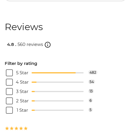
Reviews
4.8 .
560 reviews
Filter by rating
5 Star
482
4 Star
54
3 Star
13
2 Star
6
1 Star
5