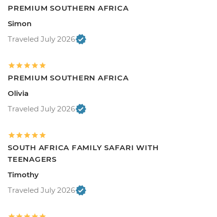
PREMIUM SOUTHERN AFRICA
Simon
Traveled July 2026
PREMIUM SOUTHERN AFRICA
Olivia
Traveled July 2026
SOUTH AFRICA FAMILY SAFARI WITH
TEENAGERS
Timothy
Traveled July 2026