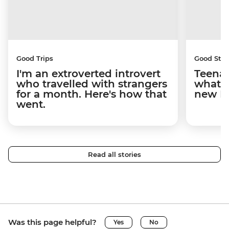
Good Trips
Good Stor
I'm an extroverted introvert
Teenag
who travelled with strangers
what y
for a month. Here's how that
new I
went.
Read all stories
Was this page helpful?
Yes
No