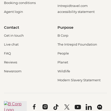
Booking conditions
Intrepidtravel.com
Agent login
accessibility statement
Contact
Purpose
Get in touch
B Corp
Live chat
The Intrepid Foundation
FAQ
People
Reviews
Planet
Newsroom
Wildlife
Modern Slavery Statement