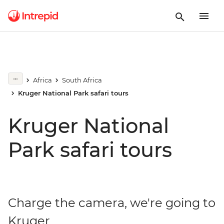
Africa
South Africa
Kruger National Park safari tours
Kruger National
Park safari tours
Charge the camera, we're going to
Kruger