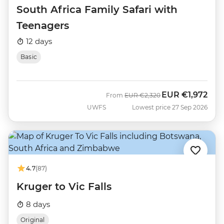
South Africa Family Safari with
Teenagers
12 days
Basic
EUR
€1,972
Was
Now
From
EUR
€2,320
UWFS
Lowest price 27 Sep 2026
4.7
(87)
Kruger to Vic Falls
8 days
Original