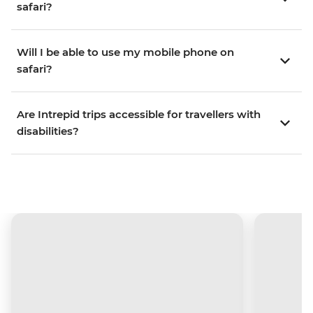
safari?
Will I be able to use my mobile phone on
safari?
Are Intrepid trips accessible for travellers with
disabilities?