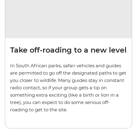
Take off-roading to a new level
In South African parks, safari vehicles and guides
are permitted to go off the designated paths to get
you closer to wildlife. Many guides stay in constant
radio contact, so if your group gets a tip on
something extra exciting (like a birth or lion in a
tree), you can expect to do some serious off-
roading to get to the site.