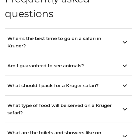
questions
When's the best time to go on a safari in
Kruger?
Am I guaranteed to see animals?
What should I pack for a Kruger safari?
What type of food will be served on a Kruger
safari?
What are the toilets and showers like on