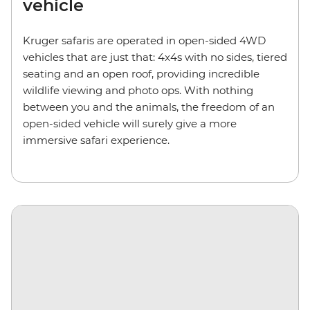
vehicle
Kruger safaris are operated in open-sided 4WD
vehicles that are just that: 4x4s with no sides, tiered
seating and an open roof, providing incredible
wildlife viewing and photo ops. With nothing
between you and the animals, the freedom of an
open-sided vehicle will surely give a more
immersive safari experience.