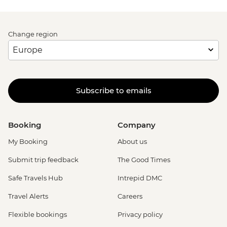
Change region
Subscribe to emails
Booking
Company
My Booking
About us
Submit trip feedback
The Good Times
Safe Travels Hub
Intrepid DMC
Travel Alerts
Careers
Flexible bookings
Privacy policy