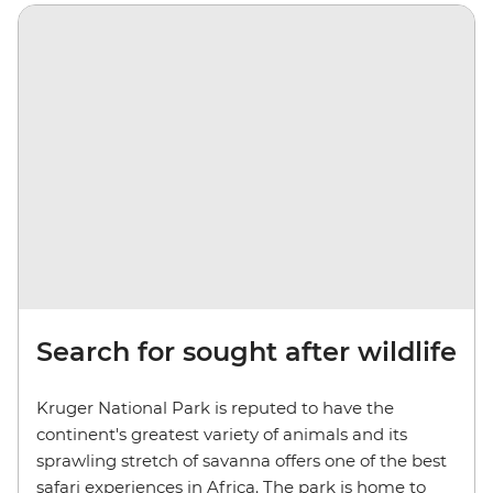
Search for sought after wildlife
Kruger National Park is reputed to have the
continent's greatest variety of animals and its
sprawling stretch of savanna offers one of the best
safari experiences in Africa. The park is home to