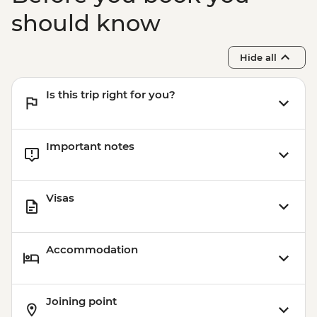
should know
Hide all
Is this trip right for you?
Important notes
Visas
Accommodation
Joining point