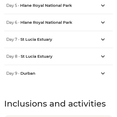
Day 5 •
Hlane Royal National Park
Day 6 •
Hlane Royal National Park
Day 7 •
St Lucia Estuary
Day 8 •
St Lucia Estuary
Day 9 •
Durban
Inclusions and activities