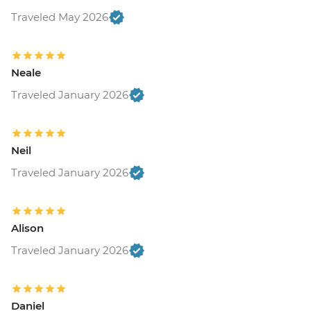
Traveled May 2026
Neale
Traveled January 2026
Neil
Traveled January 2026
Alison
Traveled January 2026
Daniel