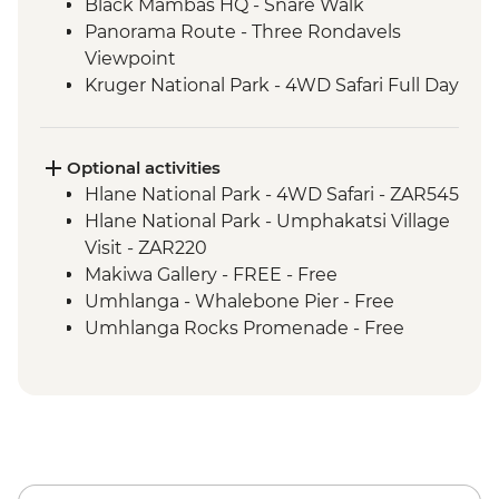
Black Mambas HQ - Snare Walk
Panorama Route - Three Rondavels
Viewpoint
Kruger National Park - 4WD Safari Full Day
Hlane Royal National Park - Guided
Walking Safari
St Lucia Estuary - Safari Boat Cruise
Optional activities
Cape Vidal - Beach Day Trip
Hlane National Park - 4WD Safari - ZAR545
Hlane National Park - Umphakatsi Village
Visit - ZAR220
Makiwa Gallery - FREE - Free
Umhlanga - Whalebone Pier - Free
Umhlanga Rocks Promenade - Free