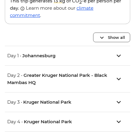
This trip generates
13 kg
of CO
-e per person per
2
day.
Learn more about our
climate
commitment
.
Show all
Day 1 •
Johannesburg
Day 2 •
Greater Kruger National Park - Black
Mambas HQ
Day 3 •
Kruger National Park
Day 4 •
Kruger National Park