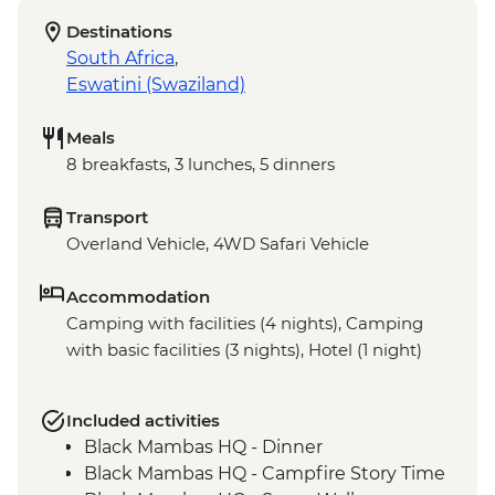
Destinations
South Africa
,
Eswatini (Swaziland)
Meals
8 breakfasts, 3 lunches, 5 dinners
Transport
Overland Vehicle, 4WD Safari Vehicle
Accommodation
Camping with facilities (4 nights), Camping
with basic facilities (3 nights), Hotel (1 night)
Included activities
Black Mambas HQ - Dinner
Black Mambas HQ - Campfire Story Time