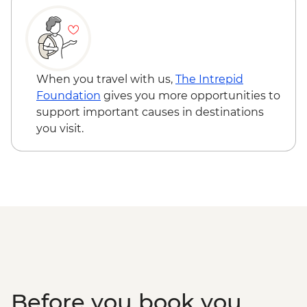
When you travel with us,
The Intrepid
Foundation
gives you more opportunities to
support important causes in destinations
you visit.
Before you book you