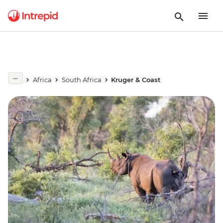
Africa
South Africa
Kruger & Coast