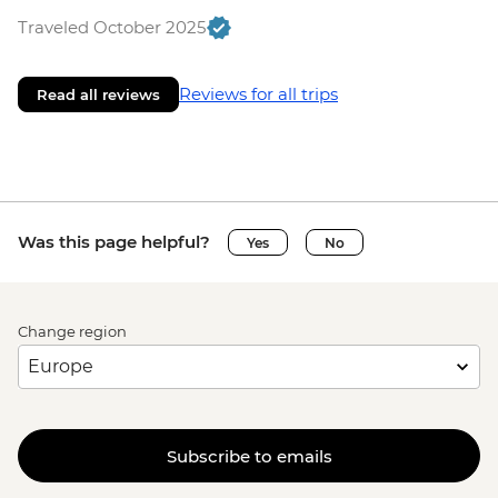
Traveled October 2025
Reviews for all trips
Read all reviews
Was this page helpful?
Yes
No
Change region
Subscribe to emails