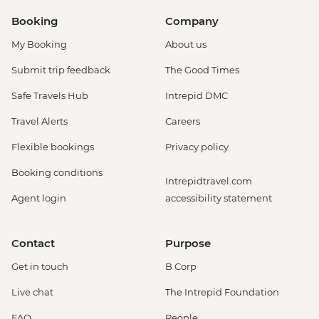
Booking
Company
My Booking
About us
Submit trip feedback
The Good Times
Safe Travels Hub
Intrepid DMC
Travel Alerts
Careers
Flexible bookings
Privacy policy
Booking conditions
Intrepidtravel.com
Agent login
accessibility statement
Contact
Purpose
Get in touch
B Corp
Live chat
The Intrepid Foundation
FAQ
People