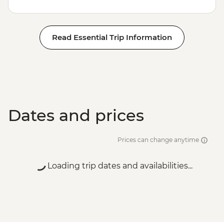
Read Essential Trip Information
Dates and prices
Prices can change anytime
Loading trip dates and availabilities...