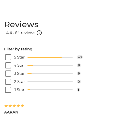
Reviews
4.6 .
64 reviews
Filter by rating
5 Star
49
4 Star
8
3 Star
6
2 Star
0
1 Star
1
AARAN