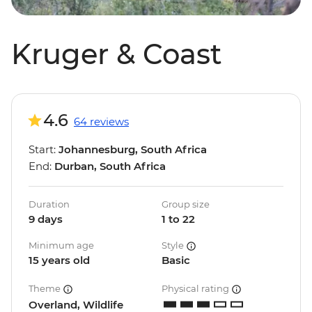
Kruger & Coast
4.6
64 reviews
Start:
Johannesburg, South Africa
End:
Durban, South Africa
Duration
Group size
9 days
1 to 22
Minimum age
Style
15 years old
Basic
Theme
Physical rating
Overland, Wildlife