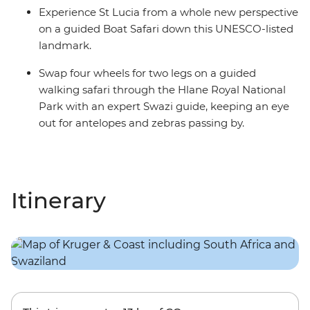
Experience St Lucia from a whole new perspective
on a guided Boat Safari down this UNESCO-listed
landmark.
Swap four wheels for two legs on a guided
walking safari through the Hlane Royal National
Park with an expert Swazi guide, keeping an eye
out for antelopes and zebras passing by.
Itinerary