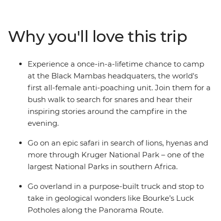
lions in Kruger National Park, enjoy a bushwalk
accompanied by members of the world's first all-female
anti-poaching unit, relax on the sands of Cape Vidal and
Why you'll love this trip
more. A mixture of included activities and free time
make this tour perfect for travellers who want the
benefit of on-the-ground local knowledge with some of
Experience a once-in-a-lifetime chance to camp
the freedom of independent travel.
at the Black Mambas headquaters, the world's
first all-female anti-poaching unit. Join them for a
bush walk to search for snares and hear their
inspiring stories around the campfire in the
evening.
Go on an epic safari in search of lions, hyenas and
more through Kruger National Park – one of the
largest National Parks in southern Africa.
Go overland in a purpose-built truck and stop to
take in geological wonders like Bourke’s Luck
Potholes along the Panorama Route.