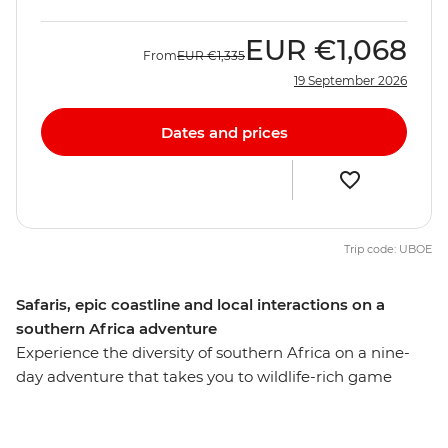
EUR
€1,068
From
EUR
€1,335
19 September 2026
Dates and prices
Trip code: UBOE
Safaris, epic coastline and local interactions on a
southern Africa adventure
Experience the diversity of southern Africa on a nine-
day adventure that takes you to wildlife-rich game
parks, idyllic beaches, wetlands and small villages,
exploring with a local leader along the way. Search for