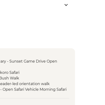
ary - Sunset Game Drive Open
oro Safari
Bush Walk
 Leader-led orientation walk
- Open Safari Vehicle Morning Safari
itional Zimbabwe Dinner
k - 4x4 Game drive