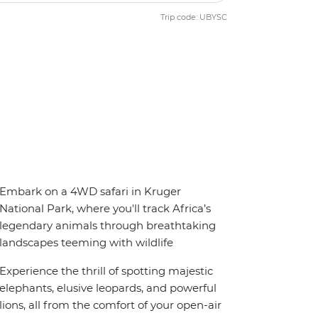
Trip code: UBYSC
Embark on a 4WD safari in Kruger
National Park, where you'll track Africa’s
legendary animals through breathtaking
landscapes teeming with wildlife
Experience the thrill of spotting majestic
elephants, elusive leopards, and powerful
lions, all from the comfort of your open-air