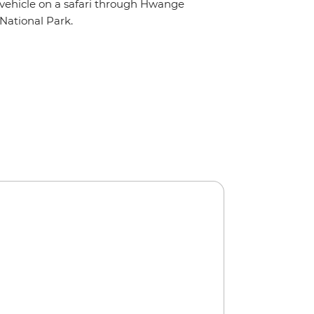
vehicle on a safari through Hwange
National Park.