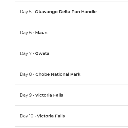
Day 5 •
Okavango Delta Pan Handle
Day 6 •
Maun
Day 7 •
Gweta
Day 8 •
Chobe National Park
Day 9 •
Victoria Falls
Day 10 •
Victoria Falls