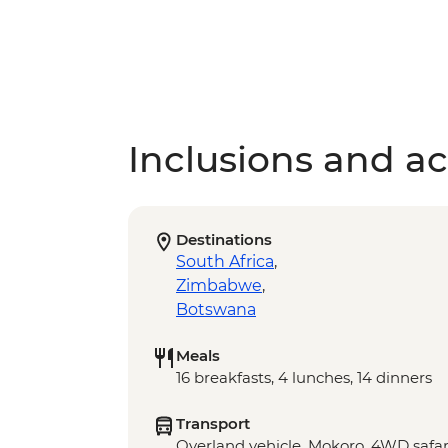
Inclusions and act
Destinations
South Africa
,
Zimbabwe
,
Botswana
Meals
16 breakfasts, 4 lunches, 14 dinners
Transport
Overland vehicle, Mokoro, 4WD safar