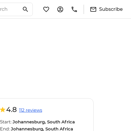
Subscribe
4.8
112 reviews
Start:
Johannesburg, South Africa
End:
Johannesburg, South Africa