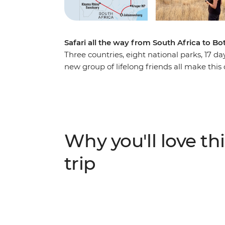
Safari all the way from South Africa to 
Three countries, eight national parks, 17 d
new group of lifelong friends all make this
Southern Africa. Track rhinos at sunset in B
Park, laze in the lagoons of the Okavango 
conservation in Zimbabwe. This overland c
wonderful about Southern Africa plus a crew 
Why you'll love thi
trip