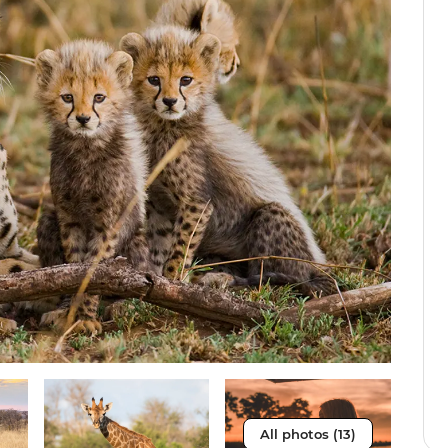
All photos (13)