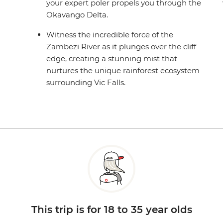
your expert poler propels you through the
Okavango Delta.
Witness the incredible force of the
Zambezi River as it plunges over the cliff
edge, creating a stunning mist that
nurtures the unique rainforest ecosystem
surrounding Vic Falls.
This trip is for 18 to 35 year olds