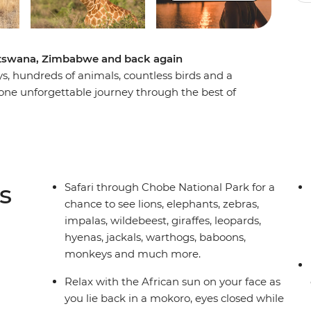
Botswana, Zimbabwe and back again
ays, hundreds of animals, countless birds and a
 one unforgettable journey through the best of
otswana, search for wildlife in Kruger National
Delta, and learn about ongoing rhino
amping trip brings you everything wild and
of good pals to take it all in with.
s
Safari through Chobe National Park for a
chance to see lions, elephants, zebras,
impalas, wildebeest, giraffes, leopards,
hyenas, jackals, warthogs, baboons,
monkeys and much more.
Relax with the African sun on your face as
you lie back in a mokoro, eyes closed while