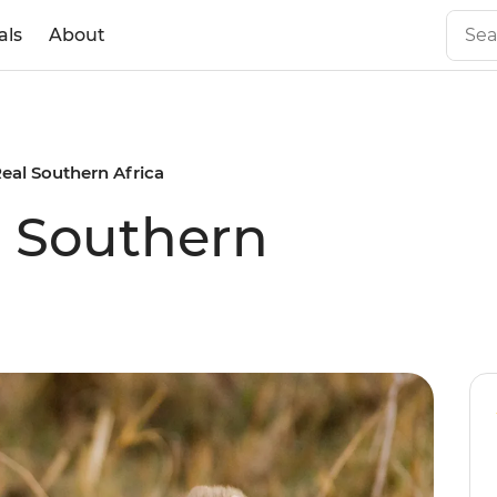
als
About
Real Southern Africa
l Southern