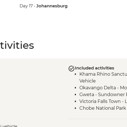
Day 17 •
Johannesburg
ivities
Included activities
Khama Rhino Sanctu
Vehicle
Okavango Delta - Mok
Gweta - Sundowner 
Victoria Falls Town -
Chobe National Park 
Victoria Falls – Trad
Hwange National Par
i vehicle