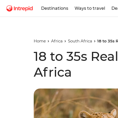
Destinations
Ways to travel
De
Home
Africa
South Africa
18 to 35s 
18 to 35s Rea
Africa