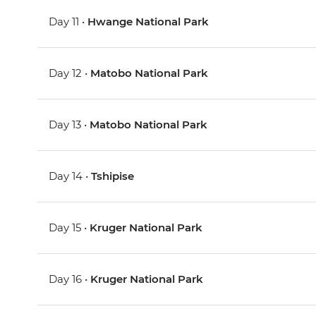
Day 11 •
Hwange National Park
Day 12 •
Matobo National Park
Day 13 •
Matobo National Park
Day 14 •
Tshipise
Day 15 •
Kruger National Park
Day 16 •
Kruger National Park