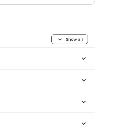
Show all