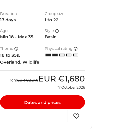
Duration
Group size
17 days
1 to 22
Ages
Style
Min 18 - Max 35
Basic
Theme
Physical rating
18 to 35s,
Overland, Wildlife
EUR
€1,680
From
EUR
€2,240
17 October 2026
Dates and prices