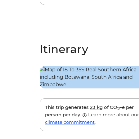
Itinerary
This trip generates
23 kg
of CO
-e per
2
person per day.
Learn more about our
climate commitment
.