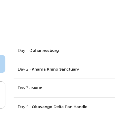
Day 1 •
Johannesburg
Day 2 •
Khama Rhino Sanctuary
Day 3 •
Maun
Day 4 •
Okavango Delta Pan Handle