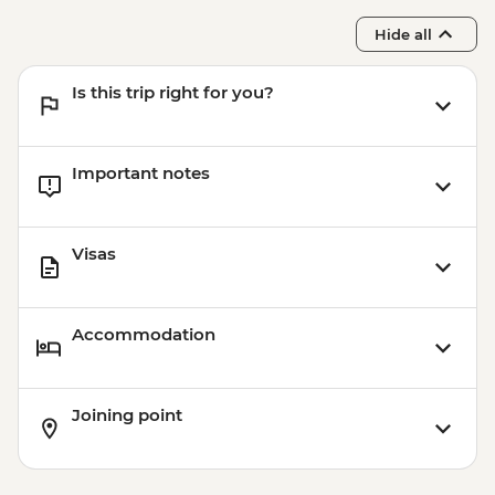
Hide all
Is this trip right for you?
Important notes
Visas
Accommodation
Joining point