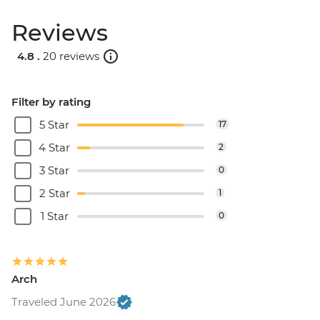
Reviews
4.8 .
20 reviews
Filter by rating
5 Star
17
4 Star
2
3 Star
0
2 Star
1
1 Star
0
Arch
Traveled June 2026