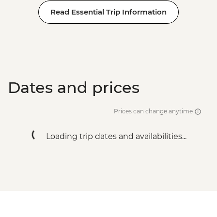
Read Essential Trip Information
Dates and prices
Prices can change anytime
Loading trip dates and availabilities...