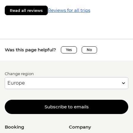
Reviews for all trips
Read all reviews
Was this page helpful?
Yes
No
Change region
Subscribe to emails
Booking
Company