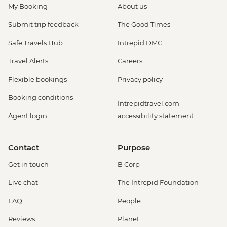
My Booking
About us
Submit trip feedback
The Good Times
Safe Travels Hub
Intrepid DMC
Travel Alerts
Careers
Flexible bookings
Privacy policy
Booking conditions
Intrepidtravel.com
Agent login
accessibility statement
Contact
Purpose
Get in touch
B Corp
Live chat
The Intrepid Foundation
FAQ
People
Reviews
Planet