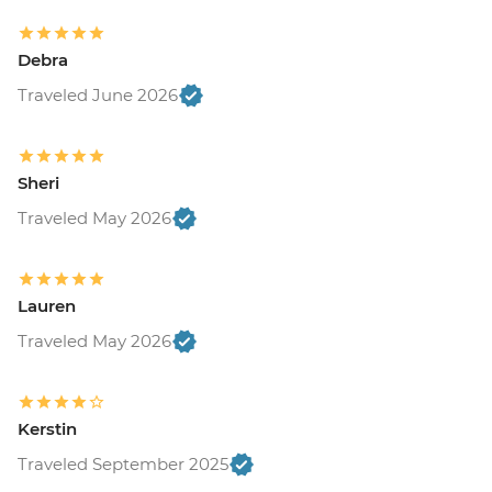
Debra
Traveled June 2026
Sheri
Traveled May 2026
Lauren
Traveled May 2026
Kerstin
Traveled September 2025