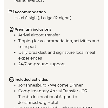
Plane, Riverboat
Accommodation
Hotel (1 night), Lodge (12 nights)
Premium inclusions
Arrival airport transfer
Tipping for accommodation, activities and
transport
Daily breakfast and signature local meal
experiences
24/7 on-ground support
Included activities
Johannesburg - Welcome Dinner
Complimentary Arrival Transfer - OR
Tambo International Airport to
Johannesburg Hotel