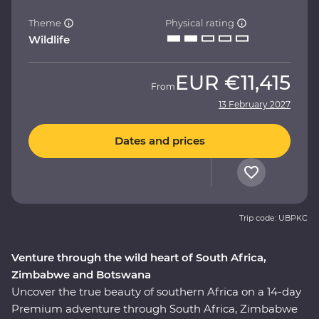
Theme
Physical rating
Wildlife
EUR
€11,415
From
13 February 2027
Dates and prices
Trip code: UBPKC
Venture through the wild heart of South Africa,
Zimbabwe and Botswana
Uncover the true beauty of southern Africa on a 14-day
Premium adventure through South Africa, Zimbabwe