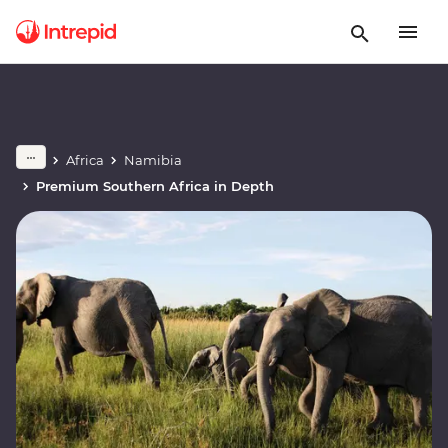
Africa
Namibia
Premium Southern Africa in Depth