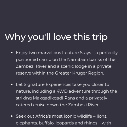
and Botswana. Spend two unforgettable days in the
Greater Kruger region, cruise down the Zambezi River
at sunset, marvel at the showstopping Victoria Falls and
keep an eye out for elephants in Chobe National Park
and Hwange National Park (home to the largest
Why you'll love this trip
elephant population in Zimbabwe!). Set out in search of
wildlife on a series of safaris, take scenic flights in and
out of the Okavango Delta, hang out with a family of
Enjoy two marvellous Feature Stays – a perfectly
meerkats at the Ntwetwe Salt Pans and admire the
positioned camp on the Namibian banks of the
curious beauty of the Makgadikgadi Pans. With expert
Zambezi River and a scenic lodge in a private
knowledge from local guides, you’ll discover the best of
reserve within the Greater Kruger Region.
this magnificent part of the world.
Let Signature Experiences take you closer to
nature, including a 4WD adventure through the
striking Makgadikgadi Pans and a privately
catered cruise down the Zambezi River.
Seek out Africa’s most iconic wildlife – lions,
elephants, buffalo, leopards and rhinos – with