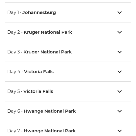
Day 1 •
Johannesburg
Day 2 •
Kruger National Park
Day 3 •
Kruger National Park
Day 4 •
Victoria Falls
Day 5 •
Victoria Falls
Day 6 •
Hwange National Park
Day 7 •
Hwange National Park