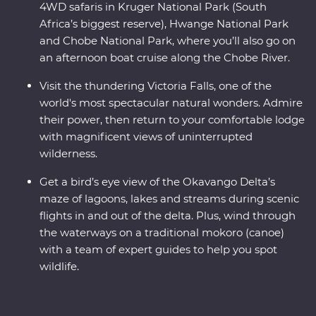
4WD safaris in Kruger National Park (South
Africa’s biggest reserve), Hwange National Park
and Chobe National Park, where you’ll also go on
an afternoon boat cruise along the Chobe River.
Visit the thundering Victoria Falls, one of the
world's most spectacular natural wonders. Admire
their power, then return to your comfortable lodge
with magnificent views of uninterrupted
wilderness.
Get a bird’s eye view of the Okavango Delta’s
maze of lagoons, lakes and streams during scenic
flights in and out of the delta. Plus, wind through
the waterways on a traditional mokoro (canoe)
with a team of expert guides to help you spot
wildlife.