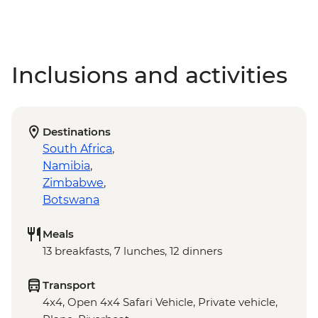
Inclusions and activities
Destinations
South Africa
,
Namibia
,
Zimbabwe
,
Botswana
Meals
13 breakfasts, 7 lunches, 12 dinners
Transport
4x4, Open 4x4 Safari Vehicle, Private vehicle,