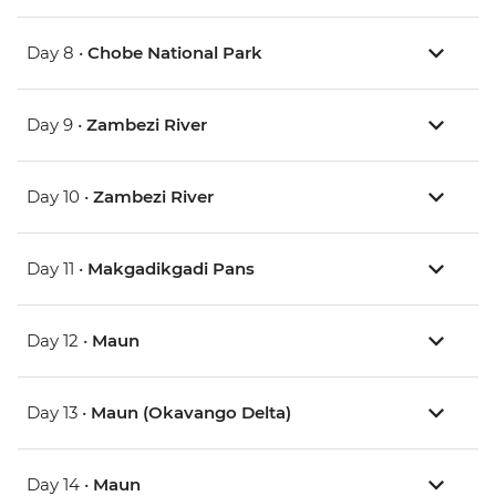
Day 8 •
Chobe National Park
Day 9 •
Zambezi River
Day 10 •
Zambezi River
Day 11 •
Makgadikgadi Pans
Day 12 •
Maun
Day 13 •
Maun (Okavango Delta)
Day 14 •
Maun