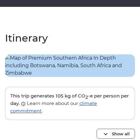
Itinerary
This trip generates
105 kg
of CO
-e per person per
2
day.
Learn more about our
climate
commitment
.
Show all