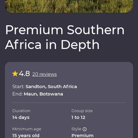
Premium Southern
Africa in Depth
4.8
20 reviews
Start:
Sandton, South Africa
End:
Maun, Botswana
Duration
Group size
14 days
1 to 12
Minimum age
Style
15 years old
Premium