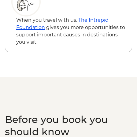
Bushman Experience
Victoria Falls - Bridge Swing - USD137
Okavango Delta - Mokoro safari
Zambezi River - Morning River Cruise -
Okavango Delta - Scenic Flights
NAD790
When you travel with us,
The Intrepid
Okavango Delta - Game Drive
Okavango Delta - Helicopter Scenic Flight
Foundation
gives you more opportunities to
- USD335
support important causes in destinations
Okavango Delta - 45 Min Small Aircraft
you visit.
Okavango Delta Scenic Flight - USD165
Before you book you
should know