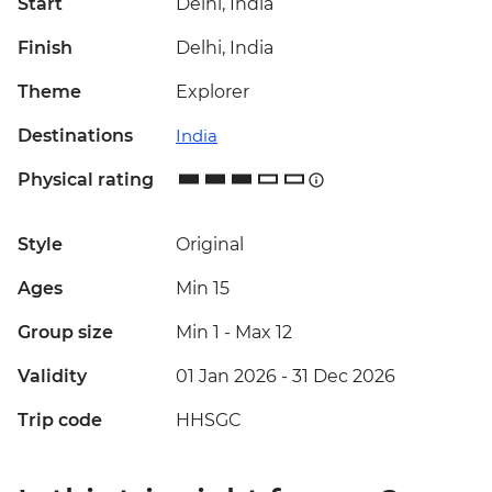
Start
Delhi, India
Finish
Delhi, India
Theme
Explorer
Destinations
India
Physical rating
Style
Original
Ages
Min 15
Group size
Min 1
-
Max 12
Validity
01 Jan 2026 - 31 Dec 2026
Trip code
HHSGC