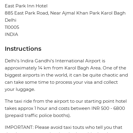
East Park Inn Hotel
885 East Park Road, Near Ajmal Khan Park Karol Bagh
Delhi
110005
INDIA
Instructions
Delhi's Indira Gandhi's International Airport is
approximately 14 km from Karol Bagh Area. One of the
biggest airports in the world, it can be quite chaotic and
can take some time to process your visa and collect
your luggage.
The taxi ride from the airport to our starting point hotel
takes approx 1 hour and costs between INR 500 - 6800
(prepaid traffic police booths).
IMPORTANT: Please avoid taxi touts who tell you that