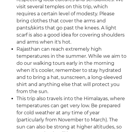
visit several temples on this trip, which
requires a certain level of modesty. Please
bring clothes that cover the arms and
pants/skirts that go past the knees. A light
scarf is also a good idea for covering shoulders
and arms when it's hot.
Rajasthan can reach extremely high
temperatures in the summer. While we aim to
do our walking tours early in the morning
when it’s cooler, remember to stay hydrated
and to bring a hat, sunscreen, a long-sleeved
shirt and anything else that will protect you
from the sun.
This trip also travels into the Himalayas, where
temperatures can get very low. Be prepared
for cold weather at any time of year
(particularly from November to March). The
sun can also be strong at higher altitudes, so