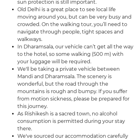
sun protection is still important.
Old Delhi is a great place to see local life
moving around you, but can be very busy and
crowded. On the walking tour, you’ll need to
navigate through people, tight spaces and
walkways.
In Dharamsala, our vehicle can’t get all the way
to the hotel, so some walking (500 m) with
your luggage will be required.
We'll be taking a private vehicle between
Mandi and Dharamsala. The scenery is
wonderful, but the road through the
mountains is rough and bumpy. If you suffer
from motion sickness, please be prepared for
this journey.
As Rishikesh is a sacred town, no alcohol
consumption is permitted during your stay
there.
We've sourced our accommodation carefully