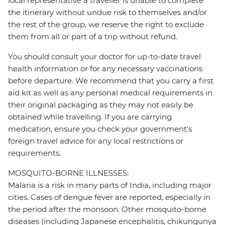
local representative a traveller is unable to complete
the itinerary without undue risk to themselves and/or
the rest of the group, we reserve the right to exclude
them from all or part of a trip without refund.
You should consult your doctor for up-to-date travel
health information or for any necessary vaccinations
before departure. We recommend that you carry a first
aid kit as well as any personal medical requirements in
their original packaging as they may not easily be
obtained while travelling. If you are carrying
medication, ensure you check your government's
foreign travel advice for any local restrictions or
requirements.
MOSQUITO-BORNE ILLNESSES:
Malaria is a risk in many parts of India, including major
cities. Cases of dengue fever are reported, especially in
the period after the monsoon. Other mosquito-borne
diseases (including Japanese encephalitis, chikungunya