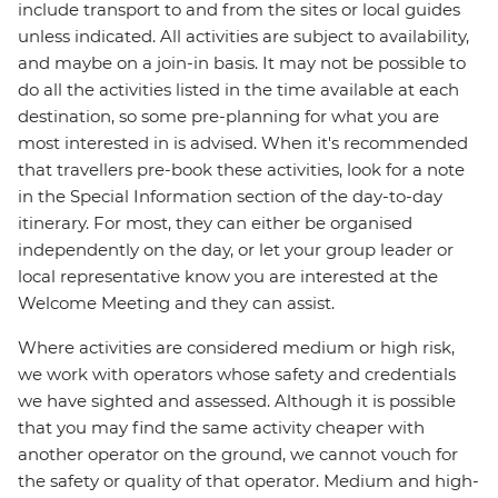
include transport to and from the sites or local guides
unless indicated. All activities are subject to availability,
and maybe on a join-in basis. It may not be possible to
do all the activities listed in the time available at each
destination, so some pre-planning for what you are
most interested in is advised. When it's recommended
that travellers pre-book these activities, look for a note
in the Special Information section of the day-to-day
itinerary. For most, they can either be organised
independently on the day, or let your group leader or
local representative know you are interested at the
Welcome Meeting and they can assist.
Where activities are considered medium or high risk,
we work with operators whose safety and credentials
we have sighted and assessed. Although it is possible
that you may find the same activity cheaper with
another operator on the ground, we cannot vouch for
the safety or quality of that operator. Medium and high-