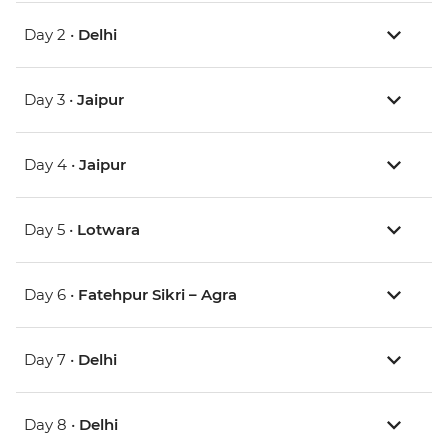
Day 2 •
Delhi
Day 3 •
Jaipur
Day 4 •
Jaipur
Day 5 •
Lotwara
Day 6 •
Fatehpur Sikri – Agra
Day 7 •
Delhi
Day 8 •
Delhi