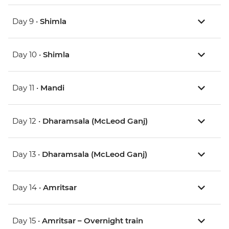
Day 9 •
Shimla
Day 10 •
Shimla
Day 11 •
Mandi
Day 12 •
Dharamsala (McLeod Ganj)
Day 13 •
Dharamsala (McLeod Ganj)
Day 14 •
Amritsar
Day 15 •
Amritsar – Overnight train