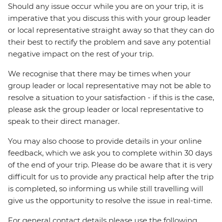
Should any issue occur while you are on your trip, it is
imperative that you discuss this with your group leader
or local representative straight away so that they can do
their best to rectify the problem and save any potential
negative impact on the rest of your trip.
We recognise that there may be times when your
group leader or local representative may not be able to
resolve a situation to your satisfaction - if this is the case,
please ask the group leader or local representative to
speak to their direct manager.
You may also choose to provide details in your online
feedback, which we ask you to complete within 30 days
of the end of your trip. Please do be aware that it is very
difficult for us to provide any practical help after the trip
is completed, so informing us while still travelling will
give us the opportunity to resolve the issue in real-time.
For general contact details please use the following