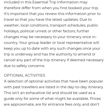
included in this Essential Trip Information may
therefore differ from when you first booked your trip.
It's important that you review this information prior to
travel so that you have the latest updates. Due to
weather, local conditions, transport schedules, public
holidays, political unrest or other factors, further
changes may be necessary to your itinerary once in-
country. Your group leader or local representative will
keep you up to date with any such changes once your
trip is underway and has the authority to amend or
cancel any part of the trip itinerary if deemed necessary
due to safety concerns.
OPTIONAL ACTIVITIES
A selection of optional activities that have been popular
with past travellers are listed in the day-to-day itinerary.
This isn't an exhaustive list and should be used as a
guide only for some of what might be available. Prices
are approximate, are for entrance fees only, and don’t