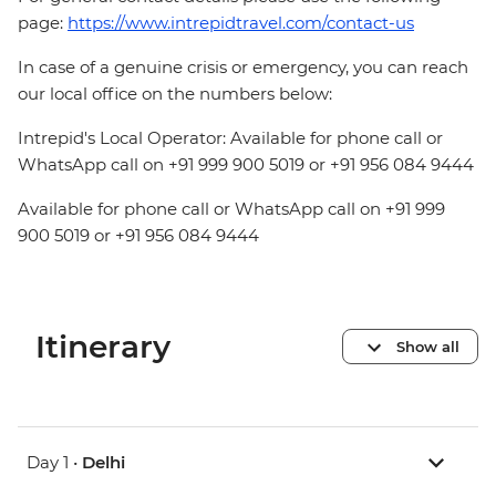
page:
https://www.intrepidtravel.com/contact-us
In case of a genuine crisis or emergency, you can reach
our local office on the numbers below:
Intrepid's Local Operator: Available for phone call or
WhatsApp call on +91 999 900 5019 or +91 956 084 9444
Available for phone call or WhatsApp call on +91 999
900 5019 or +91 956 084 9444
Itinerary
Show all
Day 1 •
Delhi