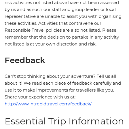
risk activities not listed above have not been assessed
by us and as such our staff and group leader or local
representative are unable to assist you with organising
these activities. Activities that contravene our
Responsible Travel policies are also not listed. Please
remember that the decision to partake in any activity
not listed is at your own discretion and risk.
Feedback
Can’t stop thinking about your adventure? Tell us all
about it! We read each piece of feedback carefully and
use it to make improvements for travellers like you.
Share your experience with us at:
http://www.intrepidtravel.com/feedback/
Essential Trip Information