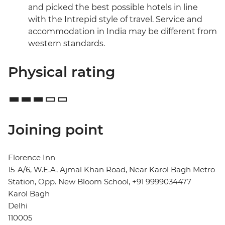
and picked the best possible hotels in line
with the Intrepid style of travel. Service and
accommodation in India may be different from
western standards.
Physical rating
Joining point
Florence Inn
15-A/6, W.E.A, Ajmal Khan Road, Near Karol Bagh Metro
Station, Opp. New Bloom School, +91 9999034477
Karol Bagh
Delhi
110005