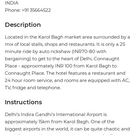
INDIA
Phone: +91 35664522
Description
Located in the Karol Bagh market area surrounded by a
mix of local stalls, shops and restaurants. It is only a 25
minute ride by auto rickshaw (INR70-80 with
bargaining) to get to the heart of Delhi, Connaught
Place - approximately INR 100 from Karol Bagh to
Connaught Place. The hotel features a restaurant and
24 hour room service, and rooms are equipped with AC,
TV, fridge and telephone.
Instructions
Delhi's Indira Gandhi's International Airport is
approximately 15km from Karol Bagh. One of the
biggest airports in the world, it can be quite chaotic and