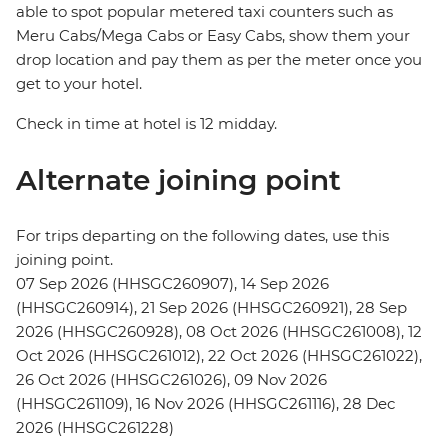
able to spot popular metered taxi counters such as
Meru Cabs/Mega Cabs or Easy Cabs, show them your
drop location and pay them as per the meter once you
get to your hotel.
Check in time at hotel is 12 midday.
Alternate joining point
For trips departing on the following dates, use this
joining point.
07 Sep 2026 (HHSGC260907), 14 Sep 2026
(HHSGC260914), 21 Sep 2026 (HHSGC260921), 28 Sep
2026 (HHSGC260928), 08 Oct 2026 (HHSGC261008), 12
Oct 2026 (HHSGC261012), 22 Oct 2026 (HHSGC261022),
26 Oct 2026 (HHSGC261026), 09 Nov 2026
(HHSGC261109), 16 Nov 2026 (HHSGC261116), 28 Dec
2026 (HHSGC261228)