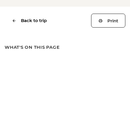
Back to trip
Print
WHAT'S ON THIS PAGE