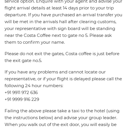
service option. Enquire with your agent and advise your
flight arrival details at least 14 days prior to your trip
departure. If you have purchased an arrival transfer you
will be met in the arrivals hall after clearing customs,
your representative with sign board will be standing
near the Costa Coffee next to gate no 5. Please ask
them to confirm your name.
Please do not exit the gates, Costa coffee is just before
the exit gate no.5.
If you have any problems and cannot locate our
representative, or if your flight is delayed please call the
following 24 hour numbers:
+91 9911 972 636
+91 9999 916 229
Failing the above please take a taxi to the hotel (using
the instructions below) and advise your group leader.
When you walk out of the exit door, you will easily be