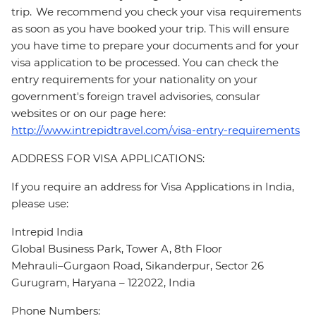
trip. We recommend you check your visa requirements
as soon as you have booked your trip. This will ensure
you have time to prepare your documents and for your
visa application to be processed. You can check the
entry requirements for your nationality on your
government's foreign travel advisories, consular
websites or on our page here:
http://www.intrepidtravel.com/visa-entry-requirements
ADDRESS FOR VISA APPLICATIONS:
If you require an address for Visa Applications in India,
please use:
Intrepid India
Global Business Park, Tower A, 8th Floor
Mehrauli–Gurgaon Road, Sikanderpur, Sector 26
Gurugram, Haryana – 122022, India
Phone Numbers: