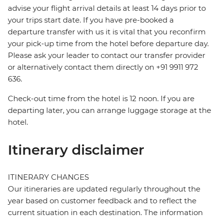
advise your flight arrival details at least 14 days prior to
your trips start date. If you have pre-booked a
departure transfer with us it is vital that you reconfirm
your pick-up time from the hotel before departure day.
Please ask your leader to contact our transfer provider
or alternatively contact them directly on +91 9911 972
636.
Check-out time from the hotel is 12 noon. If you are
departing later, you can arrange luggage storage at the
hotel.
Itinerary disclaimer
ITINERARY CHANGES
Our itineraries are updated regularly throughout the
year based on customer feedback and to reflect the
current situation in each destination. The information