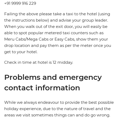
+91 9999 916 229
Failing the above please take a taxi to the hotel (using
the instructions below) and advise your group leader.
When you walk out of the exit door, you will easily be
able to spot popular metered taxi counters such as
Meru Cabs/Mega Cabs or Easy Cabs, show them your
drop location and pay them as per the meter once you
get to your hotel.
Check in time at hotel is 12 midday.
Problems and emergency
contact information
While we always endeavour to provide the best possible
holiday experience, due to the nature of travel and the
areas we visit sometimes things can and do go wrong.