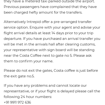
they have a metered taxi parked outside the airport.
Previous passengers have complained that they have
been charged hefty amount for the transfers.
Alternatively Intrepid offer a pre-arranged transfer
service option. Enquire with your agent and advise your
flight arrival details at least 14 days prior to your trip
departure. If you have purchased an arrival transfer you
will be met in the arrivals hall after clearing customs,
your representative with sign board will be standing
near the Costa Coffee next to gate no 5. Please ask
them to confirm your name.
Please do not exit the gates, Costa coffee is just before
the exit gate no.5.
If you have any problems and cannot locate our
representative, or if your flight is delayed please call the
following 24 hour numbers:
+91 9911 972 636