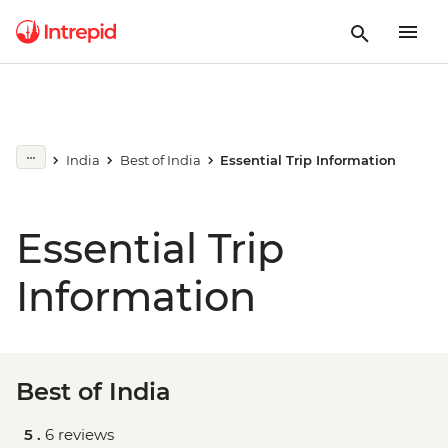
India
Best of India
Essential Trip Information
Essential Trip
Information
Best of India
5 .
6 reviews