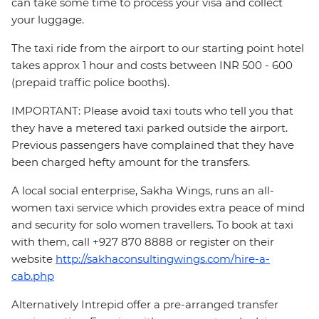
can take some time to process your visa and collect
your luggage.
The taxi ride from the airport to our starting point hotel
takes approx 1 hour and costs between INR 500 - 600
(prepaid traffic police booths).
IMPORTANT: Please avoid taxi touts who tell you that
they have a metered taxi parked outside the airport.
Previous passengers have complained that they have
been charged hefty amount for the transfers.
A local social enterprise, Sakha Wings, runs an all-
women taxi service which provides extra peace of mind
and security for solo women travellers. To book at taxi
with them, call +927 870 8888 or register on their
website
http://sakhaconsultingwings.com/hire-a-
cab.php
Alternatively Intrepid offer a pre-arranged transfer