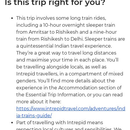
Is this trip right for you?
This trip involves some long train rides,
including a 10-hour overnight sleeper train
from Amritsar to Rishikesh and a nine-hour
train from Rishikesh to Delhi. Sleeper trains are
a quintessential Indian travel experience.
They’re a great way to travel long distances
and maximise your time in each place. You’ll
be travelling alongside locals, as well as
Intrepid travellers, in a compartment of mixed
genders. You’ll find more details about the
experience in the Accommodation section of
the Essential Trip Information, or you can read
more about it here:
https://www.intrepidtravel.com/adventures/ind
ia-trains-guide/
Part of travelling with Intrepid means
respecting local cultures and sensibilities. We