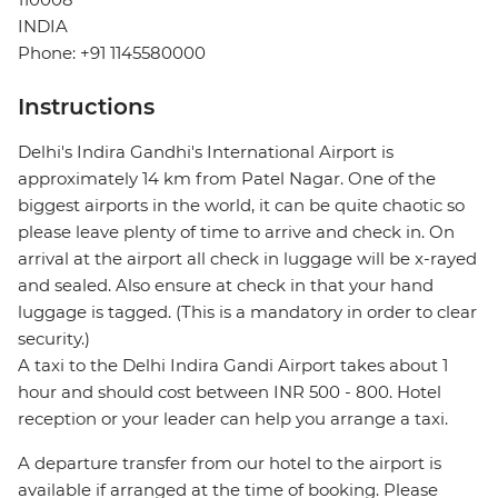
INDIA
Phone: +91 1145580000
Instructions
Delhi's Indira Gandhi's International Airport is
approximately 14 km from Patel Nagar. One of the
biggest airports in the world, it can be quite chaotic so
please leave plenty of time to arrive and check in. On
arrival at the airport all check in luggage will be x-rayed
and sealed. Also ensure at check in that your hand
luggage is tagged. (This is a mandatory in order to clear
security.)
A taxi to the Delhi Indira Gandi Airport takes about 1
hour and should cost between INR 500 - 800. Hotel
reception or your leader can help you arrange a taxi.
A departure transfer from our hotel to the airport is
available if arranged at the time of booking. Please