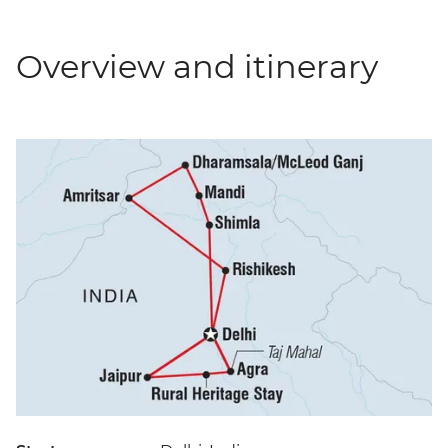
Overview and itinerary