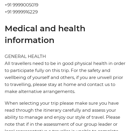
+91 9999005019
+91 9999916229
Medical and health
information
GENERAL HEALTH
All travellers need to be in good physical health in order
to participate fully on this trip. For the safety and
wellbeing of yourself and others, if you are unwell prior
to travelling, please stay at home and contact us to
make alternative arrangements.
When selecting your trip please make sure you have
read through the itinerary carefully and assess your
ability to manage and enjoy our style of travel. Please
note that if in the assessment of our group leader or