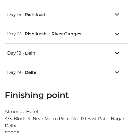
Day 16 •
Rishikesh
Day 17 •
Rishikesh – River Ganges
Day 18 •
Delhi
Day 19 •
Delhi
Finishing point
Almondz Hotel
4/3, Block-4, Near Metro Pillar No- 171 East Patel Nagar
Delhi
110008