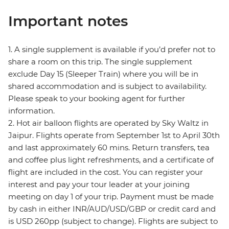
Important notes
1. A single supplement is available if you’d prefer not to
share a room on this trip. The single supplement
exclude Day 15 (Sleeper Train) where you will be in
shared accommodation and is subject to availability.
Please speak to your booking agent for further
information.
2. Hot air balloon flights are operated by Sky Waltz in
Jaipur. Flights operate from September 1st to April 30th
and last approximately 60 mins. Return transfers, tea
and coffee plus light refreshments, and a certificate of
flight are included in the cost. You can register your
interest and pay your tour leader at your joining
meeting on day 1 of your trip. Payment must be made
by cash in either INR/AUD/USD/GBP or credit card and
is USD 260pp (subject to change). Flights are subject to