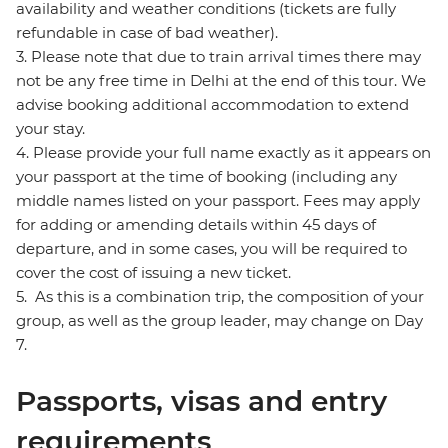
availability and weather conditions (tickets are fully
refundable in case of bad weather).
3. Please note that due to train arrival times there may
not be any free time in Delhi at the end of this tour. We
advise booking additional accommodation to extend
your stay.
4. Please provide your full name exactly as it appears on
your passport at the time of booking (including any
middle names listed on your passport. Fees may apply
for adding or amending details within 45 days of
departure, and in some cases, you will be required to
cover the cost of issuing a new ticket.
5. As this is a combination trip, the composition of your
group, as well as the group leader, may change on Day
7.
Passports, visas and entry
requirements