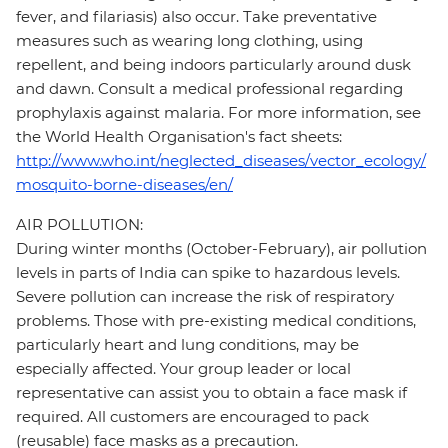
fever, and filariasis) also occur. Take preventative
measures such as wearing long clothing, using
repellent, and being indoors particularly around dusk
and dawn. Consult a medical professional regarding
prophylaxis against malaria. For more information, see
the World Health Organisation's fact sheets:
http://www.who.int/neglected_diseases/vector_ecology/
mosquito-borne-diseases/en/
AIR POLLUTION:
During winter months (October-February), air pollution
levels in parts of India can spike to hazardous levels.
Severe pollution can increase the risk of respiratory
problems. Those with pre-existing medical conditions,
particularly heart and lung conditions, may be
especially affected. Your group leader or local
representative can assist you to obtain a face mask if
required. All customers are encouraged to pack
(reusable) face masks as a precaution.