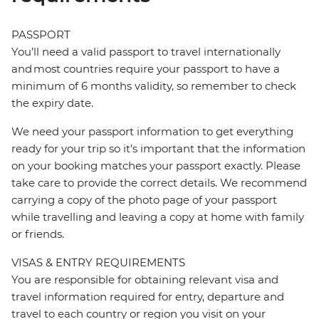
PASSPORT
You’ll need a valid passport to travel internationally
and most countries require your passport to have a
minimum of 6 months validity, so remember to check
the expiry date.
We need your passport information to get everything
ready for your trip so it’s important that the information
on your booking matches your passport exactly. Please
take care to provide the correct details. We recommend
carrying a copy of the photo page of your passport
while travelling and leaving a copy at home with family
or friends.
VISAS & ENTRY REQUIREMENTS
You are responsible for obtaining relevant visa and
travel information required for entry, departure and
travel to each country or region you visit on your