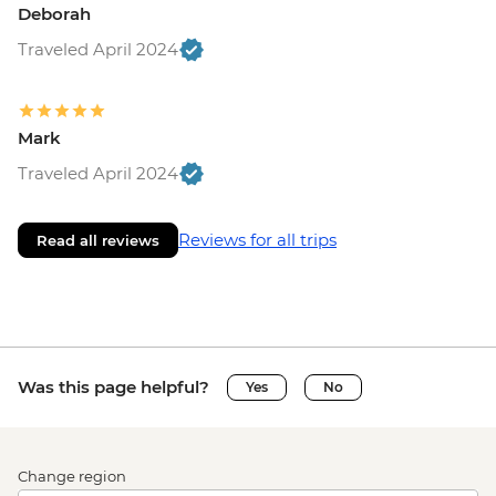
Deborah
Traveled April 2024
Mark
Traveled April 2024
Reviews for all trips
Read all reviews
Was this page helpful?
Yes
No
Change region