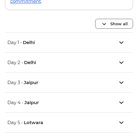
commitment
.
Show all
Day 1 •
Delhi
Day 2 •
Delhi
Day 3 •
Jaipur
Day 4 •
Jaipur
Day 5 •
Lotwara