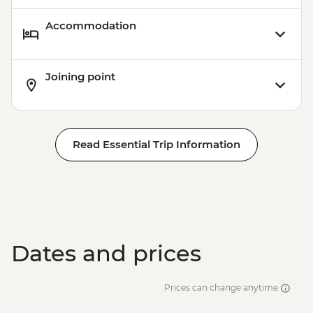
Accommodation
Joining point
Read Essential Trip Information
Dates and prices
Prices can change anytime