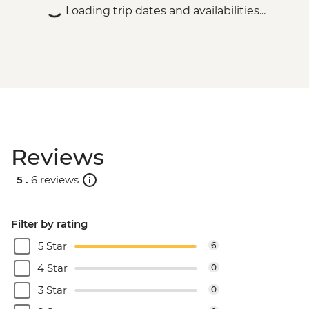
Loading trip dates and availabilities...
Reviews
5 .
6 reviews
Filter by rating
5 Star
6
4 Star
0
3 Star
0