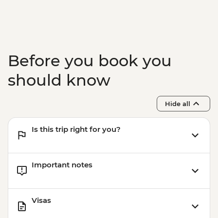
Adventure - INR4100
Before you book you
should know
Hide all
Is this trip right for you?
Important notes
Visas