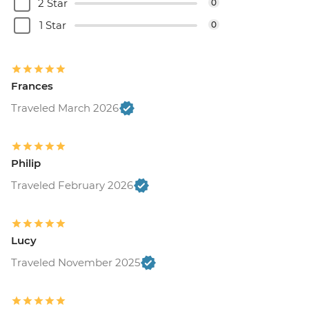
2 Star
0
1 Star
0
Frances
Traveled March 2026
Philip
Traveled February 2026
Lucy
Traveled November 2025