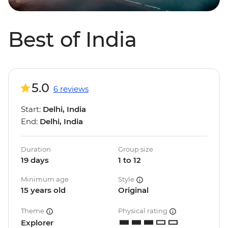
Best of India
5.0
6 reviews
Start:
Delhi, India
End:
Delhi, India
Duration
Group size
19 days
1 to 12
Minimum age
Style
15 years old
Original
Theme
Physical rating
Explorer