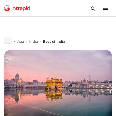
Asia
India
Best of India