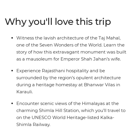
fascinating region. Witness the opulence of Rajasthan's
palaces and immerse yourself in local traditions at a
heritage homestay. Head north into the Himalayan
Why you'll love this trip
foothills and breathe in the crisp mountain air as you
wander the small town of Mandi and Dharamsala – a
mountain town with a rich Tibetan Buddhist culture –
Witness the lavish architecture of the Taj Mahal,
then end it all back where you started, in bustling Delhi.
one of the Seven Wonders of the World. Learn the
story of how this extravagant monument was built
as a mausoleum for Emperor Shah Jahan’s wife.
Experience Rajasthani hospitality and be
surrounded by the region’s opulent architecture
during a heritage homestay at Bhanwar Vilas in
Karauli.
Encounter scenic views of the Himalayas at the
charming Shimla Hill Station, which you’ll travel to
on the UNESCO World Heritage-listed Kalka-
Shimla Railway.