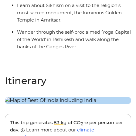
Learn about Sikhism on a visit to the religion’s
most sacred monument, the luminous Golden
Temple in Amritsar.
Wander through the self-proclaimed ‘Yoga Capital
of the World’ in Rishikesh and walk along the
banks of the Ganges River.
Itinerary
This trip generates
53 kg
of CO
-e per person per
2
day.
Learn more about our
climate