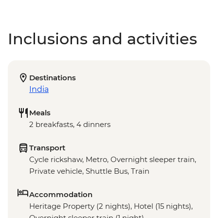
Inclusions and activities
Destinations
India
Meals
2 breakfasts, 4 dinners
Transport
Cycle rickshaw, Metro, Overnight sleeper train,
Private vehicle, Shuttle Bus, Train
Accommodation
Heritage Property (2 nights), Hotel (15 nights),
Overnight sleeper train (1 night)