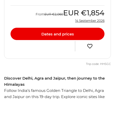
EUR
€1,854
From
EUR
€2,060
14 September 2026
Dates and prices
Trip code: HHSGC
Discover Delhi, Agra and Jaipur, then journey to the
Himalayas
Follow India’s famous Golden Triangle to Delhi, Agra
and Jaipur on this 19-day trip. Explore iconic sites like
the Taj Mahal, the Agra Fort and Jaipur's Royal City
Palace, plus uncover the lesser-known highlights of this