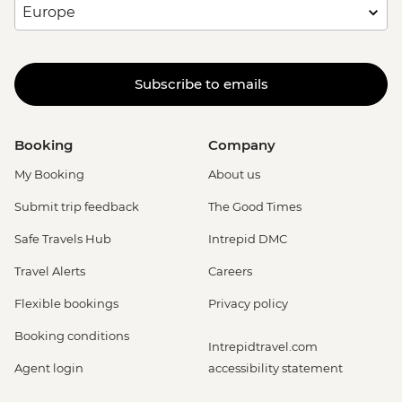
Subscribe to emails
Booking
Company
My Booking
About us
Submit trip feedback
The Good Times
Safe Travels Hub
Intrepid DMC
Travel Alerts
Careers
Flexible bookings
Privacy policy
Booking conditions
Intrepidtravel.com
Agent login
accessibility statement