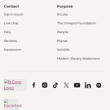
Contact
Purpose
Get in touch
B Corp
Live chat
The Intrepid Foundation
FAQ
People
Reviews
Planet
Newsroom
Wildlife
Modern Slavery Statement