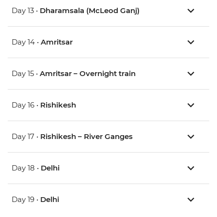
Day 13 •
Dharamsala (McLeod Ganj)
Day 14 •
Amritsar
Day 15 •
Amritsar – Overnight train
Day 16 •
Rishikesh
Day 17 •
Rishikesh – River Ganges
Day 18 •
Delhi
Day 19 •
Delhi