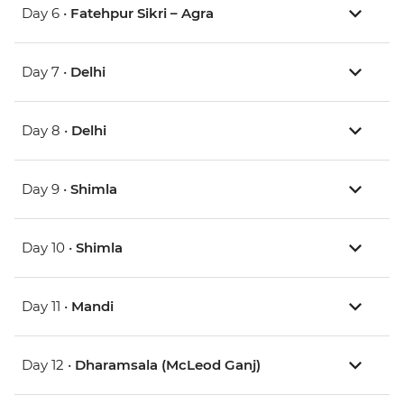
Day 6 •
Fatehpur Sikri – Agra
Day 7 •
Delhi
Day 8 •
Delhi
Day 9 •
Shimla
Day 10 •
Shimla
Day 11 •
Mandi
Day 12 •
Dharamsala (McLeod Ganj)