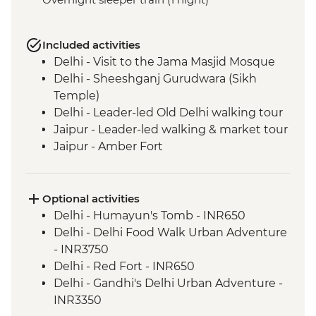
Included activities
Delhi - Visit to the Jama Masjid Mosque
Delhi - Sheeshganj Gurudwara (Sikh
Temple)
Delhi - Leader-led Old Delhi walking tour
Jaipur - Leader-led walking & market tour
Jaipur - Amber Fort
Lotwara - Village Walk
Fatehpur Sikri - Guided tour
Agra - Taj Mahal
Optional activities
Delhi - Leader-led Old Delhi walking &
Delhi - Humayun's Tomb - INR650
rickshaw tour
Delhi - Delhi Food Walk Urban Adventure
Shimla - Leader-led walking tour
- INR3750
Shimla - Viceregal Lodge
Delhi - Red Fort - INR650
Mandi - Leader-led walking tour
Delhi - Gandhi's Delhi Urban Adventure -
Dharamsala - Norbulingka Institute
INR3350
Dharamsala - Dalai Lama Temple