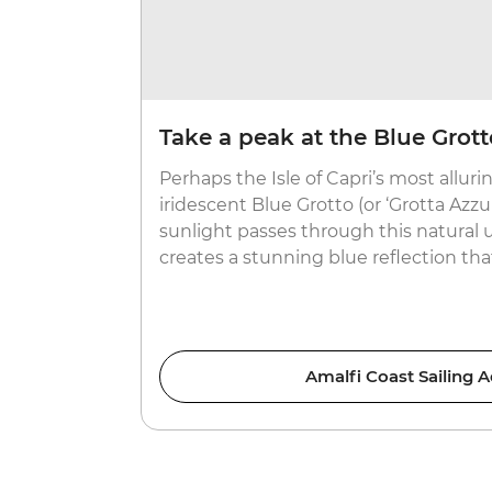
Take a peak at the Blue Grott
Perhaps the Isle of Capri’s most allurin
iridescent Blue Grotto (or ‘Grotta Azzu
sunlight passes through this natural u
creates a stunning blue reflection tha
Amalfi Coast Sailing 