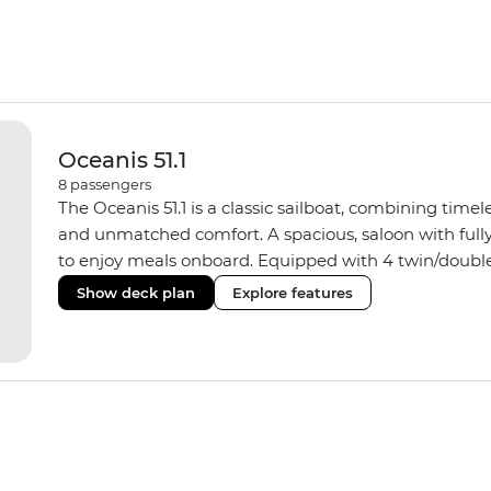
Oceanis 51.1
8
passengers
The Oceanis 51.1 is a classic sailboat, combining time
and unmatched comfort. A spacious, saloon with fully
to enjoy meals onboard. Equipped with 4 twin/doubl
hot water showers, the yacht fits a group size of 8 trave
Show deck plan
Explore features
some sailing skills, your skipper can show you how. If 
soak up some ocean breezes.