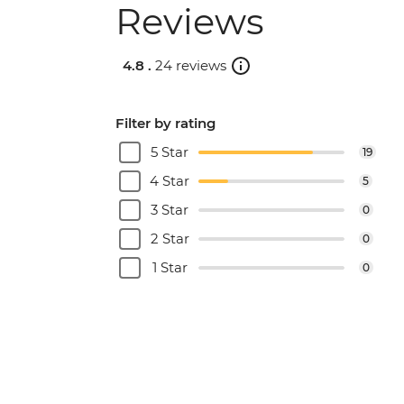
Reviews
4.8 .
24 reviews
Filter by rating
5 Star
19
4 Star
5
3 Star
0
2 Star
0
1 Star
0