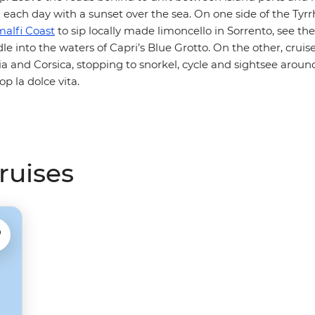
 each day with a sunset over the sea. On one side of the Tyr
alfi Coast
to sip locally made limoncello in Sorrento, see the
le into the waters of Capri’s Blue Grotto. On the other, crui
 and Corsica, stopping to snorkel, cycle and sightsee around 
op la dolce vita.
cruises