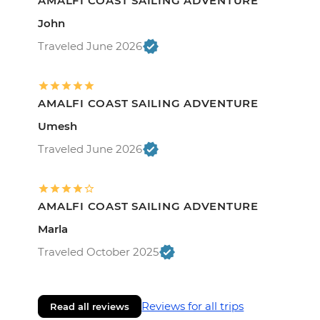
AMALFI COAST SAILING ADVENTURE
John
Traveled June 2026
AMALFI COAST SAILING ADVENTURE
Umesh
Traveled June 2026
AMALFI COAST SAILING ADVENTURE
Marla
Traveled October 2025
Reviews for all trips
Read all reviews