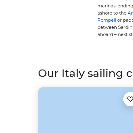
marinas, ending
ashore to the
Am
Pompeii
or padd
between Sardinia
aboard – next st
Our Italy sailing 