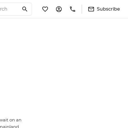
Subscribe
wait on an
d mainland