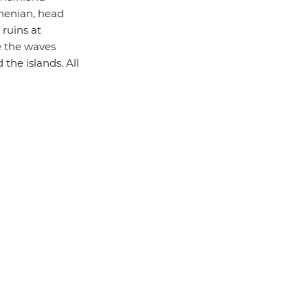
rhenian, head
 ruins at
se the waves
the islands. All