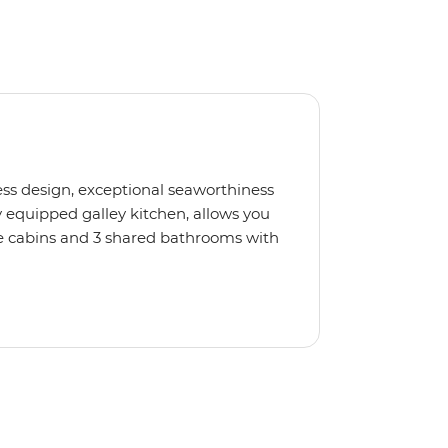
less design, exceptional seaworthiness
 equipped galley kitchen, allows you
e cabins and 3 shared bathrooms with
llers. If you'd like to pick up
not, just relax, kick back on deck and