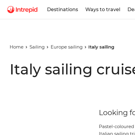
Destinations
Ways to travel
De
Home
Sailing
Europe sailing
Italy sailing
Italy sailing cruis
Looking fo
Pastel-coloured
Italian sailing 