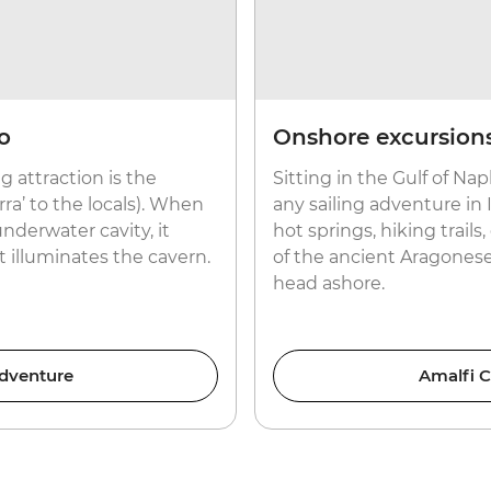
o
Onshore excursions
g attraction is the
Sitting in the Gulf of Napl
rra’ to the locals). When
any sailing adventure in I
nderwater cavity, it
hot springs, hiking trail
t illuminates the cavern.
of the ancient Aragonese
head ashore.
Adventure
Amalfi C