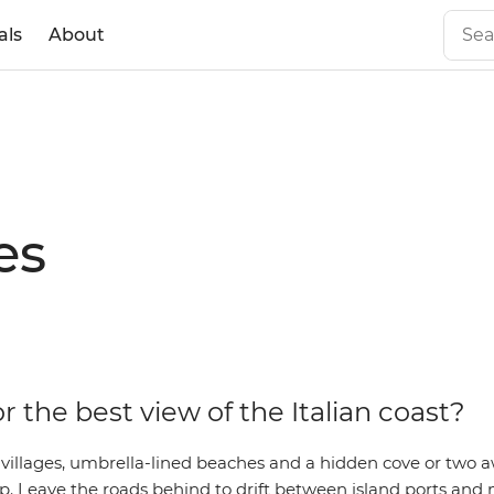
als
About
es
r the best view of the Italian coast?
 villages, umbrella-lined beaches and a hidden cove or two a
trip. Leave the roads behind to drift between island ports an