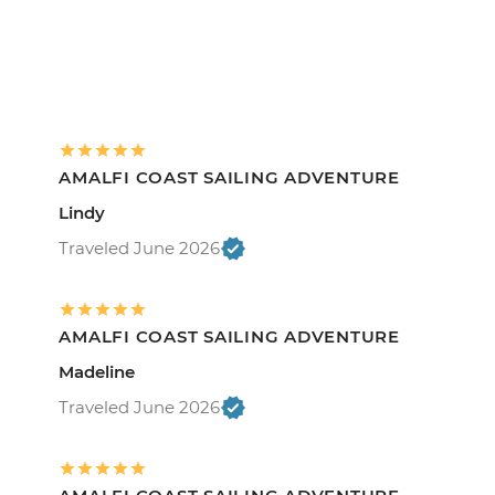
AMALFI COAST SAILING ADVENTURE
Lindy
Traveled June 2026
AMALFI COAST SAILING ADVENTURE
Madeline
Traveled June 2026