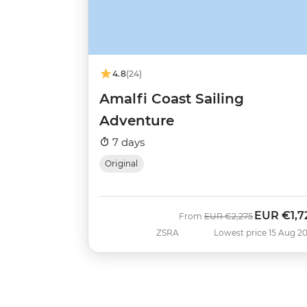
4.8
(24)
Amalfi Coast Sailing
Adventure
7 days
Original
EUR
€1,7
Was
Now
From
EUR
€2,275
ZSRA
Lowest price 15 Aug 2