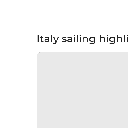
Italy sailing high