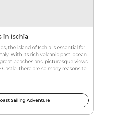
 in Ischia
Take it 
es, the island of Ischia is essential for
After days 
taly. With its rich volcanic past, ocean
the laidbac
s, great beaches and picturesque views
beaches, sea
 Castle, there are so many reasons to
the Sardini
heritage bui
oast Sailing Adventure