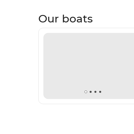
Our boats