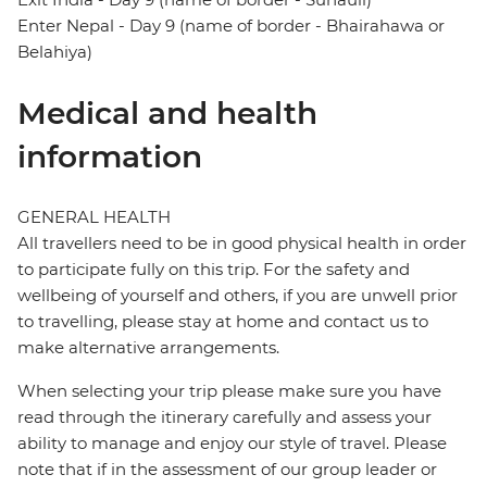
Enter Nepal - Day 9 (name of border - Bhairahawa or
Belahiya)
Medical and health
information
GENERAL HEALTH
All travellers need to be in good physical health in order
to participate fully on this trip. For the safety and
wellbeing of yourself and others, if you are unwell prior
to travelling, please stay at home and contact us to
make alternative arrangements.
When selecting your trip please make sure you have
read through the itinerary carefully and assess your
ability to manage and enjoy our style of travel. Please
note that if in the assessment of our group leader or