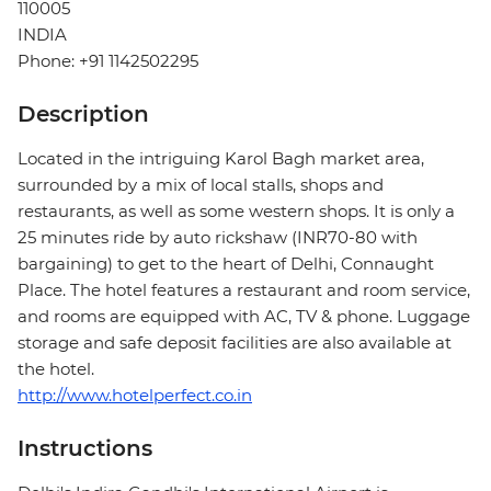
110005
INDIA
Phone: +91 1142502295
Description
Located in the intriguing Karol Bagh market area,
surrounded by a mix of local stalls, shops and
restaurants, as well as some western shops. It is only a
25 minutes ride by auto rickshaw (INR70-80 with
bargaining) to get to the heart of Delhi, Connaught
Place. The hotel features a restaurant and room service,
and rooms are equipped with AC, TV & phone. Luggage
storage and safe deposit facilities are also available at
the hotel.
http://www.hotelperfect.co.in
Instructions