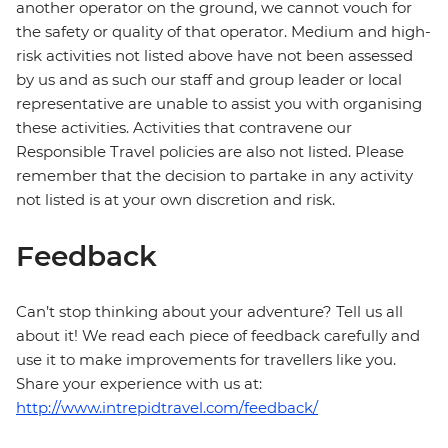
another operator on the ground, we cannot vouch for
the safety or quality of that operator. Medium and high-
risk activities not listed above have not been assessed
by us and as such our staff and group leader or local
representative are unable to assist you with organising
these activities. Activities that contravene our
Responsible Travel policies are also not listed. Please
remember that the decision to partake in any activity
not listed is at your own discretion and risk.
Feedback
Can’t stop thinking about your adventure? Tell us all
about it! We read each piece of feedback carefully and
use it to make improvements for travellers like you.
Share your experience with us at:
http://www.intrepidtravel.com/feedback/