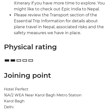
itinerary if you have more time to explore. You
might like to check out Epic India to Nepal.
Please review the Transport section of the
Essential Trip Information for details about
plane travel in Nepal, associated risks and the
safety measures we have in place.
Physical rating
Joining point
Hotel Perfect
16A/2 WEA Near Karol Bagh Metro Station
Karol Bagh
Delhi