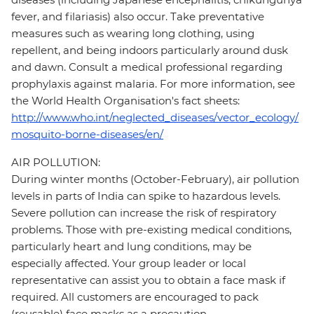
fever, and filariasis) also occur. Take preventative
measures such as wearing long clothing, using
repellent, and being indoors particularly around dusk
and dawn. Consult a medical professional regarding
prophylaxis against malaria. For more information, see
the World Health Organisation's fact sheets:
http://www.who.int/neglected_diseases/vector_ecology/
mosquito-borne-diseases/en/
AIR POLLUTION:
During winter months (October-February), air pollution
levels in parts of India can spike to hazardous levels.
Severe pollution can increase the risk of respiratory
problems. Those with pre-existing medical conditions,
particularly heart and lung conditions, may be
especially affected. Your group leader or local
representative can assist you to obtain a face mask if
required. All customers are encouraged to pack
(reusable) face masks as a precaution.