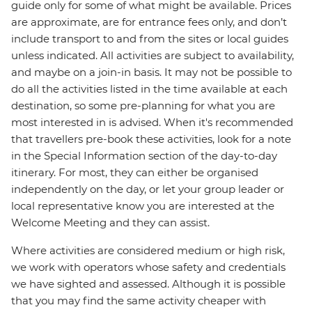
guide only for some of what might be available. Prices
are approximate, are for entrance fees only, and don’t
include transport to and from the sites or local guides
unless indicated. All activities are subject to availability,
and maybe on a join-in basis. It may not be possible to
do all the activities listed in the time available at each
destination, so some pre-planning for what you are
most interested in is advised. When it's recommended
that travellers pre-book these activities, look for a note
in the Special Information section of the day-to-day
itinerary. For most, they can either be organised
independently on the day, or let your group leader or
local representative know you are interested at the
Welcome Meeting and they can assist.
Where activities are considered medium or high risk,
we work with operators whose safety and credentials
we have sighted and assessed. Although it is possible
that you may find the same activity cheaper with