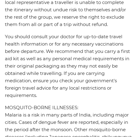
local representative a traveller is unable to complete
the itinerary without undue risk to themselves and/or
the rest of the group, we reserve the right to exclude
them from all or part of a trip without refund.
You should consult your doctor for up-to-date travel
health information or for any necessary vaccinations
before departure. We recommend that you carry a first
aid kit as well as any personal medical requirements in
their original packaging as they may not easily be
obtained while travelling. If you are carrying
medication, ensure you check your government's
foreign travel advice for any local restrictions or
requirements.
MOSQUITO-BORNE ILLNESSES:
Malaria is a risk in many parts of India, including major
cities. Cases of dengue fever are reported, especially in
the period after the monsoon. Other mosquito-borne
diseases (including Japanese encephalitis, chikungunya