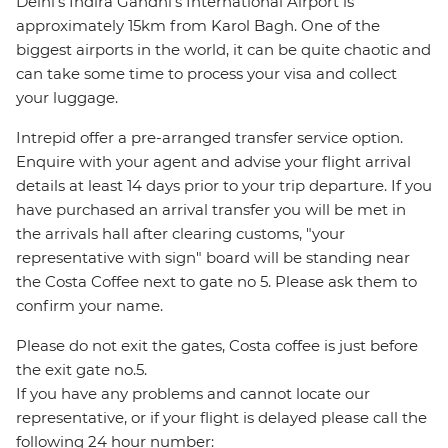
Delhi's Indira Gandhi's International Airport is
approximately 15km from Karol Bagh. One of the
biggest airports in the world, it can be quite chaotic and
can take some time to process your visa and collect
your luggage.
Intrepid offer a pre-arranged transfer service option.
Enquire with your agent and advise your flight arrival
details at least 14 days prior to your trip departure. If you
have purchased an arrival transfer you will be met in
the arrivals hall after clearing customs, "your
representative with sign" board will be standing near
the Costa Coffee next to gate no 5. Please ask them to
confirm your name.
Please do not exit the gates, Costa coffee is just before
the exit gate no.5.
If you have any problems and cannot locate our
representative, or if your flight is delayed please call the
following 24 hour number: