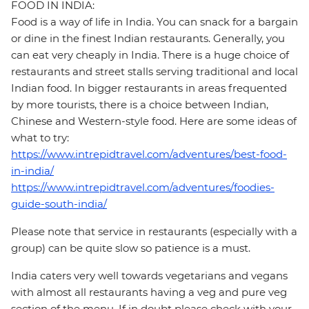
FOOD IN INDIA:
Food is a way of life in India. You can snack for a bargain
or dine in the finest Indian restaurants. Generally, you
can eat very cheaply in India. There is a huge choice of
restaurants and street stalls serving traditional and local
Indian food. In bigger restaurants in areas frequented
by more tourists, there is a choice between Indian,
Chinese and Western-style food. Here are some ideas of
what to try:
https://www.intrepidtravel.com/adventures/best-food-
in-india/
https://www.intrepidtravel.com/adventures/foodies-
guide-south-india/
Please note that service in restaurants (especially with a
group) can be quite slow so patience is a must.
India caters very well towards vegetarians and vegans
with almost all restaurants having a veg and pure veg
section of the menu. If in doubt please check with your