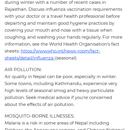
during winter with a number of recent cases in
Rajasthan. Discuss influenza vaccination requirements
with your doctor or a travel health professional before
departing and maintain good hygiene practices by
covering your mouth and nose with a tissue when
coughing, and washing your hands regularly. For more
information, see the World Health Organisation's fact
sheets:
https://www.who.int/news-room/fact-
sheets/detail/influenza-
(seasonal)
AIR POLLUTION:
Air quality in Nepal can be poor, especially in winter.
Some towns, including Kathmandu, experience very
high levels of seasonal smog and heavy particulate
pollution. Seek medical advice if you're concerned
about the effects of air pollution.
MOSQUITO-BORNE ILLNESSES:
Malaria is a risk in some areas of Nepal including
Pokhara, the Annapurna regions, and Chitwan National