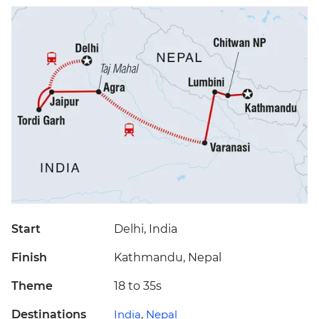
Start
Delhi, India
Finish
Kathmandu, Nepal
Theme
18 to 35s
Destinations
India
,
Nepal