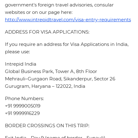
government's foreign travel advisories, consular
websites or on our page here:
http://www.intrepidtravel.com/visa-entry-requirements
ADDRESS FOR VISA APPLICATIONS:
If you require an address for Visa Applications in India,
please use:
Intrepid India
Global Business Park, Tower A, 8th Floor
Mehrauli–Gurgaon Road, Sikanderpur, Sector 26
Gurugram, Haryana – 122022, India
Phone Numbers:
+91 9999005019
+91 9999916229
BORDER CROSSINGS ON THIS TRIP:
Exit India - Day 9 (name of border - Sunauli)