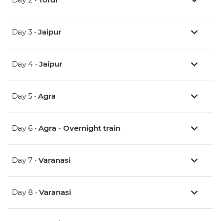
Day 3 •
Jaipur
Day 4 •
Jaipur
Day 5 •
Agra
Day 6 •
Agra - Overnight train
Day 7 •
Varanasi
Day 8 •
Varanasi