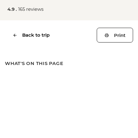
4.9 .
165 reviews
Back to trip
Print
WHAT'S ON THIS PAGE