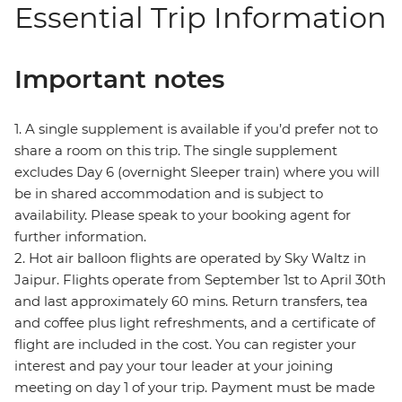
Essential Trip Information
Important notes
1. A single supplement is available if you’d prefer not to
share a room on this trip. The single supplement
excludes Day 6 (overnight Sleeper train) where you will
be in shared accommodation and is subject to
availability. Please speak to your booking agent for
further information.
2. Hot air balloon flights are operated by Sky Waltz in
Jaipur. Flights operate from September 1st to April 30th
and last approximately 60 mins. Return transfers, tea
and coffee plus light refreshments, and a certificate of
flight are included in the cost. You can register your
interest and pay your tour leader at your joining
meeting on day 1 of your trip. Payment must be made