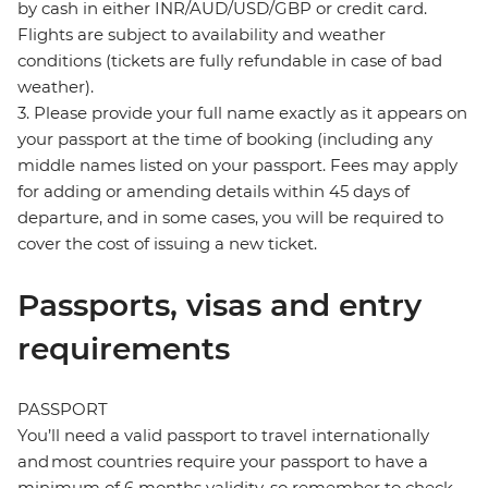
by cash in either INR/AUD/USD/GBP or credit card.
Flights are subject to availability and weather
conditions (tickets are fully refundable in case of bad
weather).
3. Please provide your full name exactly as it appears on
your passport at the time of booking (including any
middle names listed on your passport. Fees may apply
for adding or amending details within 45 days of
departure, and in some cases, you will be required to
cover the cost of issuing a new ticket.
Passports, visas and entry
requirements
PASSPORT
You’ll need a valid passport to travel internationally
and most countries require your passport to have a
minimum of 6 months validity, so remember to check