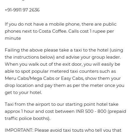
+91-9911 97 2636
If you do not have a mobile phone, there are public
phones next to Costa Coffee. Calls cost 1 rupee per
minute
Failing the above please take a taxi to the hotel (using
the instructions below) and advise your group leader.
When you walk out of the exit door, you will easily be
able to spot popular metered taxi counters such as
Meru Cabs/Mega Cabs or Easy Cabs, show them your
drop location and pay them as per the meter once you
get to your hotel.
Taxi from the airport to our starting point hotel take
approx 1 hour and cost between INR 500 - 800 (prepaid
traffic police booths).
IMPORTANT: Please avoid taxi touts who tell you that