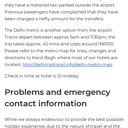
they have a metered taxi parked outside the airport.
Previous passengers have complained that they have
been charged a hefty amount for the transfers.
The Delhi metro is another option from the airport.
Trains depart between approx 5am and 11:30pm, the
trip takes approx. 45 mins and costs around INR100.
Please refer to the metro map for lines, changes and
directions to Karol Bagh where most of our hotels are
located.
http://delhimetrorail.info/delhi-metro-map
Check in time at hotel is 12 midday.
Problems and emergency
contact information
While we always endeavour to provide the best possible
holiday experience, due to the nature of travel and the