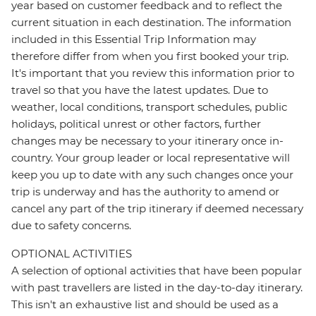
year based on customer feedback and to reflect the
current situation in each destination. The information
included in this Essential Trip Information may
therefore differ from when you first booked your trip.
It's important that you review this information prior to
travel so that you have the latest updates. Due to
weather, local conditions, transport schedules, public
holidays, political unrest or other factors, further
changes may be necessary to your itinerary once in-
country. Your group leader or local representative will
keep you up to date with any such changes once your
trip is underway and has the authority to amend or
cancel any part of the trip itinerary if deemed necessary
due to safety concerns.
OPTIONAL ACTIVITIES
A selection of optional activities that have been popular
with past travellers are listed in the day-to-day itinerary.
This isn't an exhaustive list and should be used as a