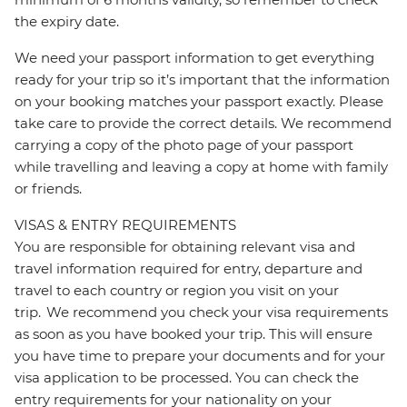
the expiry date.
We need your passport information to get everything
ready for your trip so it’s important that the information
on your booking matches your passport exactly. Please
take care to provide the correct details. We recommend
carrying a copy of the photo page of your passport
while travelling and leaving a copy at home with family
or friends.
VISAS & ENTRY REQUIREMENTS
You are responsible for obtaining relevant visa and
travel information required for entry, departure and
travel to each country or region you visit on your
trip. We recommend you check your visa requirements
as soon as you have booked your trip. This will ensure
you have time to prepare your documents and for your
visa application to be processed. You can check the
entry requirements for your nationality on your