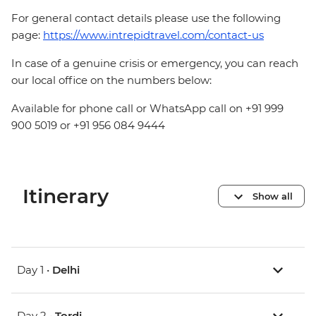
For general contact details please use the following
page:
https://www.intrepidtravel.com/contact-us
In case of a genuine crisis or emergency, you can reach
our local office on the numbers below:
Available for phone call or WhatsApp call on +91 999
900 5019 or +91 956 084 9444
Itinerary
Show all
Day 1 •
Delhi
Day 2 •
Tordi