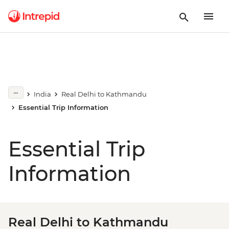
India
Real Delhi to Kathmandu
Essential Trip Information
Essential Trip
Information
Real Delhi to Kathmandu