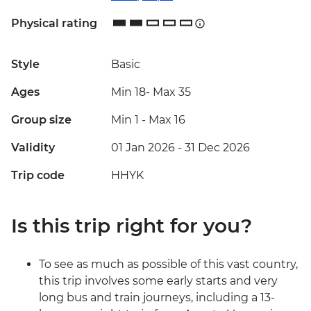
Physical rating
Style
Basic
Ages
Min 18
-
Max 35
Group size
Min 1
-
Max 16
Validity
01 Jan 2026 - 31 Dec 2026
Trip code
HHYK
Is this trip right for you?
To see as much as possible of this vast country,
this trip involves some early starts and very
long bus and train journeys, including a 13-