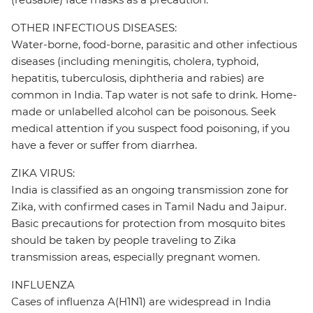
OTHER INFECTIOUS DISEASES:
Water-borne, food-borne, parasitic and other infectious
diseases (including meningitis, cholera, typhoid,
hepatitis, tuberculosis, diphtheria and rabies) are
common in India. Tap water is not safe to drink. Home-
made or unlabelled alcohol can be poisonous. Seek
medical attention if you suspect food poisoning, if you
have a fever or suffer from diarrhea.
ZIKA VIRUS:
India is classified as an ongoing transmission zone for
Zika, with confirmed cases in Tamil Nadu and Jaipur.
Basic precautions for protection from mosquito bites
should be taken by people traveling to Zika
transmission areas, especially pregnant women.
INFLUENZA
Cases of influenza A(H1N1) are widespread in India