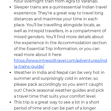
hour overnight train from Agra to Varanasi.
Sleeper trains are a quintessential Indian travel
experience. They’re a great way to travel long
distances and maximise your time in each
place. You’ll be travelling alongside locals, as
well as Intrepid travellers, in a compartment of
mixed genders. You’ll find more details about
the experience in the Accommodation section
of the Essential Trip Information, or you can
read more about it here:
https://www.intrepidtravel.com/adventures/ind
ia-trains-guide/
Weather in India and Nepal can be very hot in
summer and surprisingly cold in winter, so
please pack accordingly so you aren't caught
out! Check seasonal weather guides and pick
a travel time that suits your comfort level.
This trip is a great way to see a lot in a short
period of time and can be part of a longer