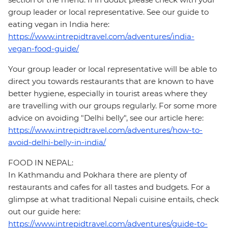
group leader or local representative. See our guide to
eating vegan in India here:
https://www.intrepidtravel.com/adventures/india-
vegan-food-guide/
Your group leader or local representative will be able to
direct you towards restaurants that are known to have
better hygiene, especially in tourist areas where they
are travelling with our groups regularly. For some more
advice on avoiding "Delhi belly", see our article here:
https://www.intrepidtravel.com/adventures/how-to-
avoid-delhi-belly-in-india/
FOOD IN NEPAL:
In Kathmandu and Pokhara there are plenty of
restaurants and cafes for all tastes and budgets. For a
glimpse at what traditional Nepali cuisine entails, check
out our guide here:
https://www.intrepidtravel.com/adventures/guide-to-