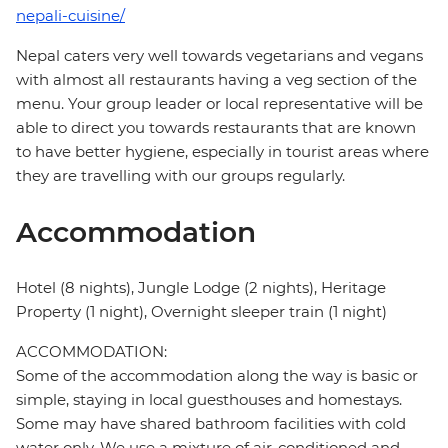
nepali-cuisine/
Nepal caters very well towards vegetarians and vegans
with almost all restaurants having a veg section of the
menu. Your group leader or local representative will be
able to direct you towards restaurants that are known
to have better hygiene, especially in tourist areas where
they are travelling with our groups regularly.
Accommodation
Hotel (8 nights), Jungle Lodge (2 nights), Heritage
Property (1 night), Overnight sleeper train (1 night)
ACCOMMODATION:
Some of the accommodation along the way is basic or
simple, staying in local guesthouses and homestays.
Some may have shared bathroom facilities with cold
water only. We use a mixture of air-conditioned and