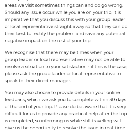
areas we visit sometimes things can and do go wrong.
Should any issue occur while you are on your trip, it is
imperative that you discuss this with your group leader
or local representative straight away so that they can do
their best to rectify the problem and save any potential
negative impact on the rest of your trip.
We recognise that there may be times when your
group leader or local representative may not be able to
resolve a situation to your satisfaction - if this is the case,
please ask the group leader or local representative to
speak to their direct manager.
You may also choose to provide details in your online
feedback, which we ask you to complete within 30 days
of the end of your trip. Please do be aware that it is very
difficult for us to provide any practical help after the trip
is completed, so informing us while still travelling will
give us the opportunity to resolve the issue in real-time.