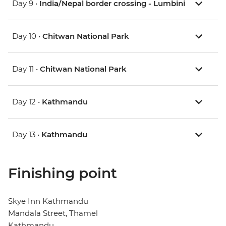
Day 9 •
India/Nepal border crossing - Lumbini
Day 10 •
Chitwan National Park
Day 11 •
Chitwan National Park
Day 12 •
Kathmandu
Day 13 •
Kathmandu
Finishing point
Skye Inn Kathmandu
Mandala Street, Thamel
Kathmandu