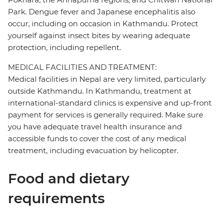
Park. Dengue fever and Japanese encephalitis also
occur, including on occasion in Kathmandu. Protect
yourself against insect bites by wearing adequate
protection, including repellent.
MEDICAL FACILITIES AND TREATMENT:
Medical facilities in Nepal are very limited, particularly
outside Kathmandu. In Kathmandu, treatment at
international-standard clinics is expensive and up-front
payment for services is generally required. Make sure
you have adequate travel health insurance and
accessible funds to cover the cost of any medical
treatment, including evacuation by helicopter.
Food and dietary
requirements