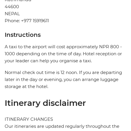
44600
NEPAL
Phone: +977 15919611
Instructions
A taxi to the airport will cost approximately NPR 800 -
1000 depending on the time of day. Hotel reception or
your leader can help you organise a taxi.
Normal check out time is 12 noon. If you are departing
later in the day or evening, you can arrange luggage
storage at the hotel.
Itinerary disclaimer
ITINERARY CHANGES
Our itineraries are updated regularly throughout the