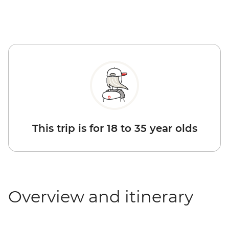
This trip is for 18 to 35 year olds
Overview and itinerary