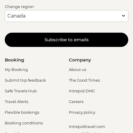
Change region
Subscribe to emails
Booking
Company
My Booking
About us
Submit trip feedback
The Good Times
Safe Travels Hub
Intrepid DMC
Travel Alerts
Careers
Flexible bookings
Privacy policy
Booking conditions
Intrepidtravel.com