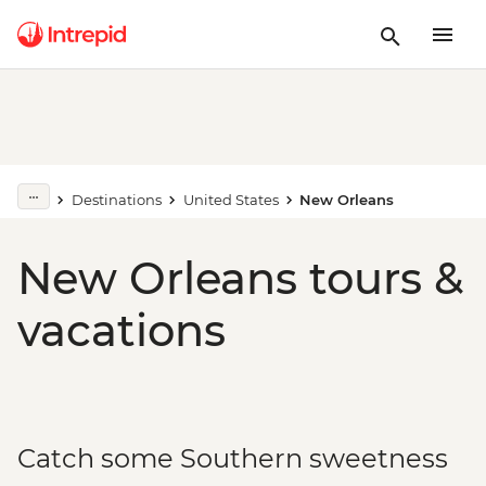
Destinations
United States
New Orleans
New Orleans tours &
vacations
Catch some Southern sweetness