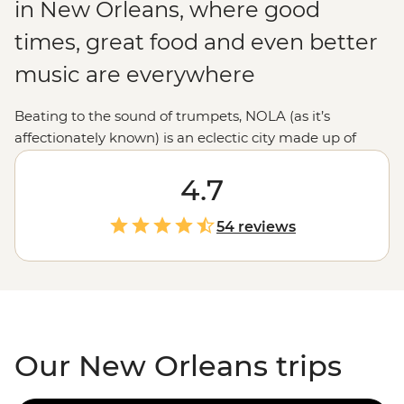
in New Orleans, where good
times, great food and even better
music are everywhere
Beating to the sound of trumpets, NOLA (as it’s
affectionately known) is an eclectic city made up of
European, Creole and Cajun culture in a melting pot
that’s sure to satisfy your inner excitement-seeker. Take
4.7
a stroll through the historic French Quarter, chow down
on some boiled crawfish and soak up as much of the
54 reviews
‘Big Easy’s atmosphere as you can. From enjoying a
drink down New Orleans’ iconic Bourbon Street or the
less well-known but equally as good Frenchman
Street to searching out a jazz performance, this city has
everything to offer.
Our New Orleans trips