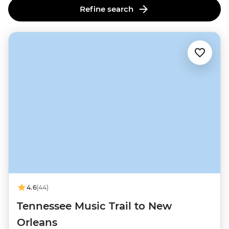
Refine search
4.6
(44)
Tennessee Music Trail to New
Orleans