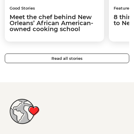
Good Stories
Features
Meet the chef behind New
8 thin
Orleans’ African American-
to New
owned cooking school
Read all stories