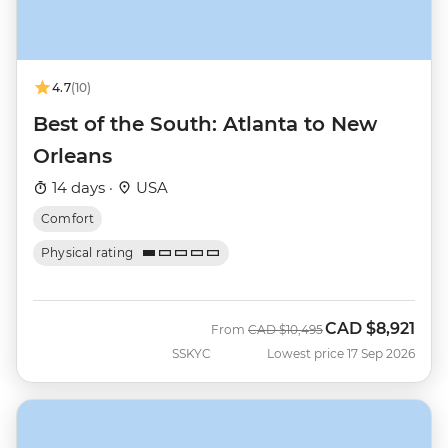
4.7
(10)
Best of the South: Atlanta to New
Orleans
14 days ·
USA
Comfort
Physical rating
CAD
$8,921
Was
Now
From
CAD
$10,495
SSKYC
Lowest price 17 Sep 2026