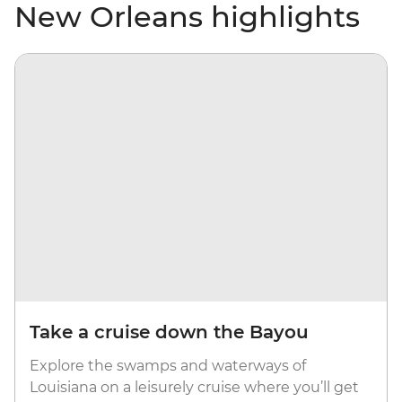
New Orleans highlights
Take a cruise down the Bayou
Explore the swamps and waterways of
Louisiana on a leisurely cruise where you’ll get