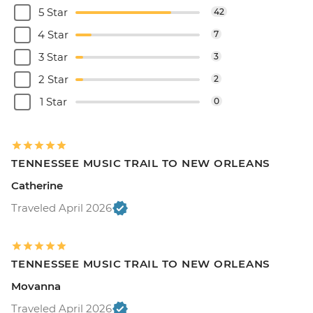
5 Star
42
4 Star
7
3 Star
3
2 Star
2
1 Star
0
TENNESSEE MUSIC TRAIL TO NEW ORLEANS
Catherine
Traveled April 2026
TENNESSEE MUSIC TRAIL TO NEW ORLEANS
Movanna
Traveled April 2026