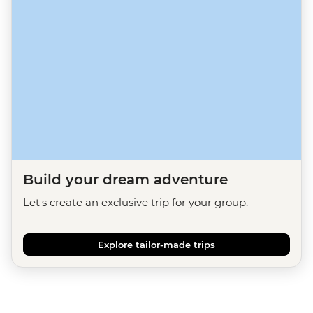
Build your dream adventure
Let's create an exclusive trip for your group.
Explore tailor-made trips