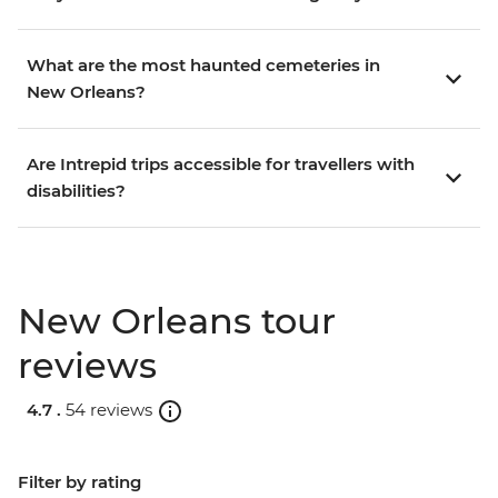
What are the most haunted cemeteries in
New Orleans?
Are Intrepid trips accessible for travellers with
disabilities?
New Orleans tour
reviews
4.7 .
54 reviews
Filter by rating