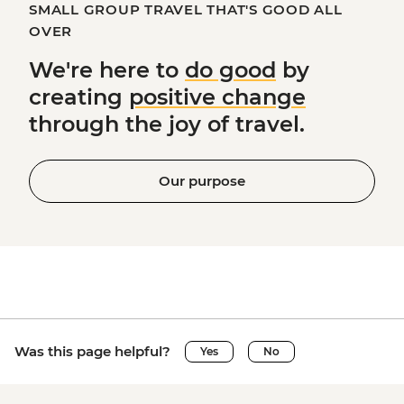
SMALL GROUP TRAVEL THAT'S GOOD ALL
OVER
We're here to
do good
by
creating
positive change
through the joy of travel.
Our purpose
Was this page helpful?
Yes
No