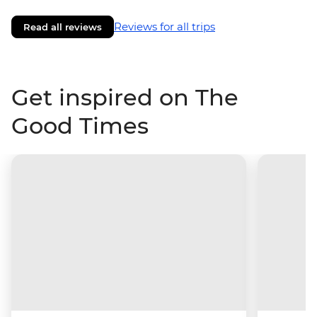
Reviews for all trips
Read all reviews
Get inspired on The
Good Times