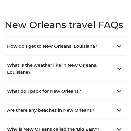
New Orleans travel FAQs
How do I get to New Orleans, Louisiana?
What is the weather like in New Orleans,
Louisiana?
What do I pack for New Orleans?
Are there any beaches in New Orleans?
Why is New Orleans called the 'Big Easy'?