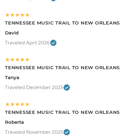
TENNESSEE MUSIC TRAIL TO NEW ORLEANS
David
Traveled April 2026
TENNESSEE MUSIC TRAIL TO NEW ORLEANS
Tanya
Traveled December 2025
TENNESSEE MUSIC TRAIL TO NEW ORLEANS
Roberta
Traveled November 2025