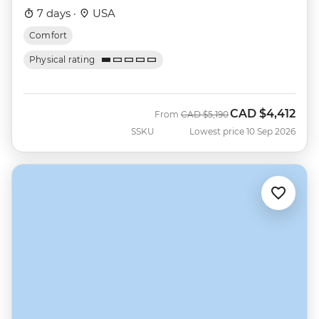
7 days ·
USA
Comfort
Physical rating
CAD
$4,412
Was
Now
From
CAD
$5,190
SSKU
Lowest price 10 Sep 2026