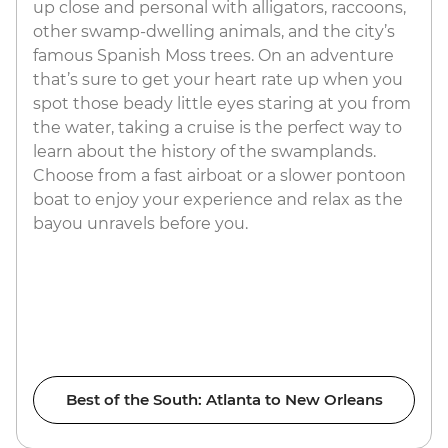
up close and personal with alligators, raccoons,
other swamp-dwelling animals, and the city’s
famous Spanish Moss trees. On an adventure
that’s sure to get your heart rate up when you
spot those beady little eyes staring at you from
the water, taking a cruise is the perfect way to
learn about the history of the swamplands.
Choose from a fast airboat or a slower pontoon
boat to enjoy your experience and relax as the
bayou unravels before you.
Best of the South: Atlanta to New Orleans