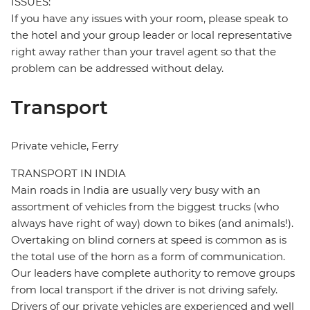
ISSUES:
If you have any issues with your room, please speak to
the hotel and your group leader or local representative
right away rather than your travel agent so that the
problem can be addressed without delay.
Transport
Private vehicle, Ferry
TRANSPORT IN INDIA
Main roads in India are usually very busy with an
assortment of vehicles from the biggest trucks (who
always have right of way) down to bikes (and animals!).
Overtaking on blind corners at speed is common as is
the total use of the horn as a form of communication.
Our leaders have complete authority to remove groups
from local transport if the driver is not driving safely.
Drivers of our private vehicles are experienced and well