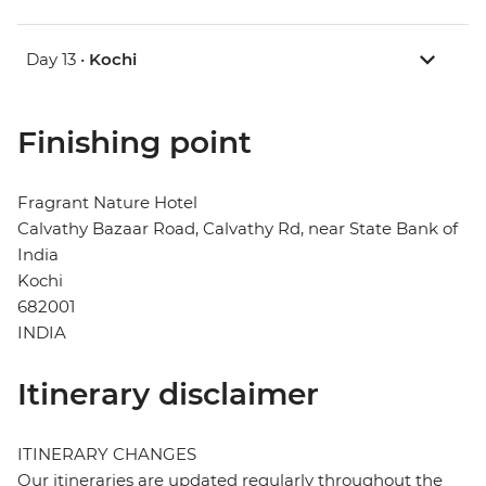
Day 13 •
Kochi
Finishing point
Fragrant Nature Hotel
Calvathy Bazaar Road, Calvathy Rd, near State Bank of
India
Kochi
682001
INDIA
Itinerary disclaimer
ITINERARY CHANGES
Our itineraries are updated regularly throughout the