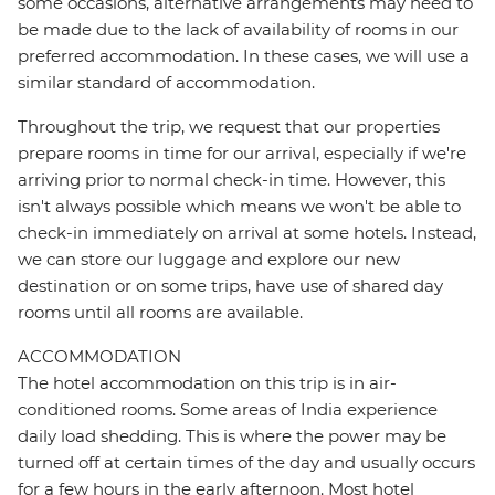
some occasions, alternative arrangements may need to
be made due to the lack of availability of rooms in our
preferred accommodation. In these cases, we will use a
similar standard of accommodation.
Throughout the trip, we request that our properties
prepare rooms in time for our arrival, especially if we're
arriving prior to normal check-in time. However, this
isn't always possible which means we won't be able to
check-in immediately on arrival at some hotels. Instead,
we can store our luggage and explore our new
destination or on some trips, have use of shared day
rooms until all rooms are available.
ACCOMMODATION
The hotel accommodation on this trip is in air-
conditioned rooms. Some areas of India experience
daily load shedding. This is where the power may be
turned off at certain times of the day and usually occurs
for a few hours in the early afternoon. Most hotel