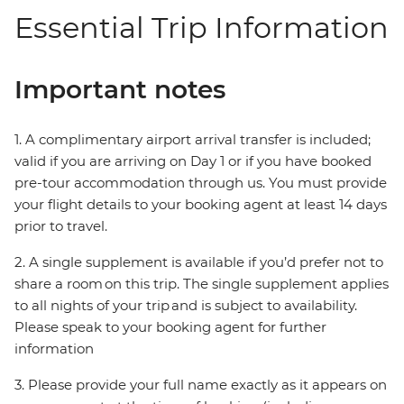
Essential Trip Information
Important notes
1. A complimentary airport arrival transfer is included;
valid if you are arriving on Day 1 or if you have booked
pre-tour accommodation through us. You must provide
your flight details to your booking agent at least 14 days
prior to travel.
2. A single supplement is available if you’d prefer not to
share a room on this trip. The single supplement applies
to all nights of your trip and is subject to availability.
Please speak to your booking agent for further
information
3. Please provide your full name exactly as it appears on