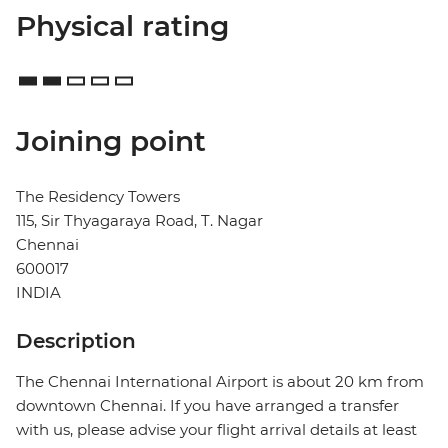
Physical rating
Joining point
The Residency Towers
115, Sir Thyagaraya Road, T. Nagar
Chennai
600017
INDIA
Description
The Chennai International Airport is about 20 km from
downtown Chennai. If you have arranged a transfer
with us, please advise your flight arrival details at least