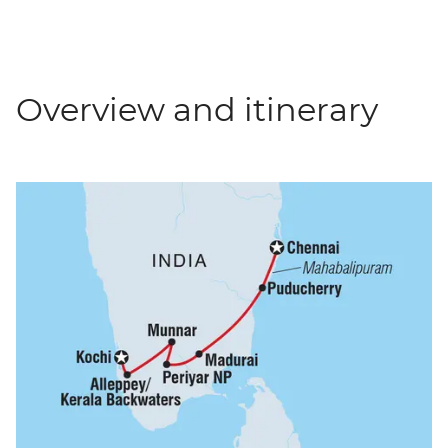
Overview and itinerary