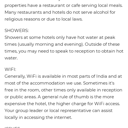
properties have a restaurant or cafe serving local meals.
Many restaurants and hotels do not serve alcohol for
religious reasons or due to local laws.
SHOWERS:
Showers at some hotels only have hot water at peak
times (usually morning and evening). Outside of these
times, you may need to speak to reception to obtain hot
water.
WIFI:
Generally, WiFi is available in most parts of India and at
most of the accommodation we use. Sometimes it's
free in the room, other times only available in reception
or public areas. A general rule of thumb is the more
expensive the hotel, the higher charge for WiFi access.
Your group leader or local representative can assist
locally in accessing the internet.