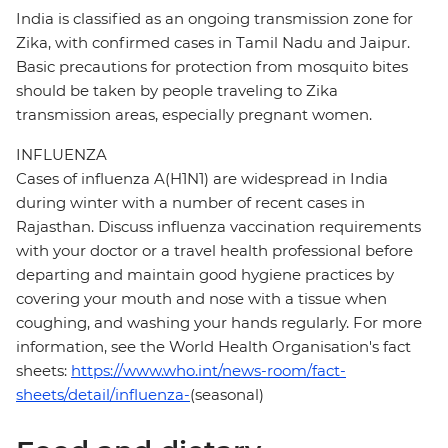
India is classified as an ongoing transmission zone for
Zika, with confirmed cases in Tamil Nadu and Jaipur.
Basic precautions for protection from mosquito bites
should be taken by people traveling to Zika
transmission areas, especially pregnant women.
INFLUENZA
Cases of influenza A(H1N1) are widespread in India
during winter with a number of recent cases in
Rajasthan. Discuss influenza vaccination requirements
with your doctor or a travel health professional before
departing and maintain good hygiene practices by
covering your mouth and nose with a tissue when
coughing, and washing your hands regularly. For more
information, see the World Health Organisation's fact
sheets:
https://www.who.int/news-room/fact-
sheets/detail/influenza-
(seasonal)