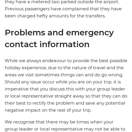
they have a metered taxi parked outside the airport.
Previous passengers have complained that they have
been charged hefty amounts for the transfers.
Problems and emergency
contact information
While we always endeavour to provide the best possible
holiday experience, due to the nature of travel and the
areas we visit sometimes things can and do go wrong.
Should any issue occur while you are on your trip, it is
imperative that you discuss this with your group leader
or local representative straight away so that they can do
their best to rectify the problem and save any potential
negative impact on the rest of your trip.
We recognise that there may be times when your
group leader or local representative may not be able to