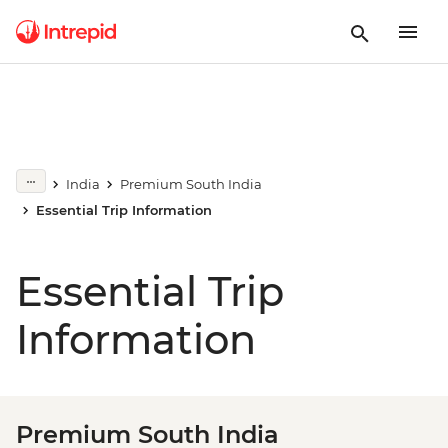
India
Premium South India
Essential Trip Information
Essential Trip
Information
Premium South India