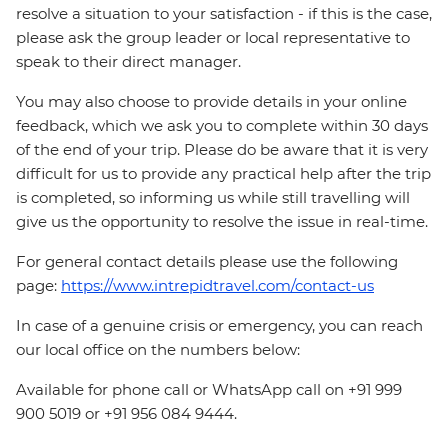
resolve a situation to your satisfaction - if this is the case,
please ask the group leader or local representative to
speak to their direct manager.
You may also choose to provide details in your online
feedback, which we ask you to complete within 30 days
of the end of your trip. Please do be aware that it is very
difficult for us to provide any practical help after the trip
is completed, so informing us while still travelling will
give us the opportunity to resolve the issue in real-time.
For general contact details please use the following
page:
https://www.intrepidtravel.com/contact-us
In case of a genuine crisis or emergency, you can reach
our local office on the numbers below:
Available for phone call or WhatsApp call on +91 999
900 5019 or +91 956 084 9444.