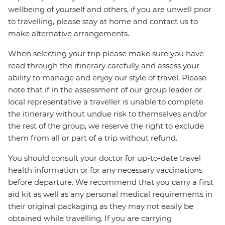
wellbeing of yourself and others, if you are unwell prior
to travelling, please stay at home and contact us to
make alternative arrangements.
When selecting your trip please make sure you have
read through the itinerary carefully and assess your
ability to manage and enjoy our style of travel. Please
note that if in the assessment of our group leader or
local representative a traveller is unable to complete
the itinerary without undue risk to themselves and/or
the rest of the group, we reserve the right to exclude
them from all or part of a trip without refund.
You should consult your doctor for up-to-date travel
health information or for any necessary vaccinations
before departure. We recommend that you carry a first
aid kit as well as any personal medical requirements in
their original packaging as they may not easily be
obtained while travelling. If you are carrying