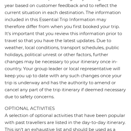
year based on customer feedback and to reflect the
current situation in each destination. The information
included in this Essential Trip Information may
therefore differ from when you first booked your trip.
It's important that you review this information prior to
travel so that you have the latest updates. Due to
weather, local conditions, transport schedules, public
holidays, political unrest or other factors, further
changes may be necessary to your itinerary once in-
country. Your group leader or local representative will
keep you up to date with any such changes once your
trip is underway and has the authority to amend or
cancel any part of the trip itinerary if deemed necessary
due to safety concerns.
OPTIONAL ACTIVITIES
A selection of optional activities that have been popular
with past travellers are listed in the day-to-day itinerary.
This isn't an exhaustive list and should be used as a