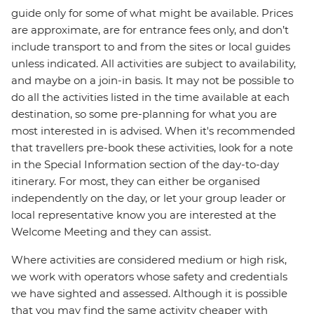
guide only for some of what might be available. Prices
are approximate, are for entrance fees only, and don’t
include transport to and from the sites or local guides
unless indicated. All activities are subject to availability,
and maybe on a join-in basis. It may not be possible to
do all the activities listed in the time available at each
destination, so some pre-planning for what you are
most interested in is advised. When it's recommended
that travellers pre-book these activities, look for a note
in the Special Information section of the day-to-day
itinerary. For most, they can either be organised
independently on the day, or let your group leader or
local representative know you are interested at the
Welcome Meeting and they can assist.
Where activities are considered medium or high risk,
we work with operators whose safety and credentials
we have sighted and assessed. Although it is possible
that you may find the same activity cheaper with