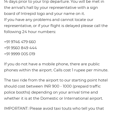
14 days prior to your trip departure. You will be met in
the arrival’s hall by your representative with a sign
board of Intrepid logo and your name on it.
If you have any problems and cannot locate our
representative, or if your flight is delayed please call the
following 24 hour numbers:
+91 9746 479 660
+91 9560 849 444
+91 9999 005 019
If you do not have a mobile phone, there are public
phones within the airport. Calls cost 1 rupee per minute.
The taxi ride from the airport to our starting point hotel
should cost between INR 900 - 1000 (prepaid traffic
police booths) depending on your arrival time and
whether it is at the Domestic or International airport.
IMPORTANT: Please avoid taxi touts who tell you that