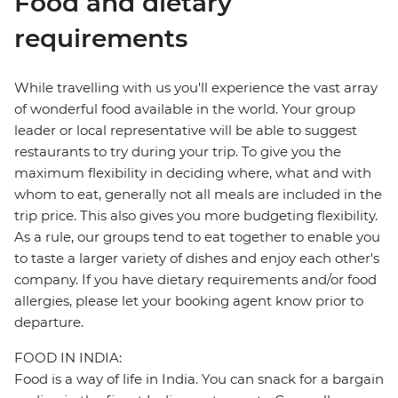
Food and dietary
requirements
While travelling with us you'll experience the vast array
of wonderful food available in the world. Your group
leader or local representative will be able to suggest
restaurants to try during your trip. To give you the
maximum flexibility in deciding where, what and with
whom to eat, generally not all meals are included in the
trip price. This also gives you more budgeting flexibility.
As a rule, our groups tend to eat together to enable you
to taste a larger variety of dishes and enjoy each other's
company. If you have dietary requirements and/or food
allergies, please let your booking agent know prior to
departure.
FOOD IN INDIA:
Food is a way of life in India. You can snack for a bargain