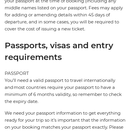
your passport at the time of booking (including any
middle names listed on your passport. Fees may apply
for adding or amending details within 45 days of
departure, and in some cases, you will be required to
cover the cost of issuing a new ticket.
Passports, visas and entry
requirements
PASSPORT
You’ll need a valid passport to travel internationally
and most countries require your passport to have a
minimum of 6 months validity, so remember to check
the expiry date.
We need your passport information to get everything
ready for your trip so it’s important that the information
on your booking matches your passport exactly. Please