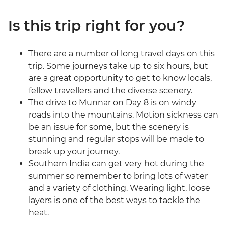
Is this trip right for you?
There are a number of long travel days on this
trip. Some journeys take up to six hours, but
are a great opportunity to get to know locals,
fellow travellers and the diverse scenery.
The drive to Munnar on Day 8 is on windy
roads into the mountains. Motion sickness can
be an issue for some, but the scenery is
stunning and regular stops will be made to
break up your journey.
Southern India can get very hot during the
summer so remember to bring lots of water
and a variety of clothing. Wearing light, loose
layers is one of the best ways to tackle the
heat.