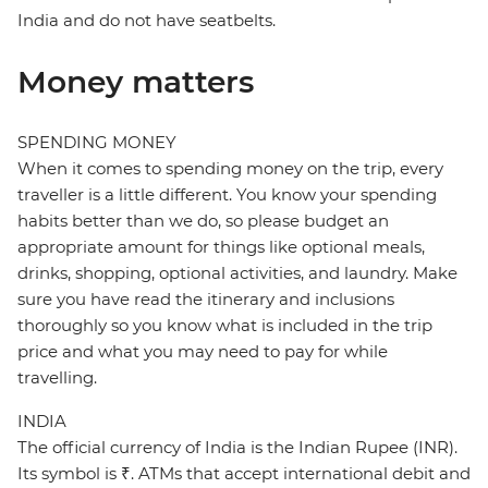
India and do not have seatbelts.
Money matters
SPENDING MONEY
When it comes to spending money on the trip, every
traveller is a little different. You know your spending
habits better than we do, so please budget an
appropriate amount for things like optional meals,
drinks, shopping, optional activities, and laundry. Make
sure you have read the itinerary and inclusions
thoroughly so you know what is included in the trip
price and what you may need to pay for while
travelling.
INDIA
The official currency of India is the Indian Rupee (INR).
Its symbol is ₹. ATMs that accept international debit and