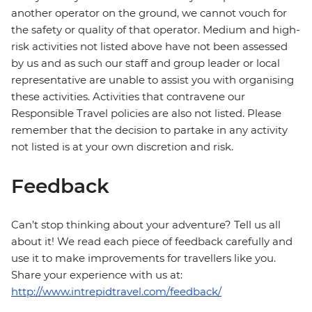
another operator on the ground, we cannot vouch for
the safety or quality of that operator. Medium and high-
risk activities not listed above have not been assessed
by us and as such our staff and group leader or local
representative are unable to assist you with organising
these activities. Activities that contravene our
Responsible Travel policies are also not listed. Please
remember that the decision to partake in any activity
not listed is at your own discretion and risk.
Feedback
Can’t stop thinking about your adventure? Tell us all
about it! We read each piece of feedback carefully and
use it to make improvements for travellers like you.
Share your experience with us at:
http://www.intrepidtravel.com/feedback/