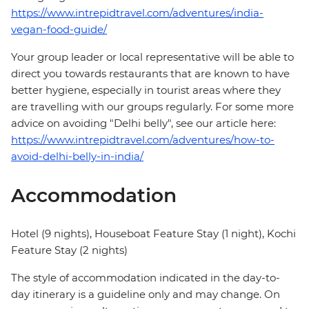
https://www.intrepidtravel.com/adventures/india-
vegan-food-guide/
Your group leader or local representative will be able to
direct you towards restaurants that are known to have
better hygiene, especially in tourist areas where they
are travelling with our groups regularly. For some more
advice on avoiding "Delhi belly", see our article here:
https://www.intrepidtravel.com/adventures/how-to-
avoid-delhi-belly-in-india/
Accommodation
Hotel (9 nights), Houseboat Feature Stay (1 night), Kochi
Feature Stay (2 nights)
The style of accommodation indicated in the day-to-
day itinerary is a guideline only and may change. On