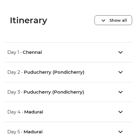
Itinerary
Show all
Day 1 •
Chennai
Day 2 •
Puducherry (Pondicherry)
Day 3 •
Puducherry (Pondicherry)
Day 4 •
Madurai
Day 5 •
Madurai