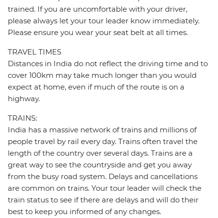
trained. If you are uncomfortable with your driver,
please always let your tour leader know immediately.
Please ensure you wear your seat belt at all times.
TRAVEL TIMES
Distances in India do not reflect the driving time and to
cover 100km may take much longer than you would
expect at home, even if much of the route is on a
highway.
TRAINS:
India has a massive network of trains and millions of
people travel by rail every day. Trains often travel the
length of the country over several days. Trains are a
great way to see the countryside and get you away
from the busy road system. Delays and cancellations
are common on trains. Your tour leader will check the
train status to see if there are delays and will do their
best to keep you informed of any changes.