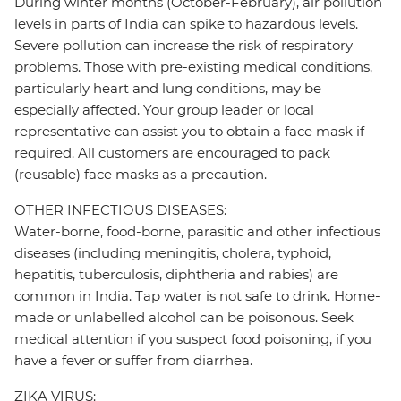
During winter months (October-February), air pollution
levels in parts of India can spike to hazardous levels.
Severe pollution can increase the risk of respiratory
problems. Those with pre-existing medical conditions,
particularly heart and lung conditions, may be
especially affected. Your group leader or local
representative can assist you to obtain a face mask if
required. All customers are encouraged to pack
(reusable) face masks as a precaution.
OTHER INFECTIOUS DISEASES:
Water-borne, food-borne, parasitic and other infectious
diseases (including meningitis, cholera, typhoid,
hepatitis, tuberculosis, diphtheria and rabies) are
common in India. Tap water is not safe to drink. Home-
made or unlabelled alcohol can be poisonous. Seek
medical attention if you suspect food poisoning, if you
have a fever or suffer from diarrhea.
ZIKA VIRUS: