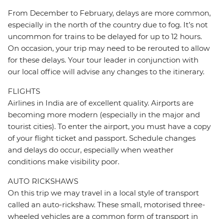
From December to February, delays are more common,
especially in the north of the country due to fog. It’s not
uncommon for trains to be delayed for up to 12 hours.
On occasion, your trip may need to be rerouted to allow
for these delays. Your tour leader in conjunction with
our local office will advise any changes to the itinerary.
FLIGHTS
Airlines in India are of excellent quality. Airports are
becoming more modern (especially in the major and
tourist cities). To enter the airport, you must have a copy
of your flight ticket and passport. Schedule changes
and delays do occur, especially when weather
conditions make visibility poor.
AUTO RICKSHAWS
On this trip we may travel in a local style of transport
called an auto-rickshaw. These small, motorised three-
wheeled vehicles are a common form of transport in