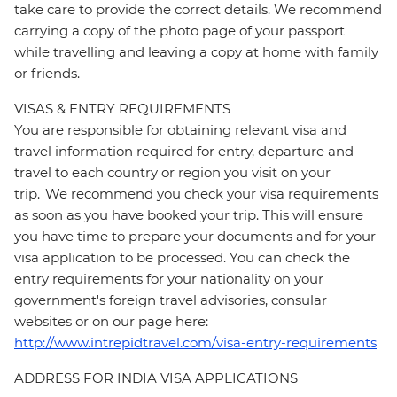
take care to provide the correct details. We recommend
carrying a copy of the photo page of your passport
while travelling and leaving a copy at home with family
or friends.
VISAS & ENTRY REQUIREMENTS
You are responsible for obtaining relevant visa and
travel information required for entry, departure and
travel to each country or region you visit on your
trip. We recommend you check your visa requirements
as soon as you have booked your trip. This will ensure
you have time to prepare your documents and for your
visa application to be processed. You can check the
entry requirements for your nationality on your
government's foreign travel advisories, consular
websites or on our page here:
http://www.intrepidtravel.com/visa-entry-requirements
ADDRESS FOR INDIA VISA APPLICATIONS