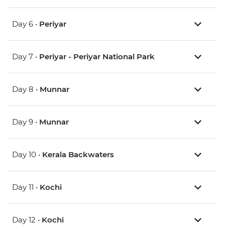
Day 6 •
Periyar
Day 7 •
Periyar - Periyar National Park
Day 8 •
Munnar
Day 9 •
Munnar
Day 10 •
Kerala Backwaters
Day 11 •
Kochi
Day 12 •
Kochi