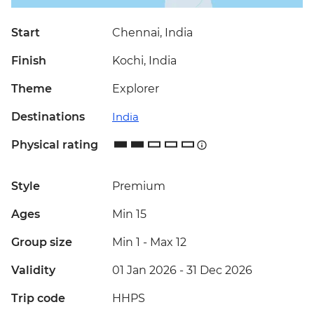
Start
Chennai, India
Finish
Kochi, India
Theme
Explorer
Destinations
India
Physical rating
Style
Premium
Ages
Min 15
Group size
Min 1
-
Max 12
Validity
01 Jan 2026 - 31 Dec 2026
Trip code
HHPS