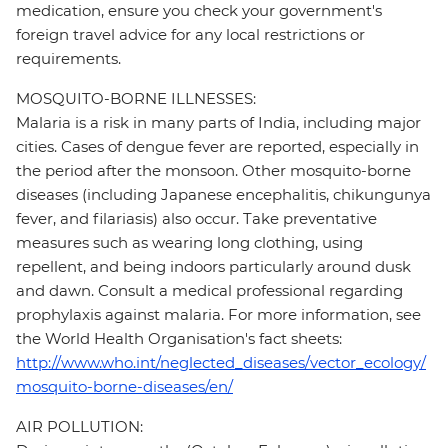
medication, ensure you check your government's
foreign travel advice for any local restrictions or
requirements.
MOSQUITO-BORNE ILLNESSES:
Malaria is a risk in many parts of India, including major
cities. Cases of dengue fever are reported, especially in
the period after the monsoon. Other mosquito-borne
diseases (including Japanese encephalitis, chikungunya
fever, and filariasis) also occur. Take preventative
measures such as wearing long clothing, using
repellent, and being indoors particularly around dusk
and dawn. Consult a medical professional regarding
prophylaxis against malaria. For more information, see
the World Health Organisation's fact sheets:
http://www.who.int/neglected_diseases/vector_ecology/
mosquito-borne-diseases/en/
AIR POLLUTION: