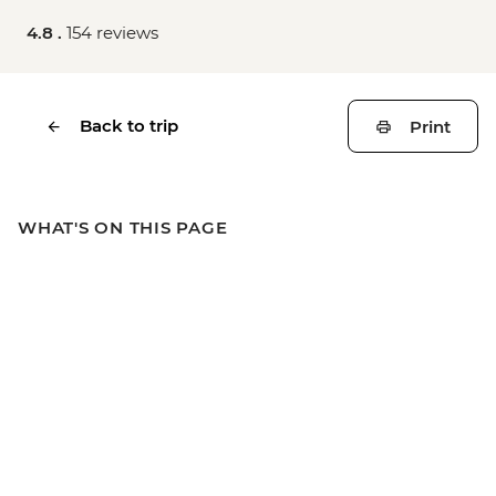
4.8 .
154 reviews
Back to trip
Print
WHAT'S ON THIS PAGE