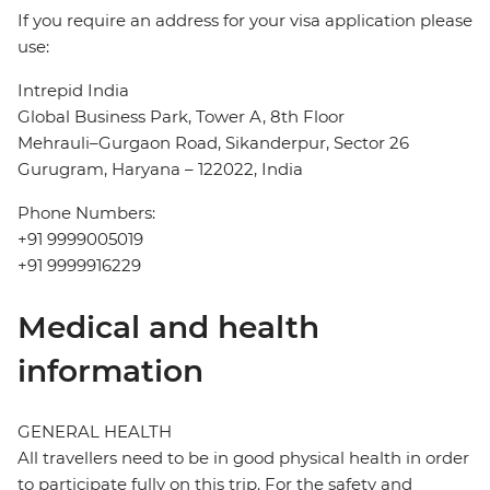
If you require an address for your visa application please
use:
Intrepid India
Global Business Park, Tower A, 8th Floor
Mehrauli–Gurgaon Road, Sikanderpur, Sector 26
Gurugram, Haryana – 122022, India
Phone Numbers:
+91 9999005019
+91 9999916229
Medical and health
information
GENERAL HEALTH
All travellers need to be in good physical health in order
to participate fully on this trip. For the safety and