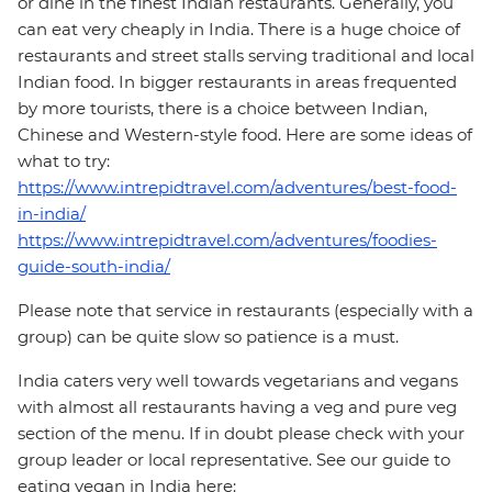
or dine in the finest Indian restaurants. Generally, you
can eat very cheaply in India. There is a huge choice of
restaurants and street stalls serving traditional and local
Indian food. In bigger restaurants in areas frequented
by more tourists, there is a choice between Indian,
Chinese and Western-style food. Here are some ideas of
what to try:
https://www.intrepidtravel.com/adventures/best-food-
in-india/
https://www.intrepidtravel.com/adventures/foodies-
guide-south-india/
Please note that service in restaurants (especially with a
group) can be quite slow so patience is a must.
India caters very well towards vegetarians and vegans
with almost all restaurants having a veg and pure veg
section of the menu. If in doubt please check with your
group leader or local representative. See our guide to
eating vegan in India here: