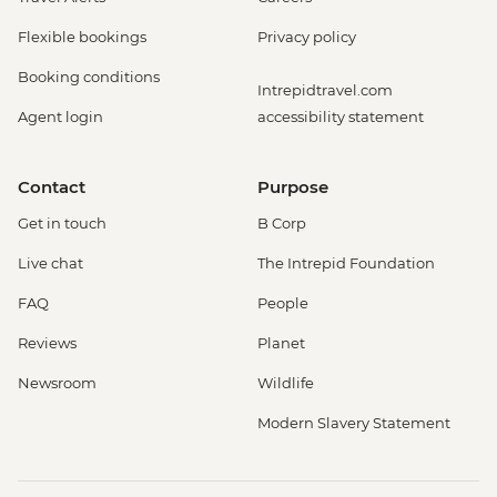
Flexible bookings
Privacy policy
Booking conditions
Intrepidtravel.com
Agent login
accessibility statement
Contact
Purpose
Get in touch
B Corp
Live chat
The Intrepid Foundation
FAQ
People
Reviews
Planet
Newsroom
Wildlife
Modern Slavery Statement