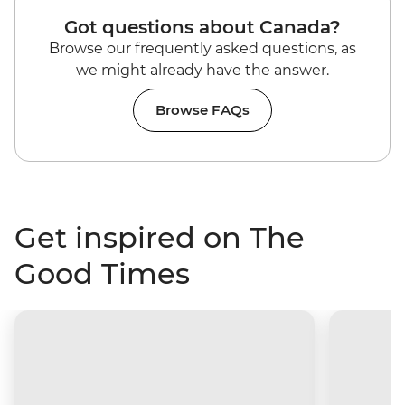
Got questions about Canada?
Browse our frequently asked questions, as
we might already have the answer.
Browse FAQs
Get inspired on The
Good Times