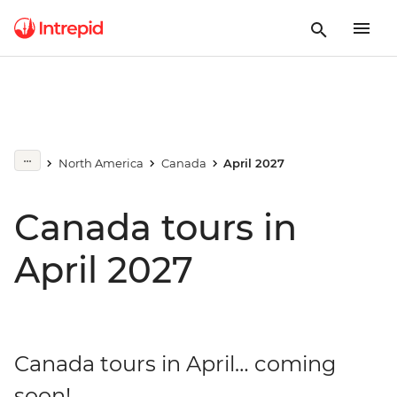
North America
Canada
April 2027
Canada tours in
April 2027
Canada tours in April… coming
soon!