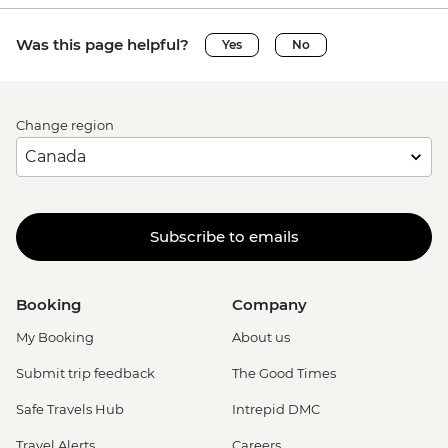
Was this page helpful?
Yes
No
Change region
Subscribe to emails
Booking
Company
My Booking
About us
Submit trip feedback
The Good Times
Safe Travels Hub
Intrepid DMC
Travel Alerts
Careers