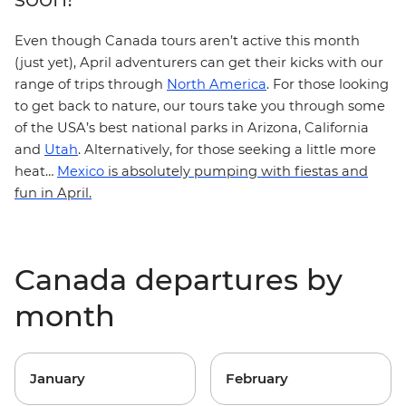
Even though Canada tours aren’t active this month
(just yet), April adventurers can get their kicks with our
range of trips through
North America
. For those looking
to get back to nature, our tours take you through some
of the USA’s best national parks in
Arizona
,
California
and
Utah
.
Alternatively, for those seeking a little more
heat…
Mexico
is absolutely pumping with fiestas and
fun in April.
Canada departures by
month
January
February