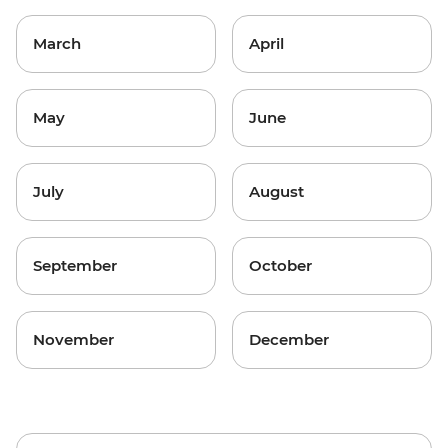
March
April
May
June
July
August
September
October
November
December