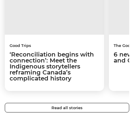
Good Trips
The Good
‘Reconciliation begins with
6 new 
connection’: Meet the
and C
Indigenous storytellers
reframing Canada’s
complicated history
Read all stories