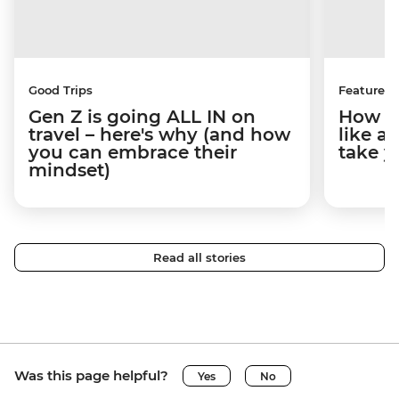
Good Trips
Features
Gen Z is going ALL IN on
How to
travel – here's why (and how
like a
you can embrace their
take y
mindset)
Read all stories
Was this page helpful?
Yes
No