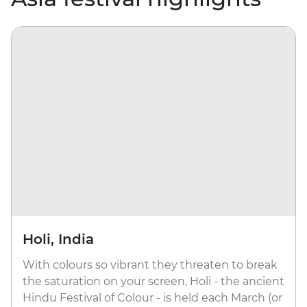
Holi, India
With colours so vibrant they threaten to break
the saturation on your screen, Holi - the ancient
Hindu Festival of Colour - is held each March (or