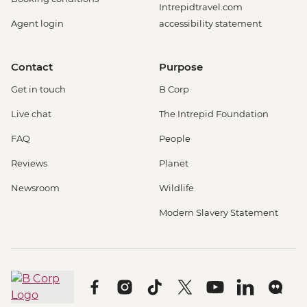
Intrepidtravel.com
Agent login
accessibility statement
Contact
Purpose
Get in touch
B Corp
Live chat
The Intrepid Foundation
FAQ
People
Reviews
Planet
Newsroom
Wildlife
Modern Slavery Statement