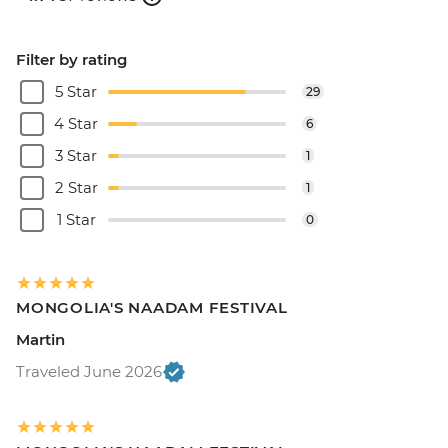
Filter by rating
5 Star
29
4 Star
6
3 Star
1
2 Star
1
1 Star
0
MONGOLIA'S NAADAM FESTIVAL
Martin
Traveled June 2026