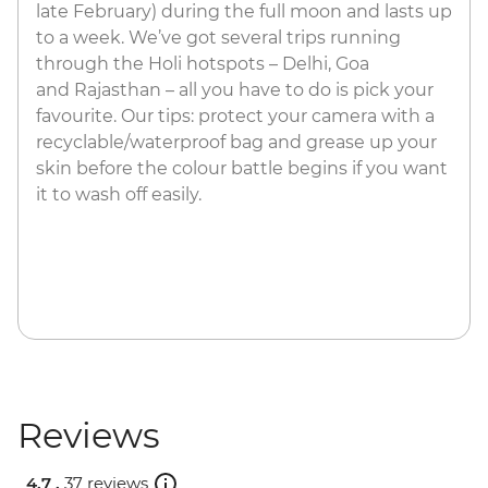
late February) during the full moon and lasts up
to a week. We’ve got several trips running
through the Holi hotspots – Delhi, Goa
and Rajasthan – all you have to do is pick your
favourite.​ Our tips: protect your camera with a
recyclable/waterproof bag and grease up your
skin before the colour battle begins if you want
it to wash off easily.
Reviews
4.7 .
37 reviews