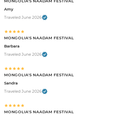
MONGOLIA'S NAADAM FESTIVAL
Amy
Traveled June 2026
MONGOLIA'S NAADAM FESTIVAL
Barbara
Traveled June 2026
MONGOLIA'S NAADAM FESTIVAL
Sandra
Traveled June 2026
MONGOLIA'S NAADAM FESTIVAL