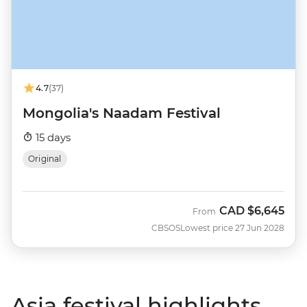
4.7
(37)
Mongolia's Naadam Festival
15 days
Original
CAD
$6,645
From
CBSOS
Lowest price 27 Jun 2028
Asia festival highlights