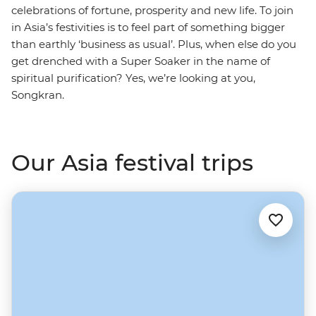
celebrations of fortune, prosperity and new life. To join
in Asia’s festivities is to feel part of something bigger
than earthly ‘business as usual’. Plus, when else do you
get drenched with a Super Soaker in the name of
spiritual purification? Yes, we’re looking at you,
Songkran.
Our Asia festival trips