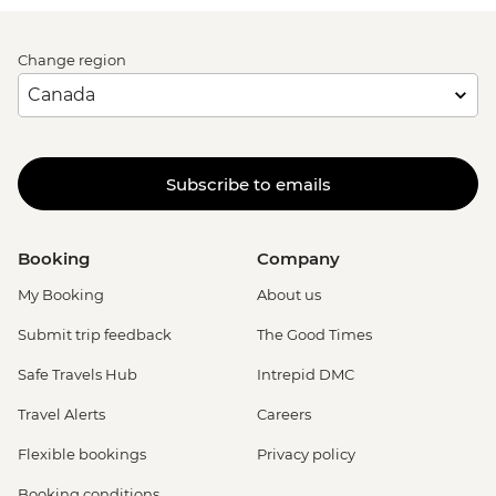
Change region
Subscribe to emails
Booking
Company
My Booking
About us
Submit trip feedback
The Good Times
Safe Travels Hub
Intrepid DMC
Travel Alerts
Careers
Flexible bookings
Privacy policy
Booking conditions