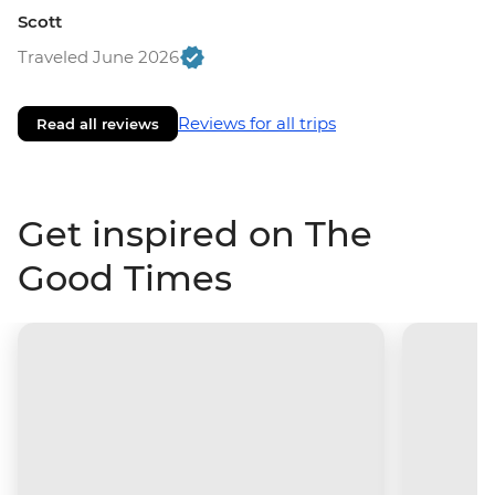
Scott
Traveled June 2026
Reviews for all trips
Read all reviews
Get inspired on The
Good Times