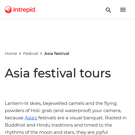
Home
Festival
Asia festival
Asia festival tours
Lantern-lit skies, bejewelled camels and the flying
powders of Holi: grab (and waterproof) your camera,
because
Asia’s
festivals are a visual banquet. Rooted in
Buddhist and Hindu traditions and timed to the
rhythms of the moon and stars, they are joyful