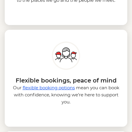
to the places we go and the people we meet.
Flexible bookings, peace of mind
Our
flexible booking options
mean you can book
with confidence, knowing we’re here to support
you.