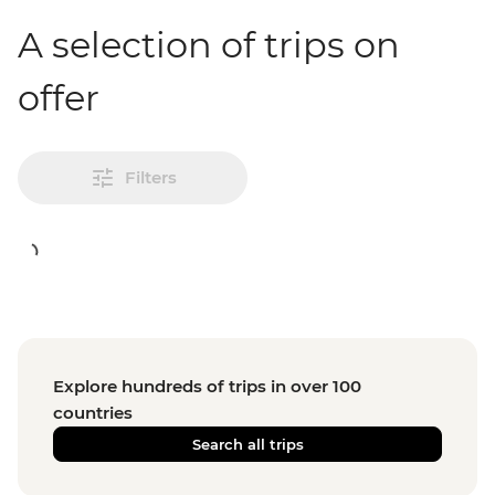
A selection of trips on
offer
Filters
Explore hundreds of trips in over 100
countries
Search all trips