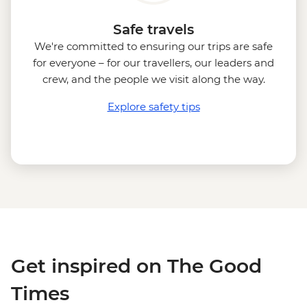
Safe travels
We're committed to ensuring our trips are safe
for everyone – for our travellers, our leaders and
crew, and the people we visit along the way.
Explore safety tips
Get inspired on The Good
Times