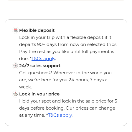
Flexible deposit
Lock in your trip with a flexible deposit if it
departs 90+ days from now on selected trips.
Pay the rest as you like until full payment is
due. *
T&Cs apply
.
24/7 sales support
Got questions? Wherever in the world you
are, we’re here for you 24 hours, 7 days a
week.
Lock in your price
Hold your spot and lock in the sale price for 5
days before booking. Our prices can change
at any time. *
T&Cs apply
.