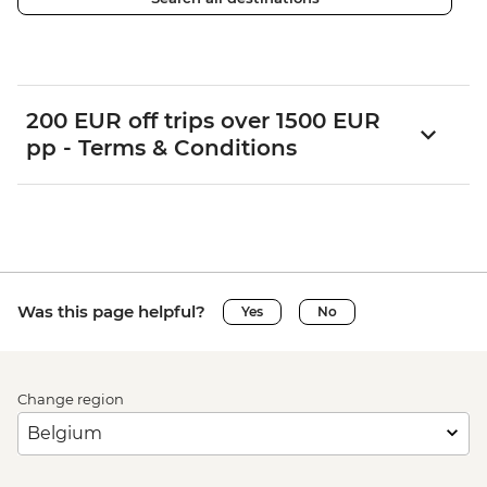
200 EUR off trips over 1500 EUR
pp - Terms & Conditions
Was this page helpful?
Yes
No
Change region