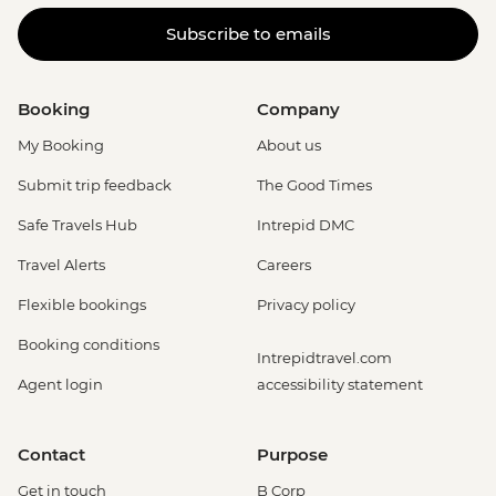
Subscribe to emails
Booking
Company
My Booking
About us
Submit trip feedback
The Good Times
Safe Travels Hub
Intrepid DMC
Travel Alerts
Careers
Flexible bookings
Privacy policy
Booking conditions
Intrepidtravel.com
Agent login
accessibility statement
Contact
Purpose
Get in touch
B Corp