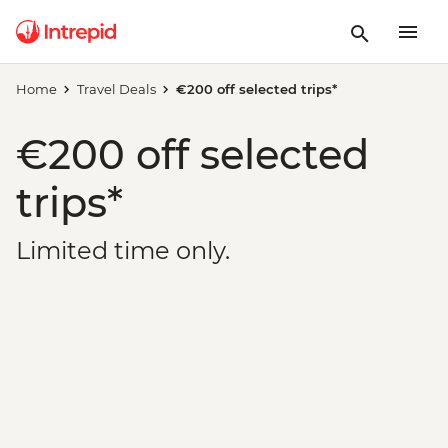
Home
Travel Deals
€200 off selected trips*
€200 off selected
trips*
Limited time only.