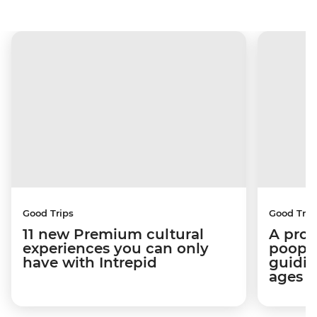
Good Trips
Good Trip
11 new Premium cultural
A pro 
experiences you can only
poop):
have with Intrepid
guidin
ages i