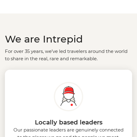
We are Intrepid
For over 35 years, we’ve led travelers around the world
to share in the real, rare and remarkable.
Locally based leaders
Our passionate leaders are genuinely connected