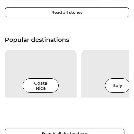
Read all stories
Popular destinations
Costa
Italy
Rica
Search all destinations