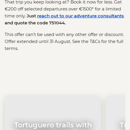
That trip you keep looking at? Book it now for less. Get
€200 off selected departures over €1500* for a limited
time only.
Just
reach out to our adventure consultants
and quote the code 751044.
This offer can't be used with any other offer or discount.
Offer extended until 31 August. See the T&Cs for the full
terms.
Tortuguero trails with
Tr