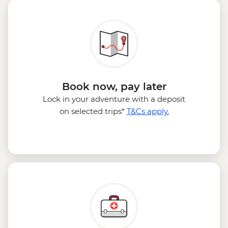
Book now, pay later
Lock in your adventure with a deposit
on selected trips*
T&Cs apply.