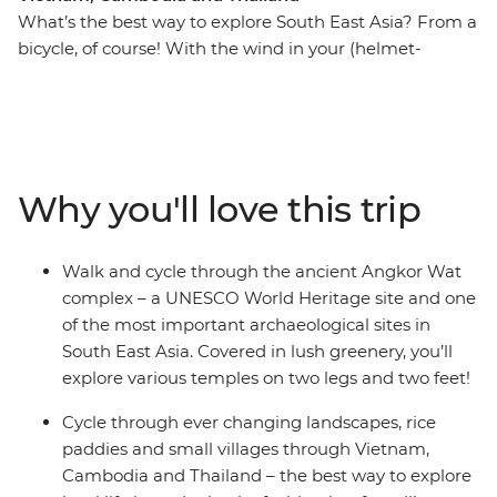
What’s the best way to explore South East Asia? From a
bicycle, of course! With the wind in your (helmet-
covered) hair and the tropical breeze on your face, this
13-day cycling adventure will take you through Vietnam,
Cambodia and Thailand. Cycle out of busy Ho Chi Minh
City and venture through the Mekong Delta, past
riverside villages and alongside paddies. From bustling
Why you'll love this trip
city streets, experience local culture in rural villages and
rub shoulders with your hosts at a local homestay in the
Mekong Delta. Walk and cycle around the UNESCO
Walk and cycle through the ancient Angkor Wat
World Heritage site of the ancient Angkor complex and
complex – a UNESCO World Heritage site and one
see countless temples, rice fields and villages as you
of the most important archaeological sites in
uncover new landscapes. After long days of riding (with
South East Asia. Covered in lush greenery, you’ll
an average of 60 km a day), you’re sure to work up an
explore various temples on two legs and two feet!
appetite for the region’s best food (and a couple of cold
beers) – it’s all about balance, right?
Cycle through ever changing landscapes, rice
paddies and small villages through Vietnam,
Cambodia and Thailand – the best way to explore