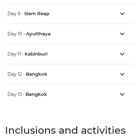
Day 9 •
Siem Reap
Day 10 •
Ayutthaya
Day 11 •
Kabinburi
Day 12 •
Bangkok
Day 13 •
Bangkok
Inclusions and activities