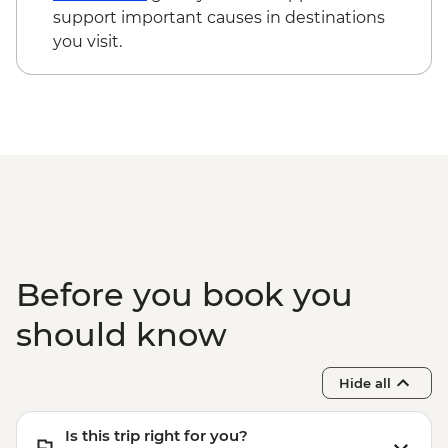
support important causes in destinations
you visit.
Before you book you
should know
Hide all
Is this trip right for you?