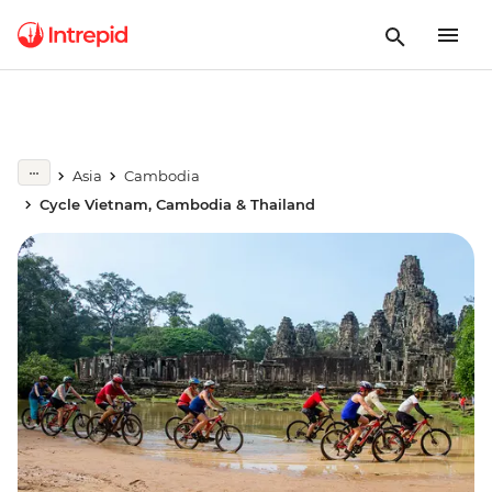
Asia
Cambodia
Cycle Vietnam, Cambodia & Thailand