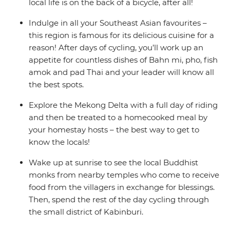
local life is on the back of a bicycle, after all!
Indulge in all your Southeast Asian favourites –
this region is famous for its delicious cuisine for a
reason! After days of cycling, you’ll work up an
appetite for countless dishes of Bahn mi, pho, fish
amok and pad Thai and your leader will know all
the best spots.
Explore the Mekong Delta with a full day of riding
and then be treated to a homecooked meal by
your homestay hosts – the best way to get to
know the locals!
Wake up at sunrise to see the local Buddhist
monks from nearby temples who come to receive
food from the villagers in exchange for blessings.
Then, spend the rest of the day cycling through
the small district of Kabinburi.