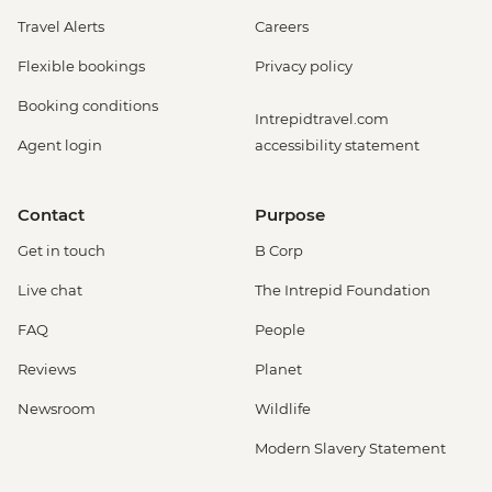
Travel Alerts
Careers
Flexible bookings
Privacy policy
Booking conditions
Intrepidtravel.com
Agent login
accessibility statement
Contact
Purpose
Get in touch
B Corp
Live chat
The Intrepid Foundation
FAQ
People
Reviews
Planet
Newsroom
Wildlife
Modern Slavery Statement