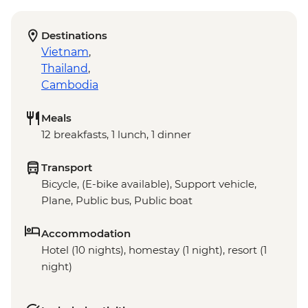
Destinations
Vietnam
,
Thailand
,
Cambodia
Meals
12 breakfasts, 1 lunch, 1 dinner
Transport
Bicycle, (E-bike available), Support vehicle,
Plane, Public bus, Public boat
Accommodation
Hotel (10 nights), homestay (1 night), resort (1
night)