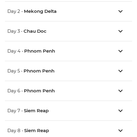
Day 2 •
Mekong Delta
Day 3 •
Chau Doc
Day 4 •
Phnom Penh
Day 5 •
Phnom Penh
Day 6 •
Phnom Penh
Day 7 •
Siem Reap
Day 8 •
Siem Reap