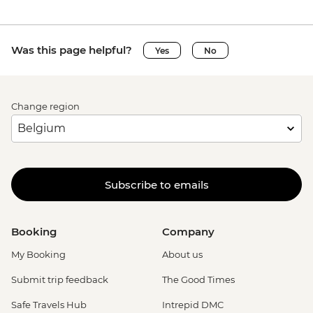
Was this page helpful?
Yes
No
Change region
Subscribe to emails
Booking
Company
My Booking
About us
Submit trip feedback
The Good Times
Safe Travels Hub
Intrepid DMC