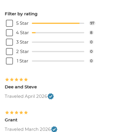
Filter by rating
5 Star
97
4 Star
8
3 Star
0
2 Star
0
1 Star
0
Dee and Steve
Traveled April 2026
Grant
Traveled March 2026