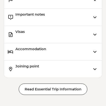
Important notes
Visas
Accommodation
Joining point
Read Essential Trip Information