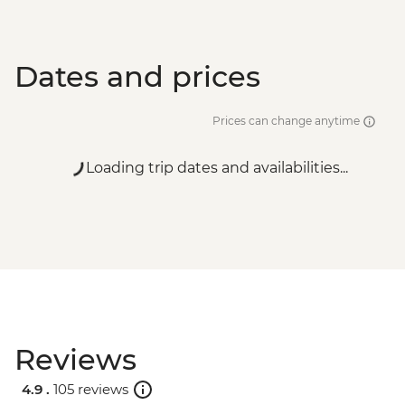
Dates and prices
Prices can change anytime
Loading trip dates and availabilities...
Reviews
4.9 .
105 reviews