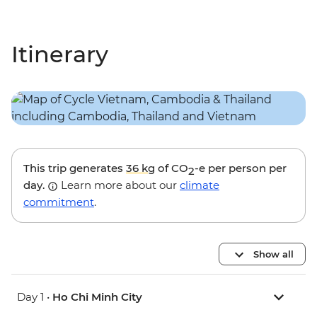
Itinerary
This trip generates
36 kg
of CO
-e per person per
2
day.
Learn more about our
climate
commitment
.
Show all
Day 1 •
Ho Chi Minh City