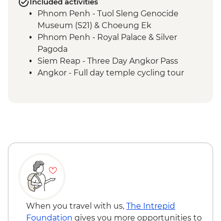
Included activities
Phnom Penh - Tuol Sleng Genocide
Museum (S21) & Choeung Ek
Phnom Penh - Royal Palace & Silver
Pagoda
Siem Reap - Three Day Angkor Pass
Angkor - Full day temple cycling tour
Ayutthaya - Alms giving at morning
market
When you travel with us,
The Intrepid
Foundation
gives you more opportunities to