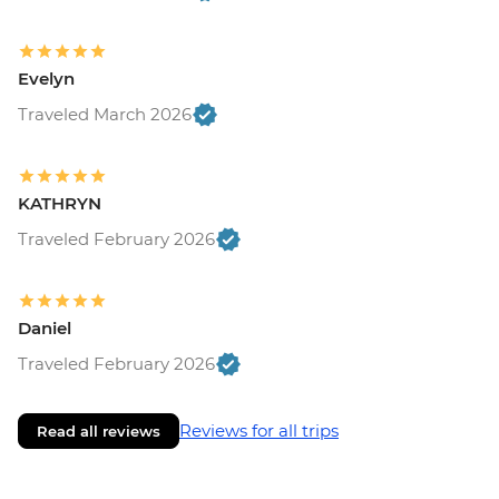
Evelyn
Traveled March 2026
KATHRYN
Traveled February 2026
Daniel
Traveled February 2026
Reviews for all trips
Read all reviews