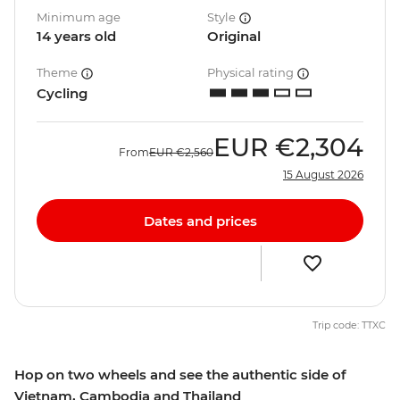
Minimum age
Style
14 years old
Original
Theme
Physical rating
Cycling
EUR
€2,304
From
EUR
€2,560
15 August 2026
Dates and prices
Trip code: TTXC
Hop on two wheels and see the authentic side of
Vietnam, Cambodia and Thailand