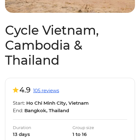
Cycle Vietnam,
Cambodia &
Thailand
4.9
105 reviews
Start:
Ho Chi Minh City, Vietnam
End:
Bangkok, Thailand
Duration
Group size
13 days
1 to 16