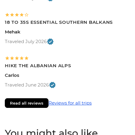
18 TO 35S ESSENTIAL SOUTHERN BALKANS
Mehak
Traveled July 2026
HIKE THE ALBANIAN ALPS
Carlos
Traveled June 2026
Reviews for all trips
Read all reviews
You might also like