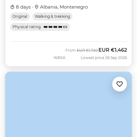
8 days ·
Albania, Montenegro
Original
Walking & trekking
Physical rating
EUR
€1,462
Was
Now
From
EUR
€1,720
WBXA
Lowest price 26 Sep 2026