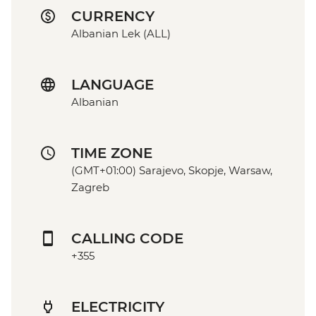
CURRENCY
Albanian Lek (ALL)
LANGUAGE
Albanian
TIME ZONE
(GMT+01:00) Sarajevo, Skopje, Warsaw,
Zagreb
CALLING CODE
+355
ELECTRICITY