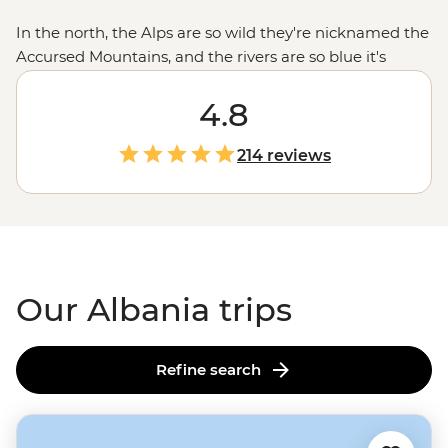
In the north, the Alps are so wild they're nicknamed the
Accursed Mountains, and the rivers are so blue it's
like Mother Nature cranked up the saturation. Head
south and you'll find some of the Mediterranean's
4.8
prettiest (and least-known) beaches, while the capital
Tirana blends centuries of history with medieval castles,
214 reviews
Ottoman-era mosques and neo-renaissance
architecture. But what really sticks with you are the
people. Whether you're sharing byrek with a local
family or swapping stories over raki, Albanian
hospitality will make you feel right at home.
Our Albania trips
Refine search