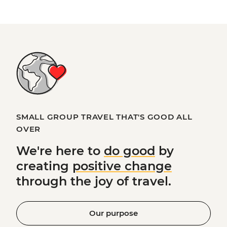
SMALL GROUP TRAVEL THAT'S GOOD ALL
OVER
We're here to
do good
by
creating
positive change
through the joy of travel.
Our purpose