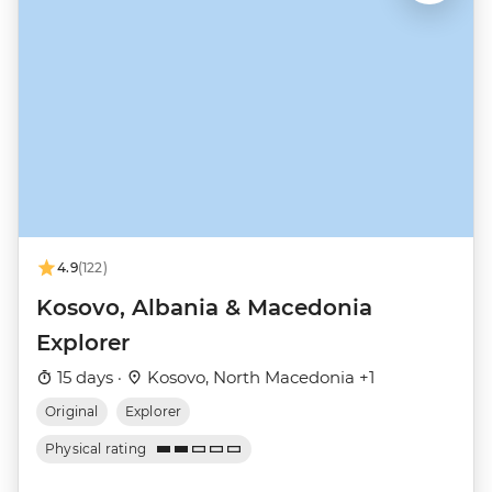
4.9
(122)
Kosovo, Albania & Macedonia
Explorer
15 days ·
Kosovo, North Macedonia +1
Original
Explorer
Physical rating