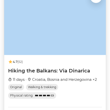
4.7
(52)
Hiking the Balkans: Via Dinarica
11 days ·
Croatia, Bosnia and Herzegovina +2
Original
Walking & trekking
Physical rating