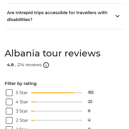
Are Intrepid trips accessible for travellers with
disabilities?
Albania tour reviews
4.8 .
214 reviews
Filter by rating
5 Star
182
4 Star
22
3 Star
6
2 Star
4