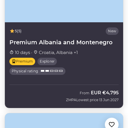
5
(5)
New
Premium Albania and Montenegro
10 days ·
Croatia, Albania +1
Premium
Explorer
Physical rating
EUR
€4,795
From
ZMPA
Lowest price 13 Jun 2027