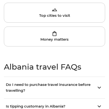
Top cities to visit
Money matters
Albania travel FAQs
Do I need to purchase travel insurance before
travelling?
Is tipping customary in Albania?