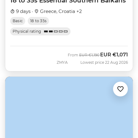
18 to 35s Essential Southern Balkans
9 days ·
Greece, Croatia +2
Basic
18 to 35s
Physical rating
EUR
€1,071
Was
Now
From
EUR
€1,190
ZMYA
Lowest price 22 Aug 2026