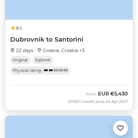
5
(1)
Dubrovnik to Santorini
22 days ·
Greece, Croatia +3
Original
Explorer
Physical rating
EUR
€5,430
From
ZMSEC
Lowest price 24 Apr 2027