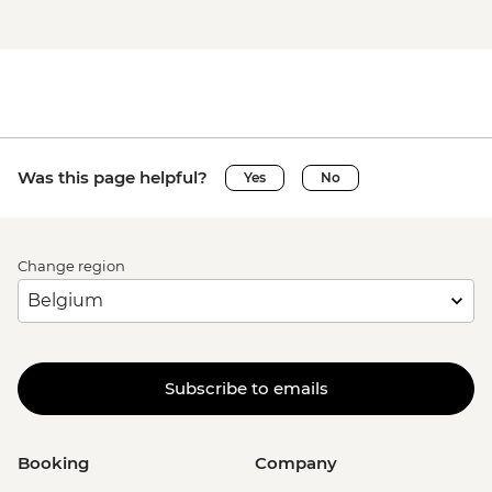
Was this page helpful?
Yes
No
Change region
Subscribe to emails
Booking
Company