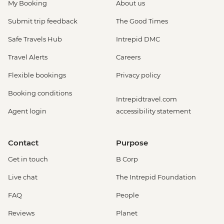
My Booking
About us
Submit trip feedback
The Good Times
Safe Travels Hub
Intrepid DMC
Travel Alerts
Careers
Flexible bookings
Privacy policy
Booking conditions
Intrepidtravel.com
Agent login
accessibility statement
Contact
Purpose
Get in touch
B Corp
Live chat
The Intrepid Foundation
FAQ
People
Reviews
Planet