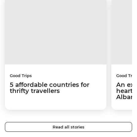
Good Trips
Good Trip
5 affordable countries for
An exp
thrifty travellers
hearts
Alban
Read all stories