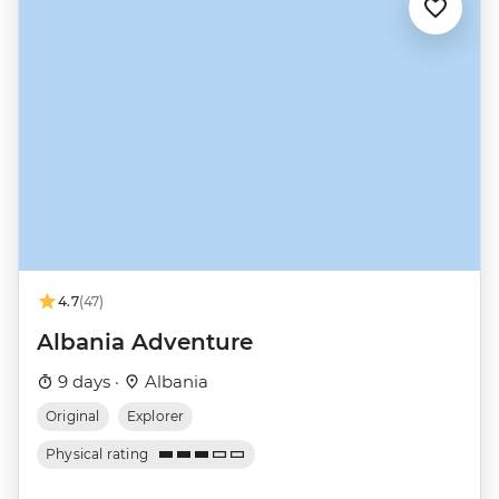
4.7
(47)
Albania Adventure
9 days ·
Albania
Original
Explorer
Physical rating