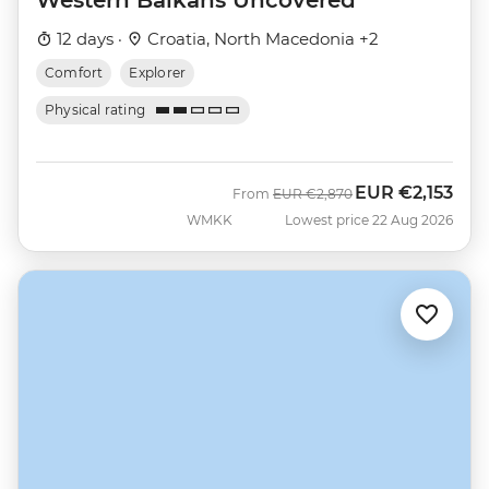
12 days ·
Croatia, North Macedonia +2
Comfort
Explorer
Physical rating
EUR
€2,153
Was
Now
From
EUR
€2,870
WMKK
Lowest price 22 Aug 2026