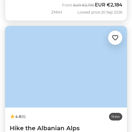
EUR
€2,184
Was
Now
From
EUR
€2,730
ZMXH
Lowest price 20 Sep 2026
4.8
(6)
New
Hike the Albanian Alps