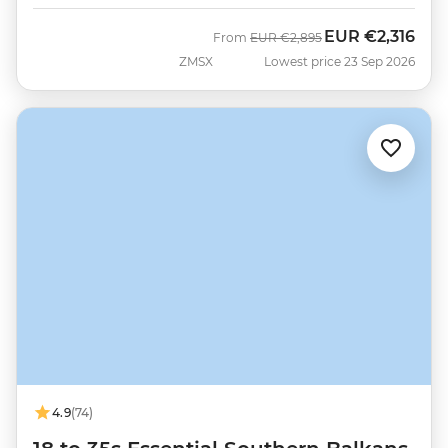
EUR
€2,316
Was
Now
From
EUR
€2,895
ZMSX
Lowest price 23 Sep 2026
4.9
(74)