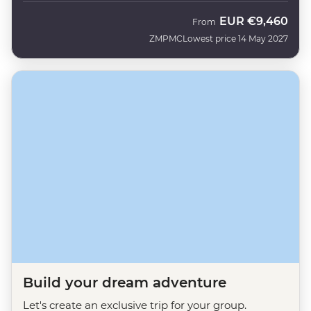
EUR
€9,460
From
ZMPMC
Lowest price 14 May 2027
Build your dream adventure
Let's create an exclusive trip for your group.