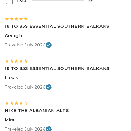
1 Star
0
18 TO 35S ESSENTIAL SOUTHERN BALKANS
Georgia
Traveled July 2026
18 TO 35S ESSENTIAL SOUTHERN BALKANS
Lukas
Traveled July 2026
HIKE THE ALBANIAN ALPS
Miral
Traveled July 2026