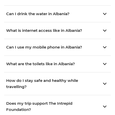
Can I drink the water in Albania?
What is internet access like in Albania?
Can I use my mobile phone in Albania?
What are the toilets like in Albania?
How do I stay safe and healthy while
travelling?
Does my trip support The Intrepid
Foundation?