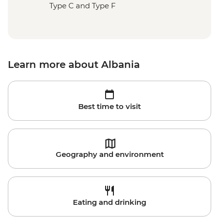
Type C and Type F
Learn more about Albania
Best time to visit
Geography and environment
Eating and drinking