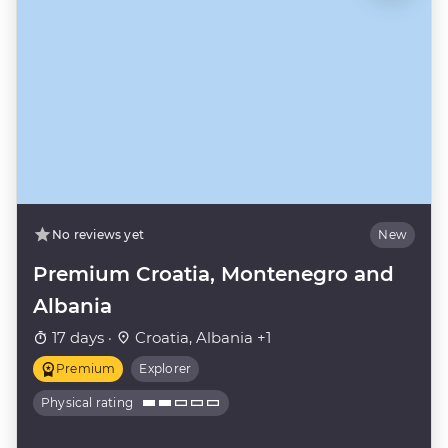
No reviews yet
New
Premium Croatia, Montenegro and
Albania
17 days ·
Croatia, Albania +1
Premium
Explorer
Physical rating