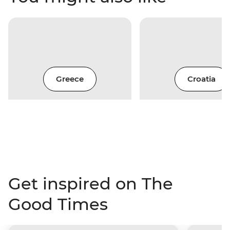
Greece
Croatia
Get inspired on The
Good Times