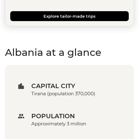
Explore tailor-made trips
Albania at a glance
CAPITAL CITY
Tirana (population 370,000)
POPULATION
Approximately 3 million