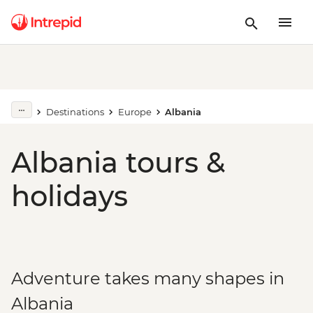
Destinations
Europe
Albania
Albania tours &
holidays
Adventure takes many shapes in
Albania