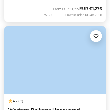
EUR
€1,276
Was
Now
From
EUR
€1,595
WBSL
Lowest price 10 Oct 2026
4.7
(82)
Western Balkans Uncovered