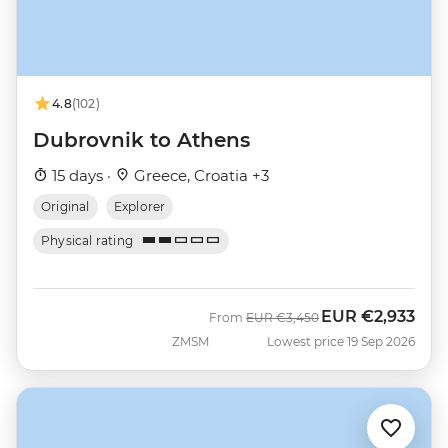
4.8
(102)
Dubrovnik to Athens
15 days ·
Greece, Croatia +3
Original
Explorer
Physical rating
EUR
€2,933
Was
Now
From
EUR
€3,450
ZMSM
Lowest price 19 Sep 2026