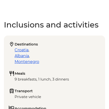
Inclusions and activities
Destinations
Croatia
,
Albania
,
Montenegro
Meals
9 breakfasts, 1 lunch, 3 dinners
Transport
Private vehicle
Accommodation