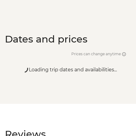
Dates and prices
Prices can change anytime
Loading trip dates and availabilities...
Reviews