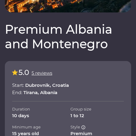
Premium Albania
and Montenegro
5.0
5 reviews
Start:
Dubrovnik, Croatia
End:
Tirana, Albania
Duration
Group size
10 days
1 to 12
Minimum age
Style
15 years old
Premium