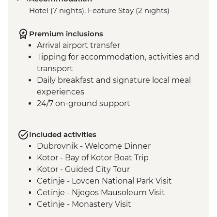
Hotel (7 nights), Feature Stay (2 nights)
Premium inclusions
Arrival airport transfer
Tipping for accommodation, activities and
transport
Daily breakfast and signature local meal
experiences
24/7 on-ground support
Included activities
Dubrovnik - Welcome Dinner
Kotor - Bay of Kotor Boat Trip
Kotor - Guided City Tour
Cetinje - Lovcen National Park Visit
Cetinje - Njegos Mausoleum Visit
Cetinje - Monastery Visit
Njegusi - Local Prosciutto and Cheese