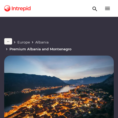
Europe
Albania
Premium Albania and Montenegro