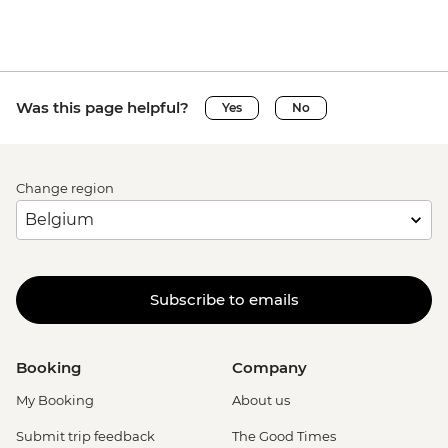
Was this page helpful?
Yes
No
Change region
Subscribe to emails
Booking
Company
My Booking
About us
Submit trip feedback
The Good Times