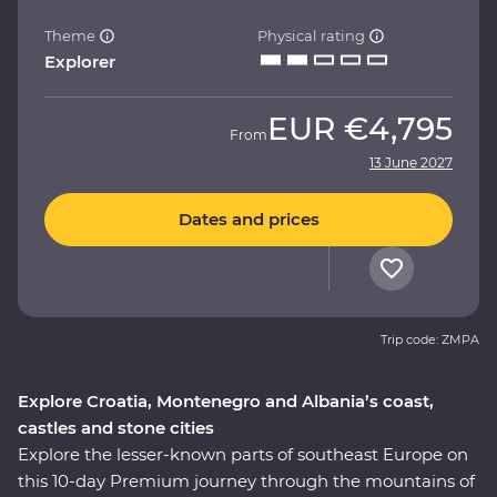
Theme
Physical rating
Explorer
EUR
€4,795
From
13 June 2027
Dates and prices
Trip code: ZMPA
Explore Croatia, Montenegro and Albania’s coast,
castles and stone cities
Explore the lesser-known parts of southeast Europe on
this 10-day Premium journey through the mountains of