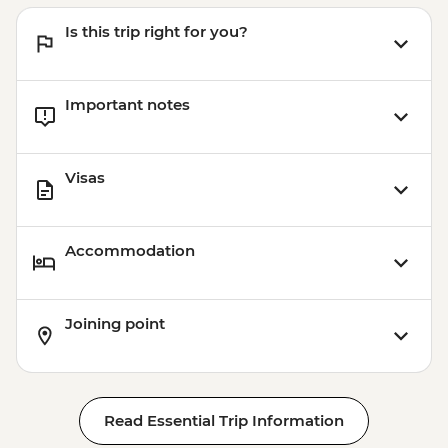
Is this trip right for you?
Important notes
Visas
Accommodation
Joining point
Read Essential Trip Information