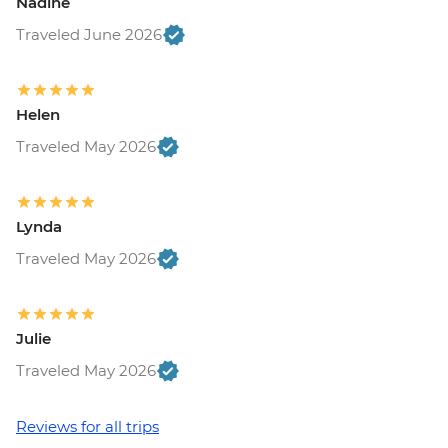
Nadine
Traveled June 2026
Helen
Traveled May 2026
Lynda
Traveled May 2026
Julie
Traveled May 2026
Reviews for all trips