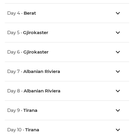
Day 4 •
Berat
Day 5 •
Gjirokaster
Day 6 •
Gjirokaster
Day 7 •
Albanian Riviera
Day 8 •
Albanian Riviera
Day 9 •
Tirana
Day 10 •
Tirana