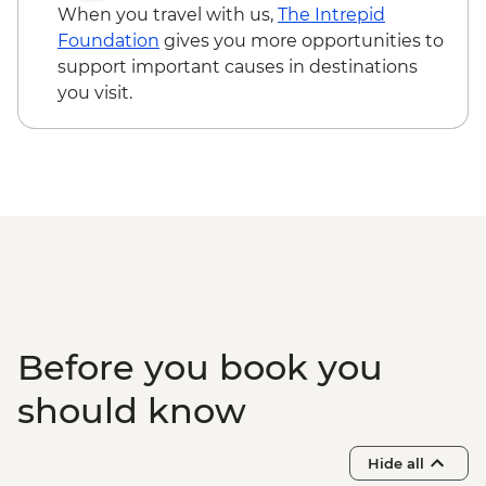
When you travel with us,
The Intrepid
Foundation
gives you more opportunities to
support important causes in destinations
you visit.
Before you book you
should know
Hide all