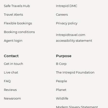
Safe Travels Hub
Intrepid DMC
Travel Alerts
Careers
Flexible bookings
Privacy policy
Booking conditions
Intrepidtravel.com
Agent login
accessibility statement
Contact
Purpose
Get in touch
B Corp
Live chat
The Intrepid Foundation
FAQ
People
Reviews
Planet
Newsroom
Wildlife
Modern Slavery Statement