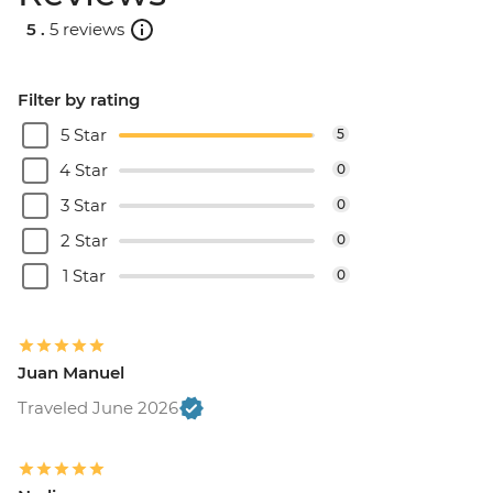
5 .
5 reviews
Filter by rating
5 Star
5
4 Star
0
3 Star
0
2 Star
0
1 Star
0
Juan Manuel
Traveled June 2026