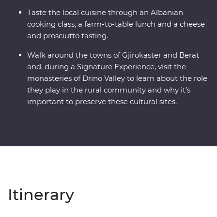
Taste the local cuisine through an Albanian
cooking class, a farm-to-table lunch and a cheese
and prosciutto tasting.
Walk around the towns of Gjirokaster and Berat
and, during a Signature Experience, visit the
monasteries of Drino Valley to learn about the role
they play in the rural community and why it’s
important to preserve these cultural sites.
Itinerary