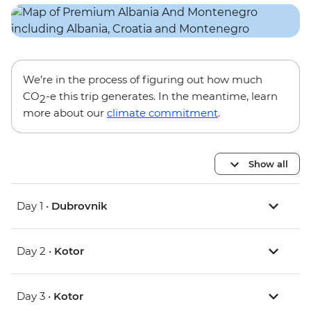
We’re in the process of figuring out how much
CO
-e this trip generates. In the meantime, learn
2
more about our
climate commitment
.
Show all
Day 1 •
Dubrovnik
Day 2 •
Kotor
Day 3 •
Kotor