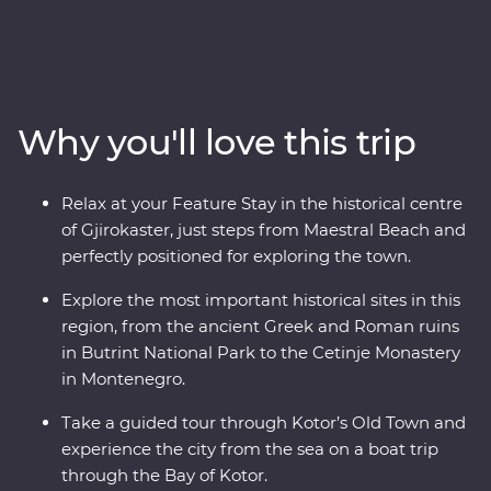
Montenegro to the monasteries of Albania. Travel with
a local leader by your side to learn about the rich history
and culture of each country through immersive
experiences like guided tours through ancient ruins, a
cooking class in a local village and a Feature Stay on the
Why you'll love this trip
water in Gjirokaster. You’ll travel to UNESCO World
Heritage sites, learn about sustainable tourism in Drino
Valley and take a boat tour in the bay of Montenegro, all
Relax at your Feature Stay in the historical centre
with a group of like-minded travellers and a local
of Gjirokaster, just steps from Maestral Beach and
leading the way.
perfectly positioned for exploring the town.
Explore the most important historical sites in this
region, from the ancient Greek and Roman ruins
in Butrint National Park to the Cetinje Monastery
in Montenegro.
Take a guided tour through Kotor’s Old Town and
experience the city from the sea on a boat trip
through the Bay of Kotor.