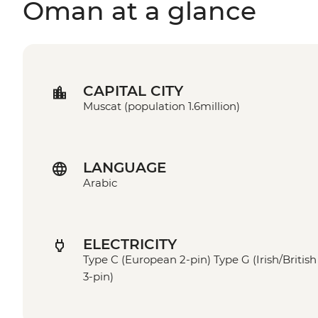
Oman at a glance
CAPITAL CITY
Muscat (population 1.6million)
LANGUAGE
Arabic
ELECTRICITY
Type C (European 2-pin) Type G (Irish/British
3-pin)