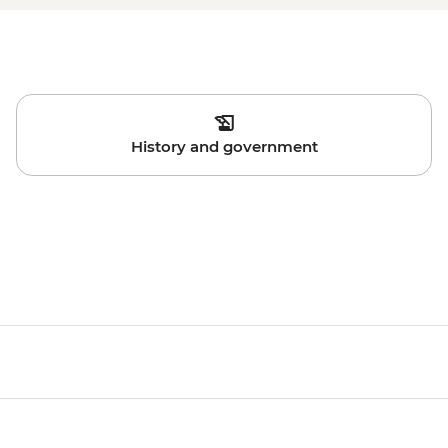
History and government