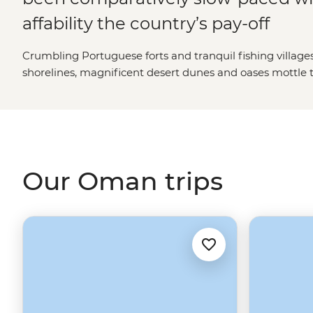
affability the country’s pay-off
Crumbling Portuguese forts and tranquil fishing villages
shorelines, magnificent desert dunes and oases mottle th
garbed Bedouins can be spied drifting through the spice-f
chunk of the Arabian Gulf having long served as a stopo
traders and explorers, the Omanis make for consummate
their country’s wares to holiday makers.
Our Oman trips