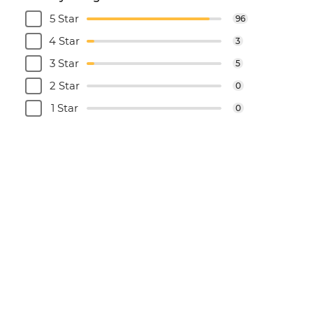
5 Star
96
4 Star
3
3 Star
5
2 Star
0
1 Star
0