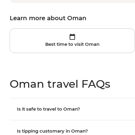
Learn more about Oman
Best time to visit Oman
Oman travel FAQs
Is it safe to travel to Oman?
Is tipping customary in Oman?