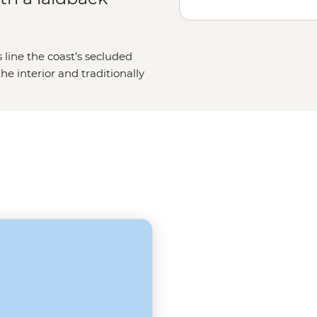
 line the coast’s secluded
e interior and traditionally
illed souqs. Best of all, with their
ver point to centuries of merchant
 hosts, ever keen to show off