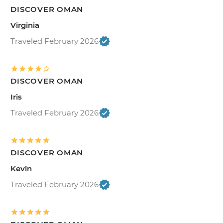
DISCOVER OMAN
Virginia
Traveled February 2026
DISCOVER OMAN
Iris
Traveled February 2026
DISCOVER OMAN
Kevin
Traveled February 2026