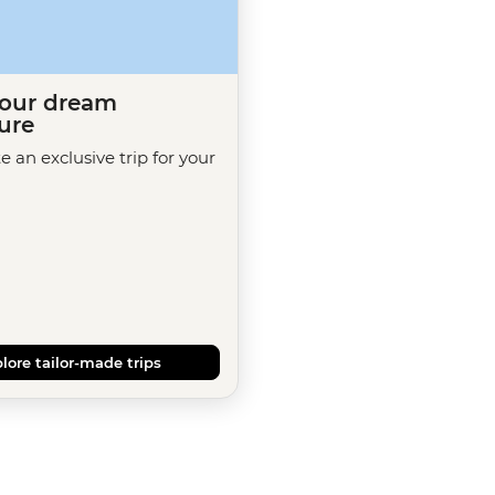
your dream
ure
te an exclusive trip for your
lore tailor-made trips