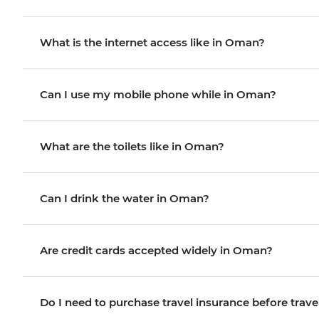
What is the internet access like in Oman?
Can I use my mobile phone while in Oman?
What are the toilets like in Oman?
Can I drink the water in Oman?
Are credit cards accepted widely in Oman?
Do I need to purchase travel insurance before trave