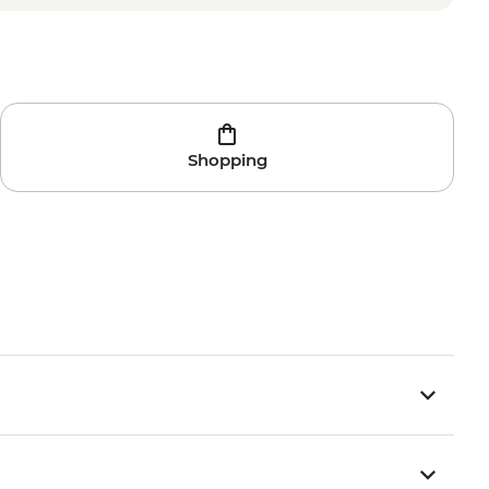
Shopping