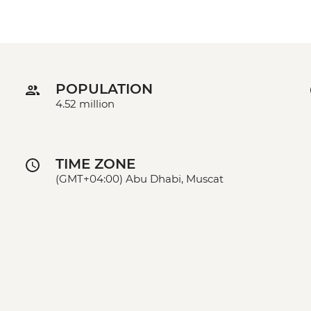
POPULATION
4.52 million
TIME ZONE
(GMT+04:00) Abu Dhabi, Muscat