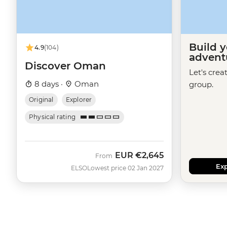
Build 
4.9
(104)
advent
Discover Oman
Let's crea
8 days ·
Oman
group.
Original
Explorer
Physical rating
EUR
€2,645
From
Exp
ELSO
Lowest price 02 Jan 2027