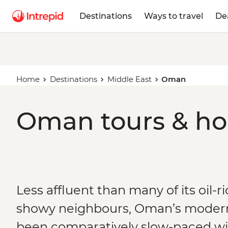
Destinations
Ways to travel
De
Home
Destinations
Middle East
Oman
Oman tours & ho
Less affluent than many of its oil-
showy neighbours, Oman’s moder
been comparatively slow-paced wi