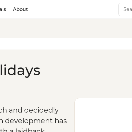
als
About
lidays
rich and decidedly
n development has
th a laidback