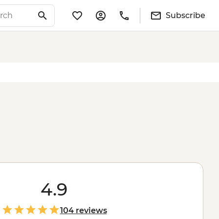
Subscribe
4.9
104 reviews