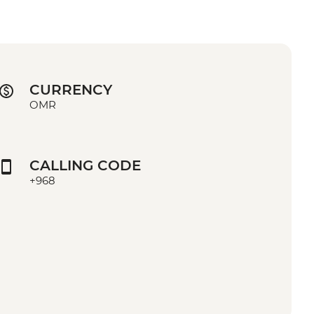
CURRENCY
OMR
CALLING CODE
+968