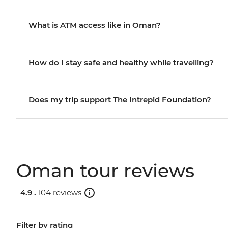
What is ATM access like in Oman?
How do I stay safe and healthy while travelling?
Does my trip support The Intrepid Foundation?
Oman tour reviews
4.9 .
104 reviews
Filter by rating