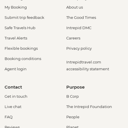
My Booking
About us
Submit trip feedback
The Good Times
Safe Travels Hub
Intrepid DMC
Travel Alerts
Careers
Flexible bookings
Privacy policy
Booking conditions
Intrepidtravel.com
Agent login
accessibility statement
Contact
Purpose
Get in touch
B Corp
Live chat
The Intrepid Foundation
FAQ
People
Reviews
Planet