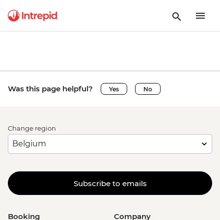
Was this page helpful?
Yes
No
Change region
Subscribe to emails
Booking
Company