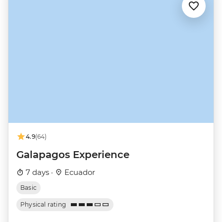
4.9
(64)
Galapagos Experience
7 days ·
Ecuador
Basic
Physical rating