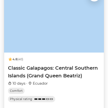
4.8
(40)
Classic Galapagos: Central Southern
Islands (Grand Queen Beatriz)
10 days ·
Ecuador
Comfort
Physical rating