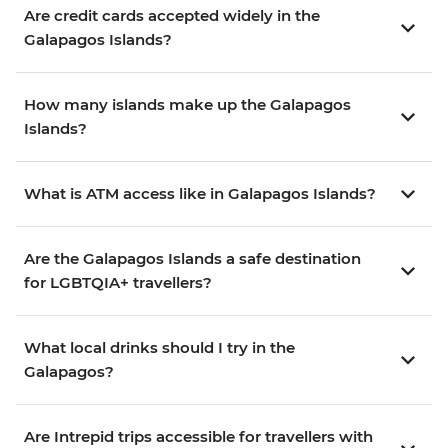
Are credit cards accepted widely in the
Galapagos Islands?
How many islands make up the Galapagos
Islands?
What is ATM access like in Galapagos Islands?
Are the Galapagos Islands a safe destination
for LGBTQIA+ travellers?
What local drinks should I try in the
Galapagos?
Are Intrepid trips accessible for travellers with