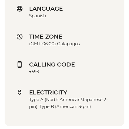
LANGUAGE
Spanish
TIME ZONE
(GMT-06:00) Galapagos
CALLING CODE
+593
ELECTRICITY
Type A (North American/Japanese 2-
pin), Type B (American 3-pin)