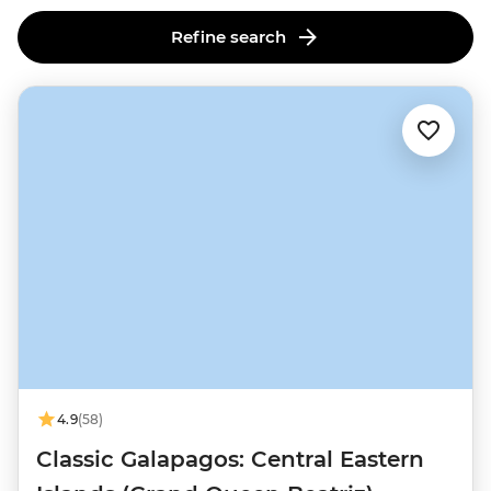
Refine search
4.9
(58)
Classic Galapagos: Central Eastern