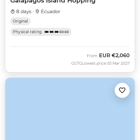
Galapagos Island Hopping
8 days ·
Ecuador
Original
Physical rating
EUR
€2,060
From
GGTG
Lowest price 05 Mar 2027