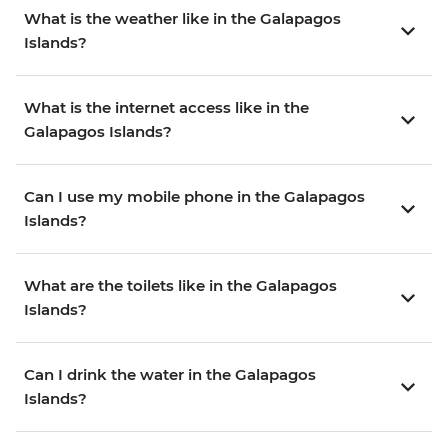
What is the weather like in the Galapagos
Islands?
What is the internet access like in the
Galapagos Islands?
Can I use my mobile phone in the Galapagos
Islands?
What are the toilets like in the Galapagos
Islands?
Can I drink the water in the Galapagos
Islands?