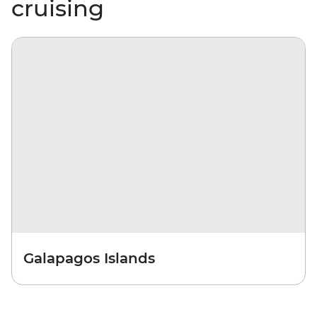
cruising
Galapagos Islands