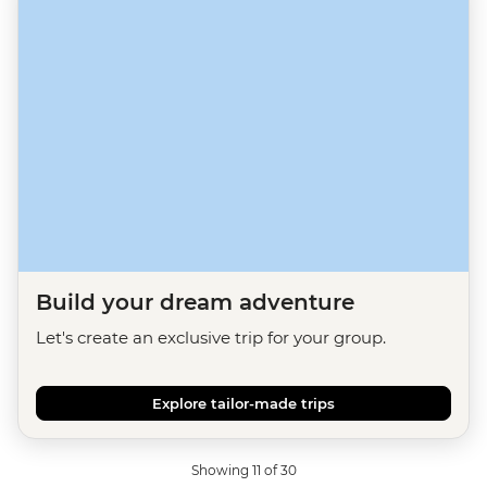
Build your dream adventure
Let's create an exclusive trip for your group.
Explore tailor-made trips
Showing 11 of 30