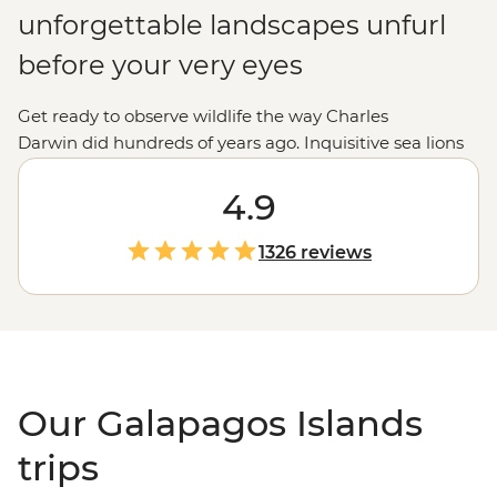
unforgettable landscapes unfurl
before your very eyes
Get ready to observe wildlife the way Charles
Darwin did hundreds of years ago. Inquisitive sea lions
and spiky marine iguanas breach and bask between
island and shore. Hammerhead sharks patrol the deep
4.9
waters while blue-footed boobies and albatross cut
through the sky. Nowadays, these
Ecuadorian
islands
1326 reviews
host a steady stream of modern-day explorers cruising
from isla to isla. Snorkel in crystal-clear waters, traverse
volcanic landscapes and spot animals you've only ever
seen pictures of. To sum it up, there's simply no place on
Earth quite like the Galapagos.
Our Galapagos Islands
trips