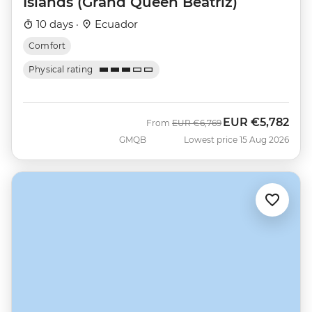
Islands (Grand Queen Beatriz)
10 days ·
Ecuador
Comfort
Physical rating
EUR
€5,782
Was
Now
From
EUR
€6,769
GMQB
Lowest price 15 Aug 2026