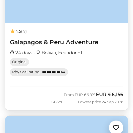
4.5
(17)
Galapagos & Peru Adventure
24 days ·
Bolivia, Ecuador +1
Original
Physical rating
EUR
€6,156
Was
Now
From
EUR
€6,819
GGSYC
Lowest price 24 Sep 2026