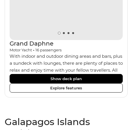
Grand Daphne
Motor Yacht
•
16
passengers
With indoor and outdoor dining areas and bars, plus
a sundeck with lounges, there are plenty of places to
relax and enjoy time with your fellow travellers. All
meals are included on the Grand Daphne. The lower
Show deck plan
deck cabins have portholes, while the main deck
Explore features
and upper deck cabins have large windows.
Galapagos Islands