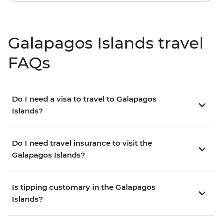
Galapagos Islands travel
FAQs
Do I need a visa to travel to Galapagos
Islands?
Do I need travel insurance to visit the
Galapagos Islands?
Is tipping customary in the Galapagos
Islands?