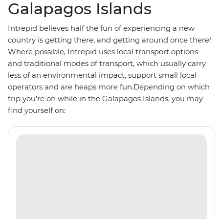
Galapagos Islands
Intrepid believes half the fun of experiencing a new
country is getting there, and getting around once there!
Where possible, Intrepid uses local transport options
and traditional modes of transport, which usually carry
less of an environmental impact, support small local
operators and are heaps more fun.Depending on which
trip you're on while in the Galapagos Islands, you may
find yourself on: