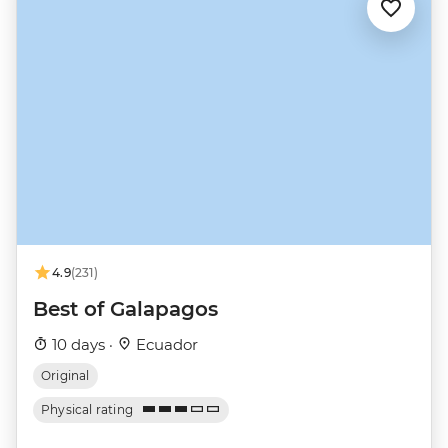
4.9
(231)
Best of Galapagos
10 days ·
Ecuador
Original
Physical rating