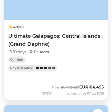
4.9
(113)
Ultimate Galapagos: Central Islands
(Grand Daphne)
10 days ·
Ecuador
Comfort
Physical rating
EUR
€4,495
Was
Now
From
EUR
€5,927
GMDD
Lowest price 11 Aug 2026