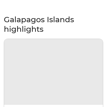
Galapagos Islands
highlights