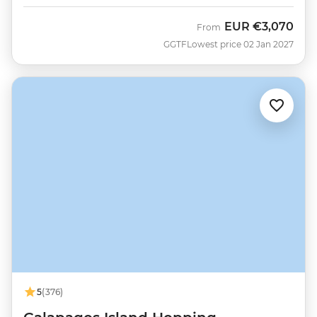
EUR
€3,070
From
GGTF
Lowest price 02 Jan 2027
5
(376)