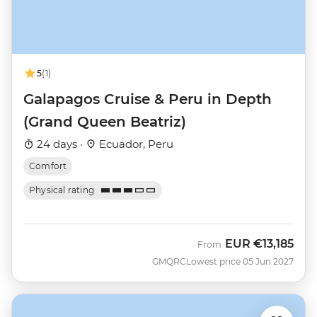
5
(1)
Galapagos Cruise & Peru in Depth
(Grand Queen Beatriz)
24 days ·
Ecuador, Peru
Comfort
Physical rating
EUR
€13,185
From
GMQRC
Lowest price 05 Jun 2027