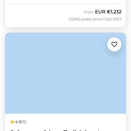
EUR
€1,232
From
GGRX
Lowest price 11 Jun 2027
4.9
(15)