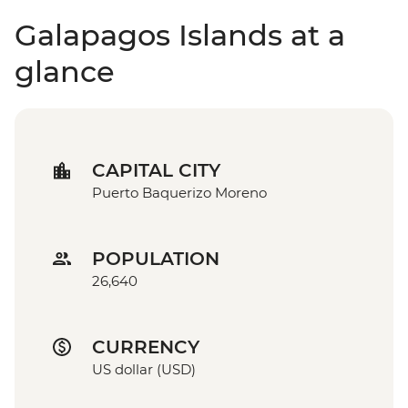
Galapagos Islands at a
glance
CAPITAL CITY
Puerto Baquerizo Moreno
POPULATION
26,640
CURRENCY
US dollar (USD)