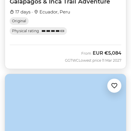
Galapagos & Inca Trail Adventure
17 days ·
Ecuador, Peru
Original
Physical rating
EUR
€5,084
From
GGTWC
Lowest price 11 Mar 2027