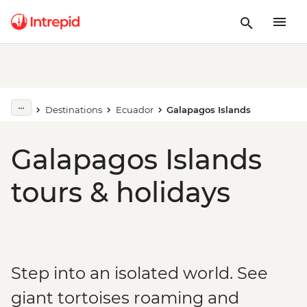
Destinations
Ecuador
Galapagos Islands
Galapagos Islands
tours & holidays
Step into an isolated world. See
giant tortoises roaming and