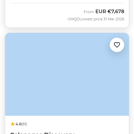
EUR
€7,678
From
GMQD
Lowest price 31 Mar 2026
4.6
(61)