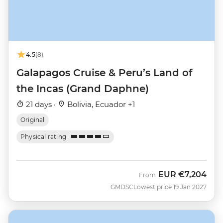
4.5
(8)
Galapagos Cruise & Peru’s Land of
the Incas (Grand Daphne)
21 days ·
Bolivia, Ecuador +1
Original
Physical rating
EUR
€7,204
From
GMDSC
Lowest price 19 Jan 2027