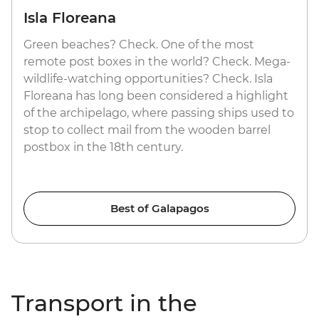
Isla Floreana
Green beaches? Check. One of the most
remote post boxes in the world? Check. Mega-
wildlife-watching opportunities? Check. Isla
Floreana has long been considered a highlight
of the archipelago, where passing ships used to
stop to collect mail from the wooden barrel
postbox in the 18th century.
Best of Galapagos
Transport in the