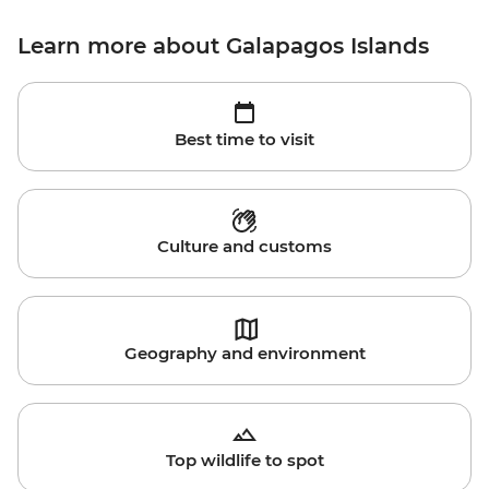
Learn more about Galapagos Islands
Best time to visit
Culture and customs
Geography and environment
Top wildlife to spot