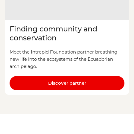
Finding community and
conservation
Meet the Intrepid Foundation partner breathing
new life into the ecosystems of the Ecuadorian
archipelago.
Discover partner