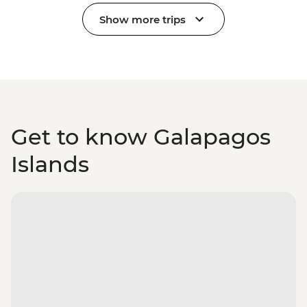
Show more trips
Get to know Galapagos
Islands