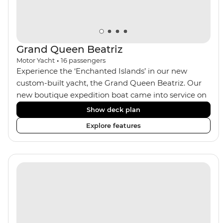
Grand Queen Beatriz
Motor Yacht
•
16
passengers
Experience the ‘Enchanted Islands’ in our new
custom-built yacht, the Grand Queen Beatriz. Our
new boutique expedition boat came into service on
the 30th June 2018. With a stylish modern design,
Show deck plan
ensuite bathrooms, outward-facing windows in all
Explore features
cabins (and private balconies in some), and a jacuzzi
on the sundeck, the 'Grand Queen Bea’ is one of the
newest boats operating in the Galapagos. If you
don't find the itinerary you're after, our beloved M/Y
Grand Daphne offers a fantastic choice of itineraries
including visits to Genovesa and Fernandina.