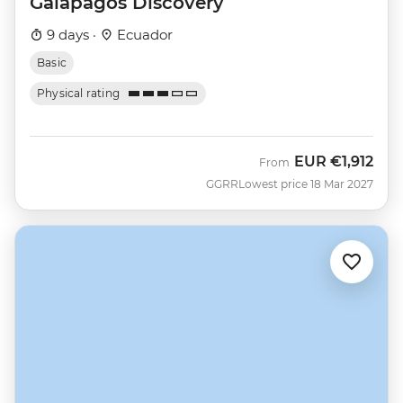
Galapagos Discovery
9 days ·
Ecuador
Basic
Physical rating
EUR
€1,912
From
GGRR
Lowest price 18 Mar 2027