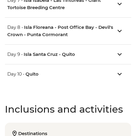
Day 7 •
Isla Isabela - Las Tintoreas - Giant
Tortoise Breeding Centre
Day 8 •
Isla Floreana - Post Office Bay - Devil's
Crown - Punta Cormorant
Day 9 •
Isla Santa Cruz - Quito
Day 10 •
Quito
Inclusions and activities
Destinations