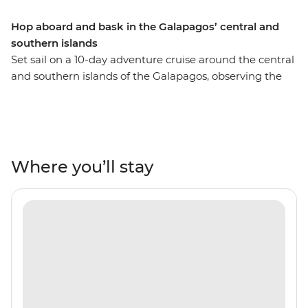
Hop aboard and bask in the Galapagos’ central and
southern islands
Set sail on a 10-day adventure cruise around the central
and southern islands of the Galapagos, observing the
unique wildlife of these remote Pacific islands. Be
charmed by the native bird species and underwater
ecosystems of colourful marine life. Hike across lava
flows, sail through mangroves and snorkel in natural
aquariums abundant with fish, sea lions and turtles.
Where you’ll stay
This sail features some of the Galapagos’ most naturally
beautiful islands, so sit back and relax, because it’s all
smooth sailing from here!