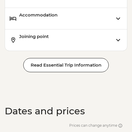
Accommodation
Joining point
Read Essential Trip Information
Dates and prices
Prices can change anytime