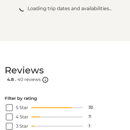
Loading trip dates and availabilities...
Reviews
4.8 .
40 reviews
Filter by rating
5 Star
32
4 Star
7
3 Star
1