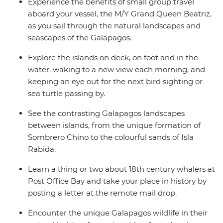
Experience the benefits of small group travel
aboard your vessel, the M/Y Grand Queen Beatriz,
as you sail through the natural landscapes and
seascapes of the Galapagos.
Explore the islands on deck, on foot and in the
water, waking to a new view each morning, and
keeping an eye out for the next bird sighting or
sea turtle passing by.
See the contrasting Galapagos landscapes
between islands, from the unique formation of
Sombrero Chino to the colourful sands of Isla
Rabida.
Learn a thing or two about 18th century whalers at
Post Office Bay and take your place in history by
posting a letter at the remote mail drop.
Encounter the unique Galapagos wildlife in their