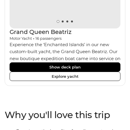
Grand Queen Beatriz
Motor Yacht
•
16
passengers
Experience the ‘Enchanted Islands’ in our new
custom-built yacht, the Grand Queen Beatriz. Our
new boutique expedition boat came into service on
the 30th June 2018. With a stylish modern design,
Show deck plan
ensuite bathrooms, outward-facing windows in all
Explore yacht
cabins (and private balconies in some), and a
jacuzzi on the sundeck, the 'Grand Queen Bea’ is
one of the newest boats operating in the
Galapagos. If you don't find the itinerary you're
after, our beloved M/Y Grand Daphne offers a
Why you'll love this trip
fantastic choice of itineraries including visits to
Genovesa and Fernandina.