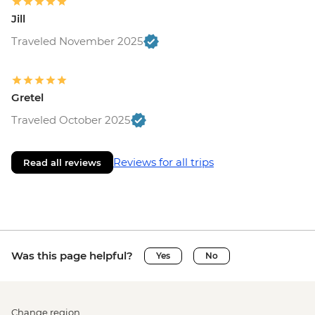
Jill
Traveled November 2025
Gretel
Traveled October 2025
Reviews for all trips
Read all reviews
Was this page helpful?
Yes
No
Change region