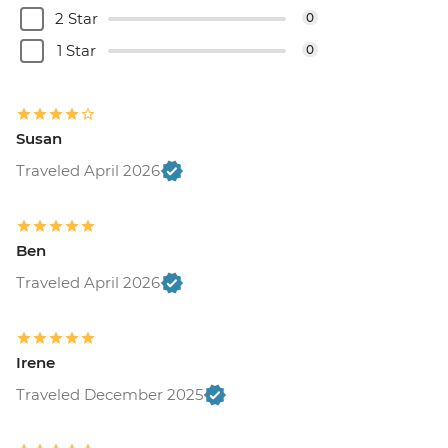
2 Star
0
1 Star
0
Susan
Traveled April 2026
Ben
Traveled April 2026
Irene
Traveled December 2025