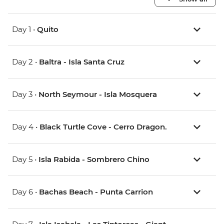
Day 1 •
Quito
Day 2 •
Baltra - Isla Santa Cruz
Day 3 •
North Seymour - Isla Mosquera
Day 4 •
Black Turtle Cove - Cerro Dragon.
Day 5 •
Isla Rabida - Sombrero Chino
Day 6 •
Bachas Beach - Punta Carrion