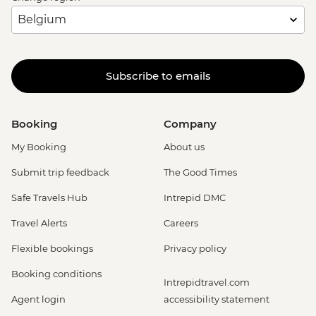
Subscribe to emails
Booking
Company
My Booking
About us
Submit trip feedback
The Good Times
Safe Travels Hub
Intrepid DMC
Travel Alerts
Careers
Flexible bookings
Privacy policy
Booking conditions
Intrepidtravel.com
Agent login
accessibility statement