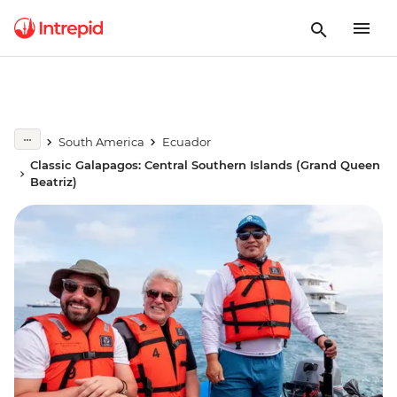
South America
Ecuador
Classic Galapagos: Central Southern Islands (Grand Queen
Beatriz)