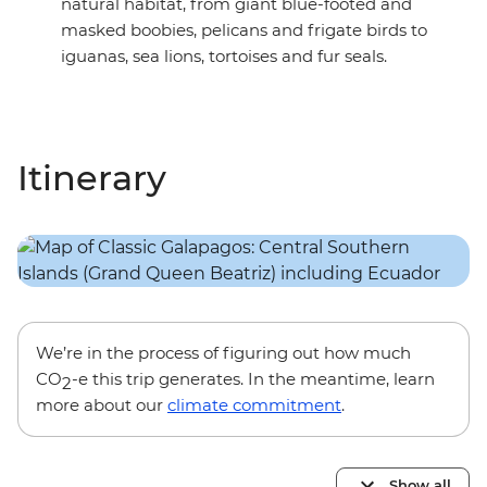
natural habitat, from giant blue-footed and
masked boobies, pelicans and frigate birds to
iguanas, sea lions, tortoises and fur seals.
Itinerary
We’re in the process of figuring out how much
CO
-e this trip generates. In the meantime, learn
2
more about our
climate commitment
.
Show all