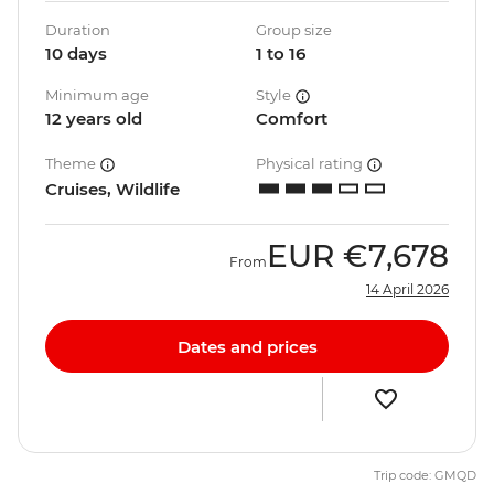
Duration
Group size
10 days
1 to 16
Minimum age
Style
12 years old
Comfort
Theme
Physical rating
Cruises, Wildlife
EUR
€7,678
From
14 April 2026
Dates and prices
Trip code: GMQD