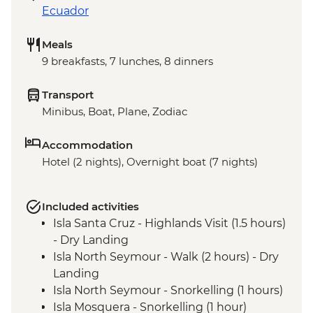
Ecuador
Meals
9 breakfasts, 7 lunches, 8 dinners
Transport
Minibus, Boat, Plane, Zodiac
Accommodation
Hotel (2 nights), Overnight boat (7 nights)
Included activities
Isla Santa Cruz - Highlands Visit (1.5 hours)
- Dry Landing
Isla North Seymour - Walk (2 hours) - Dry
Landing
Isla North Seymour - Snorkelling (1 hours)
Isla Mosquera - Snorkelling (1 hour)