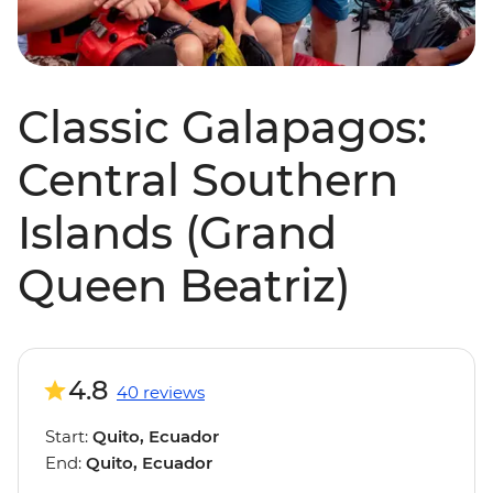
Classic Galapagos:
Central Southern
Islands (Grand
Queen Beatriz)
4.8
40 reviews
Start:
Quito, Ecuador
End:
Quito, Ecuador