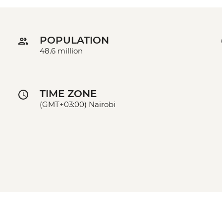
POPULATION
48.6 million
TIME ZONE
(GMT+03:00) Nairobi