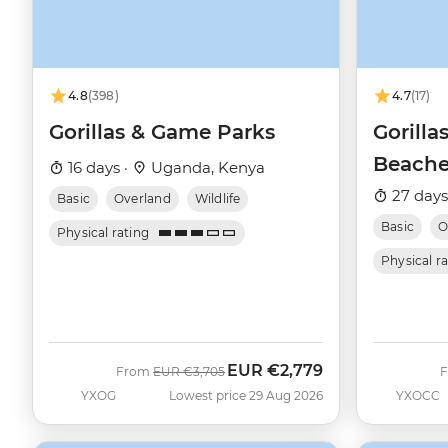
4.8
(398)
4.7
(17)
Gorillas & Game Parks
Gorilla
Beache
16 days ·
Uganda, Kenya
27 days
Basic
Overland
Wildlife
Basic
O
Physical rating
Physical r
EUR
€2,779
Was
Now
From
EUR
€3,705
YXOG
Lowest price 29 Aug 2026
YXOCC