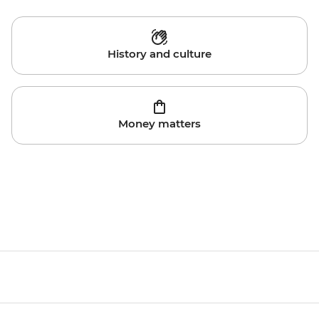
History and culture
Money matters