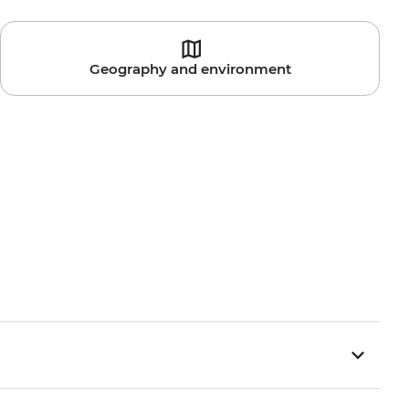
Geography and environment