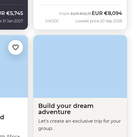
UR
€5,745
EUR
€8,094
Was
Now
From
EUR
€10,111
e 31 Jan 2027
UXODC
Lowest price 20 Sep 2026
Build your dream
adventure
ed
Let's create an exclusive trip for your
group.
h Africa