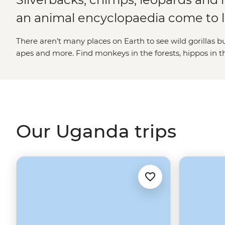
an animal encyclopaedia come to l
There aren’t many places on Earth to see wild gorillas b
apes and more. Find monkeys in the forests, hippos in t
savannas, birds in the sky and even lions in the trees. In U
great and small. In the binocular breaks, fill up your t
source of the Nile, cooking Bakiga meals with local resid
forest-living or meeting the hard-working Gorilla Doctor
experience of a lifetime.
Our Uganda trips