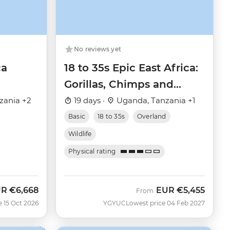
No reviews yet
ca
18 to 35s Epic East Africa:
Gorillas, Chimps and
Safaris
zania +2
19 days ·
Uganda, Tanzania +1
Basic
18 to 35s
Overland
Wildlife
Physical rating
UR
€6,668
EUR
€5,455
w
From
e 15 Oct 2026
YGYUC
Lowest price 04 Feb 2027