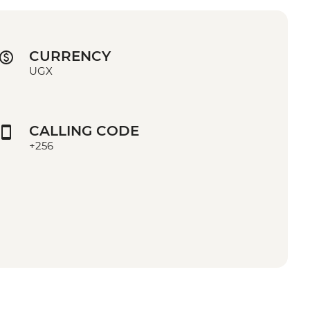
CURRENCY
UGX
CALLING CODE
+256