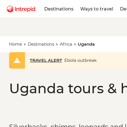
Destinations
Ways to travel
De
Home
Destinations
Africa
Uganda
TRAVEL ALERT
Ebola outbreak
Uganda tours & h
Silverbacks, chimps, leopards and 