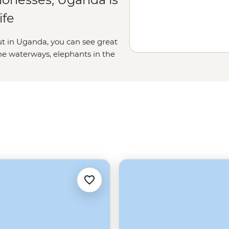
ife
ut in Uganda, you can see great
he waterways, elephants in the
ganda, it really is all creatures,
ime whitewater rafting down the
ents, learning about traditional
s. A trip to Uganda is an