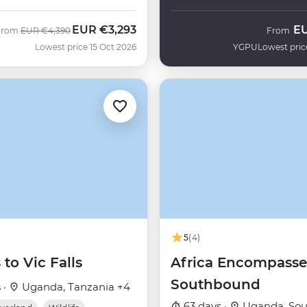
EUR
€3,293
E
Was
Now
From
EUR
€4,390
From
Lowest price 15 Oct 2026
YGPU
Lowest pric
5
(4)
 to Vic Falls
Africa Encompass
Southbound
 ·
Uganda, Tanzania +4
63 days ·
Uganda, Sout