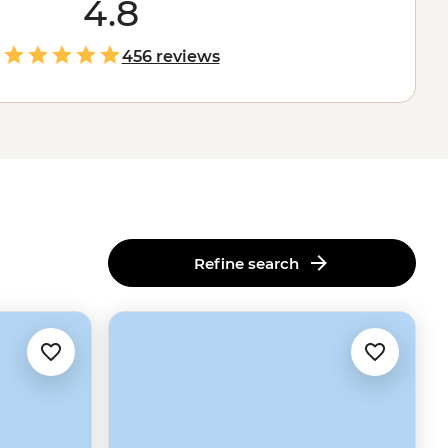
4.8
456 reviews
Refine search