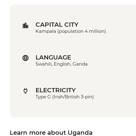
CAPITAL CITY
Kampala (population 4 million)
LANGUAGE
Swahili, English, Ganda
ELECTRICITY
Type G (Irish/British 3-pin)
Learn more about Uganda