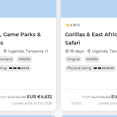
4.9
(10)
s, Game Parks &
Gorillas & East Afri
s
Safari
 ·
Uganda, Tanzania +1
18 days ·
Uganda, Tan
verland
Wildlife
Original
Wildlife
ating
Physical rating
EUR
€4,632
E
Was
Now
Was
No
From
EUR
€5,790
From
EUR
€8,335
Lowest price 24 Oct 2026
YGSGC
Lowest pric