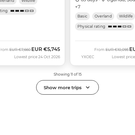
verland
Wildlife
+7
ating
Basic
Overland
Wildlife
Physical rating
EUR
€5,745
E
Was
Now
Was
No
From
EUR
€7,660
From
EUR
€10,095
Lowest price 24 Oct 2026
YXOEC
Lowest price
Showing 11 of 15
Show more trips