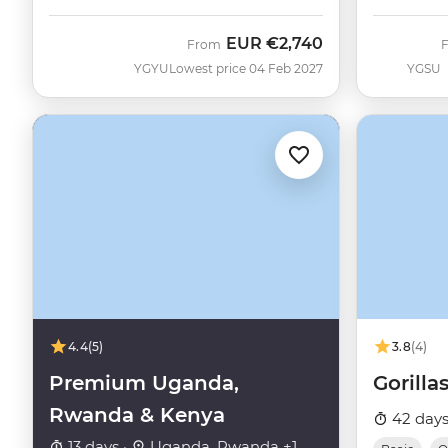
EUR
€2,740
From
YGYU
Lowest price 04 Feb 2027
YGSU
4.4
(5)
3.8
(4)
Premium Uganda,
Gorillas
Rwanda & Kenya
42 days
13 days ·
Uganda, Rwanda +1