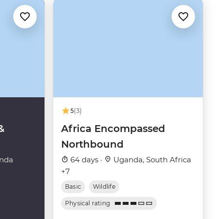
5
(3)
&
Africa Encompassed
Northbound
nda
64 days ·
Uganda, South Africa
+7
Basic
Wildlife
Physical rating