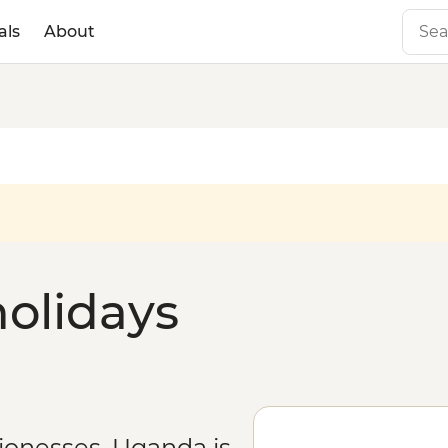
als
About
olidays
lionesses, Uganda is