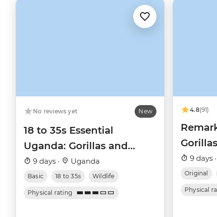
4.8
(91)
No reviews yet
New
Remark
18 to 35s Essential
Gorilla
Uganda: Gorillas and
9 days 
Chimps
9 days ·
Uganda
Original
Basic
18 to 35s
Wildlife
Physical r
Physical rating