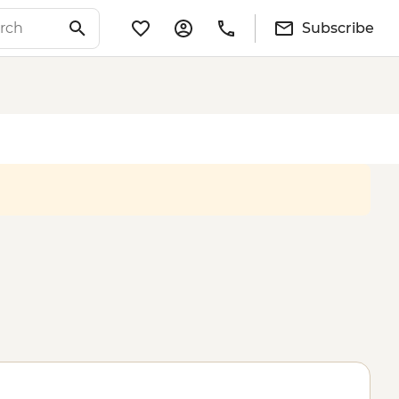
Subscribe