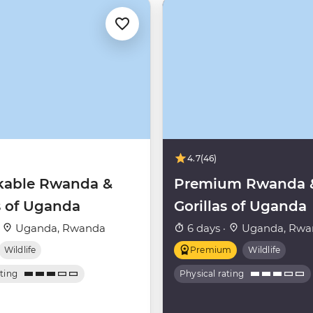
4.7
(46)
able Rwanda &
Premium Rwanda 
s of Uganda
Gorillas of Uganda
·
Uganda, Rwanda
6 days ·
Uganda, Rwa
Wildlife
Premium
Wildlife
ating
Physical rating