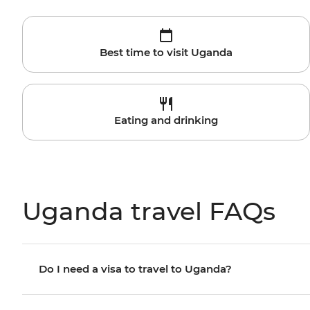
Best time to visit Uganda
Eating and drinking
Uganda travel FAQs
Do I need a visa to travel to Uganda?