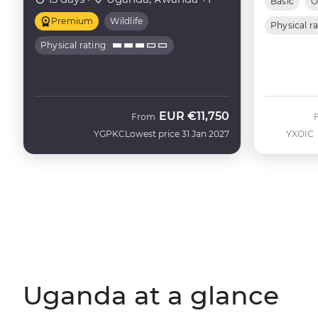
Basic
O
Premium
Wildlife
Physical r
Physical rating
EUR
€11,750
From
YGPKC
Lowest price 31 Jan 2027
YXOIC
Uganda at a glance