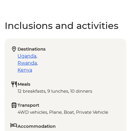
Inclusions and activities
Destinations
Uganda
,
Rwanda
,
Kenya
Meals
12 breakfasts, 9 lunches, 10 dinners
Transport
4WD vehicles, Plane, Boat, Private Vehicle
Accommodation