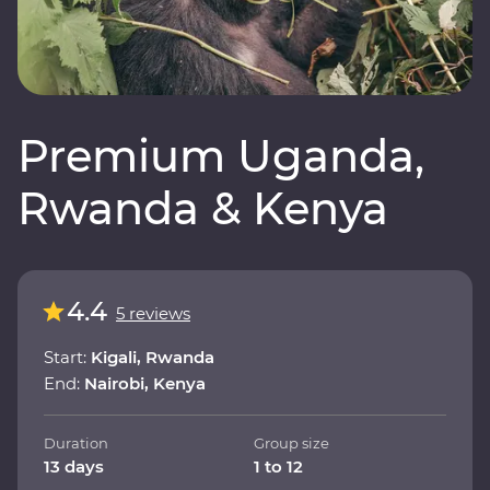
Premium Uganda,
Rwanda & Kenya
4.4
5 reviews
Start:
Kigali, Rwanda
End:
Nairobi, Kenya
Duration
Group size
13 days
1 to 12