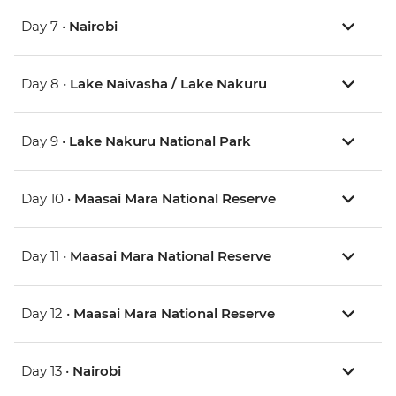
Day 7 •
Nairobi
Day 8 •
Lake Naivasha / Lake Nakuru
Day 9 •
Lake Nakuru National Park
Day 10 •
Maasai Mara National Reserve
Day 11 •
Maasai Mara National Reserve
Day 12 •
Maasai Mara National Reserve
Day 13 •
Nairobi