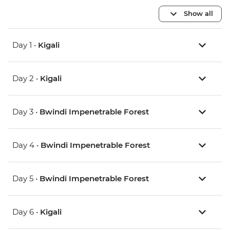
Show all
Day 1 •
Kigali
Day 2 •
Kigali
Day 3 •
Bwindi Impenetrable Forest
Day 4 •
Bwindi Impenetrable Forest
Day 5 •
Bwindi Impenetrable Forest
Day 6 •
Kigali