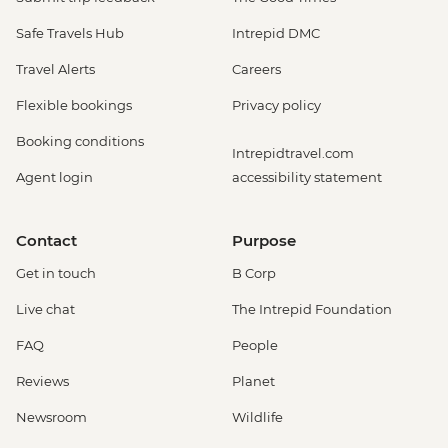
Safe Travels Hub
Intrepid DMC
Travel Alerts
Careers
Flexible bookings
Privacy policy
Booking conditions
Intrepidtravel.com
Agent login
accessibility statement
Contact
Purpose
Get in touch
B Corp
Live chat
The Intrepid Foundation
FAQ
People
Reviews
Planet
Newsroom
Wildlife