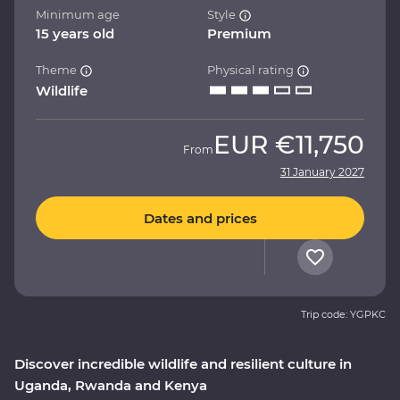
Minimum age
Style
15 years old
Premium
Theme
Physical rating
Wildlife
EUR
€11,750
From
31 January 2027
Dates and prices
Trip code: YGPKC
Discover incredible wildlife and resilient culture in
Uganda, Rwanda and Kenya