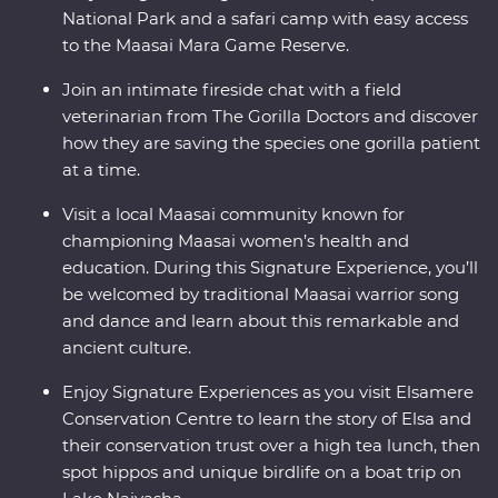
National Park and a safari camp with easy access
to the Maasai Mara Game Reserve.
Join an intimate fireside chat with a field
veterinarian from The Gorilla Doctors and discover
how they are saving the species one gorilla patient
at a time.
Visit a local Maasai community known for
championing Maasai women’s health and
education. During this Signature Experience, you’ll
be welcomed by traditional Maasai warrior song
and dance and learn about this remarkable and
ancient culture.
Enjoy Signature Experiences as you visit Elsamere
Conservation Centre to learn the story of Elsa and
their conservation trust over a high tea lunch, then
spot hippos and unique birdlife on a boat trip on