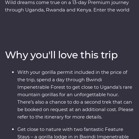
Wild dreams come true on a 13-day Premium journey
through Uganda, Rwanda and Kenya. Enter the world
of rare mountain gorillas in Uganda’s Bwindi
Impenetrable Forest and spend a day tracking and
observing these endearing creatures. See sombre
reminders of Kigali’s devastating past, watch local life
play out on the streets and witness a beautiful country
Why you'll love this trip
that's continuously striving to move forward. Explore
the vast plains of the Maasai Mara from the comfort of
four-wheel drive Landcruisers, with an expert local
With your gorilla permit included in the price of
leader at the helm, meet Maasai warriors and learn
the trip, spend a day through Bwindi
about their way of life. This unforgettable journey is sure
Impenetrable Forest to get close to Uganda's rare
to stay etched on your mind forever.
mountain gorillas for an unforgettable hour.
There’s also a chance to do a second trek that can
be booked on request at an additional cost. Please
refer to the itinerary for more details.
Get close to nature with two fantastic Feature
Stays – a gorilla lodge in in Bwindi Impenetrable