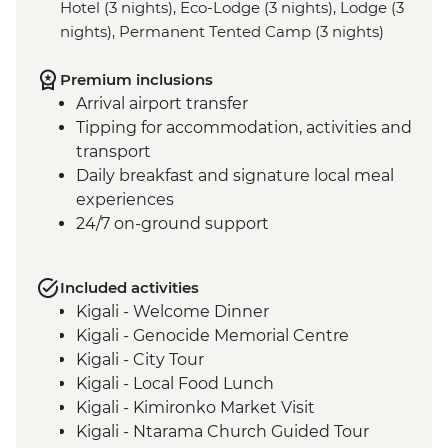
Hotel (3 nights), Eco-Lodge (3 nights), Lodge (3
nights), Permanent Tented Camp (3 nights)
Premium inclusions
Arrival airport transfer
Tipping for accommodation, activities and
transport
Daily breakfast and signature local meal
experiences
24/7 on-ground support
Included activities
Kigali - Welcome Dinner
Kigali - Genocide Memorial Centre
Kigali - City Tour
Kigali - Local Food Lunch
Kigali - Kimironko Market Visit
Kigali - Ntarama Church Guided Tour