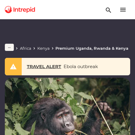
Africa
Kenya
Premium Uganda, Rwanda & Kenya
TRAVEL ALERT
Ebola outbreak