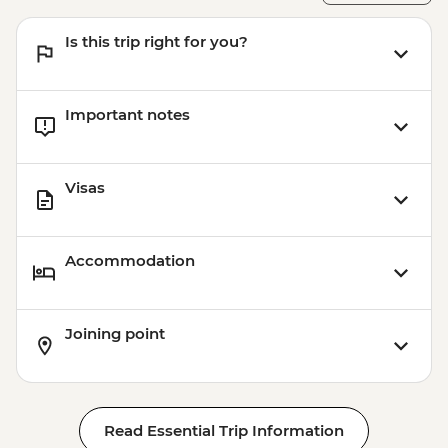
Is this trip right for you?
Important notes
Visas
Accommodation
Joining point
Read Essential Trip Information