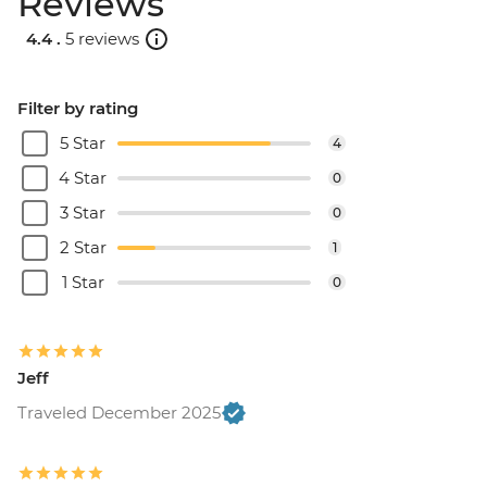
Reviews
4.4 .
5 reviews
Filter by rating
5 Star
4
4 Star
0
3 Star
0
2 Star
1
1 Star
0
Jeff
Traveled December 2025