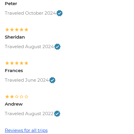
Peter
Traveled October 2024
Sheridan
Traveled August 2024
Frances
Traveled June 2024
Andrew
Traveled August 2022
Reviews for all trips