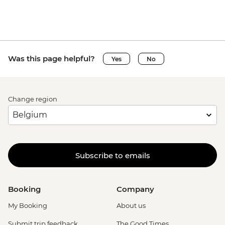
Was this page helpful?
Yes
No
Change region
Subscribe to emails
Booking
Company
My Booking
About us
Submit trip feedback
The Good Times