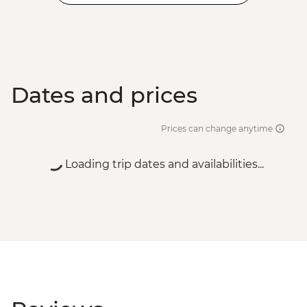
Dates and prices
Prices can change anytime
Loading trip dates and availabilities...