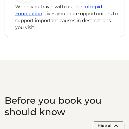
Visit
When you travel with us,
The Intrepid
Maasai Mara - Full Day 4WD Safari
Foundation
gives you more opportunities to
Maasai Mara - Sundowner with Bonfire
support important causes in destinations
and Maasai Dancers
you visit.
Before you book you
should know
Hide all