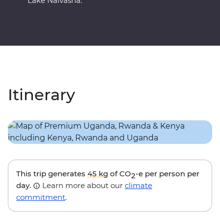
Lake Naivasha.
Itinerary
This trip generates
45 kg
of CO
-e per person per
2
day.
Learn more about our
climate
commitment
.