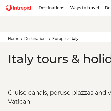
Destinations
Ways to travel
De
Home
Destinations
Europe
Italy
Italy tours & holi
Cruise canals, peruse piazzas and 
Vatican