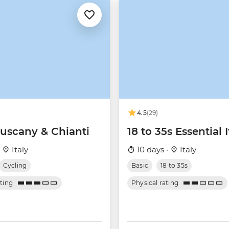
4.5
(29)
Tuscany & Chianti
18 to 35s Essential I
·
Italy
10 days ·
Italy
Cycling
Basic
18 to 35s
ating
Physical rating