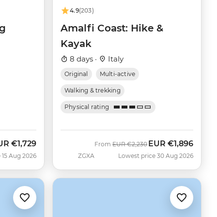
4.9
(203)
ng
Amalfi Coast: Hike &
Kayak
8 days ·
Italy
Original
Multi-active
Walking & trekking
Physical rating
UR
€1,729
EUR
€1,896
ow
Was
Now
From
EUR
€2,230
 15 Aug 2026
ZGXA
Lowest price 30 Aug 2026