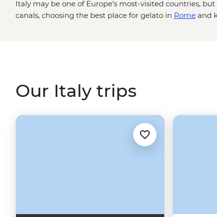
Italy may be one of Europe's most-visited countries, bu
canals, choosing the best place for gelato in
Rome
and k
agnolotti are skills best learned from locals. Between ta
traditional acetaia in Modena and sailing past pastel-hue
Coast to sampling local wine in Tuscany's vineyards an
Renaissance art in Florence, one thing's for sure: you w
Our Italy trips