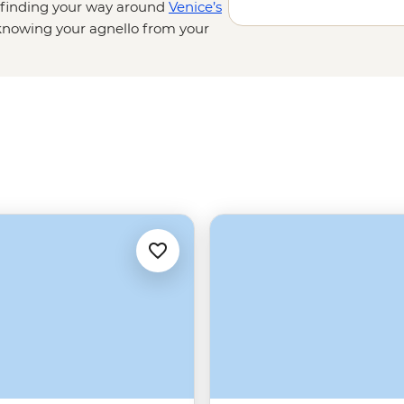
t finding your way around
Venice’s
nowing your agnello from your
sting balsamic vinegar in a
d cliffside villages on the Amalfi
d admiring lesser-known
on’t be going hungry.