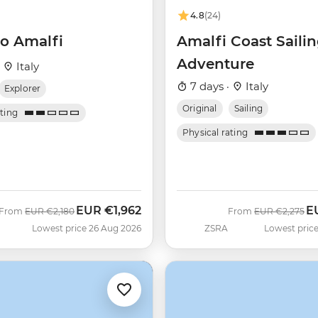
4.8
(24)
o Amalfi
Amalfi Coast Saili
Adventure
·
Italy
7 days ·
Italy
Explorer
Original
Sailing
ating
Physical rating
EUR
€1,962
E
Was
Now
Was
N
From
EUR
€2,180
From
EUR
€2,275
Lowest price 26 Aug 2026
ZSRA
Lowest price