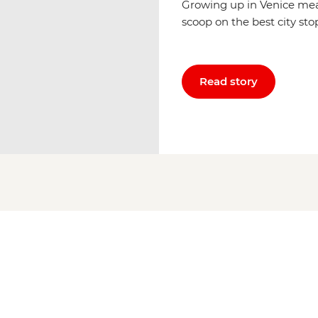
Growing up in Venice mea
scoop on the best city sto
Read story