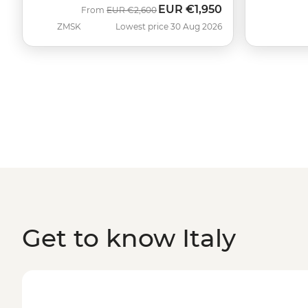
EUR
€1,950
Was
Now
From
EUR
€2,600
ZMSK
Lowest price 30 Aug 2026
Get to know Italy