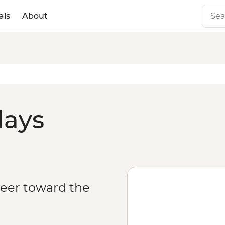
als
About
days
veer toward the