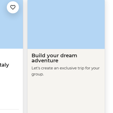
Build your dream
adventure
taly
Let's create an exclusive trip for your
group.