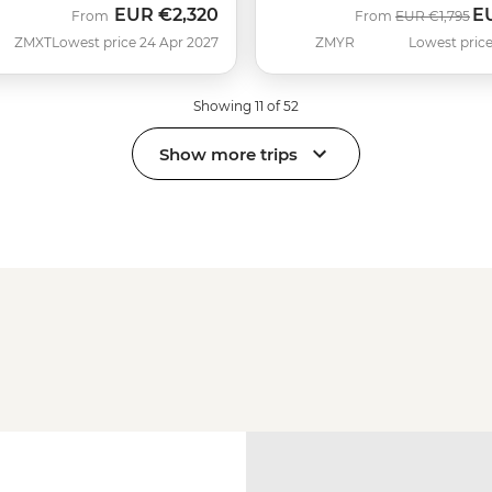
EUR
€2,320
E
Was
No
From
From
EUR
€1,795
ZMXT
Lowest price 24 Apr 2027
ZMYR
Lowest price
Showing 11 of 52
Show more trips