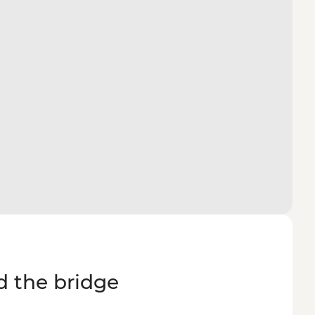
d the bridge