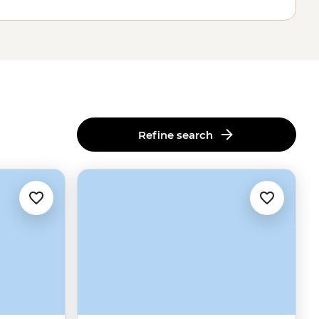
Refine search