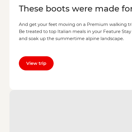
These boots were made fo
And get your feet moving on a Premium walking tri
Be treated to top Italian meals in your Feature Sta
and soak up the summertime alpine landscape.
View trip