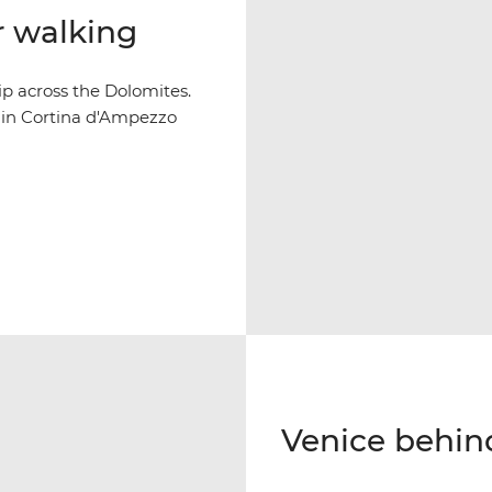
r walking
p across the Dolomites.
y in Cortina d'Ampezzo
Venice behin