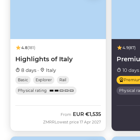
4.8
(181)
4.9
(87)
Highlights of Italy
Premiu
8 days ·
Italy
10 days
Basic
Explorer
Rail
Premiu
Physical rating
Physical r
EUR
€1,535
From
ZMRR
Lowest price 17 Apr 2027