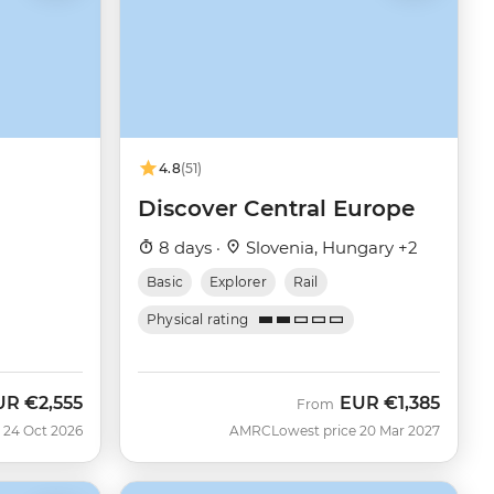
4.8
(51)
Discover Central Europe
8 days ·
Slovenia, Hungary +2
Basic
Explorer
Rail
Physical rating
UR
€2,555
EUR
€1,385
w
From
 24 Oct 2026
AMRC
Lowest price 20 Mar 2027