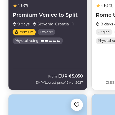
4.9
(67)
4.9
(243)
Premium Venice to Split
Rome t
9 days ·
Slovenia, Croatia +1
8 days 
Premium
Explorer
Original
Physical rating
Physical r
EUR
€5,850
From
ZMPY
Lowest price 15 Apr 2027
ZMSS