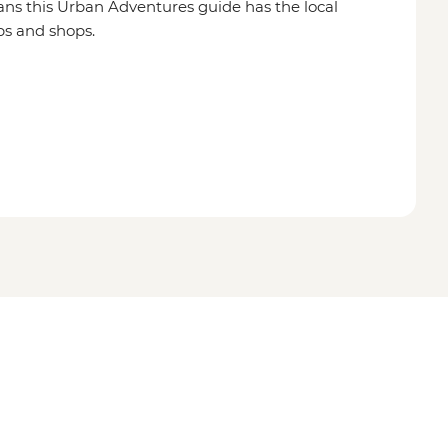
ns this Urban Adventures guide has the local
ps and shops.