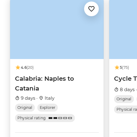
4.6
(20)
5
(75)
Calabria: Naples to
Cycle 
Catania
8 days 
9 days ·
Italy
Original
Original
Explorer
Physical r
Physical rating