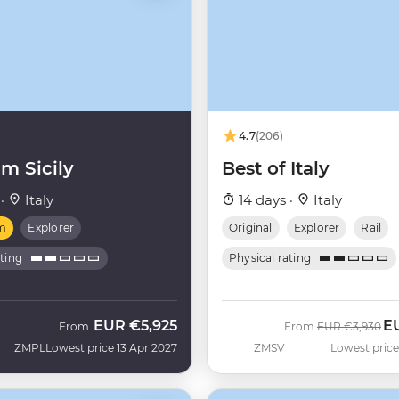
4.7
(206)
m Sicily
Best of Italy
 ·
Italy
14 days ·
Italy
m
Explorer
Original
Explorer
Rail
ating
Physical rating
EUR
€5,925
E
Was
No
From
From
EUR
€3,930
ZMPL
Lowest price 13 Apr 2027
ZMSV
Lowest price