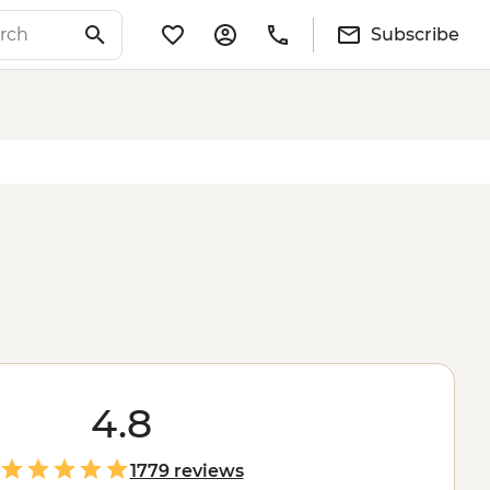
Subscribe
4.8
1779 reviews