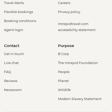
Travel Alerts
Careers
Flexible bookings
Privacy policy
Booking conditions
Intrepidtravel.com
Agent login
accessibility statement
Contact
Purpose
Get in touch
B Corp
Live chat
The Intrepid Foundation
FAQ
People
Reviews
Planet
Newsroom
Wildlife
Modern Slavery Statement