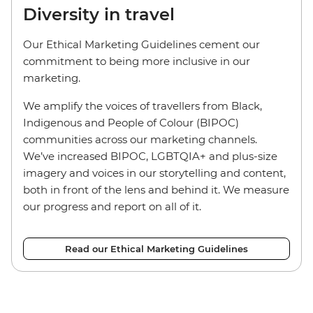
Diversity in travel
Our Ethical Marketing Guidelines cement our
commitment to being more inclusive in our
marketing.
We amplify the voices of travellers from Black,
Indigenous and People of Colour (BIPOC)
communities across our marketing channels.
We’ve increased BIPOC, LGBTQIA+ and plus-size
imagery and voices in our storytelling and content,
both in front of the lens and behind it. We measure
our progress and report on all of it.
Read our Ethical Marketing Guidelines