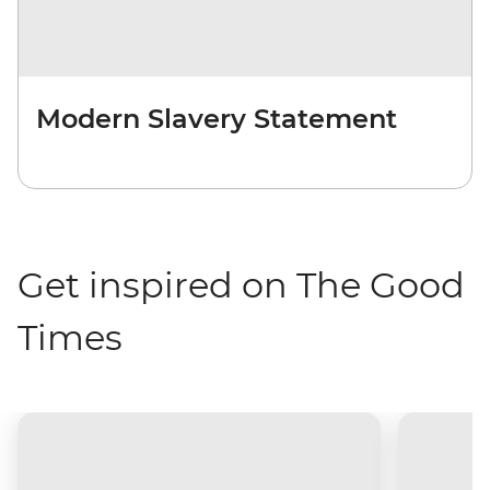
Modern Slavery Statement
Get inspired on The Good
Times