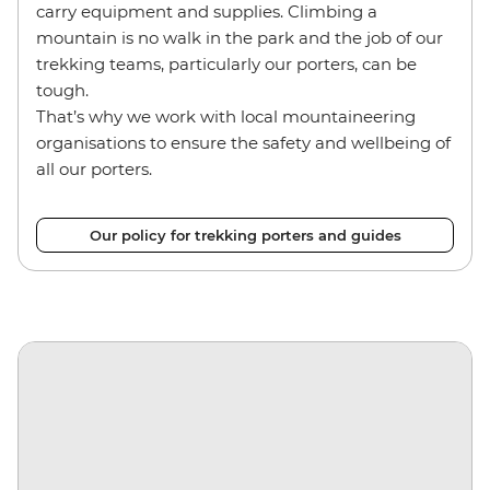
carry equipment and supplies. Climbing a
mountain is no walk in the park and the job of our
trekking teams, particularly our porters, can be
tough.
That’s why we work with local mountaineering
organisations to ensure the safety and wellbeing of
all our porters.
Our policy for trekking porters and guides