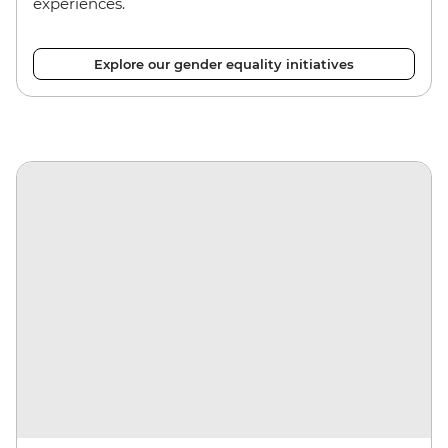
experiences.
Explore our gender equality initiatives