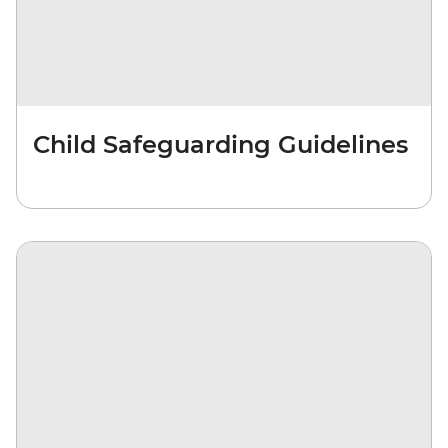
Child Safeguarding Guidelines