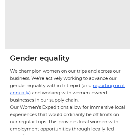
Gender equality
We champion women on our trips and across our
business. We’re actively working to advance our
gender equality within Intrepid (and
reporting on it
annually
) and working with women-owned
businesses in our supply chain.
Our Women’s Expeditions allow for immersive local
experiences that would ordinarily be off limits on
our regular trips. This provides local women with
employment opportunities through locally-led