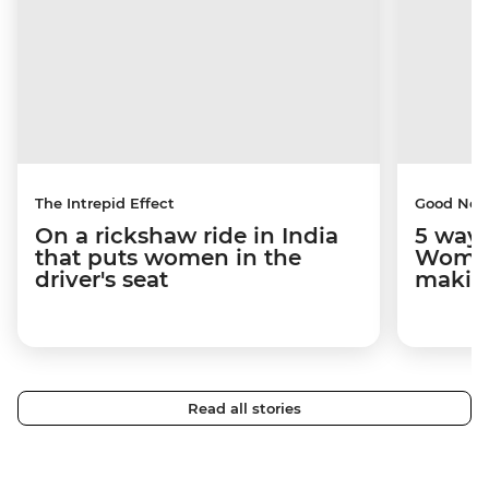
The Intrepid Effect
Good Ne
On a rickshaw ride in India
5 ways
that puts women in the
Women
driver's seat
makin
Read all stories