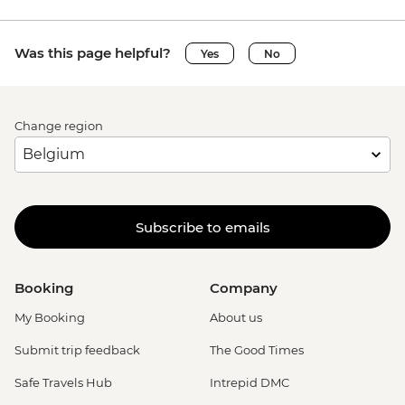
Was this page helpful?
Yes
No
Change region
Subscribe to emails
Booking
Company
My Booking
About us
Submit trip feedback
The Good Times
Safe Travels Hub
Intrepid DMC