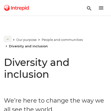
Our purpose
People and communities
Diversity and inclusion
Diversity and
inclusion
We’re here to change the way we
all see the world.