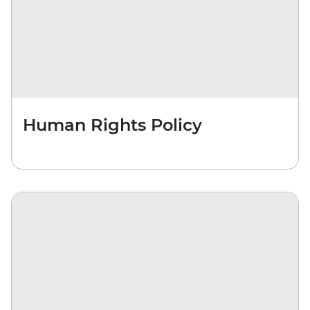
Human Rights Policy