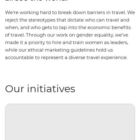
We’re working hard to break down barriers in travel. We
reject the stereotypes that dictate who can travel and
when, and who gets to tap into the economic benefits
of travel. Through our work on gender equality, we’ve
made it a priority to hire and train women as leaders,
while our ethical marketing guidelines hold us
accountable to represent a diverse travel experience.
Our initiatives