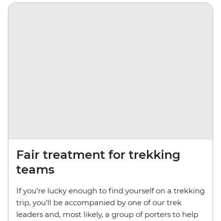
Fair treatment for trekking
teams
If you’re lucky enough to find yourself on a trekking
trip, you’ll be accompanied by one of our trek
leaders and, most likely, a group of porters to help