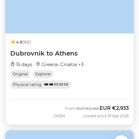
4.8
(102)
Dubrovnik to Athens
15 days ·
Greece, Croatia +3
Original
Explorer
Physical rating
EUR
€2,933
Was
Now
From
EUR
€3,450
ZMSM
Lowest price 19 Sep 2026