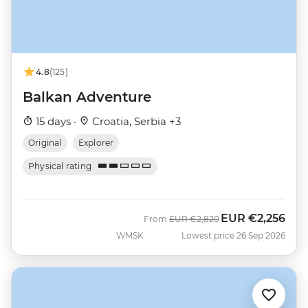
4.8
(125)
Balkan Adventure
15 days ·
Croatia, Serbia +3
Original
Explorer
Physical rating
EUR
€2,256
Was
Now
From
EUR
€2,820
WMSK
Lowest price 26 Sep 2026