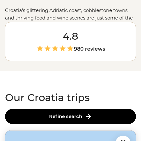
Croatia’s glittering Adriatic coast, cobblestone towns
and thriving food and wine scenes are just some of the
country’s drawcards. Join one of our small group
adventures this season and explore not only the iconic
4.8
sites but the local favourites, too. Set off on a sailing tour
from
Split
, enjoy long lunches under the afternoon sun
980 reviews
with a local family in the village of Rakovica and dive
into the best swimming and snorkelling spots off the
coast of
Dubrovnik
.
Our Croatia trips
Refine search