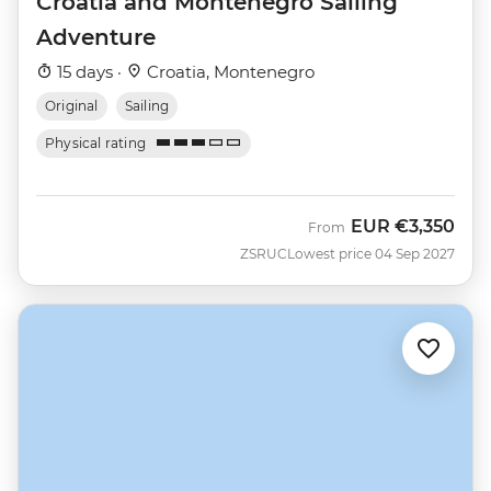
Croatia and Montenegro Sailing
Adventure
15 days ·
Croatia, Montenegro
Original
Sailing
Physical rating
EUR
€3,350
From
ZSRUC
Lowest price 04 Sep 2027