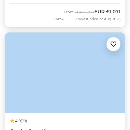
EUR
€1,071
Was
Now
From
EUR
€1,190
ZMYA
Lowest price 22 Aug 2026
4.9
(79)