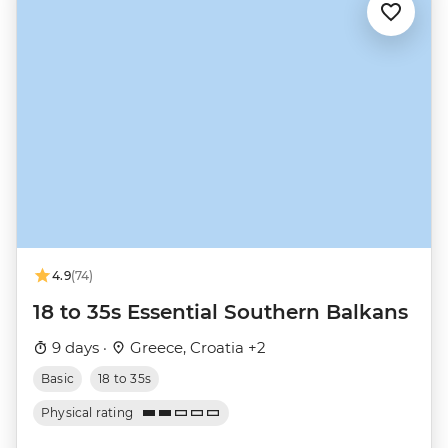
4.9
(74)
18 to 35s Essential Southern Balkans
9 days ·
Greece, Croatia +2
Basic
18 to 35s
Physical rating