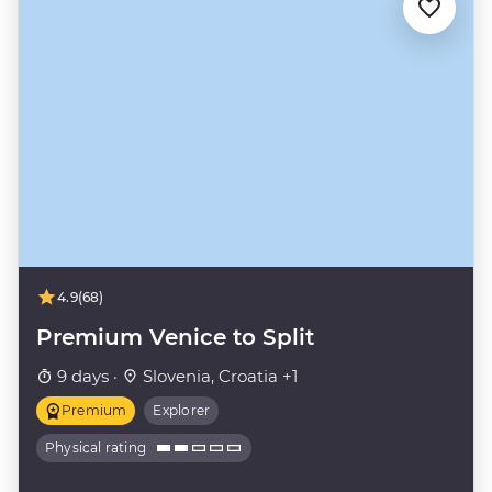
4.9
(68)
Premium Venice to Split
9 days ·
Slovenia, Croatia +1
Premium
Explorer
Physical rating