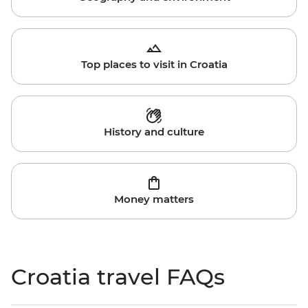
Top places to visit in Croatia
History and culture
Money matters
Croatia travel FAQs