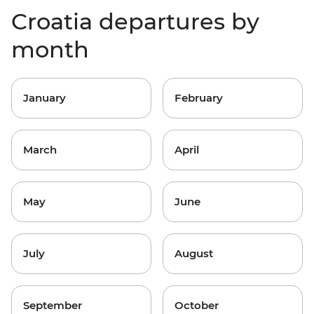
Croatia departures by
month
January
February
March
April
May
June
July
August
September
October