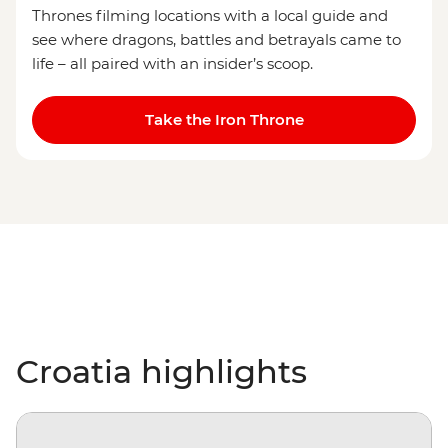
Thrones filming locations with a local guide and
see where dragons, battles and betrayals came to
life – all paired with an insider’s scoop.
Take the Iron Throne
Croatia highlights