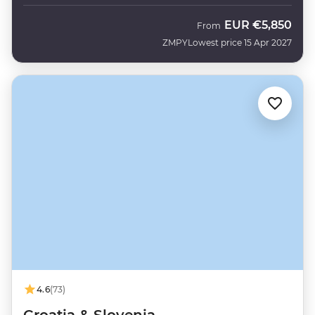
EUR
€5,850
From
ZMPY
Lowest price 15 Apr 2027
4.6
(73)
Croatia & Slovenia