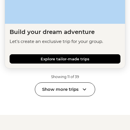
Build your dream adventure
Let's create an exclusive trip for your group.
Explore tailor-made trips
Showing 11 of 39
Show more trips