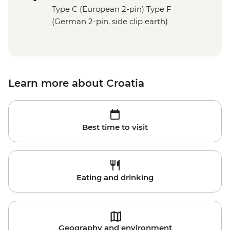
Type C (European 2-pin) Type F
(German 2-pin, side clip earth)
Learn more about Croatia
Best time to visit
Eating and drinking
Geography and environment