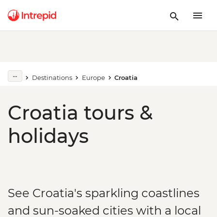
Destinations
Europe
Croatia
Croatia tours &
holidays
See Croatia's sparkling coastlines
and sun-soaked cities with a local