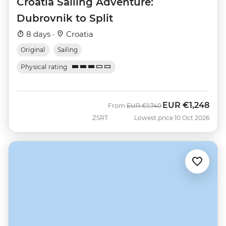
Croatia Sailing Adventure:
Dubrovnik to Split
8 days ·
Croatia
Original
Sailing
Physical rating
EUR
€1,248
Was
Now
From
EUR
€1,740
ZSRT
Lowest price 10 Oct 2026