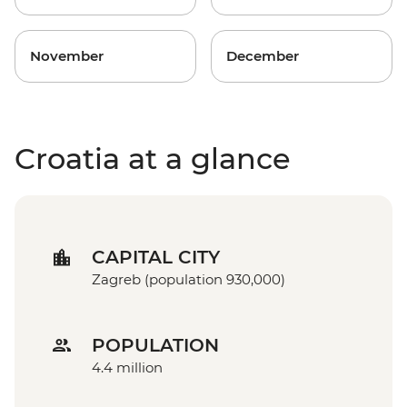
November
December
Croatia at a glance
CAPITAL CITY
Zagreb (population 930,000)
POPULATION
4.4 million