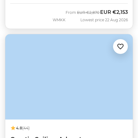
EUR
€2,153
Was
Now
From
EUR
€2,870
WMKK
Lowest price 22 Aug 2026
4.8
(44)