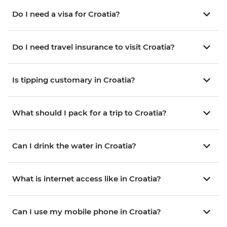
Do I need a visa for Croatia?
Do I need travel insurance to visit Croatia?
Is tipping customary in Croatia?
What should I pack for a trip to Croatia?
Can I drink the water in Croatia?
What is internet access like in Croatia?
Can I use my mobile phone in Croatia?