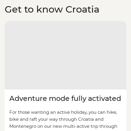
Get to know Croatia
Adventure mode fully activated
For those wanting an active holiday, you can hike,
bike and raft your way through Croatia and
Montenegro on our new multi-active trip through