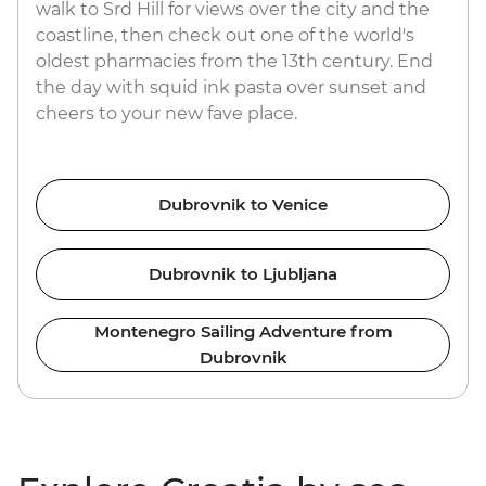
walk to Srd Hill for views over the city and the
coastline, then check out one of the world's
oldest pharmacies from the 13th century. End
the day with squid ink pasta over sunset and
cheers to your new fave place.
Dubrovnik to Venice
Dubrovnik to Ljubljana
Montenegro Sailing Adventure from
Dubrovnik