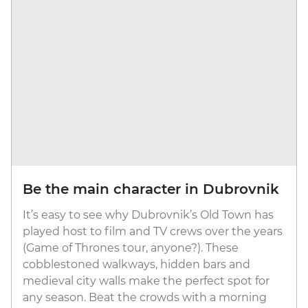
Be the main character in Dubrovnik
It’s easy to see why Dubrovnik’s Old Town has
played host to film and TV crews over the years
(Game of Thrones tour, anyone?). These
cobblestoned walkways, hidden bars and
medieval city walls make the perfect spot for
any season. Beat the crowds with a morning