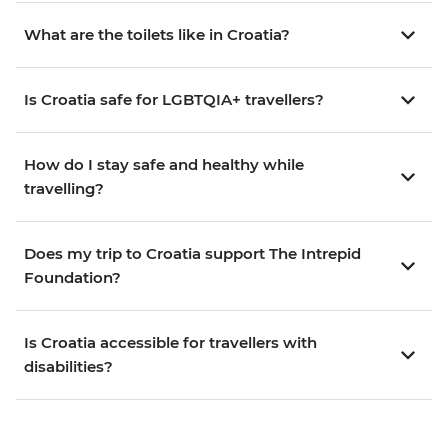
What are the toilets like in Croatia?
Is Croatia safe for LGBTQIA+ travellers?
How do I stay safe and healthy while
travelling?
Does my trip to Croatia support The Intrepid
Foundation?
Is Croatia accessible for travellers with
disabilities?