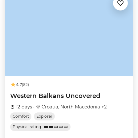
4.7
(82)
Western Balkans Uncovered
12 days ·
Croatia, North Macedonia +2
Comfort
Explorer
Physical rating