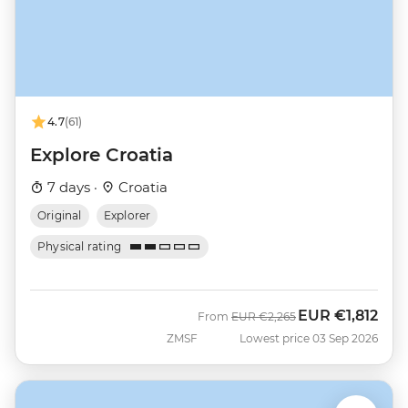
4.7
(61)
Explore Croatia
7 days ·
Croatia
Original
Explorer
Physical rating
EUR
€1,812
Was
Now
From
EUR
€2,265
ZMSF
Lowest price 03 Sep 2026