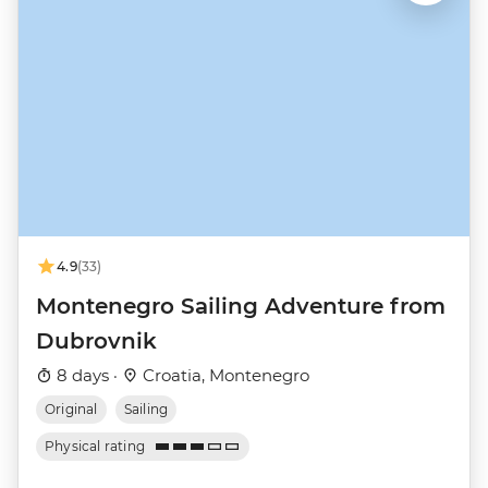
4.9
(33)
Montenegro Sailing Adventure from
Dubrovnik
8 days ·
Croatia, Montenegro
Original
Sailing
Physical rating