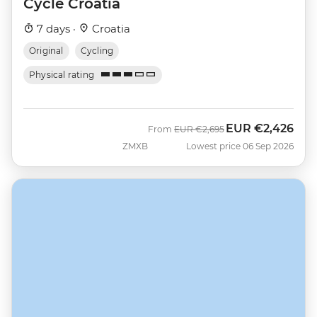
Cycle Croatia
7 days ·
Croatia
Original
Cycling
Physical rating
EUR
€2,426
Was
Now
From
EUR
€2,695
ZMXB
Lowest price 06 Sep 2026