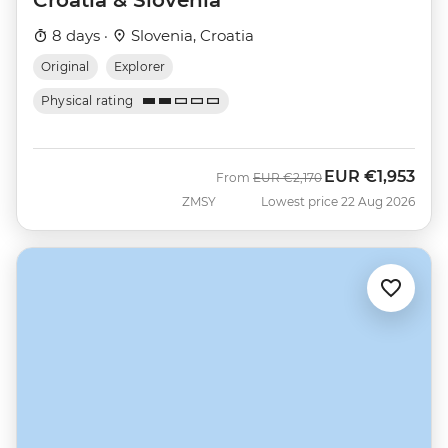
8 days ·
Slovenia, Croatia
Original
Explorer
Physical rating
EUR
€1,953
Was
Now
From
EUR
€2,170
ZMSY
Lowest price 22 Aug 2026