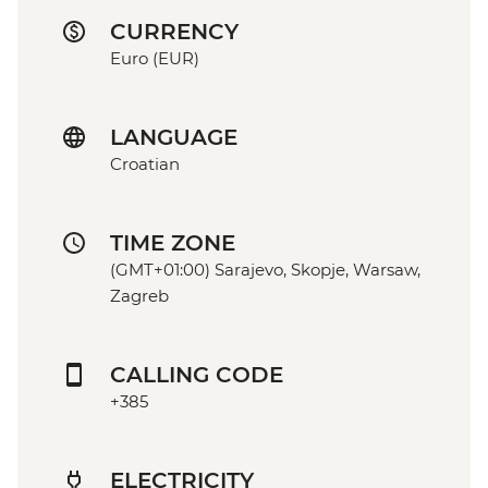
CURRENCY
Euro (EUR)
LANGUAGE
Croatian
TIME ZONE
(GMT+01:00) Sarajevo, Skopje, Warsaw,
Zagreb
CALLING CODE
+385
ELECTRICITY