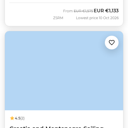
EUR
€1,133
Was
Now
From
EUR
€1,575
ZSRM
Lowest price 10 Oct 2026
4.5
(2)