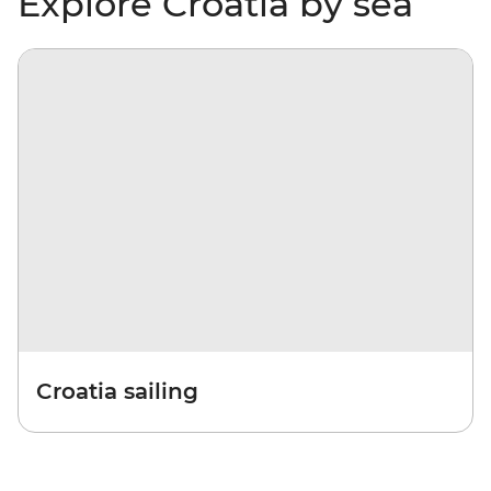
Explore Croatia by sea
Croatia sailing