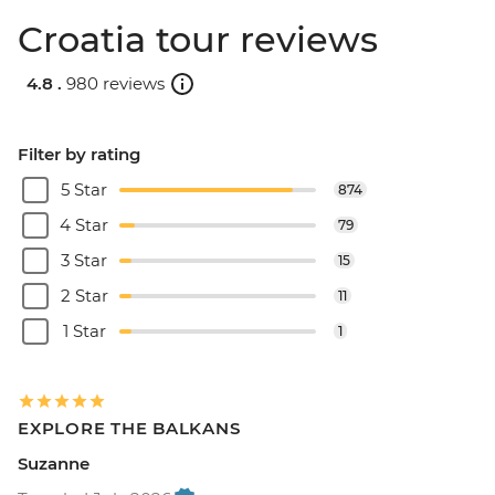
Croatia tour reviews
4.8 .
980 reviews
Filter by rating
5 Star
874
4 Star
79
3 Star
15
2 Star
11
1 Star
1
EXPLORE THE BALKANS
Suzanne