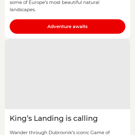
some of Europe’s most beautiful natural
landscapes.
Adventure awaits
King’s Landing is calling
Wander through Dubrovnik’s iconic Game of