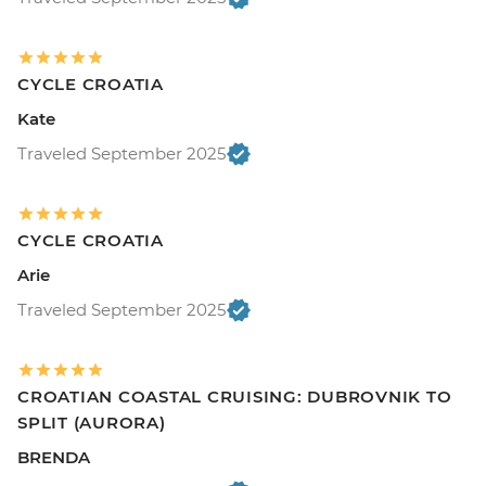
CYCLE CROATIA
Kate
Traveled September 2025
CYCLE CROATIA
Arie
Traveled September 2025
CROATIAN COASTAL CRUISING: DUBROVNIK TO
SPLIT (AURORA)
BRENDA