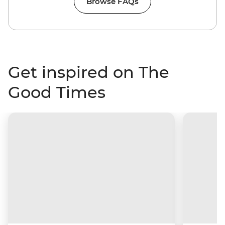
Browse FAQs
Get inspired on The
Good Times