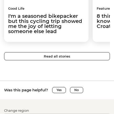
Good Life
Features
I'm a seasoned bikepacker
8 thin
but this cycling trip showed
know a
me the joy of letting
Croati
someone else lead
Read all stories
Was this page helpful?
Yes
No
Change region