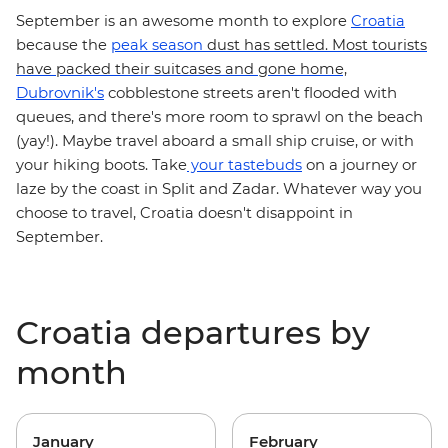
September is an awesome month to explore
Croatia
because the
peak season
dust has settled. Most tourists
have packed their suitcases and gone home,
Dubrovnik's
cobblestone streets aren't flooded with
queues, and there's more room to sprawl on the beach
(yay!). Maybe travel aboard a
small ship cruise
, or with
on a journey or
your hiking boots. Take
your tastebuds
laze by the coast in Split and Zadar. Whatever way you
choose to travel,
Croatia doesn't disappoint in
September.
Croatia departures by
month
January
February