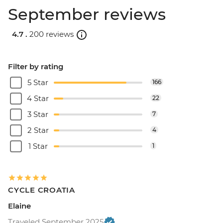
September reviews
4.7 .
200 reviews
Filter by rating
5 Star
166
4 Star
22
3 Star
7
2 Star
4
1 Star
1
CYCLE CROATIA
Elaine
Traveled September 2025