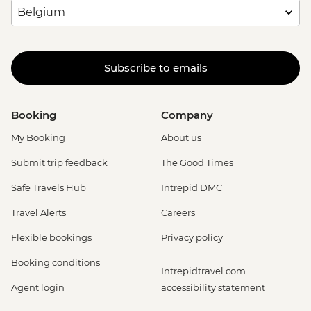
Subscribe to emails
Booking
Company
My Booking
About us
Submit trip feedback
The Good Times
Safe Travels Hub
Intrepid DMC
Travel Alerts
Careers
Flexible bookings
Privacy policy
Booking conditions
Intrepidtravel.com
Agent login
accessibility statement