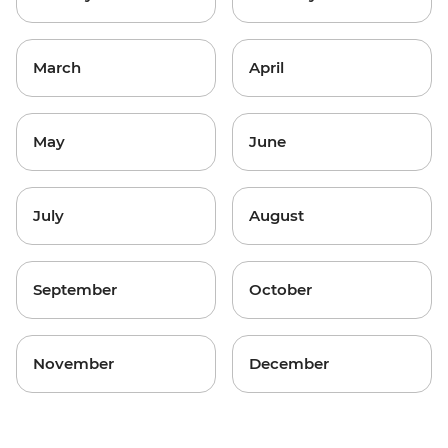
March
April
May
June
July
August
September
October
November
December