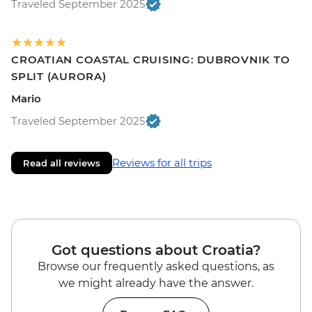
Traveled September 2025
CROATIAN COASTAL CRUISING: DUBROVNIK TO
SPLIT (AURORA)
Mario
Traveled September 2025
Reviews for all trips
Read all reviews
Got questions about Croatia?
Browse our frequently asked questions, as
we might already have the answer.