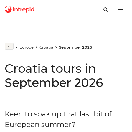
Europe
Croatia
September 2026
Croatia tours in
September 2026
Keen to soak up that last bit of
European summer?