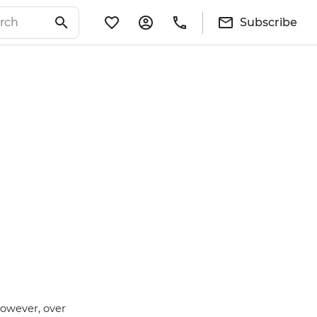
Subscribe
however, over