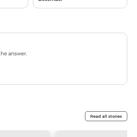
the answer.
Read all stories