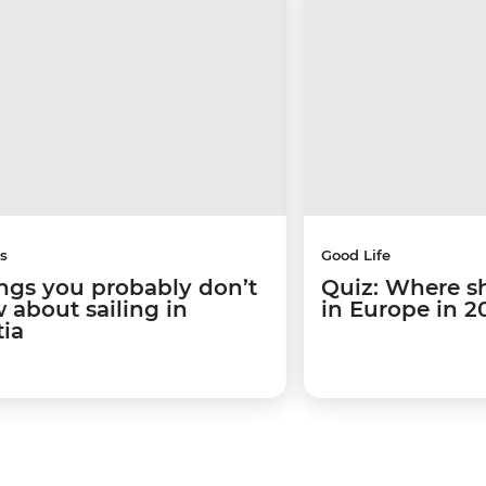
s
Good Life
ings you probably don’t
Quiz: Where s
 about sailing in
in Europe in 2
tia