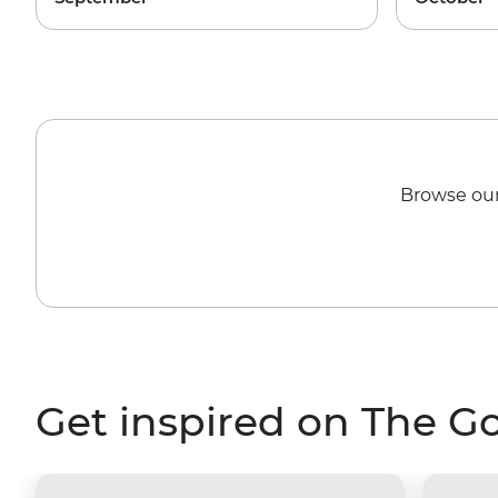
Browse our
Get inspired on The G