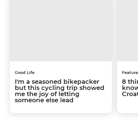
Good Life
Feature
I'm a seasoned bikepacker
8 th
but this cycling trip showed
know
me the joy of letting
Croa
someone else lead