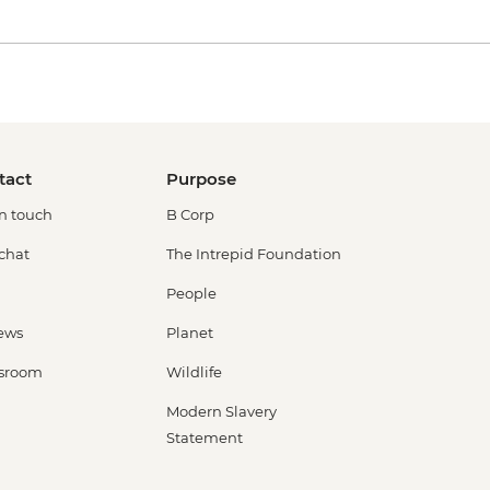
tact
Purpose
in touch
B Corp
 chat
The Intrepid Foundation
People
ews
Planet
sroom
Wildlife
Modern Slavery
Statement