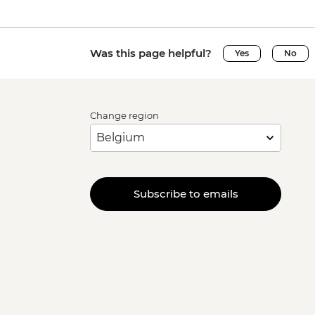
Was this page helpful?
Yes
No
Change region
Subscribe to emails