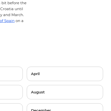
 bit before the
Croatia until
ry and March.
 of Spain
on a
April
August
December