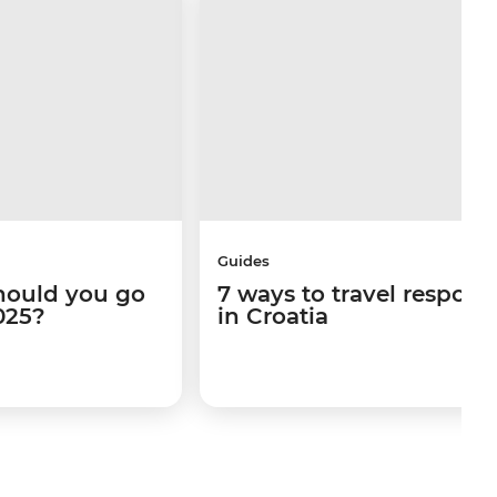
Guides
hould you go
7 ways to travel respons
025?
in Croatia