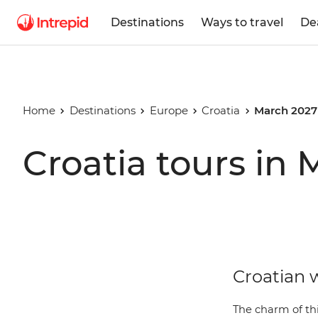
Destinations
Ways to travel
De
Home
Destinations
Europe
Croatia
March 2027
Croatia tours in
Croatian w
The charm of thi