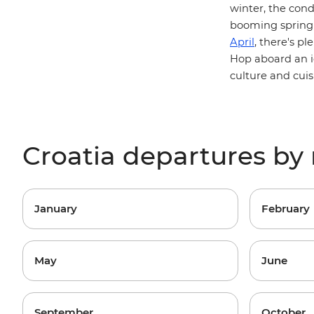
winter, the cond
booming spring 
April
, there's p
Hop aboard an 
culture and cuis
Croatia departures b
January
February
May
June
September
October