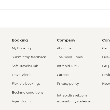
Booking
Company
Con
My Booking
About us
Get 
Submit trip feedback
The Good Times
Live
Safe Travels Hub
Intrepid DMC
FAQ
Travel Alerts
Careers
Revi
Flexible bookings
Privacy policy
New
Booking conditions
Intrepidtravel.com
Agent login
accessibility statement