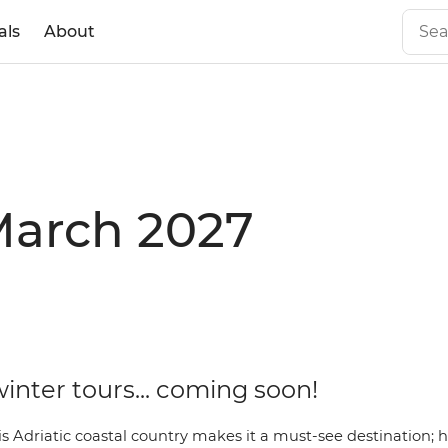
als
About
 March 2027
inter tours... coming soon!
s Adriatic coastal country makes it a must-see destination; 