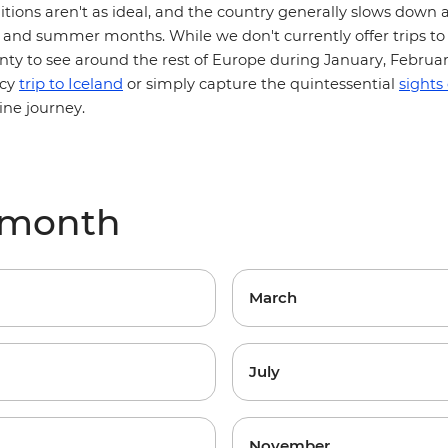
itions aren't as ideal, and the country generally slows down a
and summer months. While we don't currently offer trips to 
lenty to see around the rest of Europe during January, Februa
trip to Iceland
icy
or simply capture the quintessential
sights
ine journey.
y month
March
July
November