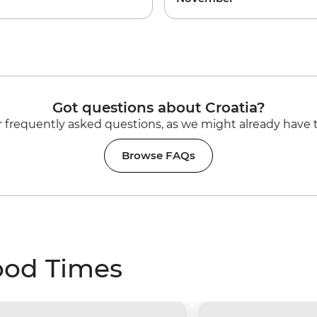
Got questions about Croatia?
 frequently asked questions, as we might already have 
Browse FAQs
ood Times