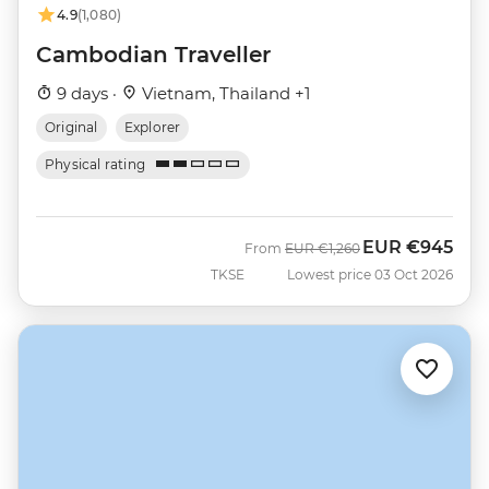
4.9
(1,080)
Cambodian Traveller
9 days ·
Vietnam, Thailand +1
Original
Explorer
Physical rating
EUR
€945
Was
Now
From
EUR
€1,260
TKSE
Lowest price 03 Oct 2026