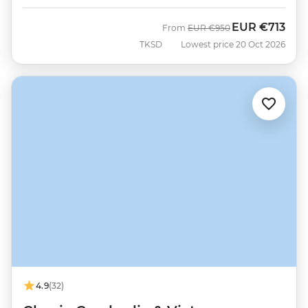
EUR
€713
Was
Now
From
EUR
€950
TKSD
Lowest price 20 Oct 2026
4.9
(32)