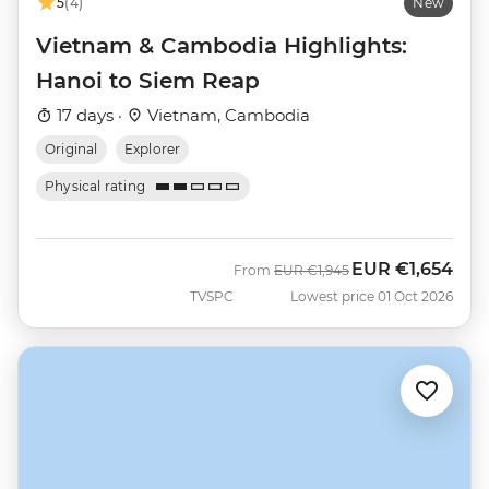
5
(4)
New
Vietnam & Cambodia Highlights:
Hanoi to Siem Reap
17 days ·
Vietnam, Cambodia
Original
Explorer
Physical rating
EUR
€1,654
Was
Now
From
EUR
€1,945
TVSPC
Lowest price 01 Oct 2026