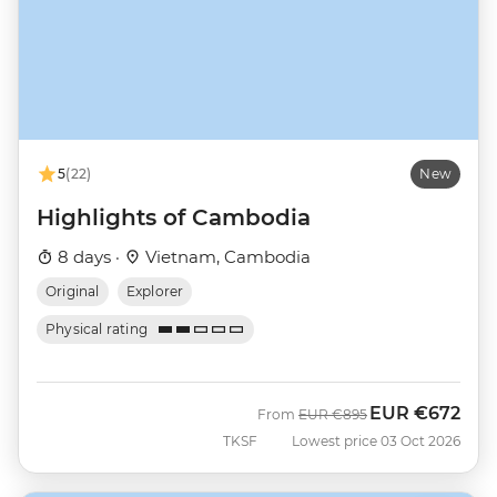
5
(22)
New
Highlights of Cambodia
8 days ·
Vietnam, Cambodia
Original
Explorer
Physical rating
EUR
€672
Was
Now
From
EUR
€895
TKSF
Lowest price 03 Oct 2026