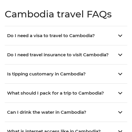
Cambodia travel FAQs
Do I need a visa to travel to Cambodia?
Do I need travel insurance to visit Cambodia?
Is tipping customary in Cambodia?
What should I pack for a trip to Cambodia?
Can I drink the water in Cambodia?
What is internet access like in Cambodia?