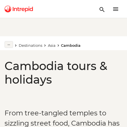
Destinations
Asia
Cambodia
Cambodia tours &
holidays
From tree-tangled temples to
sizzling street food, Cambodia has