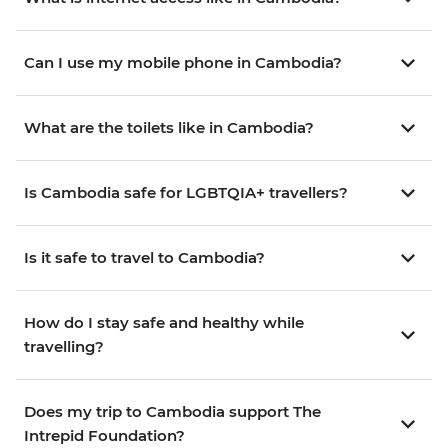
Can I use my mobile phone in Cambodia?
What are the toilets like in Cambodia?
Is Cambodia safe for LGBTQIA+ travellers?
Is it safe to travel to Cambodia?
How do I stay safe and healthy while
travelling?
Does my trip to Cambodia support The
Intrepid Foundation?