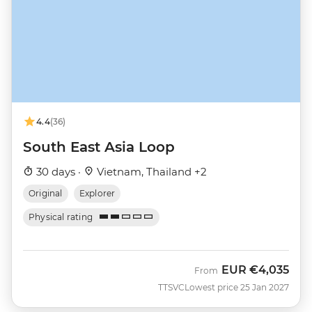
4.4
(36)
South East Asia Loop
30 days ·
Vietnam, Thailand +2
Original
Explorer
Physical rating
EUR
€4,035
From
TTSVC
Lowest price 25 Jan 2027