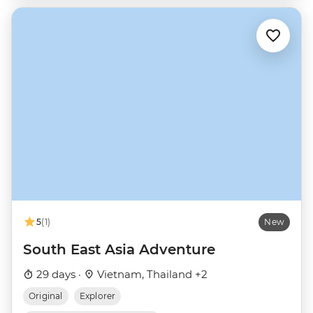
5
(1)
New
South East Asia Adventure
29 days ·
Vietnam, Thailand +2
Original
Explorer