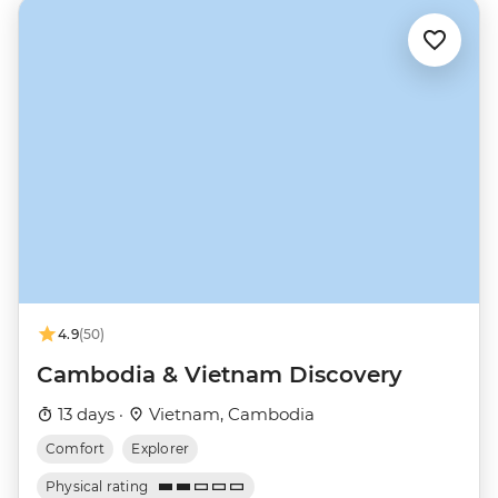
4.9
(50)
Cambodia & Vietnam Discovery
13 days ·
Vietnam, Cambodia
Comfort
Explorer
Physical rating