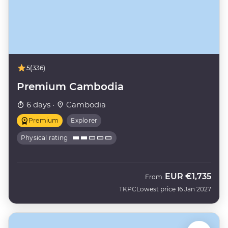
5
(336)
Premium Cambodia
6 days ·
Cambodia
Premium
Explorer
Physical rating
EUR
€1,735
From
TKPC
Lowest price 16 Jan 2027