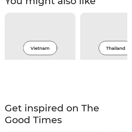
You might also like
Vietnam
Thailand
Get inspired on The
Good Times