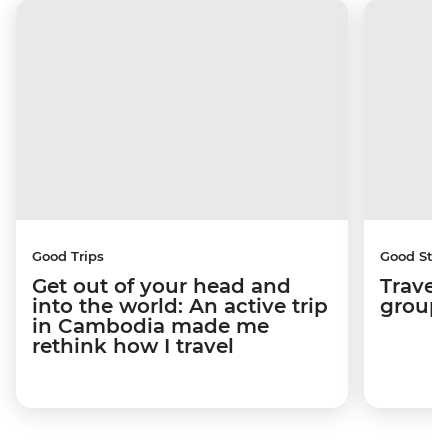
Good Trips
Good Stor
Get out of your head and
Travel
into the world: An active trip
group 
in Cambodia made me
rethink how I travel