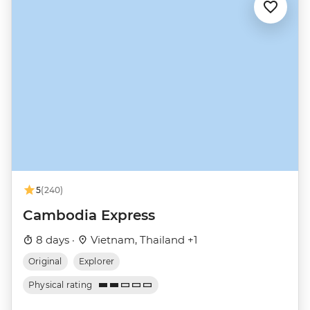
5
(240)
Cambodia Express
8 days ·
Vietnam, Thailand +1
Original
Explorer
Physical rating