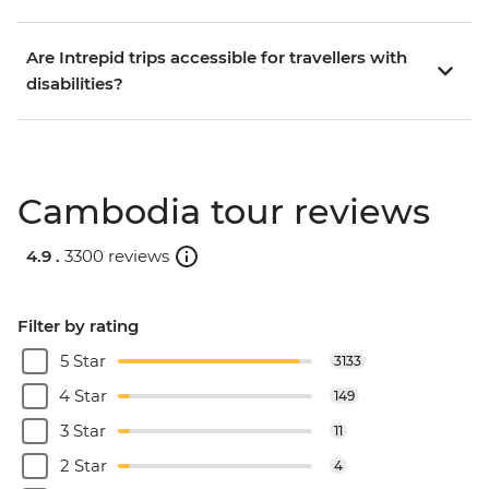
Are Intrepid trips accessible for travellers with
disabilities?
Cambodia tour reviews
4.9 .
3300 reviews
Filter by rating
5 Star
3133
4 Star
149
3 Star
11
2 Star
4