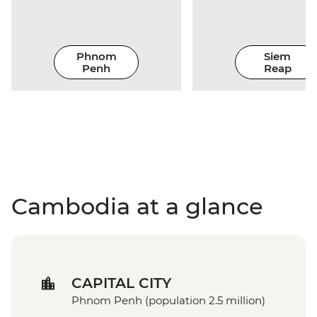
Phnom
Siem
Penh
Reap
Cambodia at a glance
CAPITAL CITY
Phnom Penh (population 2.5 million)