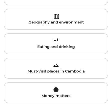
Geography and environment
Eating and drinking
Must-visit places in Cambodia
Money matters