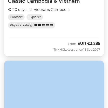
Classic Cambodia & Vietnam
20 days ·
Vietnam, Cambodia
Comfort
Explorer
Physical rating
EUR
€3,285
From
TKKHC
Lowest price 18 Sep 2027