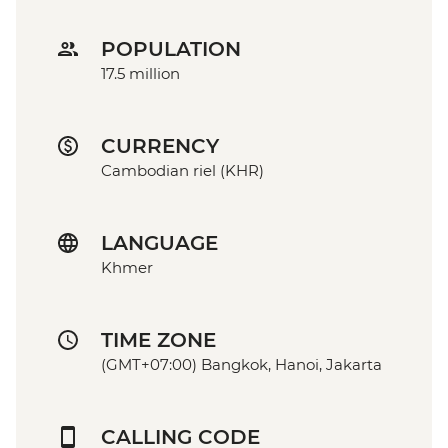
POPULATION
17.5 million
CURRENCY
Cambodian riel (KHR)
LANGUAGE
Khmer
TIME ZONE
(GMT+07:00) Bangkok, Hanoi, Jakarta
CALLING CODE