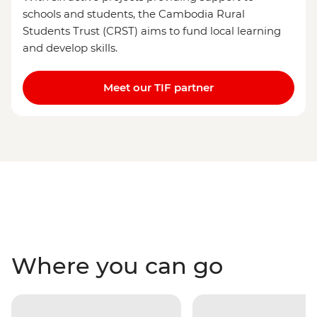
schools and students, the Cambodia Rural
Students Trust (CRST) aims to fund local learning
and develop skills.
Meet our TIF partner
Where you can go