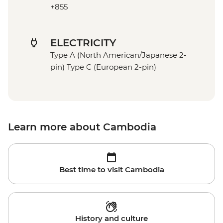
+855
ELECTRICITY
Type A (North American/Japanese 2-
pin) Type C (European 2-pin)
Learn more about Cambodia
Best time to visit Cambodia
History and culture