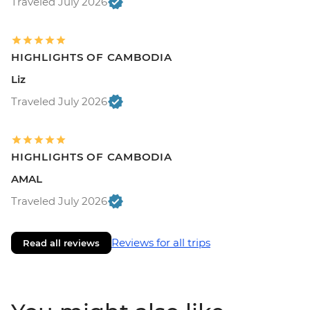
Traveled July 2026
HIGHLIGHTS OF CAMBODIA
Liz
Traveled July 2026
HIGHLIGHTS OF CAMBODIA
AMAL
Traveled July 2026
Reviews for all trips
Read all reviews