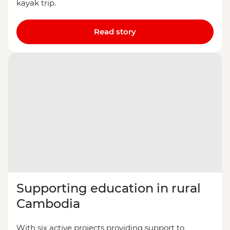
kayak trip.
Read story
Supporting education in rural
Cambodia
With six active projects providing support to