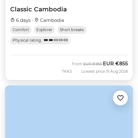
Classic Cambodia
6 days ·
Cambodia
Comfort
Explorer
Short breaks
Physical rating
EUR
€855
Was
Now
From
EUR
€950
TKKS
Lowest price 31 Aug 2026