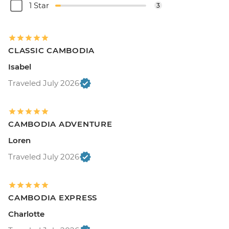
1 Star
3
CLASSIC CAMBODIA
Isabel
Traveled July 2026
CAMBODIA ADVENTURE
Loren
Traveled July 2026
CAMBODIA EXPRESS
Charlotte