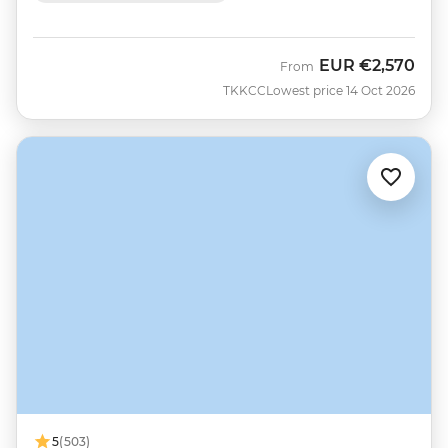
EUR
€2,570
From
TKKCC
Lowest price 14 Oct 2026
5
(503)