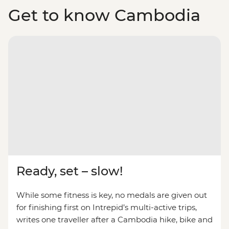
Get to know Cambodia
Ready, set – slow!
While some fitness is key, no medals are given out
for finishing first on Intrepid’s multi-active trips,
writes one traveller after a Cambodia hike, bike and