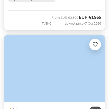
EUR
€1,955
Was
Now
From
EUR
€2,300
TVSKC
Lowest price 01 Oct 2026