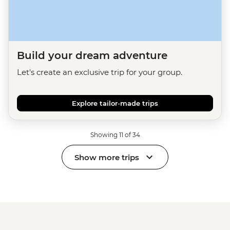
Build your dream adventure
Let's create an exclusive trip for your group.
Explore tailor-made trips
Showing 11 of 34
Show more trips