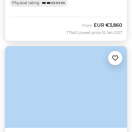
Physical rating
EUR
€3,860
From
TTSAC
Lowest price 02 Jan 2027