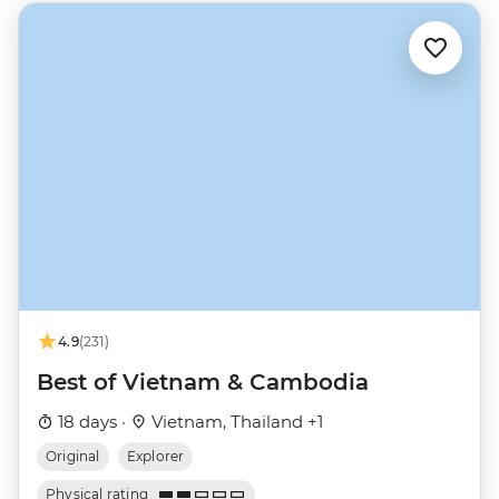
4.9
(231)
Best of Vietnam & Cambodia
18 days ·
Vietnam, Thailand +1
Original
Explorer
Physical rating