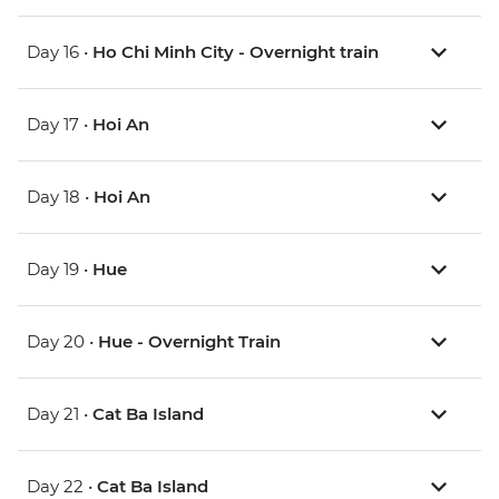
Day 16 •
Ho Chi Minh City - Overnight train
Day 17 •
Hoi An
Day 18 •
Hoi An
Day 19 •
Hue
Day 20 •
Hue - Overnight Train
Day 21 •
Cat Ba Island
Day 22 •
Cat Ba Island