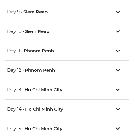
Day 9 •
Siem Reap
Day 10 •
Siem Reap
Day 11 •
Phnom Penh
Day 12 •
Phnom Penh
Day 13 •
Ho Chi Minh City
Day 14 •
Ho Chi Minh City
Day 15 •
Ho Chi Minh City