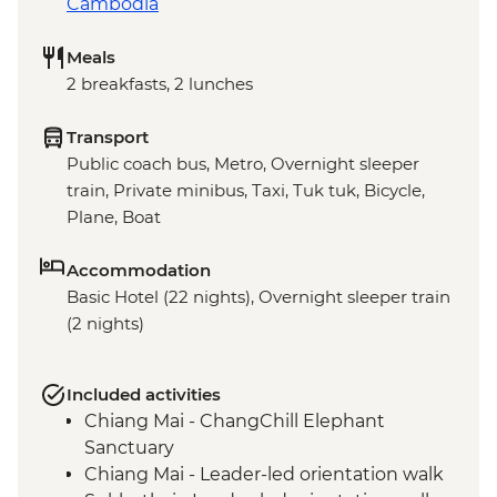
Cambodia
Meals
2 breakfasts, 2 lunches
Transport
Public coach bus, Metro, Overnight sleeper
train, Private minibus, Taxi, Tuk tuk, Bicycle,
Plane, Boat
Accommodation
Basic Hotel (22 nights), Overnight sleeper train
(2 nights)
Included activities
Chiang Mai - ChangChill Elephant
Sanctuary
Chiang Mai - Leader-led orientation walk