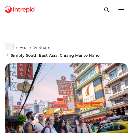
Asia
Vietnam
Simply South East Asia: Chiang Mai to Hanoi