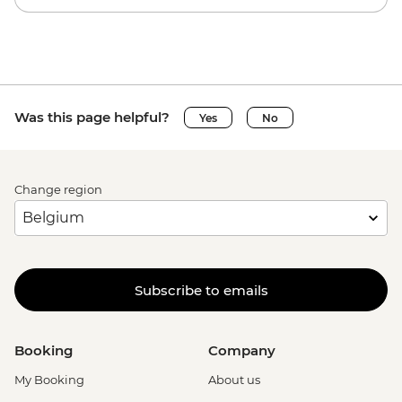
Was this page helpful?
Yes
No
Change region
Subscribe to emails
Booking
Company
My Booking
About us