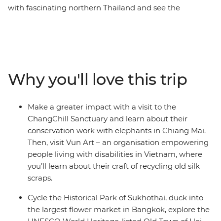
with fascinating northern Thailand and see the
conservation work done for the elephants in
ChangChill, bike through the historic park of Sukhothai
and hit the neon-lit Bangkok. In Cambodia, call into the
ancient temples at Angkor, take on bustling Phnom
Penh and veer into Vietnam to trace the coastline from
Why you'll love this trip
south to north. Make your way from the energy of Ho
Chi Minh City to Hanoi, with Cat Ba Island and historic
Hoi An in the middle. Along the way, soak up the
Make a greater impact with a visit to the
beauty of the landscape, the friendliness of the locals
ChangChill Sanctuary and learn about their
and the social organisations that are providing brighter
conservation work with elephants in Chiang Mai.
futures for the region. Oh, and did we mention the
Then, visit Vun Art – an organisation empowering
food?
people living with disabilities in Vietnam, where
you’ll learn about their craft of recycling old silk
scraps.
Cycle the Historical Park of Sukhothai, duck into
the largest flower market in Bangkok, explore the