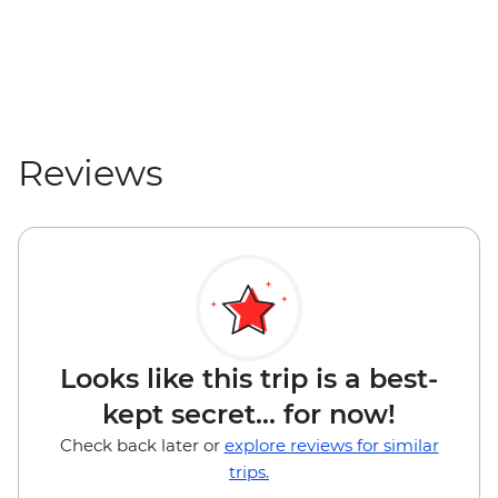
VND200000
Hanoi - Ho Chi Minh's Stilt House -
VND50000
Hanoi - Private Ninh Binh Day Trip
Adventure - USD179
Reviews
Looks like this trip is a best-
kept secret... for now!
Check back later or
explore reviews for similar
trips.