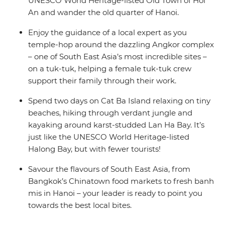
UNESCO World Heritage-listed Old Town of Hoi
An and wander the old quarter of Hanoi.
Enjoy the guidance of a local expert as you
temple-hop around the dazzling Angkor complex
– one of South East Asia’s most incredible sites –
on a tuk-tuk, helping a female tuk-tuk crew
support their family through their work.
Spend two days on Cat Ba Island relaxing on tiny
beaches, hiking through verdant jungle and
kayaking around karst-studded Lan Ha Bay. It’s
just like the UNESCO World Heritage-listed
Halong Bay, but with fewer tourists!
Savour the flavours of South East Asia, from
Bangkok’s Chinatown food markets to fresh banh
mis in Hanoi – your leader is ready to point you
towards the best local bites.