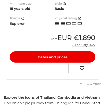
Minimum age
Style
15 years old
Basic
Theme
Physical rating
Explorer
EUR
€1,890
From
21 February 2027
Dates and prices
Trip code: TTRTC
Explore the icons of Thailand, Cambodia and Vietnam
Hop on an epic journey from Chiang Mai to Hanoi. Start