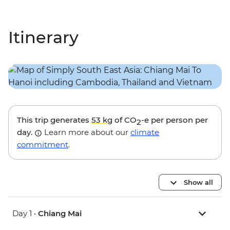
Itinerary
This trip generates
53 kg
of CO
-e per person per
2
day.
Learn more about our
climate
commitment
.
Show all
Day 1 •
Chiang Mai