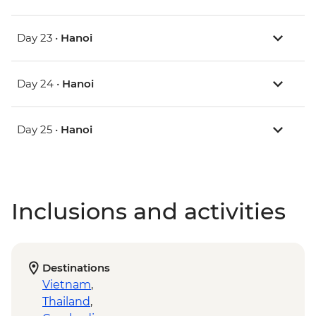
Day 23 •
Hanoi
Day 24 •
Hanoi
Day 25 •
Hanoi
Inclusions and activities
Destinations
Vietnam
,
Thailand
,