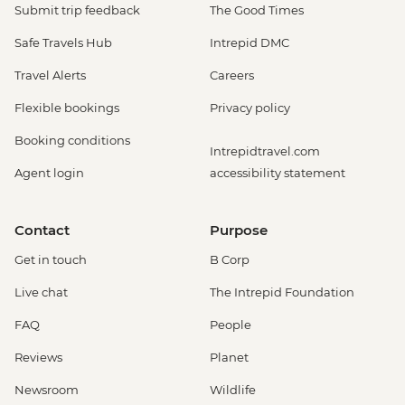
Submit trip feedback
The Good Times
Safe Travels Hub
Intrepid DMC
Travel Alerts
Careers
Flexible bookings
Privacy policy
Booking conditions
Intrepidtravel.com
Agent login
accessibility statement
Contact
Purpose
Get in touch
B Corp
Live chat
The Intrepid Foundation
FAQ
People
Reviews
Planet
Newsroom
Wildlife