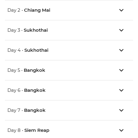
Day 2 •
Chiang Mai
Day 3 •
Sukhothai
Day 4 •
Sukhothai
Day 5 •
Bangkok
Day 6 •
Bangkok
Day 7 •
Bangkok
Day 8 •
Siem Reap