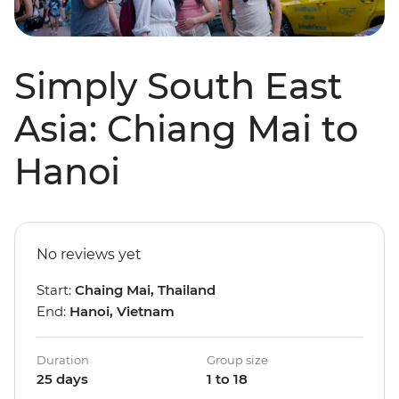
Simply South East
Asia: Chiang Mai to
Hanoi
No reviews yet
Start:
Chaing Mai, Thailand
End:
Hanoi, Vietnam
Duration
Group size
25 days
1 to 18