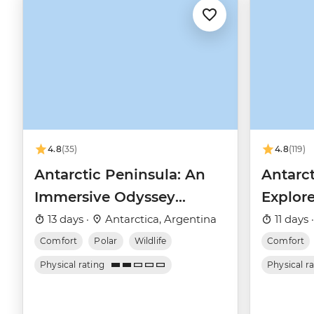
4.8
(35)
4.8
(119)
Antarctic Peninsula: An
Antarct
Immersive Odyssey
Explore
(Ocean Nova)
(Ocean
13 days ·
Antarctica, Argentina
11 days 
Comfort
Polar
Wildlife
Comfort
Physical rating
Physical r