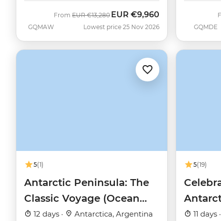
EUR
€9,960
Was
Now
From
EUR
€13,280
GQMAW
Lowest price 25 Nov 2026
GQMDE
5
(1)
5
(19)
Antarctic Peninsula: The
Celebra
Classic Voyage (Ocean
Antarc
Nova)
12 days ·
Antarctica, Argentina
11 days 