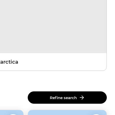
arctica
Refine search