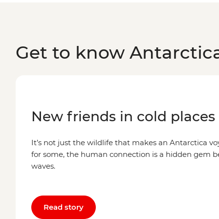
Get to know Antarctic
New friends in cold places
It’s not just the wildlife that makes an Antarctica voy
for some, the human connection is a hidden gem 
waves.
Read story