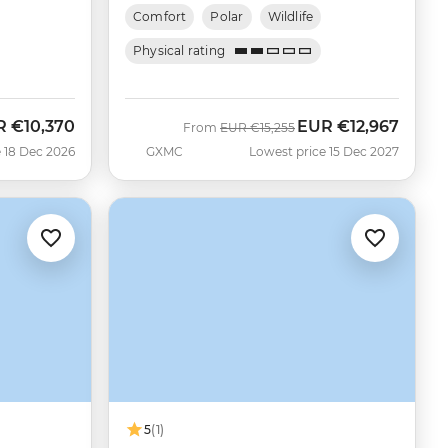
Comfort
Polar
Wildlife
Physical rating
R
€10,370
EUR
€12,967
Was
Now
From
EUR
€15,255
 18 Dec 2026
GXMC
Lowest price 15 Dec 2027
5
(1)