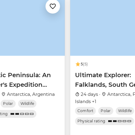
5
(5)
ic Peninsula: An
Ultimate Explorer:
r's Expedition
Falklands, South G
 Nova)
& Antarctic Circle 
·
Antarctica, Argentina
24 days ·
Antarctica, 
Islands +1
Nova)
Polar
Wildlife
Comfort
Polar
Wildlife
ating
Physical rating