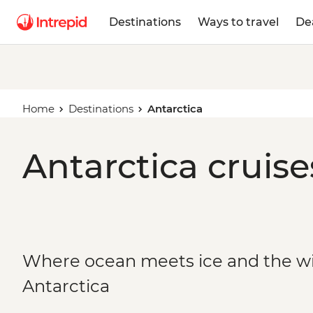
Destinations
Ways to travel
De
Home
Destinations
Antarctica
Antarctica cruise
Where ocean meets ice and the wild
Antarctica