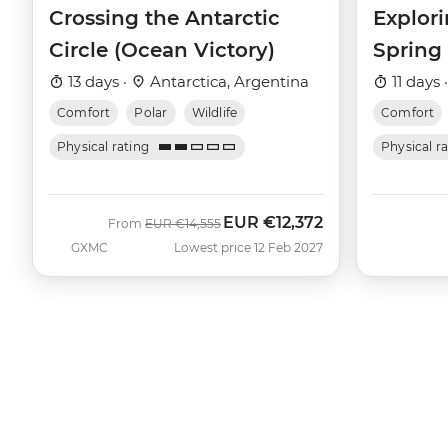
Crossing the Antarctic
Explori
Circle (Ocean Victory)
Spring
13 days ·
Antarctica, Argentina
11 days 
Comfort
Polar
Wildlife
Comfort
Physical rating
Physical r
EUR
€12,372
Was
Now
From
EUR
€14,555
GXMC
Lowest price 12 Feb 2027