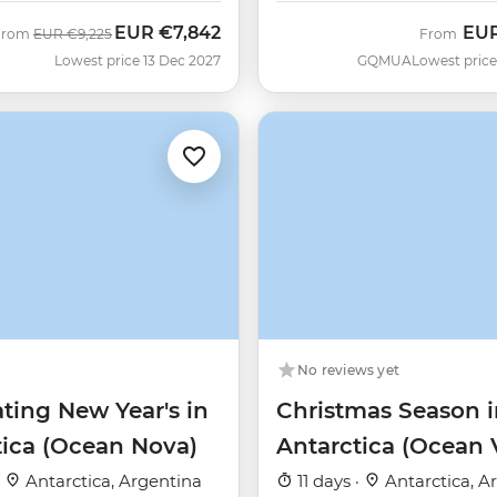
EUR
€7,842
EU
Was
Now
From
EUR
€9,225
From
Lowest price 13 Dec 2027
GQMUA
Lowest price
No reviews yet
ting New Year's in
Christmas Season i
tica (Ocean Nova)
Antarctica (Ocean 
·
Antarctica, Argentina
11 days ·
Antarctica, A