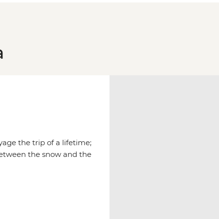
a
age the trip of a lifetime;
between the snow and the