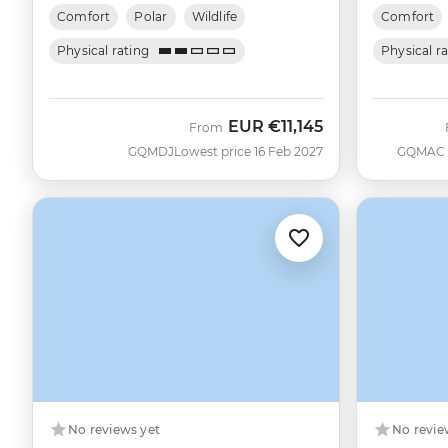
Comfort
Polar
Wildlife
Comfort
Physical rating
Physical r
EUR
€11,145
From
GQMDJ
Lowest price 16 Feb 2027
GQMAC
No reviews yet
No revie