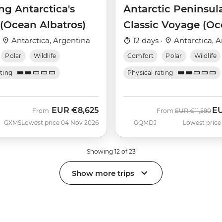
ng Antarctica's
Antarctic Peninsul
 (Ocean Albatros)
Classic Voyage (O
Albatros)
·
Antarctica, Argentina
12 days ·
Antarctica, A
Polar
Wildlife
Comfort
Polar
Wildlife
ating
Physical rating
EUR
€8,625
E
Was
No
From
From
EUR
€11,590
GXMS
Lowest price 04 Nov 2026
GQMDJ
Lowest price
Showing 12 of 23
Show more trips