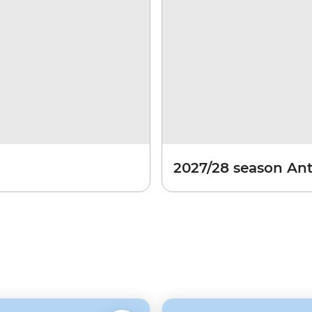
2027/28 season Ant