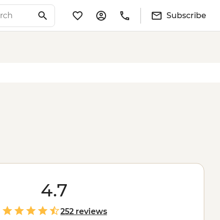
Subscribe
4.7
252 reviews