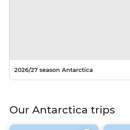
2026/27 season Antarctica
Our Antarctica trips