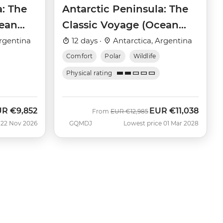
a: The
Antarctic Peninsula: The
cean
Classic Voyage (Ocean
Victory)
rgentina
12 days ·
Antarctica, Argentina
Comfort
Polar
Wildlife
Physical rating
UR
€9,852
EUR
€11,038
w
Was
Now
From
EUR
€12,985
 22 Nov 2026
GQMDJ
Lowest price 01 Mar 2028