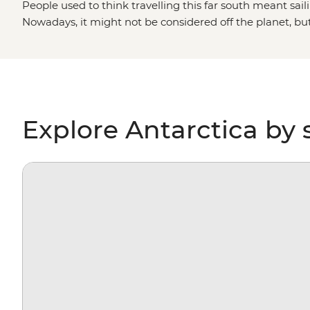
People used to think travelling this far south meant saili
Nowadays, it might not be considered off the planet, bu
stepping foot on Antarctica is about as out of this world 
paddling past icebergs, passing by penguin highways, hi
for migrating whales, you’ll gain a whole new perspectiv
environment – and learn more about protecting it, too.
Explore Antarctica by