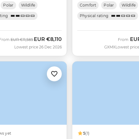
Polar
Wildlife
Comfort
Polar
Wildlife
ating
Physical rating
EUR
€8,110
EU
Was
Now
From
EUR
€11,585
From
Lowest price 26 Dec 2026
GXMX
Lowest price
ws yet
5
(1)