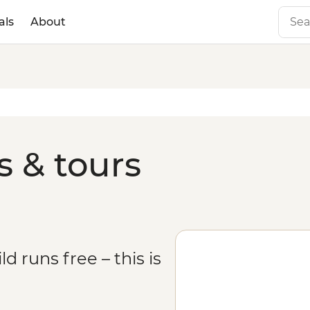
als
About
s & tours
 runs free – this is