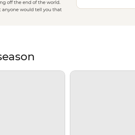
ng off the end of the world.
t anyone would tell you that
as it gets. With days spent
king over ice floes and searching
e on our incredibly diverse
 season