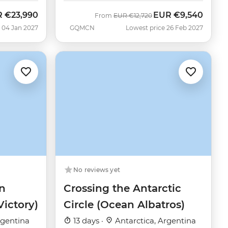
R
€23,990
EUR
€9,540
Was
Now
From
EUR
€12,720
 04 Jan 2027
GQMCN
Lowest price 26 Feb 2027
No reviews yet
n
Crossing the Antarctic
Victory)
Circle (Ocean Albatros)
rgentina
13 days ·
Antarctica, Argentina