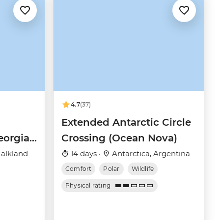
4.7
(37)
Extended Antarctic Circle
eorgia
Crossing (Ocean Nova)
(Ocean
Falkland
14 days ·
Antarctica, Argentina
Comfort
Polar
Wildlife
Physical rating