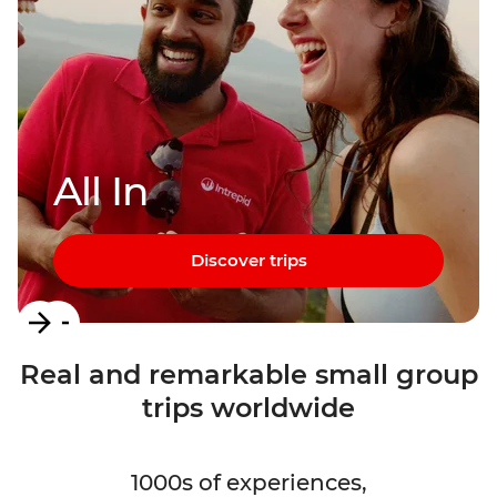
All In
Discover trips
Item
1
Real and remarkable small group
of
trips worldwide
3
1000s of experiences,