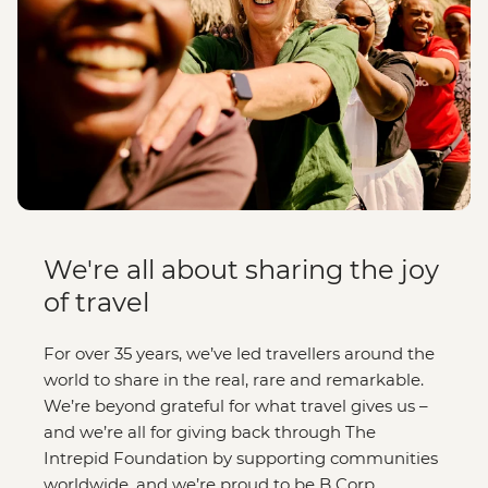
We're all about sharing the joy
of travel
For over 35 years, we’ve led travellers around the
world to share in the real, rare and remarkable.
We’re beyond grateful for what travel gives us –
and we’re all for giving back through The
Intrepid Foundation by supporting communities
worldwide, and we’re proud to be B Corp