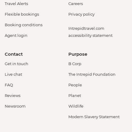
Travel Alerts
Careers
Flexible bookings
Privacy policy
Booking conditions
Intrepidtravel.com
Agent login
accessibility statement
Contact
Purpose
Get in touch
B Corp
Live chat
The Intrepid Foundation
FAQ
People
Reviews
Planet
Newsroom
Wildlife
Modern Slavery Statement