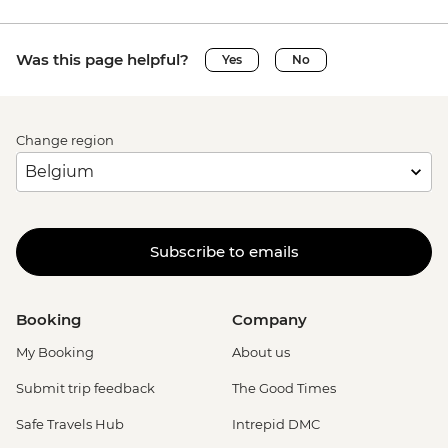
Was this page helpful?
Yes
No
Change region
Subscribe to emails
Booking
Company
My Booking
About us
Submit trip feedback
The Good Times
Safe Travels Hub
Intrepid DMC