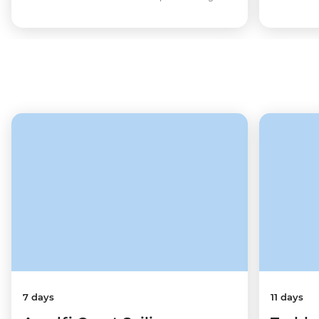
7 days
11 days