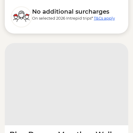
No additional surcharges
On selected 2026 Intrepid trips*
T&Cs apply