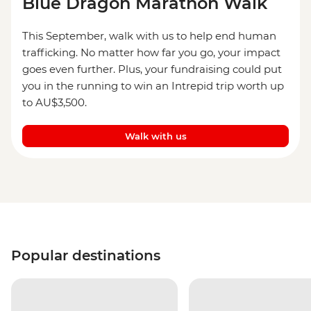
Blue Dragon Marathon Walk
This September, walk with us to help end human
trafficking. No matter how far you go, your impact
goes even further. Plus, your fundraising could put
you in the running to win an Intrepid trip worth up
to AU$3,500.
Walk with us
Popular destinations