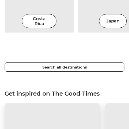
Costa
Japan
Rica
Search all destinations
Get inspired on The Good Times