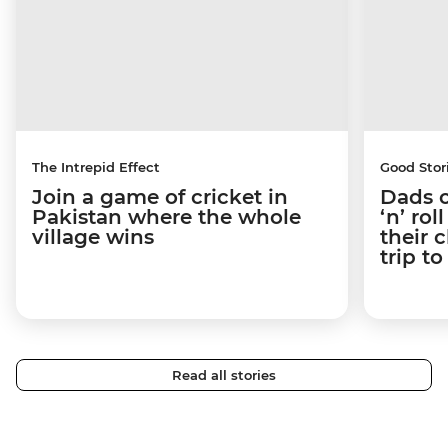
The Intrepid Effect
Good Stor
Join a game of cricket in
Dads o
Pakistan where the whole
‘n’ ro
village wins
their 
trip t
Read all stories