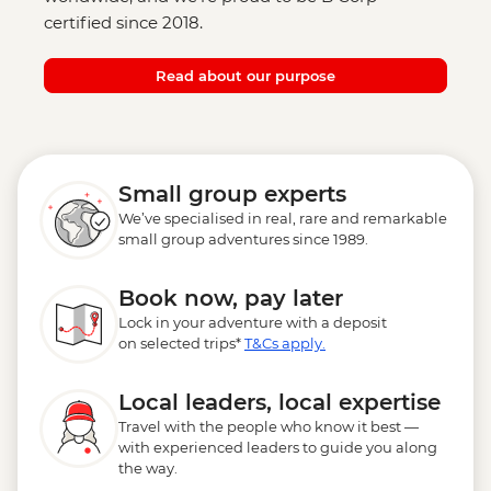
certified since 2018.
Read about our purpose
Small group experts
We’ve specialised in real, rare and remarkable
small group adventures since 1989.
Book now, pay later
Lock in your adventure with a deposit
on selected trips*
T&Cs apply.
Local leaders, local expertise
Travel with the people who know it best —
with experienced leaders to guide you along
the way.