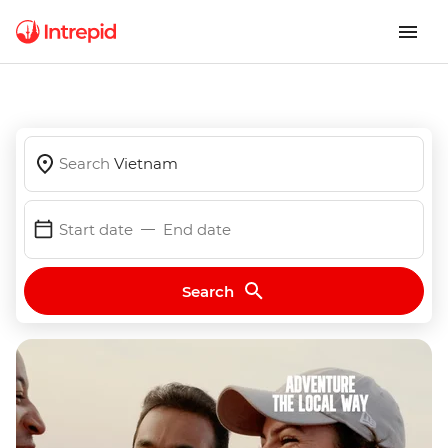
Search
Vietnam
Start date
End date
Search