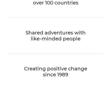
over 100 countries
Shared adventures with
like-minded people
Creating positive change
since 1989