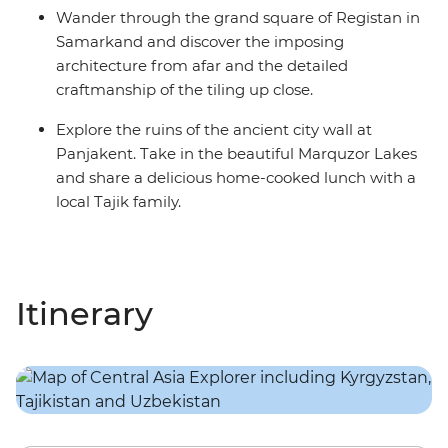
Wander through the grand square of Registan in
Samarkand and discover the imposing
architecture from afar and the detailed
craftmanship of the tiling up close.
Explore the ruins of the ancient city wall at
Panjakent. Take in the beautiful Marquzor Lakes
and share a delicious home-cooked lunch with a
local Tajik family.
Itinerary