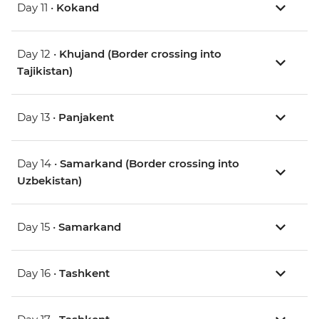
Day 11 •
Kokand
Day 12 •
Khujand (Border crossing into
Tajikistan)
Day 13 •
Panjakent
Day 14 •
Samarkand (Border crossing into
Uzbekistan)
Day 15 •
Samarkand
Day 16 •
Tashkent