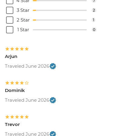
4 Star
7
3 Star
2
2 Star
1
1 Star
0
Arjun
Traveled June 2026
Dominik
Traveled June 2026
Trevor
Traveled June 2026