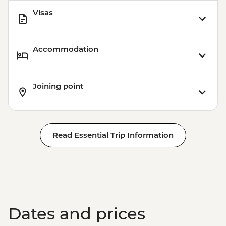
Visas
Accommodation
Joining point
Read Essential Trip Information
Dates and prices