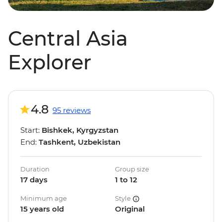
Central Asia
Explorer
4.8
95 reviews
Start:
Bishkek, Kyrgyzstan
End:
Tashkent, Uzbekistan
Duration
Group size
17 days
1 to 12
Minimum age
Style
15 years old
Original