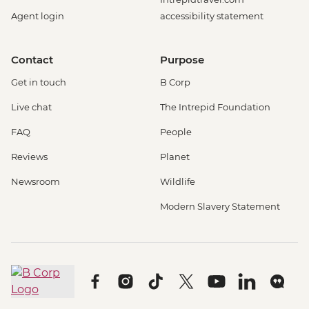
Agent login
accessibility statement
Contact
Purpose
Get in touch
B Corp
Live chat
The Intrepid Foundation
FAQ
People
Reviews
Planet
Newsroom
Wildlife
Modern Slavery Statement