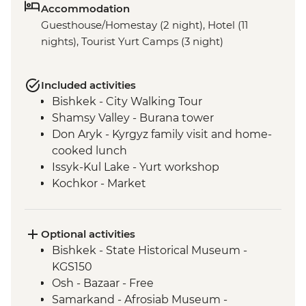
Accommodation
Guesthouse/Homestay (2 night), Hotel (11
nights), Tourist Yurt Camps (3 night)
Included activities
Bishkek - City Walking Tour
Shamsy Valley - Burana tower
Don Aryk - Kyrgyz family visit and home-
cooked lunch
Issyk-Kul Lake - Yurt workshop
Kochkor - Market
Kochkor - Women's Felt Co-op
Kyzyl-Oi - Boorsok Cooking
Demonstration
Optional activities
Uzgen - Uzgen Minaret & Complex
Bishkek - State Historical Museum -
Osh - Sulaiman-Too Mountain
KGS150
Osh - National Historical and
Osh - Bazaar - Free
Archaeological Museum Complex
Samarkand - Afrosiab Museum -