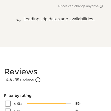
Prices can change anytime
Loading trip dates and availabilities...
Reviews
4.8 .
95 reviews
Filter by rating
5 Star
85