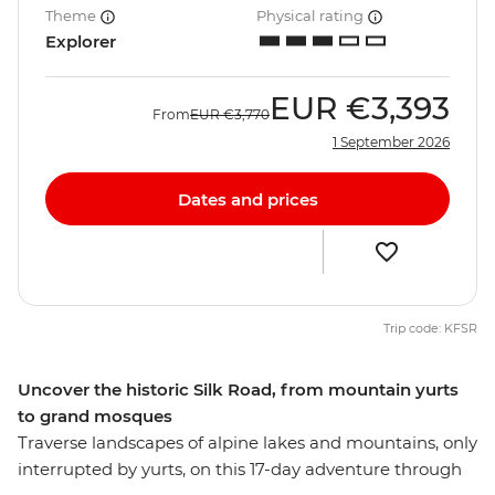
Theme
Physical rating
Explorer
EUR
€3,393
From
EUR
€3,770
1 September 2026
Dates and prices
Trip code: KFSR
Uncover the historic Silk Road, from mountain yurts
to grand mosques
Traverse landscapes of alpine lakes and mountains, only
interrupted by yurts, on this 17-day adventure through