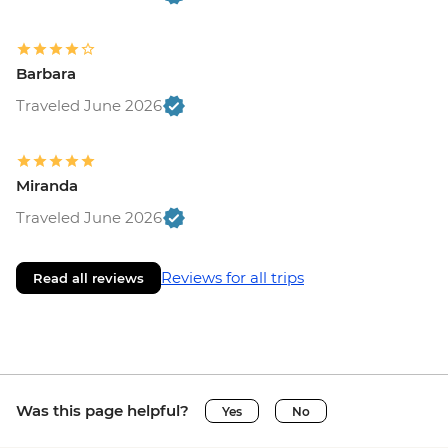
Barbara
Traveled June 2026
Miranda
Traveled June 2026
Reviews for all trips
Read all reviews
Was this page helpful?
Yes
No