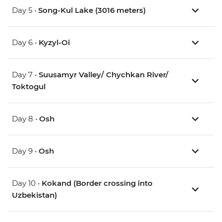
Day 5 •
Song-Kul Lake (3016 meters)
Day 6 •
Kyzyl-Oi
Day 7 •
Suusamyr Valley/ Chychkan River/
Toktogul
Day 8 •
Osh
Day 9 •
Osh
Day 10 •
Kokand (Border crossing into
Uzbekistan)