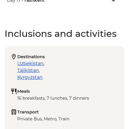
Day 17 •
Tashkent
Inclusions and activities
Destinations
Uzbekistan
,
Tajikistan
,
Kyrgyzstan
Meals
16 breakfasts, 7 lunches, 7 dinners
Transport
Private Bus, Metro, Train