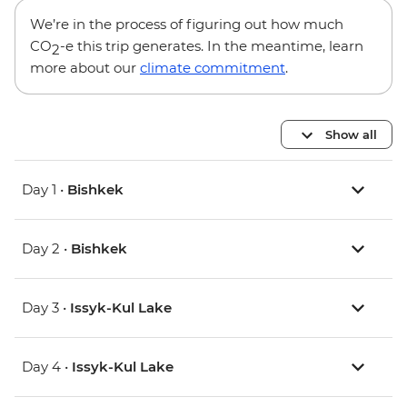
We’re in the process of figuring out how much
CO
-e this trip generates. In the meantime, learn
2
more about our
climate commitment
.
Show all
Day 1 •
Bishkek
Day 2 •
Bishkek
Day 3 •
Issyk-Kul Lake
Day 4 •
Issyk-Kul Lake