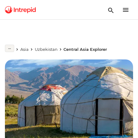
Asia
Uzbekistan
Central Asia Explorer