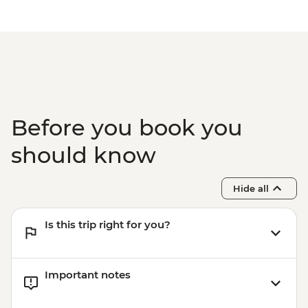
Before you book you
should know
Hide all
Is this trip right for you?
Important notes