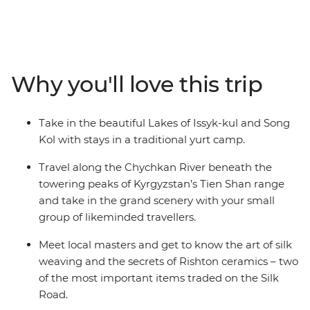
Kyrgyzstan, Tajikistan and Uzbekistan. Discover the
ancient trading square of Registan, see the blue-tiled
Madrassas in Samarkand and explore the ruins at
Panjakent – once the capital of the ancient Sogdiana
country on the Silk Road. Enjoy a picnic lunch on the
Why you'll love this trip
banks of the Kokomeren River, learn how Kyzyl-Oi
locals cook their favourite snack and travel along the
Chychkan River, which cuts through the Tien Shan
Take in the beautiful Lakes of Issyk-kul and Song
Mountain Range.
Kol with stays in a traditional yurt camp.
Travel along the Chychkan River beneath the
towering peaks of Kyrgyzstan’s Tien Shan range
and take in the grand scenery with your small
group of likeminded travellers.
Meet local masters and get to know the art of silk
weaving and the secrets of Rishton ceramics – two
of the most important items traded on the Silk
Road.