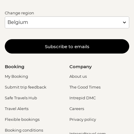
Change region
Subscribe to emails
Booking
Company
My Booking
About us
Submit trip feedback
The Good Times
Safe Travels Hub
Intrepid DMC
Travel Alerts
Careers
Flexible bookings
Privacy policy
Booking conditions
Intrepidtravel.com