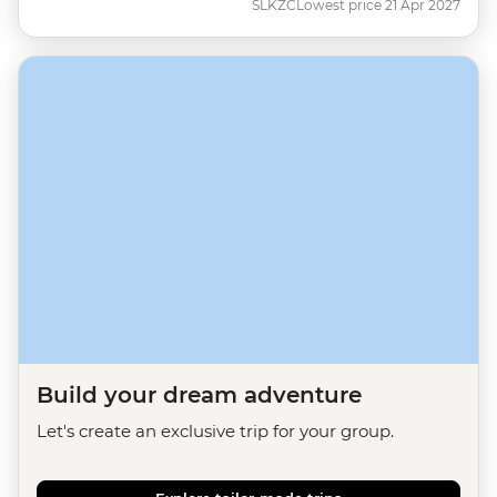
SLKZC
Lowest price 21 Apr 2027
Build your dream adventure
Let's create an exclusive trip for your group.