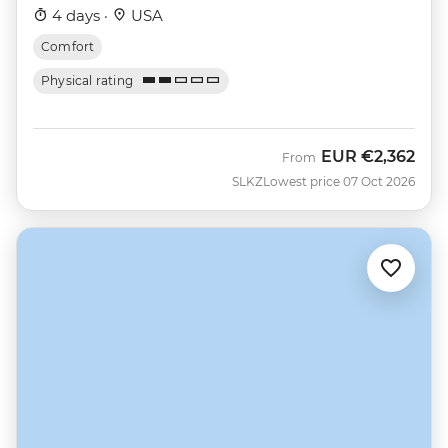
4 days ·
USA
Comfort
Physical rating
EUR
€2,362
From
SLKZ
Lowest price 07 Oct 2026