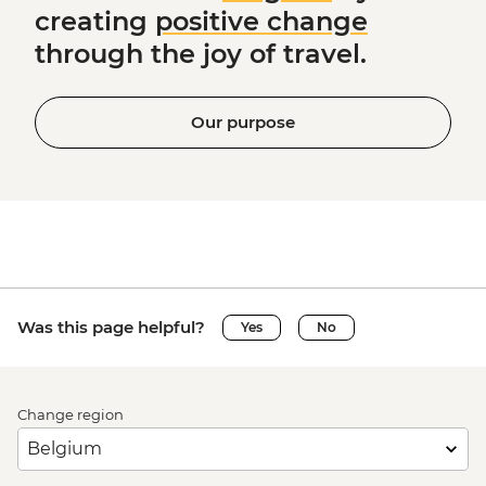
creating
positive change
through the joy of travel.
Our purpose
Was this page helpful?
Yes
No
Change region