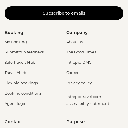
Subscribe to emails
Booking
Company
My Booking
About us
Submit trip feedback
The Good Times
Safe Travels Hub
Intrepid DMC
Travel Alerts
Careers
Flexible bookings
Privacy policy
Booking conditions
Intrepidtravel.com
Agent login
accessibility statement
Contact
Purpose