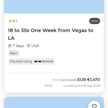
5
(1)
New
18 to 35s One Week from Vegas to
LA
7 days ·
USA
Basic
Physical rating
EUR
€1,470
Was
Now
From
EUR
€1,610
SSYB
Lowest price 26 Sep 2026