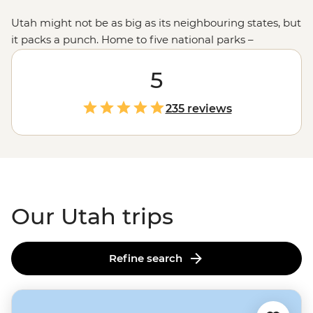
Utah might not be as big as its neighbouring states, but
it packs a punch. Home to five national parks –
including the iconic
Zion
, Canyonlands and
Bryce
Canyon
– Utah boasts an incredible range of landscapes
5
from snow-capped peaks to sprawling red-rock mesas
and colourful canyons. Join us on an unforgettable
235 reviews
adventure to explore this rugged state with an expert
local leader. Whether you fancy camping under the
starry desert skies, wading through the emerald green
water of the Virgin River Narrows or learning about the
stories of Monument Valley with a Navajo guide, Utah is
the perfect playground for lovers of the great outdoors.
Our Utah trips
Refine search