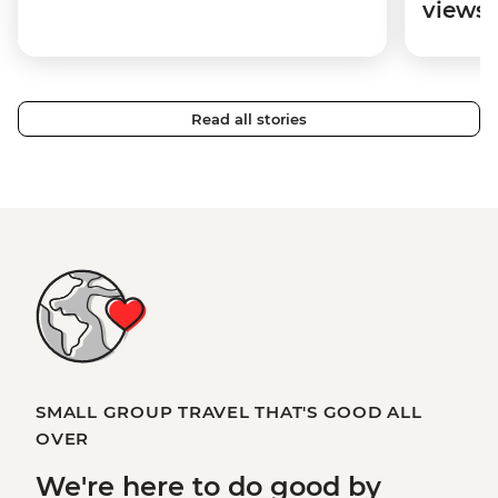
views
Read all stories
SMALL GROUP TRAVEL THAT'S GOOD ALL
OVER
We're here to
do good
by