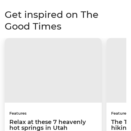
Get inspired on The
Good Times
Features
Features
Relax at these 7 heavenly
The To
hot springs in Utah
hiking