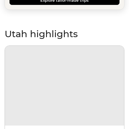
Explore tailor-made trips
Utah highlights