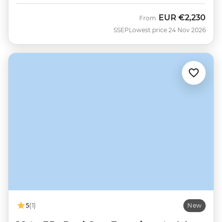
EUR
€2,230
From
SSEP
Lowest price 24 Nov 2026
5
(1)
New