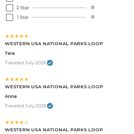
2 Star
0
1 Star
0
WESTERN USA NATIONAL PARKS LOOP
Tara
Traveled July 2026
WESTERN USA NATIONAL PARKS LOOP
Anna
Traveled July 2026
WESTERN USA NATIONAL PARKS LOOP