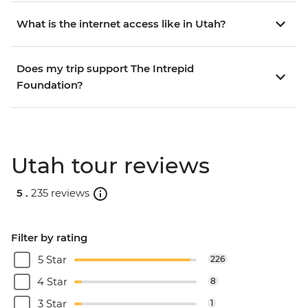
What is the internet access like in Utah?
Does my trip support The Intrepid
Foundation?
Utah tour reviews
5 .
235 reviews
Filter by rating
5 Star
226
4 Star
8
3 Star
1