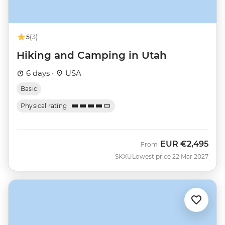
5
(3)
Hiking and Camping in Utah
6 days ·
USA
Basic
Physical rating
EUR
€2,495
From
SKXU
Lowest price 22 Mar 2027