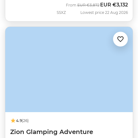
EUR
€3,132
Was
Now
From
EUR
€3,872
SSXZ
Lowest price 22 Aug 2026
4.9
(26)
Zion Glamping Adventure