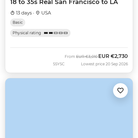
18 to 35s Real San Francisco to LA
13 days ·
USA
Basic
Physical rating
EUR
€2,730
Was
Now
From
EUR
€3,010
SSYSC
Lowest price 20 Sep 2026