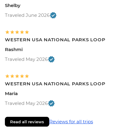
Shelby
Traveled June 2026
WESTERN USA NATIONAL PARKS LOOP
Rashmi
Traveled May 2026
WESTERN USA NATIONAL PARKS LOOP
Maria
Traveled May 2026
Reviews for all trips
Read all reviews