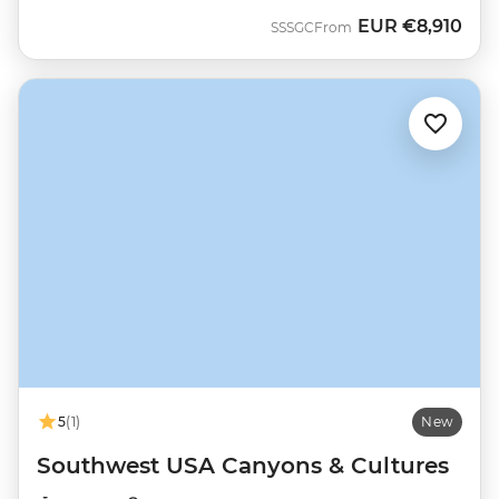
EUR
€8,910
SSSGC
From
5
(1)
New
Southwest USA Canyons & Cultures