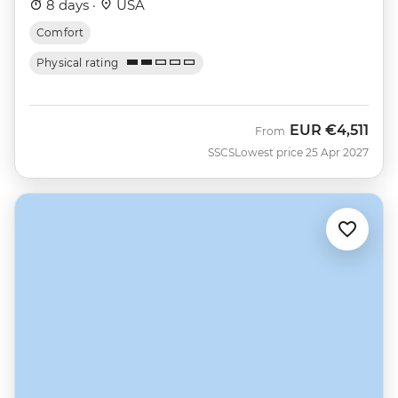
8 days ·
USA
Comfort
Physical rating
EUR
€4,511
From
SSCS
Lowest price 25 Apr 2027