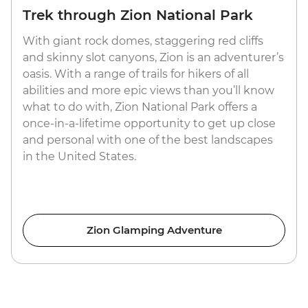
Trek through Zion National Park
With giant rock domes, staggering red cliffs
and skinny slot canyons, Zion is an adventurer’s
oasis. With a range of trails for hikers of all
abilities and more epic views than you’ll know
what to do with, Zion National Park offers a
once-in-a-lifetime opportunity to get up close
and personal with one of the best landscapes
in the United States.
Zion Glamping Adventure