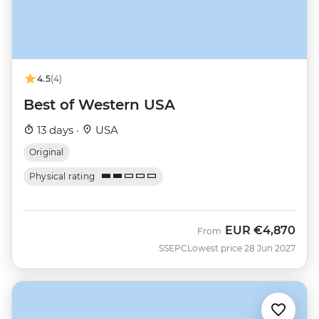
4.5
(4)
Best of Western USA
13 days ·
USA
Original
Physical rating
EUR
€4,870
From
SSEPC
Lowest price 28 Jun 2027