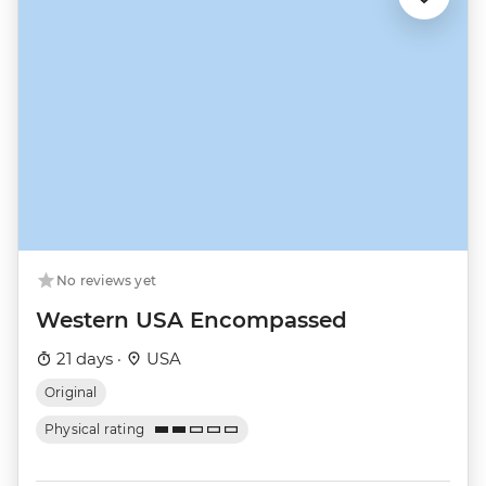
No reviews yet
Western USA Encompassed
21 days ·
USA
Original
Physical rating