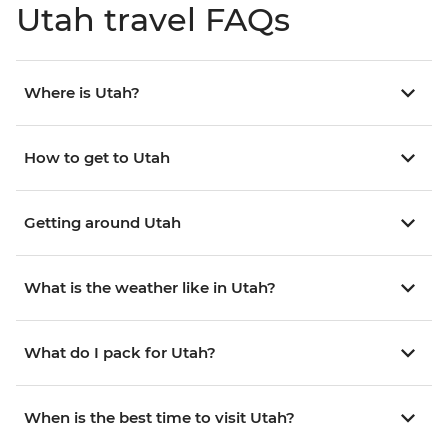
Utah travel FAQs
Where is Utah?
How to get to Utah
Getting around Utah
What is the weather like in Utah?
What do I pack for Utah?
When is the best time to visit Utah?