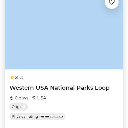
5
(163)
Western USA National Parks Loop
6 days ·
USA
Original
Physical rating