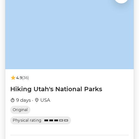
4.9
(36)
Hiking Utah's National Parks
9 days ·
USA
Original
Physical rating