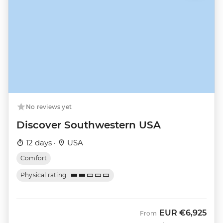
No reviews yet
Discover Southwestern USA
12 days ·
USA
Comfort
Physical rating
EUR
€6,925
From