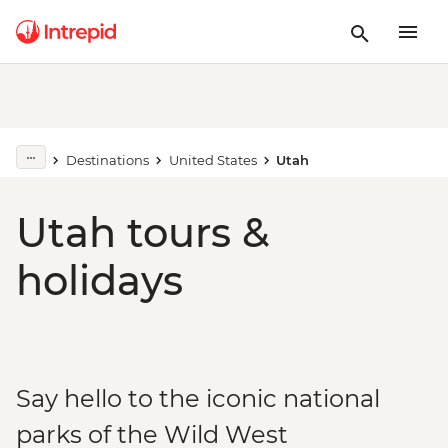
Destinations
United States
Utah
Utah tours &
holidays
Say hello to the iconic national
parks of the Wild West