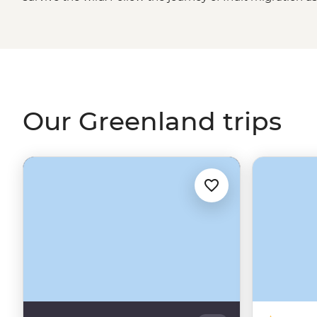
this frosty, ice-covered island. Whether the midnight su
up the sky, what’s illuminated beneath is nothing short 
every corner, ice caps floating past multi-hued houses o
pear jumping floes, Greenland takes winter wonderland 
Our Greenland trips