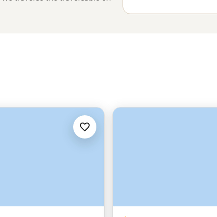
n or the northern lights brighten
of staggering. With fjords around
n the hilltops and the odd polar
to a whole new level.