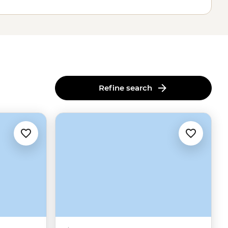
Refine search