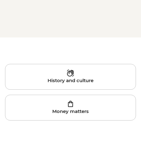
History and culture
Money matters