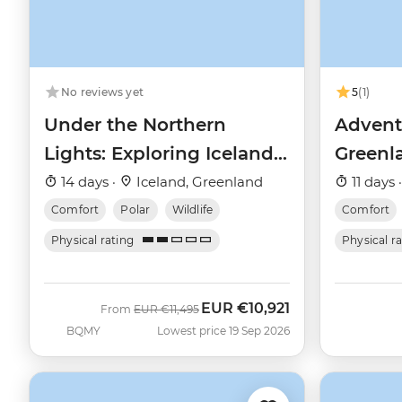
No reviews yet
5
(1)
Under the Northern
Advent
Lights: Exploring Iceland
Greenla
& East Greenland
and th
14 days ·
Iceland, Greenland
11 days 
Comfort
Polar
Wildlife
Comfort
Physical rating
Physical r
EUR
€10,921
Was
Now
From
EUR
€11,495
BQMY
Lowest price 19 Sep 2026