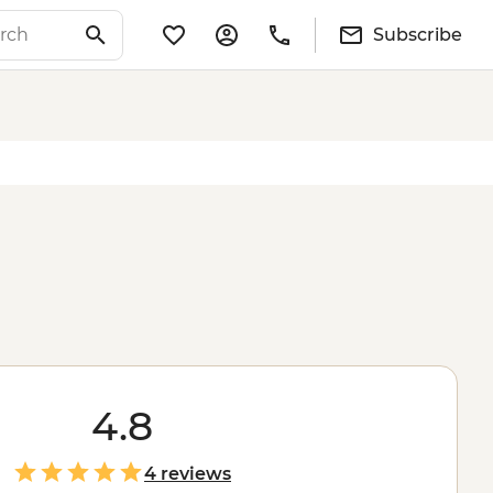
Subscribe
4.8
4 reviews