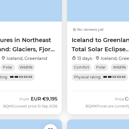
No reviews yet
ures in Northeast
Iceland to Greenla
nd: Glaciers, Fjords
Total Solar Eclipse
e Northern Lights
(Ultramarine)
·
Iceland, Greenland
13 days ·
Iceland, Gre
Polar
Wildlife
Comfort
Polar
Wildlife
ating
Physical rating
EUR
€9,195
C
From
Price
BQMG
Lowest price 10 Sep 2026
BQMX
Prices are currentl