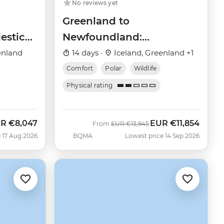
No reviews yet
Greenland to
estic
Newfoundland:
Mountains, Wildlife and
enland
14 days ·
Iceland, Greenland +1
Viking History
Comfort
Polar
Wildlife
Physical rating
UR
€8,047
EUR
€11,854
w
Was
Now
From
EUR
€13,945
 17 Aug 2026
BQMA
Lowest price 14 Sep 2026