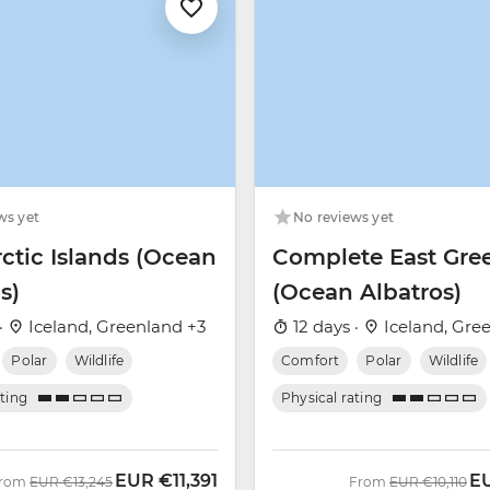
ws yet
No reviews yet
ctic Islands (Ocean
Complete East Gre
s)
(Ocean Albatros)
·
Iceland, Greenland +3
12 days ·
Iceland, Gre
Polar
Wildlife
Comfort
Polar
Wildlife
ating
Physical rating
EUR
€11,391
E
Was
Now
Was
No
rom
EUR
€13,245
From
EUR
€10,110