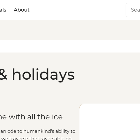
als
About
& holidays
 with all the ice
 an ode to humankind’s ability to
s we traverse the traversable on