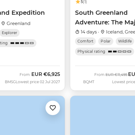
5
(1)
and Expedition
South Greenland
Adventure: The Maj
·
Greenland
Alpine Arctic
14 days ·
Iceland, Gre
Explorer
(Ultramarine)
Comfort
Polar
Wildlife
ating
Physical rating
EUR
€6,925
E
Was
No
From
From
EUR
€11,495
BMSG
Lowest price 02 Jul 2027
BQMT
Lowest price