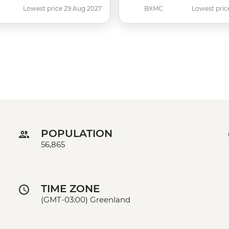
Lowest price 29 Aug 2027
BXMC
Lowest pric
POPULATION
56,865
TIME ZONE
(GMT-03:00) Greenland