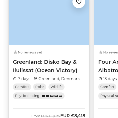
No revie
No reviews yet
Four Ar
Greenland: Disko Bay &
Albatro
Ilulissat (Ocean Victory)
13 days 
7 days ·
Greenland, Denmark
Comfort
Comfort
Polar
Wildlife
Physical r
Physical rating
EUR
€8,418
Was
Now
From
EUR
€9,675
F