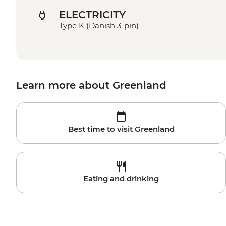
ELECTRICITY
Type K (Danish 3-pin)
Learn more about Greenland
Best time to visit Greenland
Eating and drinking