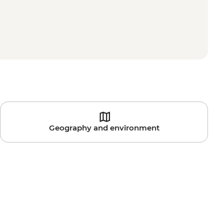
Geography and environment