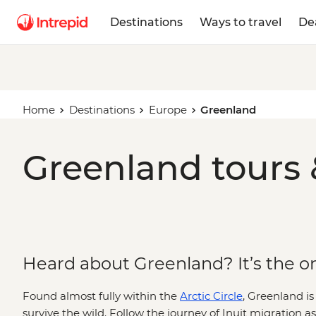
Destinations
Ways to travel
De
Home
Destinations
Europe
Greenland
Greenland tours 
Heard about Greenland? It’s the one
Found almost fully within the
Arctic Circle
, Greenland is
survive the wild. Follow the journey of Inuit migration a