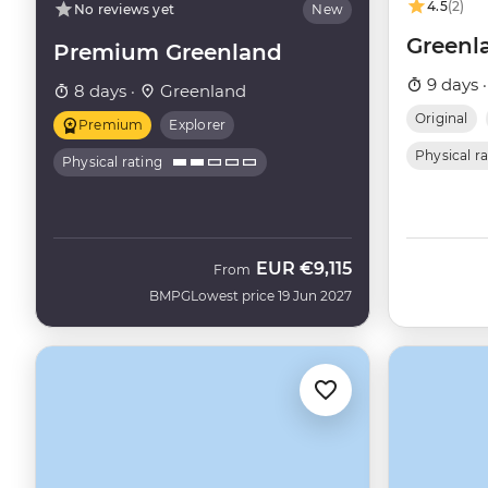
4.5
(2)
No reviews yet
New
Greenl
Premium Greenland
9 days 
8 days ·
Greenland
Original
Premium
Explorer
Physical r
Physical rating
EUR
€9,115
From
BMPG
Lowest price 19 Jun 2027