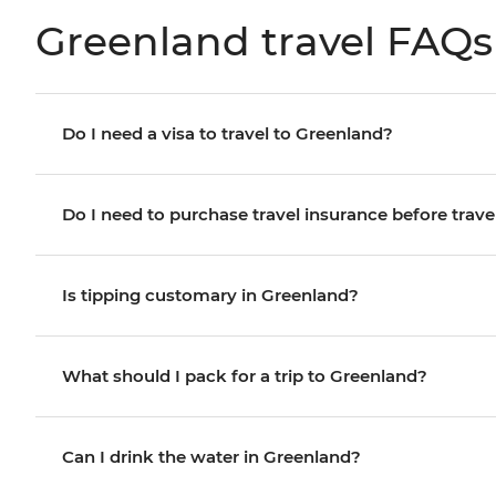
Greenland travel FAQs
Do I need a visa to travel to Greenland?
Do I need to purchase travel insurance before trave
Is tipping customary in Greenland?
What should I pack for a trip to Greenland?
Can I drink the water in Greenland?