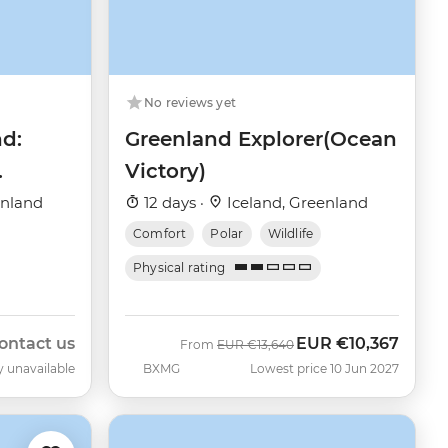
No reviews yet
nd:
Greenland Explorer(Ocean
Victory)
enland
12 days ·
Iceland, Greenland
Comfort
Polar
Wildlife
Physical rating
ontact us
EUR
€10,367
Was
Now
From
EUR
€13,640
y unavailable
BXMG
Lowest price 10 Jun 2027