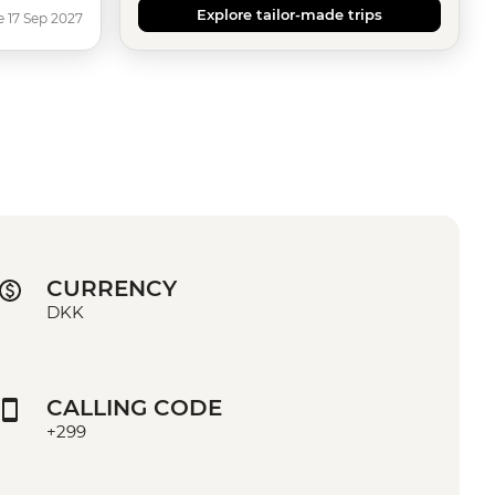
Explore tailor-made trips
e 17 Sep 2027
CURRENCY
DKK
CALLING CODE
+299