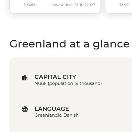
BXMD
Lowest price 27 Jun 2027
BXMF
Greenland at a glance
CAPITAL CITY
Nuuk (population 19 thousand)
LANGUAGE
Greenlandic, Danish