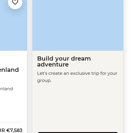
Build your dream
adventure
enland
Let's create an exclusive trip for your
group.
enland
UR
€7,583
w