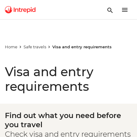
Home
Safe travels
Visa and entry requirements
Visa and entry
requirements
Find out what you need before
you travel
Check visa and entry requirements