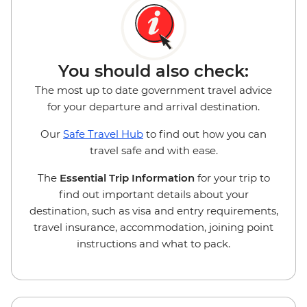
You should also check:
The most up to date government travel advice
for your departure and arrival destination.
Our
Safe Travel Hub
to find out how you can
travel safe and with ease.
The
Essential Trip Information
for your trip to
find out important details about your
destination, such as visa and entry requirements,
travel insurance, accommodation, joining point
instructions and what to pack.