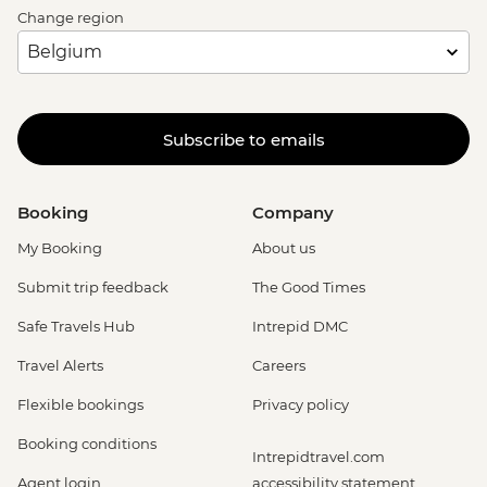
Change region
Subscribe to emails
Booking
Company
My Booking
About us
Submit trip feedback
The Good Times
Safe Travels Hub
Intrepid DMC
Travel Alerts
Careers
Flexible bookings
Privacy policy
Booking conditions
Intrepidtravel.com
Agent login
accessibility statement