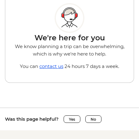
We're here for you
We know planning a trip can be overwhelming,
which is why we're here to help.
You can
contact us
24 hours 7 days a week.
Was this page helpful?
Yes
No