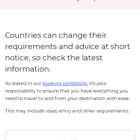
Countries can change their
requirements and advice at short
notice, so check the latest
information.
As stated in our
booking conditions
, it’s your
responsibility to ensure that you have everything you
need to travel to and from your destination with ease.
This may include visas, entry and other requirements.