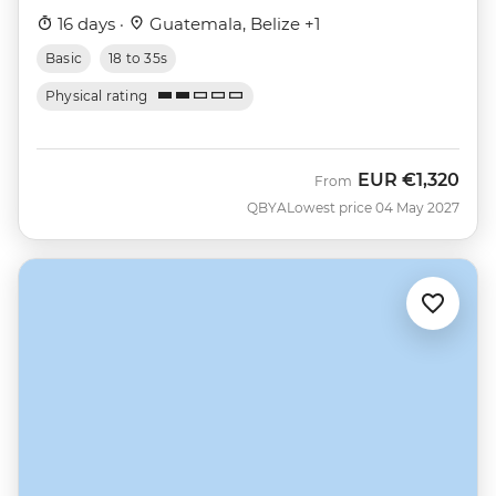
16 days ·
Guatemala, Belize +1
Basic
18 to 35s
Physical rating
EUR
€1,320
From
QBYA
Lowest price 04 May 2027