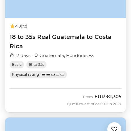
4.9
(72)
18 to 35s Real Guatemala to Costa
Rica
17 days ·
Guatemala, Honduras +3
Basic
18 to 35s
Physical rating
EUR
€1,305
From
QBYJ
Lowest price 09 Jun 2027