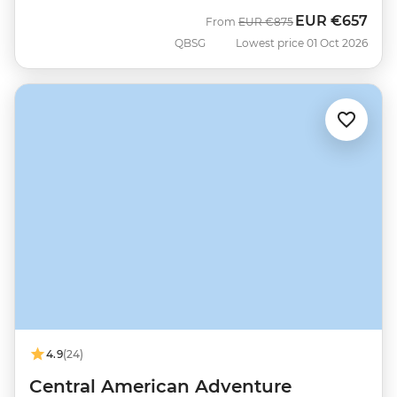
EUR
€657
Was
Now
From
EUR
€875
QBSG
Lowest price 01 Oct 2026
4.9
(24)
Central American Adventure