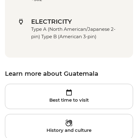
ELECTRICITY
Type A (North American/Japanese 2-
pin) Type B (American 3-pin)
Learn more about Guatemala
Best time to visit
History and culture