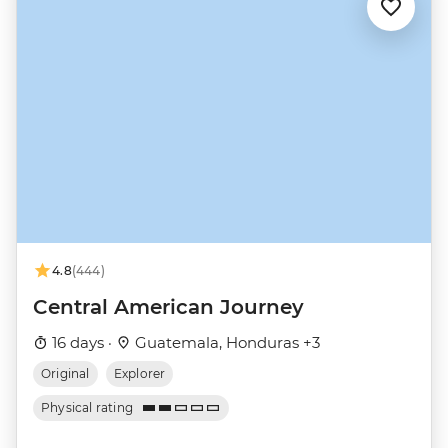
4.8
(444)
Central American Journey
16 days ·
Guatemala, Honduras +3
Original
Explorer
Physical rating