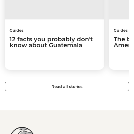
Guides
Guides
12 facts you probably don't
The be
know about Guatemala
Americ
Read all stories