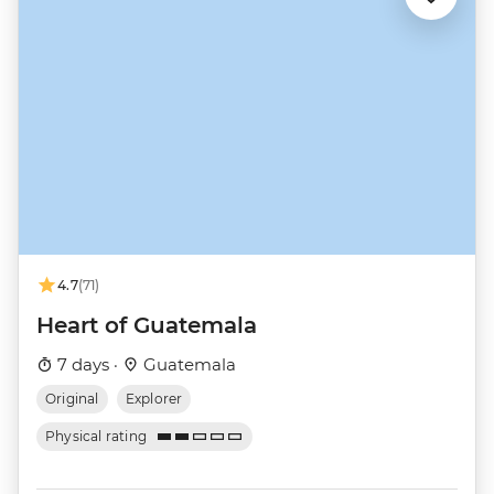
4.7
(71)
Heart of Guatemala
7 days ·
Guatemala
Original
Explorer
Physical rating