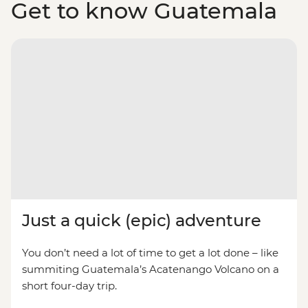
Get to know Guatemala
Just a quick (epic) adventure
You don’t need a lot of time to get a lot done – like
summiting Guatemala’s Acatenango Volcano on a
short four-day trip.