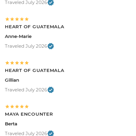
Traveled July 2026
HEART OF GUATEMALA
Anne-Marie
Traveled July 2026
HEART OF GUATEMALA
Gillian
Traveled July 2026
MAYA ENCOUNTER
Berta
Traveled July 2026