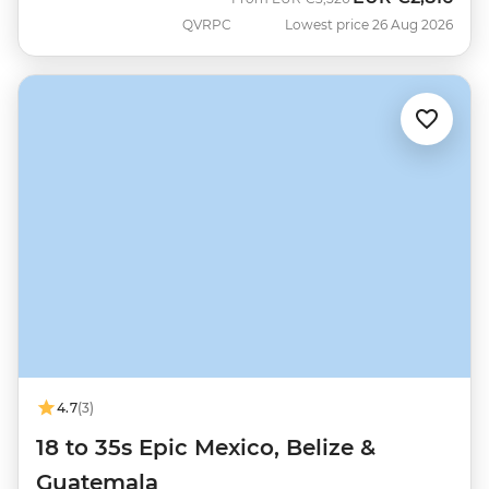
QVRPC
Lowest price 26 Aug 2026
4.7
(3)
18 to 35s Epic Mexico, Belize &
Guatemala