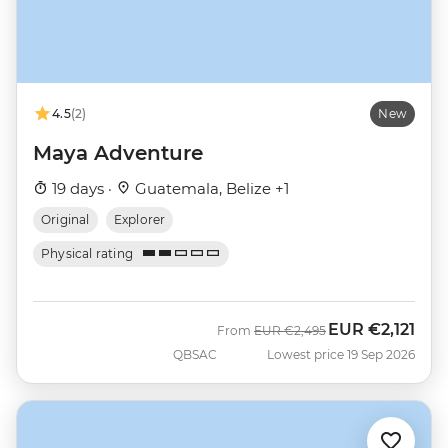
4.5
(2)
New
Maya Adventure
19 days ·
Guatemala, Belize +1
Original
Explorer
Physical rating
EUR
€2,121
Was
Now
From
EUR
€2,495
QBSAC
Lowest price 19 Sep 2026