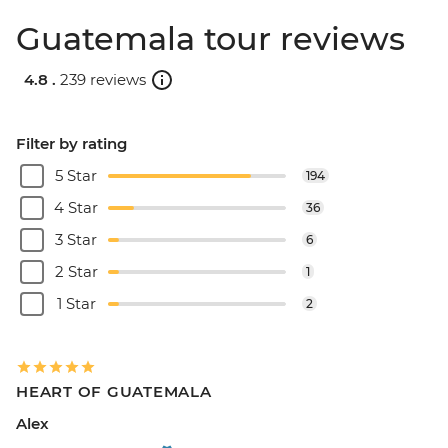
Guatemala tour reviews
4.8 .
239 reviews
Filter by rating
5 Star
194
4 Star
36
3 Star
6
2 Star
1
1 Star
2
HEART OF GUATEMALA
Alex