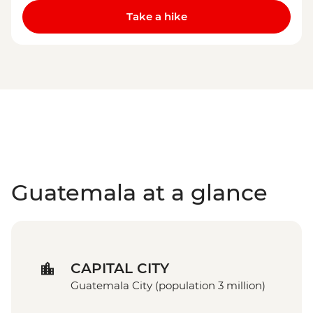
Take a hike
Guatemala at a glance
CAPITAL CITY
Guatemala City (population 3 million)