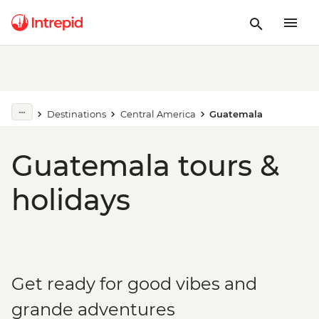
Destinations
Central America
Guatemala
Guatemala tours &
holidays
Get ready for good vibes and
grande adventures