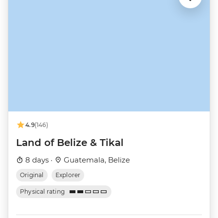
4.9
(146)
Land of Belize & Tikal
8 days ·
Guatemala, Belize
Original
Explorer
Physical rating