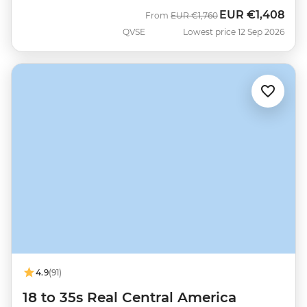
EUR
€1,408
Was
Now
From
EUR
€1,760
QVSE
Lowest price 12 Sep 2026
4.9
(91)
18 to 35s Real Central America