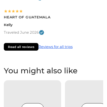
HEART OF GUATEMALA
Kelly
Traveled June 2026
Reviews for all trips
Read all reviews
You might also like