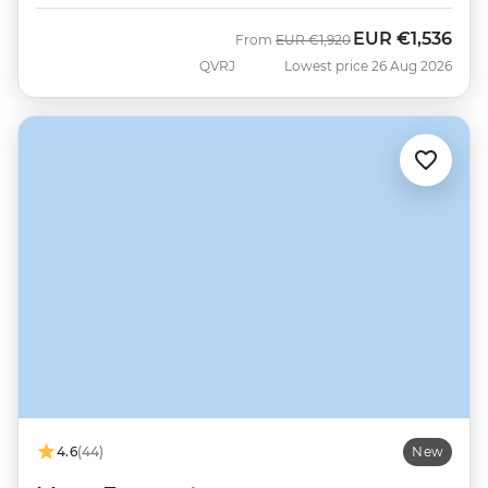
EUR
€1,536
Was
Now
From
EUR
€1,920
QVRJ
Lowest price 26 Aug 2026
4.6
(44)
New