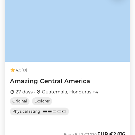
4.5
(19)
Amazing Central America
27 days ·
Guatemala, Honduras +4
Original
Explorer
Physical rating
EUR
€2,816
Was
Now
From
EUR
€3,520