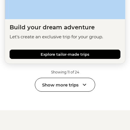
Build your dream adventure
Let's create an exclusive trip for your group.
Explore tailor-made trips
Showing 11 of 24
Show more trips