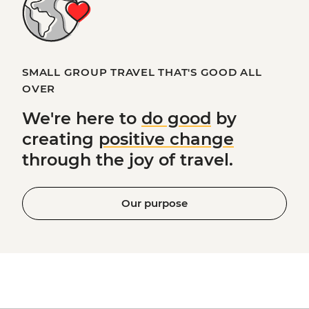
SMALL GROUP TRAVEL THAT'S GOOD ALL
OVER
We're here to
do good
by
creating
positive change
through the joy of travel.
Our purpose