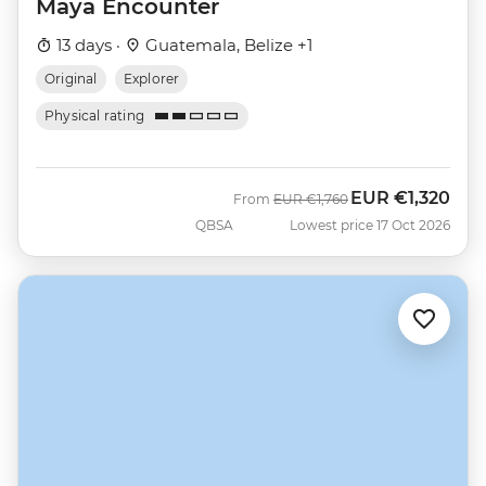
Maya Encounter
13 days ·
Guatemala, Belize +1
Original
Explorer
Physical rating
EUR
€1,320
Was
Now
From
EUR
€1,760
QBSA
Lowest price 17 Oct 2026