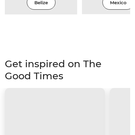
Belize
Mexico
Get inspired on The
Good Times