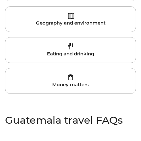
Geography and environment
Eating and drinking
Money matters
Guatemala travel FAQs