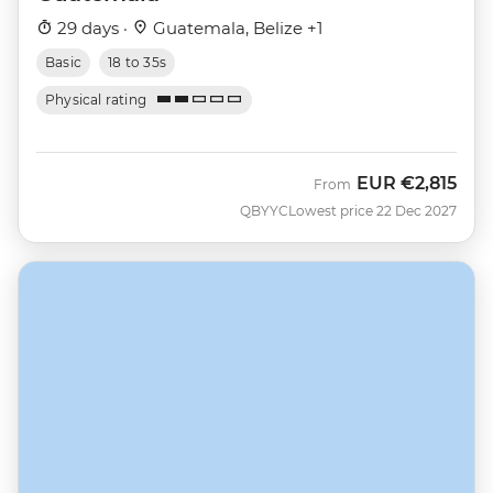
29 days ·
Guatemala, Belize +1
Basic
18 to 35s
Physical rating
EUR
€2,815
From
QBYYC
Lowest price 22 Dec 2027