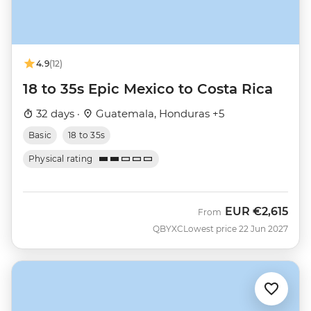
4.9
(12)
18 to 35s Epic Mexico to Costa Rica
32 days ·
Guatemala, Honduras +5
Basic
18 to 35s
Physical rating
EUR
€2,615
From
QBYXC
Lowest price 22 Jun 2027