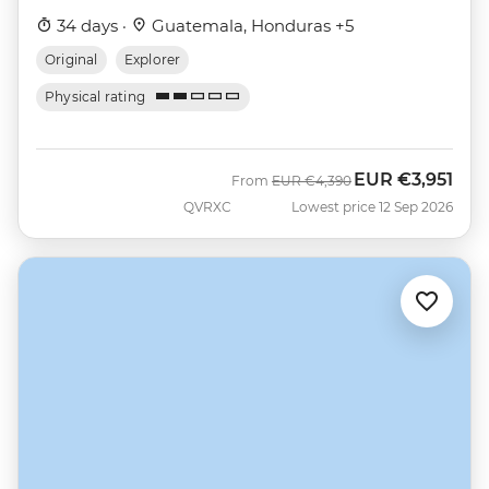
34 days ·
Guatemala, Honduras +5
Original
Explorer
Physical rating
EUR
€3,951
Was
Now
From
EUR
€4,390
QVRXC
Lowest price 12 Sep 2026