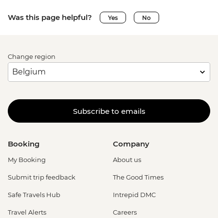
Was this page helpful?
Yes
No
Change region
Subscribe to emails
Booking
Company
My Booking
About us
Submit trip feedback
The Good Times
Safe Travels Hub
Intrepid DMC
Travel Alerts
Careers