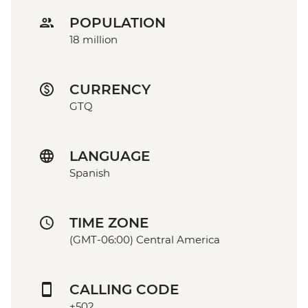
POPULATION
18 million
CURRENCY
GTQ
LANGUAGE
Spanish
TIME ZONE
(GMT-06:00) Central America
CALLING CODE
+502