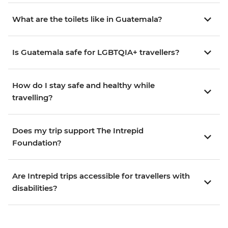
What are the toilets like in Guatemala?
Is Guatemala safe for LGBTQIA+ travellers?
How do I stay safe and healthy while
travelling?
Does my trip support The Intrepid
Foundation?
Are Intrepid trips accessible for travellers with
disabilities?