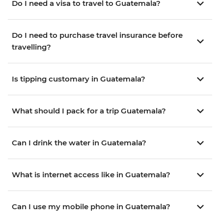
Do I need a visa to travel to Guatemala?
Do I need to purchase travel insurance before
travelling?
Is tipping customary in Guatemala?
What should I pack for a trip Guatemala?
Can I drink the water in Guatemala?
What is internet access like in Guatemala?
Can I use my mobile phone in Guatemala?