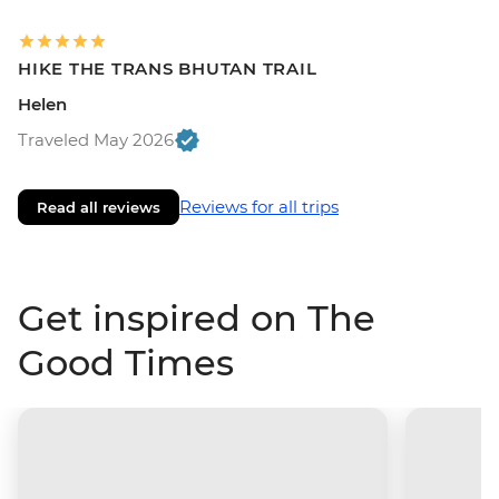
HIKE THE TRANS BHUTAN TRAIL
Helen
Traveled May 2026
Reviews for all trips
Read all reviews
Get inspired on The
Good Times