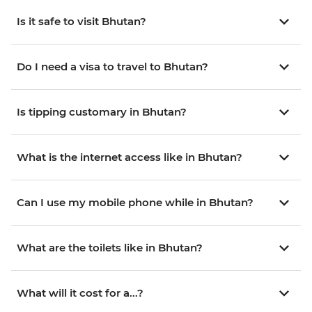
Is it safe to visit Bhutan?
Do I need a visa to travel to Bhutan?
Is tipping customary in Bhutan?
What is the internet access like in Bhutan?
Can I use my mobile phone while in Bhutan?
What are the toilets like in Bhutan?
What will it cost for a...?