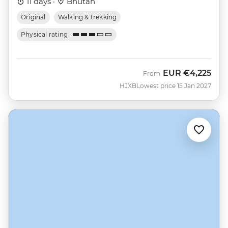
11 days ·
Bhutan
Original
Walking & trekking
Physical rating
EUR
€4,225
From
HJXB
Lowest price 15 Jan 2027