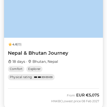
4.6
(13)
Nepal & Bhutan Journey
18 days ·
Bhutan, Nepal
Comfort
Explorer
Physical rating
EUR
€5,075
From
HNKBC
Lowest price 08 Feb 2027