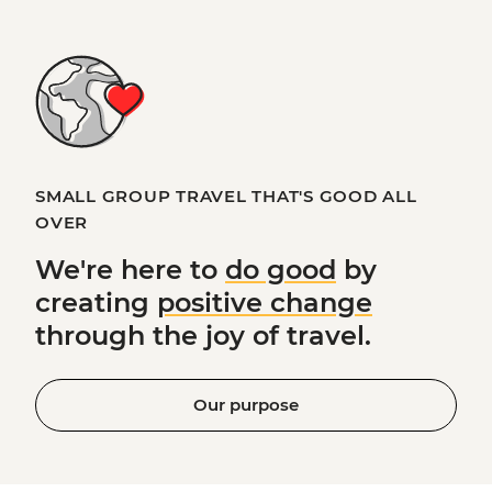
SMALL GROUP TRAVEL THAT'S GOOD ALL
OVER
We're here to
do good
by
creating
positive change
through the joy of travel.
Our purpose