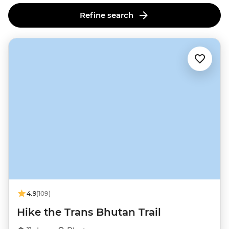
Refine search
4.9
(109)
Hike the Trans Bhutan Trail