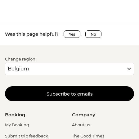
Was this page helpful?
Yes
No
Change region
Subscribe to emails
Booking
Company
My Booking
About us
Submit trip feedback
The Good Times