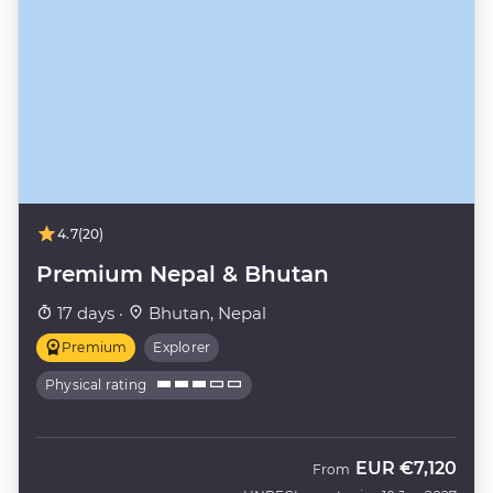
4.7
(20)
Premium Nepal & Bhutan
17 days ·
Bhutan, Nepal
Premium
Explorer
Physical rating
EUR
€7,120
From