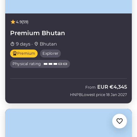
4.9
(59)
Premium Bhutan
9 days ·
Bhutan
Premium
Explorer
Physical rating
EUR
€4,345
From
HNPB
Lowest price 18 Jan 2027