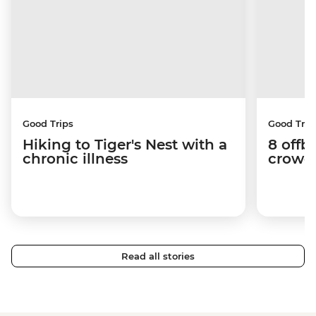
Good Trips
Good Trip
Hiking to Tiger's Nest with a
8 offb
chronic illness
crowds
Read all stories