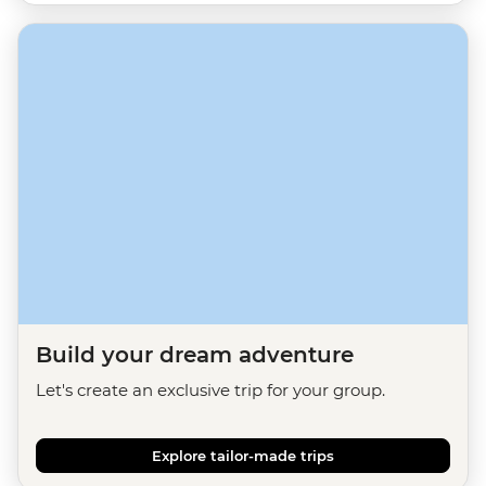
Build your dream adventure
Let's create an exclusive trip for your group.
Explore tailor-made trips