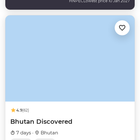
HNPEC
Lowest price 10 Jan 2027
4.9
(62)
Bhutan Discovered
7 days ·
Bhutan