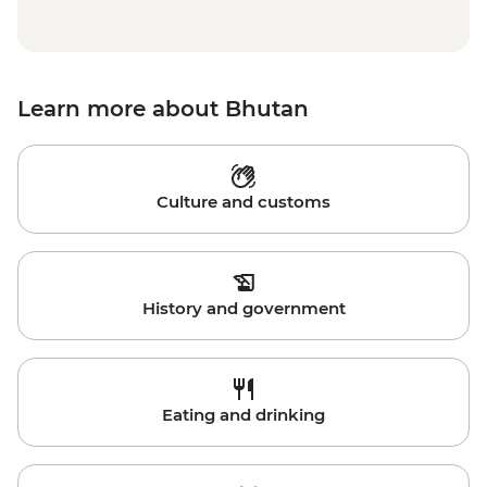
Learn more about Bhutan
Culture and customs
History and government
Eating and drinking