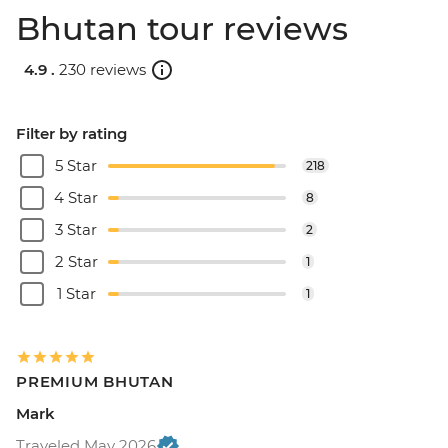
Bhutan tour reviews
4.9 .
230 reviews
Filter by rating
5 Star
218
4 Star
8
3 Star
2
2 Star
1
1 Star
1
PREMIUM BHUTAN
Mark
Traveled May 2026