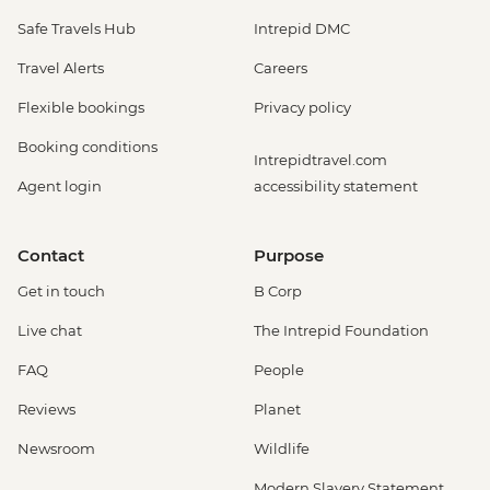
Safe Travels Hub
Intrepid DMC
Travel Alerts
Careers
Flexible bookings
Privacy policy
Booking conditions
Intrepidtravel.com
Agent login
accessibility statement
Contact
Purpose
Get in touch
B Corp
Live chat
The Intrepid Foundation
FAQ
People
Reviews
Planet
Newsroom
Wildlife
Modern Slavery Statement