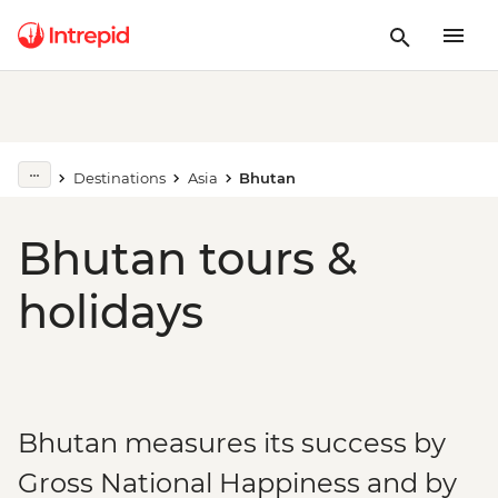
Destinations
Asia
Bhutan
Bhutan tours &
holidays
Bhutan measures its success by
Gross National Happiness and by