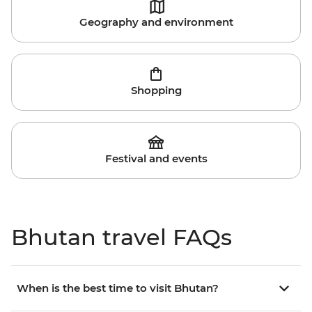
Geography and environment
Shopping
Festival and events
Bhutan travel FAQs
When is the best time to visit Bhutan?