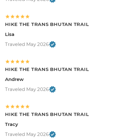
HIKE THE TRANS BHUTAN TRAIL
Lisa
Traveled May 2026
HIKE THE TRANS BHUTAN TRAIL
Andrew
Traveled May 2026
HIKE THE TRANS BHUTAN TRAIL
Tracy
Traveled May 2026