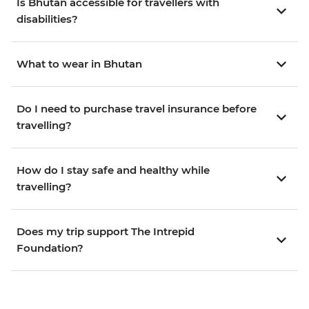
Is Bhutan accessible for travellers with
disabilities?
What to wear in Bhutan
Do I need to purchase travel insurance before
travelling?
How do I stay safe and healthy while
travelling?
Does my trip support The Intrepid
Foundation?