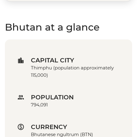
Bhutan at a glance
CAPITAL CITY
Thimphu (population approximately
115,000)
POPULATION
794,091
CURRENCY
Bhutanese ngultrum (BTN)