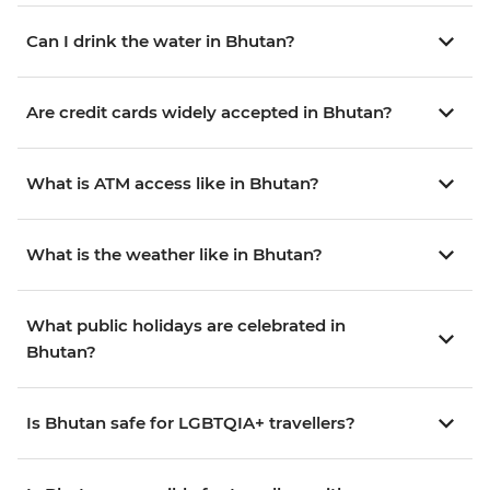
Can I drink the water in Bhutan?
Are credit cards widely accepted in Bhutan?
What is ATM access like in Bhutan?
What is the weather like in Bhutan?
What public holidays are celebrated in
Bhutan?
Is Bhutan safe for LGBTQIA+ travellers?