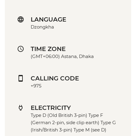
LANGUAGE
Dzongkha
TIME ZONE
(GMT+06:00) Astana, Dhaka
CALLING CODE
+975
ELECTRICITY
Type D (Old British 3-pin) Type F
(German 2-pin, side clip earth) Type G
(Irish/British 3-pin) Type M (see D)