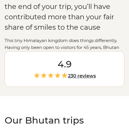
the end of your trip, you’ll have
contributed more than your fair
share of smiles to the cause
This tiny Himalayan kingdom does things differently.
Having only been open to visitors for 45 years, Bhutan
puts its environment, culture and wellbeing ahead of
economics. This place absorbs more carbon than it
4.9
creates and is the perfect destination for trekkers,
nature-lovers and Buddhist pilgrims. From the jaw-
230 reviews
dropping Tiger’s Nest to the prayer halls of Gangte
Goemba, you’ll experience moments – and people –
that make happiness seem like the norm, not a pursuit.
Our Bhutan trips