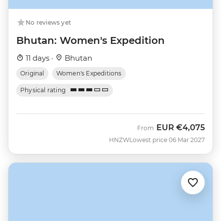
No reviews yet
Bhutan: Women's Expedition
11 days ·
Bhutan
Original
Women's Expeditions
Physical rating
EUR
€4,075
From
HNZW
Lowest price 06 Mar 2027