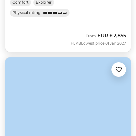
Comfort
Explorer
Physical rating
EUR
€2,855
From
HJKB
Lowest price 01 Jan 2027