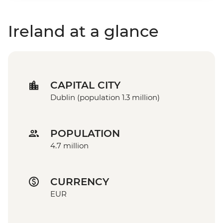
Ireland at a glance
CAPITAL CITY
Dublin (population 1.3 million)
POPULATION
4.7 million
CURRENCY
EUR