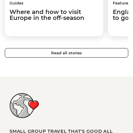
Guides
Features
Where and how to visit
Englan
Europe in the off-season
to go 
Read all stories
SMALL GROUP TRAVEL THAT'S GOOD ALL