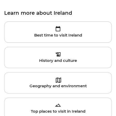
Learn more about Ireland
Best time to visit Ireland
History and culture
Geography and environment
Top places to visit in Ireland