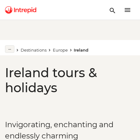
Destinations
Europe
Ireland
Ireland tours &
holidays
Invigorating, enchanting and
endlessly charming