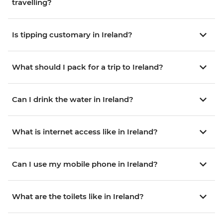
travelling?
Is tipping customary in Ireland?
What should I pack for a trip to Ireland?
Can I drink the water in Ireland?
What is internet access like in Ireland?
Can I use my mobile phone in Ireland?
What are the toilets like in Ireland?