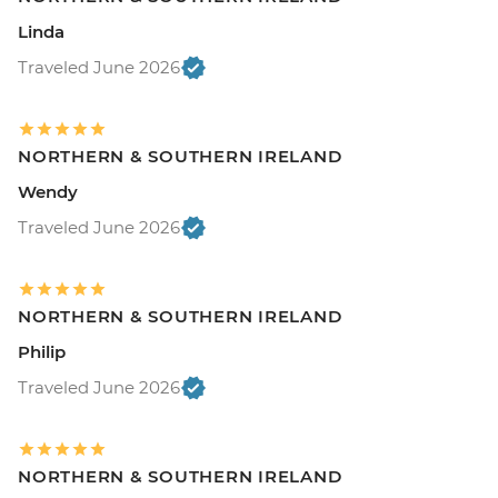
Linda
Traveled June 2026
NORTHERN & SOUTHERN IRELAND
Wendy
Traveled June 2026
NORTHERN & SOUTHERN IRELAND
Philip
Traveled June 2026
NORTHERN & SOUTHERN IRELAND