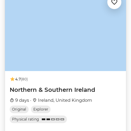
4.7
(80)
Northern & Southern Ireland
9 days ·
Ireland, United Kingdom
Original
Explorer
Physical rating