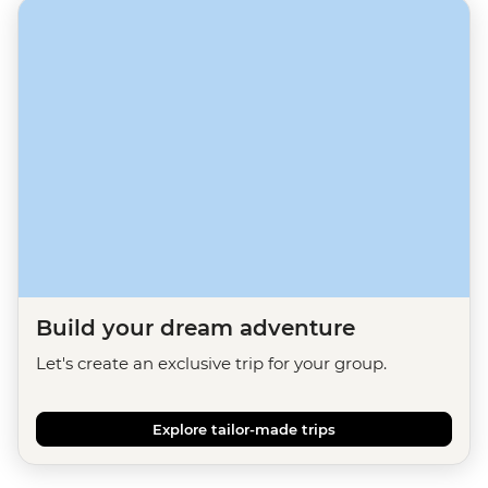
Build your dream adventure
Let's create an exclusive trip for your group.
Explore tailor-made trips