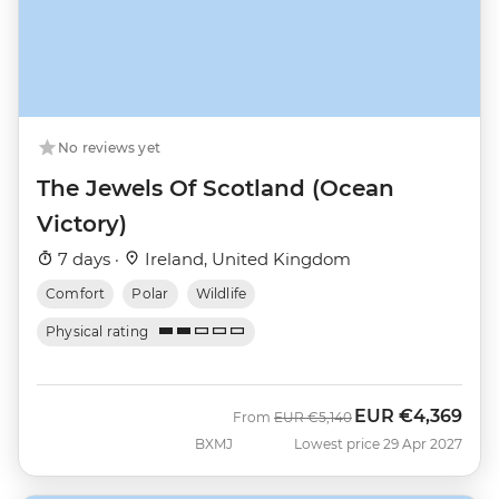
No reviews yet
The Jewels Of Scotland (Ocean
Victory)
7 days ·
Ireland, United Kingdom
Comfort
Polar
Wildlife
Physical rating
EUR
€4,369
Was
Now
From
EUR
€5,140
BXMJ
Lowest price 29 Apr 2027