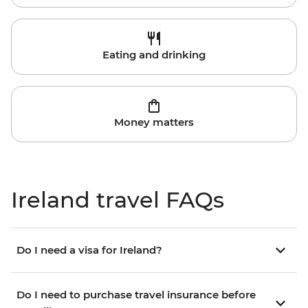
Eating and drinking
Money matters
Ireland travel FAQs
Do I need a visa for Ireland?
Do I need to purchase travel insurance before