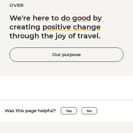
OVER
We're here to
do good
by
creating
positive change
through the joy of travel.
Our purpose
Was this page helpful?
Yes
No