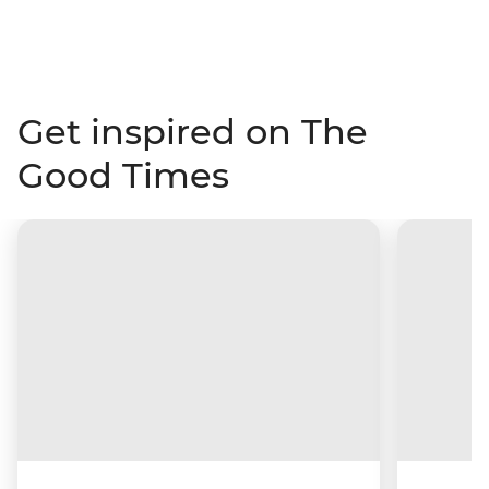
Get inspired on The
Good Times