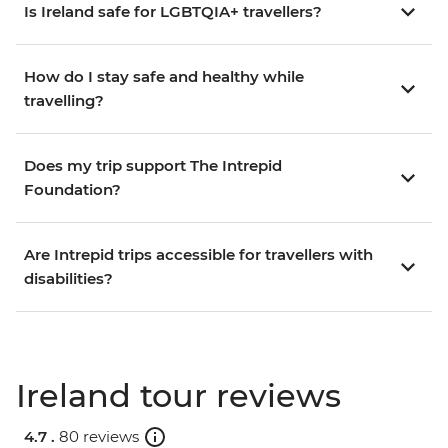
Is Ireland safe for LGBTQIA+ travellers?
How do I stay safe and healthy while
travelling?
Does my trip support The Intrepid
Foundation?
Are Intrepid trips accessible for travellers with
disabilities?
Ireland tour reviews
4.7 .
80 reviews