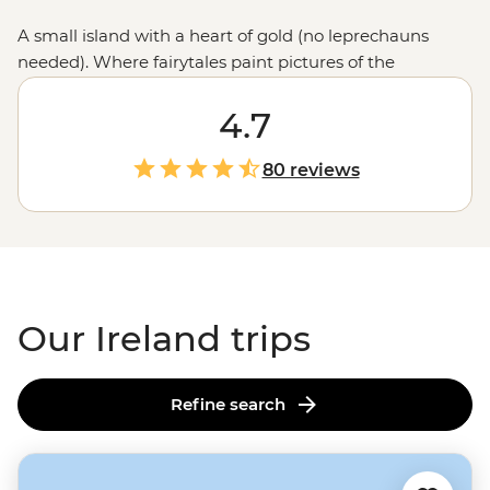
A small island with a heart of gold (no leprechauns
needed). Where fairytales paint pictures of the
landscapes and a pint downed marks the end of
another day. Here, you’re never far from a fiddle and a
4.7
tune, nor a castle, a dramatic cliff or a history-laden
locale. Ireland’s allure should be experienced firsthand.
80 reviews
Our Ireland trips
Refine search