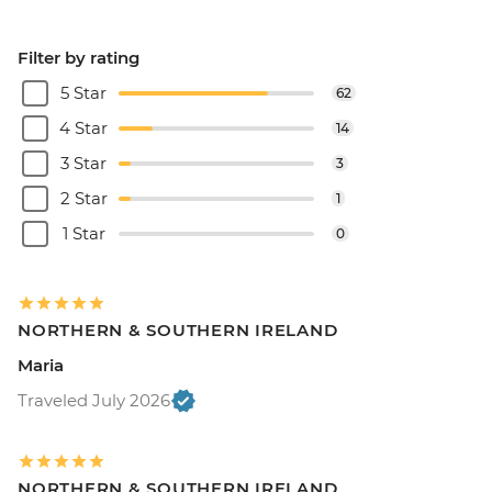
Filter by rating
5 Star
62
4 Star
14
3 Star
3
2 Star
1
1 Star
0
NORTHERN & SOUTHERN IRELAND
Maria
Traveled July 2026
NORTHERN & SOUTHERN IRELAND