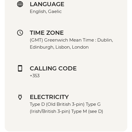
LANGUAGE
English, Gaelic
TIME ZONE
(GMT) Greenwich Mean Time : Dublin,
Edinburgh, Lisbon, London
CALLING CODE
+353
ELECTRICITY
Type D (Old British 3-pin) Type G
(Irish/British 3-pin) Type M (see D)