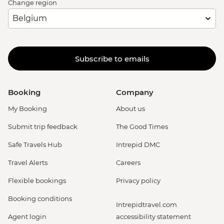
Change region
Subscribe to emails
Booking
Company
My Booking
About us
Submit trip feedback
The Good Times
Safe Travels Hub
Intrepid DMC
Travel Alerts
Careers
Flexible bookings
Privacy policy
Booking conditions
Intrepidtravel.com
Agent login
accessibility statement