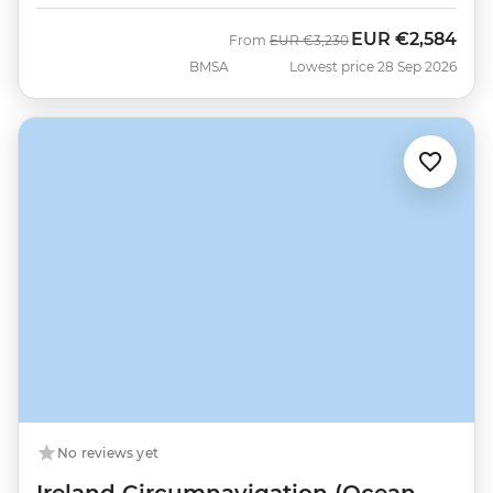
EUR
€2,584
Was
Now
From
EUR
€3,230
BMSA
Lowest price 28 Sep 2026
No reviews yet
Ireland Circumnavigation (Ocean