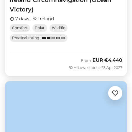
Victory)
7 days ·
Ireland
Comfort
Polar
Wildlife
Physical rating
EUR
€4,440
From
BXMI
Lowest price 23 Apr 2027