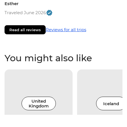
Esther
Traveled June 2026
Reviews for all trips
Read all reviews
You might also like
United
Iceland
Kingdom