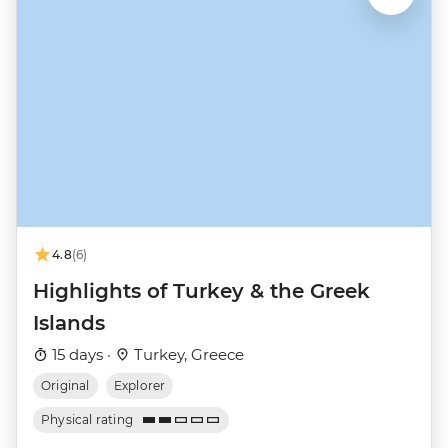
4.8
(6)
Highlights of Turkey & the Greek
Islands
15 days ·
Turkey, Greece
Original
Explorer
Physical rating