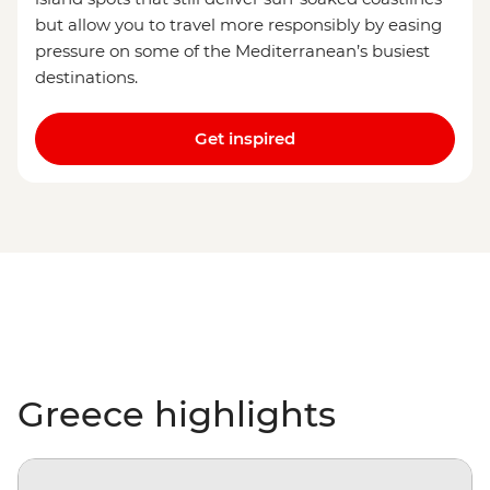
but allow you to travel more responsibly by easing
pressure on some of the Mediterranean’s busiest
destinations.
Get inspired
Greece highlights