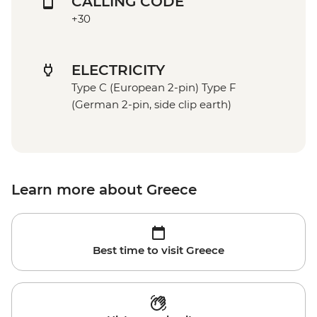
CALLING CODE
+30
ELECTRICITY
Type C (European 2-pin) Type F
(German 2-pin, side clip earth)
Learn more about Greece
Best time to visit Greece