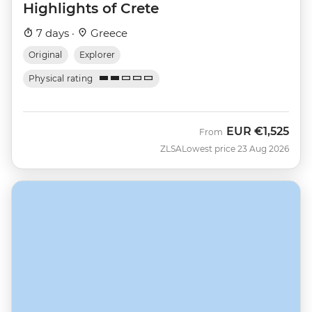
Highlights of Crete
7 days ·
Greece
Original
Explorer
Physical rating
EUR
€1,525
From
ZLSA
Lowest price 23 Aug 2026