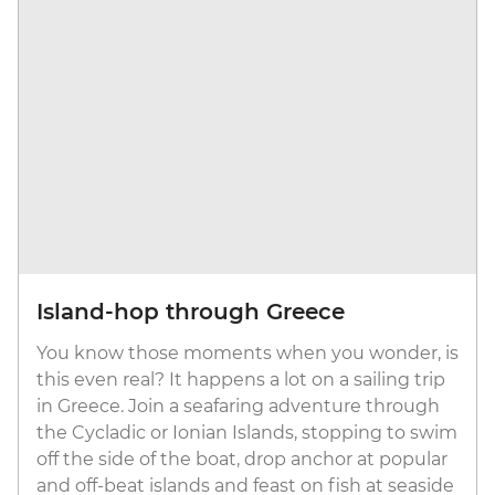
Island-hop through Greece
You know those moments when you wonder, is
this even real? It happens a lot on a sailing trip
in Greece. Join a seafaring adventure through
the Cycladic or Ionian Islands, stopping to swim
off the side of the boat, drop anchor at popular
and off-beat islands and feast on fish at seaside