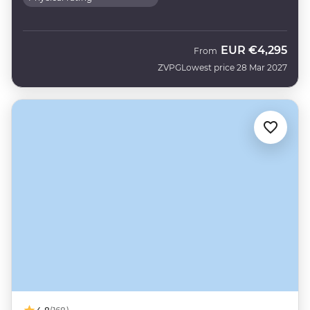
EUR
€4,295
From
ZVPG
Lowest price 28 Mar 2027