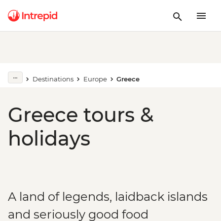
Destinations
Europe
Greece
Greece tours &
holidays
A land of legends, laidback islands
and seriously good food