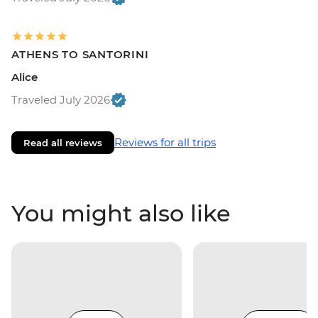
ATHENS TO SANTORINI
Alice
Traveled July 2026
Reviews for all trips
Read all reviews
You might also like