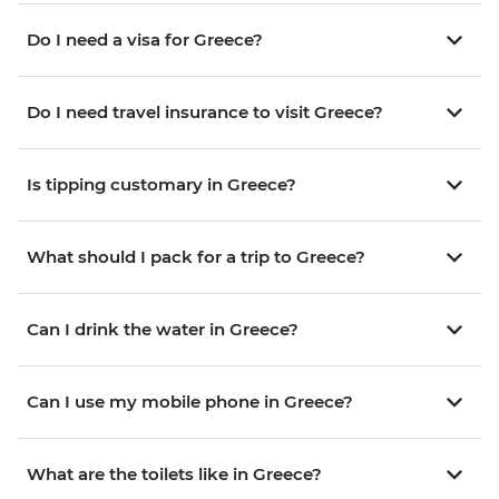
Do I need a visa for Greece?
Do I need travel insurance to visit Greece?
Is tipping customary in Greece?
What should I pack for a trip to Greece?
Can I drink the water in Greece?
Can I use my mobile phone in Greece?
What are the toilets like in Greece?