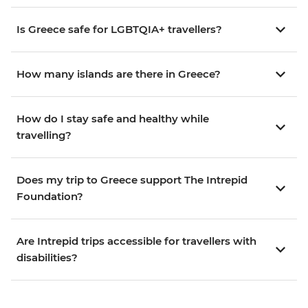
Is Greece safe for LGBTQIA+ travellers?
How many islands are there in Greece?
How do I stay safe and healthy while
travelling?
Does my trip to Greece support The Intrepid
Foundation?
Are Intrepid trips accessible for travellers with
disabilities?