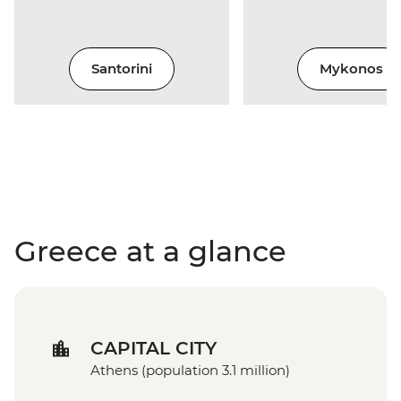
Santorini
Mykonos
Greece at a glance
CAPITAL CITY
Athens (population 3.1 million)