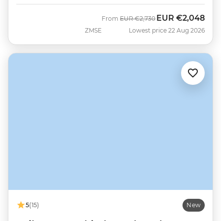
EUR
€2,048
Was
Now
From
EUR
€2,730
ZMSE
Lowest price 22 Aug 2026
5
(15)
New