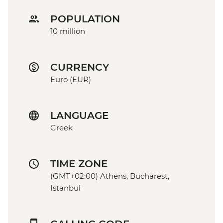
POPULATION
10 million
CURRENCY
Euro (EUR)
LANGUAGE
Greek
TIME ZONE
(GMT+02:00) Athens, Bucharest,
Istanbul