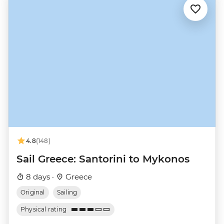
4.8
(148)
Sail Greece: Santorini to Mykonos
8 days ·
Greece
Original
Sailing
Physical rating