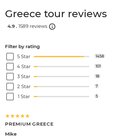
Greece tour reviews
4.9 .
1589 reviews
Filter by rating
5 Star
1458
4 Star
101
3 Star
18
2 Star
7
1 Star
5
PREMIUM GREECE
Mike