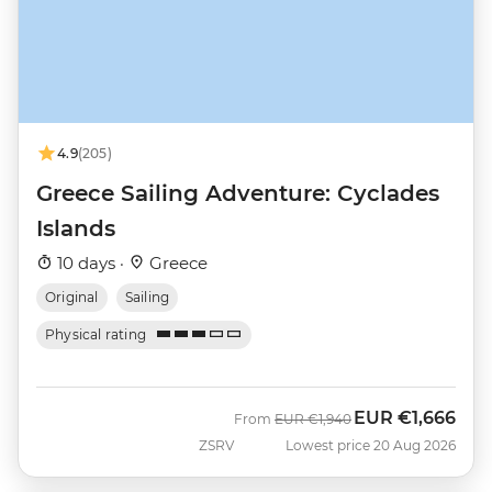
4.9
(205)
Greece Sailing Adventure: Cyclades
Islands
10 days ·
Greece
Original
Sailing
Physical rating
EUR
€1,666
Was
Now
From
EUR
€1,940
ZSRV
Lowest price 20 Aug 2026