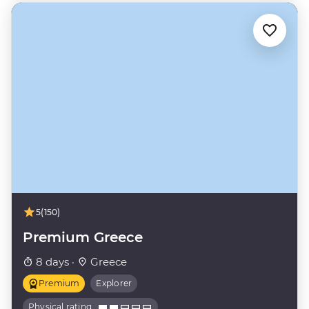
5
(150)
Premium Greece
8 days ·
Greece
Premium
Explorer
Physical rating