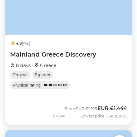
4.9
(178)
Mainland Greece Discovery
8 days ·
Greece
Original
Explorer
Physical rating
EUR
€1,444
Was
Now
From
EUR
€1,925
ZMSW
Lowest price 15 Aug 2026