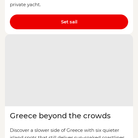
private yacht.
Set sail
Greece beyond the crowds
Discover a slower side of Greece with six quieter
island spots that still deliver sun-soaked coastlines