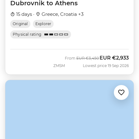
Dubrovnik to Athens
15 days ·
Greece, Croatia +3
Original
Explorer
Physical rating
EUR
€2,933
Was
Now
From
EUR
€3,450
ZMSM
Lowest price 19 Sep 2026