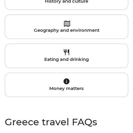
History and culture
Geography and environment
Eating and drinking
Money matters
Greece travel FAQs