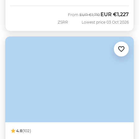
EUR
€1,227
Was
Now
From
EUR
€1,710
ZSRR
Lowest price 03 Oct 2026
4.8
(102)