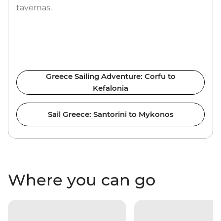
tavernas.
Greece Sailing Adventure: Corfu to
Kefalonia
Sail Greece: Santorini to Mykonos
Where you can go