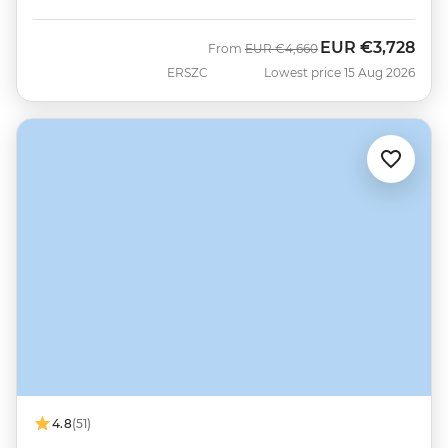
EUR
€3,728
Was
Now
From
EUR
€4,660
ERSZC
Lowest price 15 Aug 2026
4.8
(51)