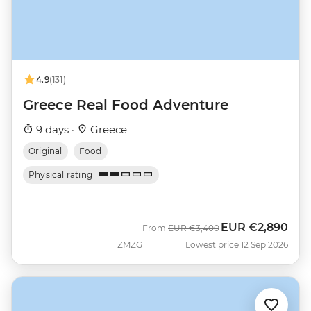
4.9
(131)
Greece Real Food Adventure
9 days ·
Greece
Original
Food
Physical rating
EUR
€2,890
Was
Now
From
EUR
€3,400
ZMZG
Lowest price 12 Sep 2026