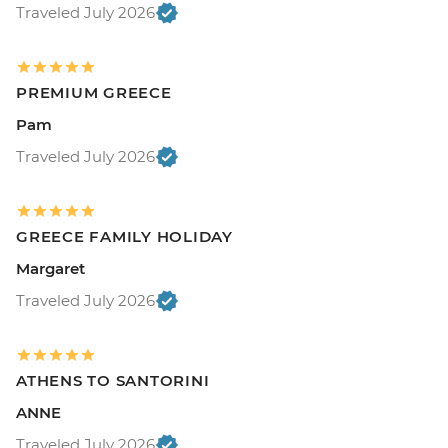
Traveled July 2026
PREMIUM GREECE
Pam
Traveled July 2026
GREECE FAMILY HOLIDAY
Margaret
Traveled July 2026
ATHENS TO SANTORINI
ANNE
Traveled July 2026