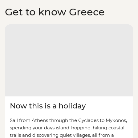
Get to know Greece
Now this is a holiday
Sail from Athens through the Cyclades to Mykonos,
spending your days island-hopping, hiking coastal
trails and discovering quiet villages, all from a