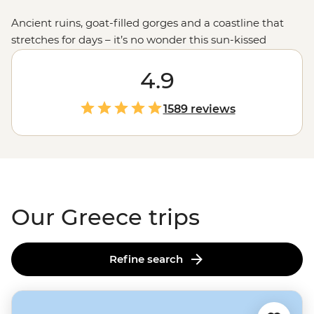
Ancient ruins, goat-filled gorges and a coastline that
stretches for days – it’s no wonder this sun-kissed
country keeps calling travellers back. Join our
passionate leaders to explore the best bits of Greece
4.9
with a local twist. Take to the seas on a
sailing
adventure
through the Ionian Islands, hike to the
1589 reviews
clifftop monasteries of Meteora or uncover the stories of
legendary gods on the mainland. And when it comes to
Greek food, let’s just say you'll be thinking about those
juicy olives and tzatziki-slathered gyros
long
after you
get home.
Our Greece trips
Refine search