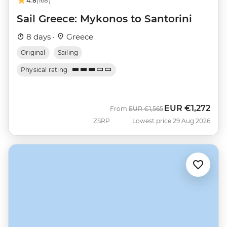
4.8
(168)
Sail Greece: Mykonos to Santorini
8 days ·
Greece
Original
Sailing
Physical rating
EUR
€1,272
Was
Now
From
EUR
€1,565
ZSRP
Lowest price 29 Aug 2026