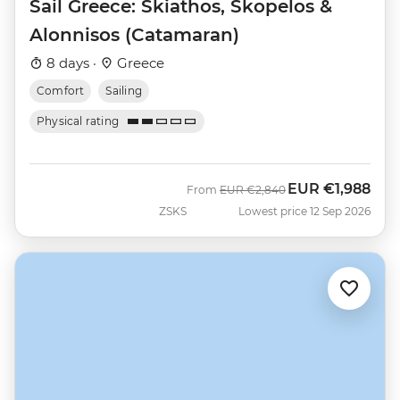
Sail Greece: Skiathos, Skopelos &
Alonnisos (Catamaran)
8 days ·
Greece
Comfort
Sailing
Physical rating
EUR
€1,988
Was
Now
From
EUR
€2,840
ZSKS
Lowest price 12 Sep 2026