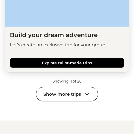
Build your dream adventure
Let's create an exclusive trip for your group.
Explore tailor-made trips
Showing 11 of 26
Show more trips