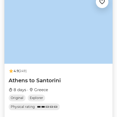
4.9
(249)
Athens to Santorini
8 days ·
Greece
Original
Explorer
Physical rating