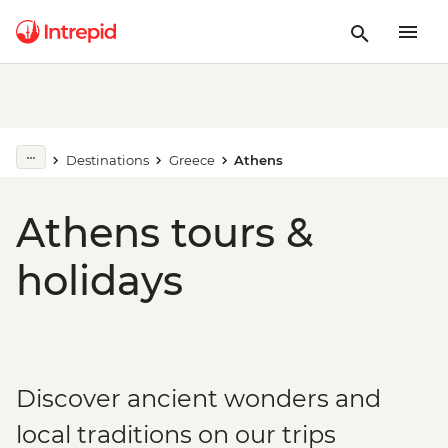
Destinations
Greece
Athens
Athens tours &
holidays
Discover ancient wonders and
local traditions on our trips