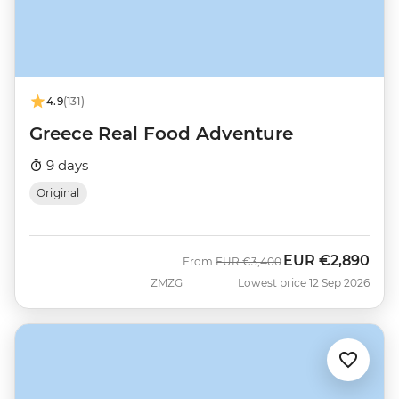
4.9
(131)
Greece Real Food Adventure
9 days
Original
EUR
€2,890
Was
Now
From
EUR
€3,400
ZMZG
Lowest price 12 Sep 2026