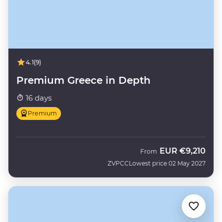
4.1
(9)
Premium Greece in Depth
16 days
Premium
EUR
€9,210
From
ZVPCC
Lowest price 02 May 2027