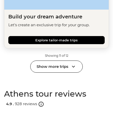
Build your dream adventure
Let's create an exclusive trip for your group.
Explore tailor-made trips
Showing 11 of 12
Show more trips
Athens tour reviews
4.9 .
928 reviews