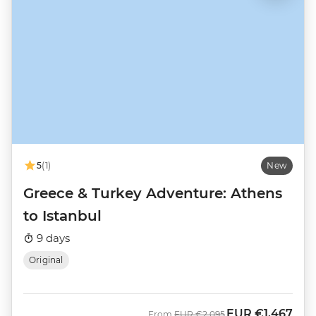
5
(1)
New
Greece & Turkey Adventure: Athens
to Istanbul
9 days
Original
EUR
€1,467
Was
Now
From
EUR
€2,095