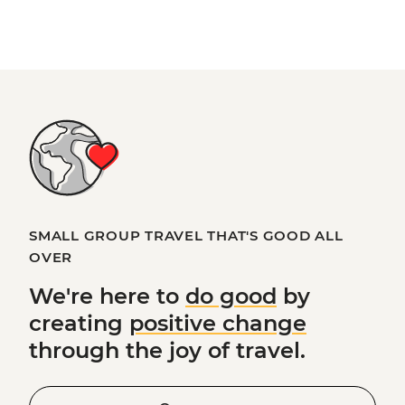
SMALL GROUP TRAVEL THAT'S GOOD ALL
OVER
We're here to
do good
by
creating
positive change
through the joy of travel.