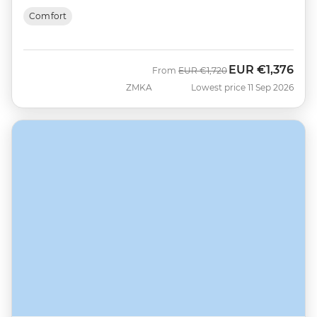
Comfort
EUR
€1,376
Was
Now
From
EUR
€1,720
ZMKA
Lowest price 11 Sep 2026