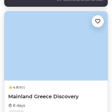
4.9
(180)
Mainland Greece Discovery
8 days