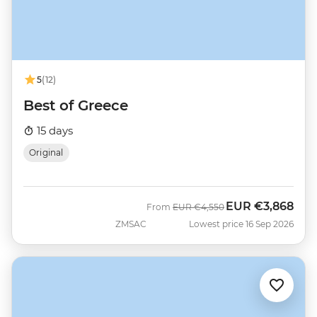
5
(12)
Best of Greece
15 days
Original
EUR
€3,868
Was
Now
From
EUR
€4,550
ZMSAC
Lowest price 16 Sep 2026