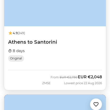
4.9
(249)
Athens to Santorini
8 days
Original
EUR
€2,048
Was
Now
From
EUR
€2,730
ZMSE
Lowest price 22 Aug 2026