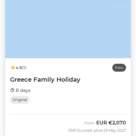
4.8
(5)
New
Greece Family Holiday
8 days
Original
EUR
€2,070
From
ZMFG
Lowest price 29 May 2027