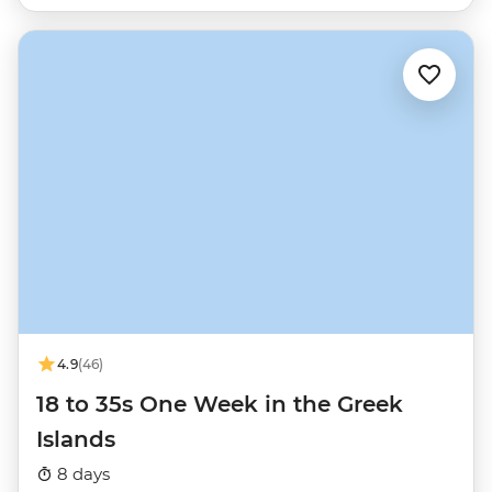
4.9
(46)
18 to 35s One Week in the Greek
Islands
8 days