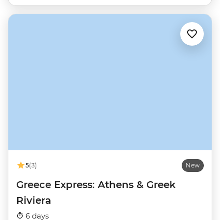
5
(3)
New
Greece Express: Athens & Greek
Riviera
6 days