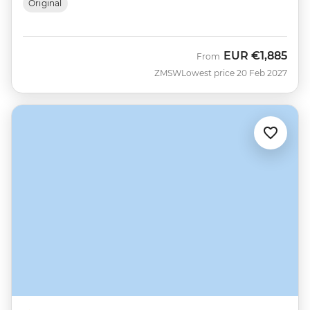
Original
EUR
€1,885
From
ZMSW
Lowest price 20 Feb 2027