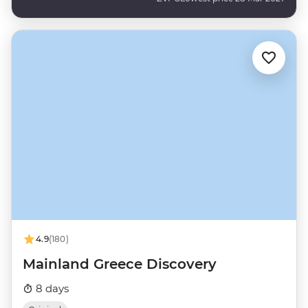
4.9
(180)
Mainland Greece Discovery
8 days