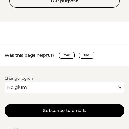
Our purpose
Was this page helpful?
Yes
No
Change region
Subscribe to emails