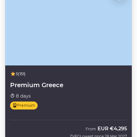
5
(151)
Premium Greece
8 days
Premium
EUR
€4,295
From
ZVPG
Lowest price 28 Mar 2027