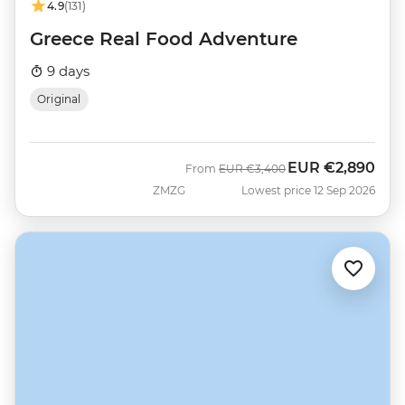
4.9
(131)
Greece Real Food Adventure
9 days
Original
EUR
€2,890
Was
Now
From
EUR
€3,400
ZMZG
Lowest price 12 Sep 2026