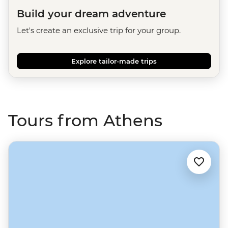
Build your dream adventure
Let's create an exclusive trip for your group.
Explore tailor-made trips
Tours from Athens