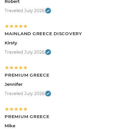
Robert
Traveled July 2026
MAINLAND GREECE DISCOVERY
Kirsty
Traveled July 2026
PREMIUM GREECE
Jennifer
Traveled July 2026
PREMIUM GREECE
Mike