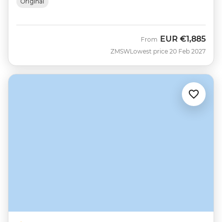
Original
EUR
€1,885
From
ZMSW
Lowest price 20 Feb 2027