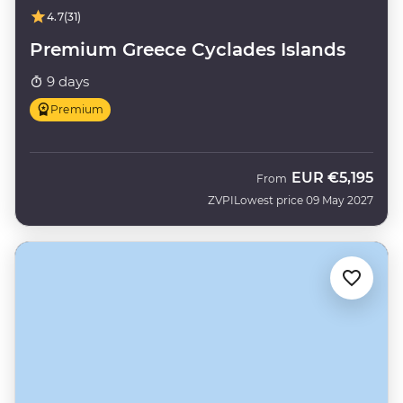
4.7
(31)
Premium Greece Cyclades Islands
9 days
Premium
EUR
€5,195
From
ZVPI
Lowest price 09 May 2027