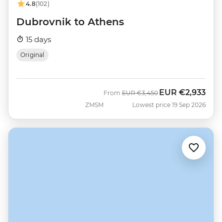
4.8
(102)
Dubrovnik to Athens
15 days
Original
EUR
€2,933
Was
Now
From
EUR
€3,450
ZMSM
Lowest price 19 Sep 2026