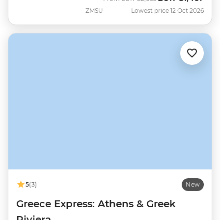
ZMSU
Lowest price 12 Oct 2026
5
(3)
New
Greece Express: Athens & Greek
Riviera