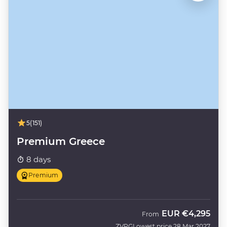
5
(151)
Premium Greece
8 days
Premium
EUR
€4,295
From
ZVPG
Lowest price 28 Mar 2027