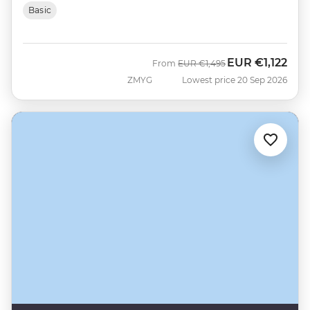
Basic
EUR
€1,122
Was
Now
From
EUR
€1,495
ZMYG
Lowest price 20 Sep 2026