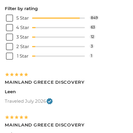
Filter by rating
5 Star
849
4 Star
63
3 Star
12
2 Star
3
1 Star
1
MAINLAND GREECE DISCOVERY
Leen
Traveled July 2026
MAINLAND GREECE DISCOVERY