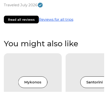
Traveled July 2026
Reviews for all trips
Read all reviews
You might also like
Mykonos
Santorini