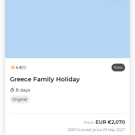
4.8
(5)
New
Greece Family Holiday
8 days
Original
EUR
€2,070
From
ZMFG
Lowest price 29 May 2027