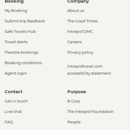
Booking
Company
My Booking
About us
Submit trip feedback
The Good Times
Safe Travels Hub
Intrepid DMC
Travel Alerts
Careers
Flexible bookings
Privacy policy
Booking conditions
Intrepidtravel.com
Agent login
accessibility statement
Contact
Purpose
Get in touch
B Corp
Live chat
The Intrepid Foundation
FAQ
People