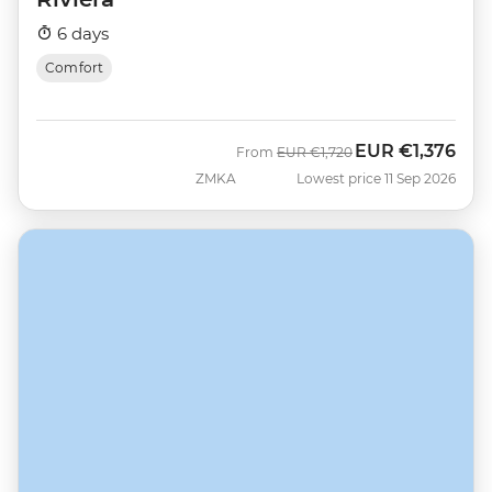
6 days
Comfort
EUR
€1,376
Was
Now
From
EUR
€1,720
ZMKA
Lowest price 11 Sep 2026