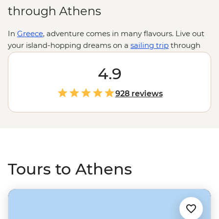
through Athens
In
Greece
, adventure comes in many flavours. Live out
your island-hopping dreams on a
sailing trip
through
the Cyclades, hike to the incredible hanging
monasteries of Meteora or uncover tales of legendary
4.9
gods and goddesses at the Sanctuary of Apollo. Or why
not eat your way through family-run pistachio farms
928 reviews
and local kitchens on a foodie adventure? Whatever
you do, don’t miss a few days in Athens to feast on
streetside gyros and explore some of the world’s most
famous ruins.
Tours to Athens