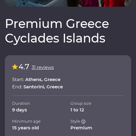
Premium Greece
Cyclades Islands
4.7
31 reviews
Start:
Athens, Greece
End:
Santorini, Greece
Duration
Group size
9 days
1 to 12
Minimum age
Style
15 years old
Premium