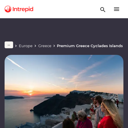
Europe
Greece
Premium Greece Cyclades Islands