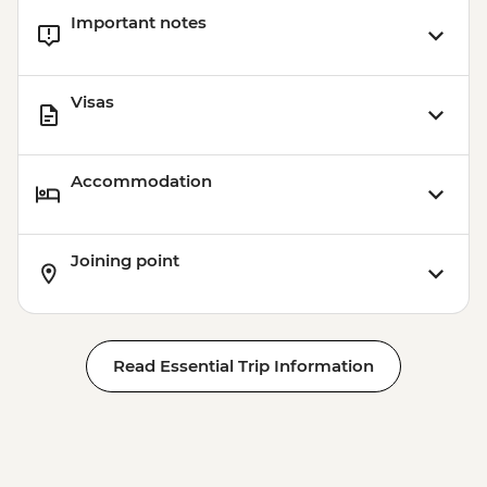
Important notes
Visas
Accommodation
Joining point
Read Essential Trip Information