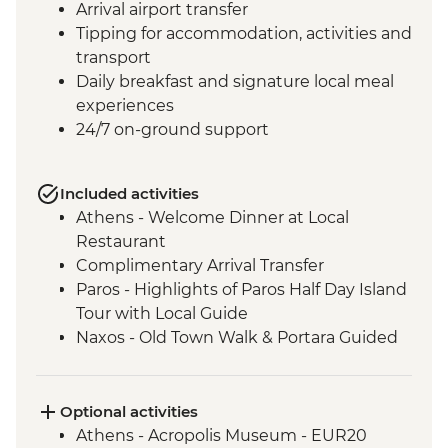
Arrival airport transfer
Tipping for accommodation, activities and
transport
Daily breakfast and signature local meal
experiences
24/7 on-ground support
Included activities
Athens - Welcome Dinner at Local
Restaurant
Complimentary Arrival Transfer
Paros - Highlights of Paros Half Day Island
Tour with Local Guide
Naxos - Old Town Walk & Portara Guided
Tour
Naxos - Cooking Class at a Local Farm
Naxos - Kaloxylos Olive Oil Press
Optional activities
Santorini - Caldera Hike
Athens - Acropolis Museum - EUR20