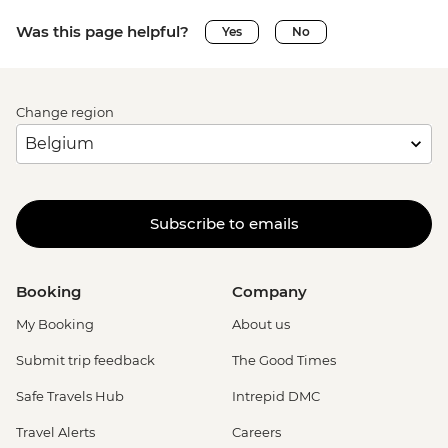
Was this page helpful?
Yes
No
Change region
Subscribe to emails
Booking
Company
My Booking
About us
Submit trip feedback
The Good Times
Safe Travels Hub
Intrepid DMC
Travel Alerts
Careers