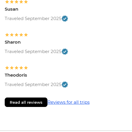
Susan
Traveled September 2025
Sharon
Traveled September 2025
Theodoris
Traveled September 2025
Reviews for all trips
Read all reviews