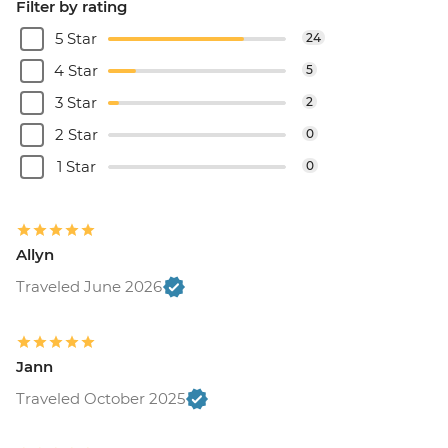
Filter by rating
5 Star
24
4 Star
5
3 Star
2
2 Star
0
1 Star
0
Allyn
Traveled June 2026
Jann
Traveled October 2025