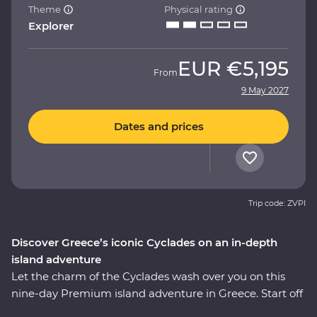
Theme
Physical rating
Explorer
EUR
€5,195
From
9 May 2027
Dates and prices
Trip code: ZVPI
Discover Greece’s iconic Cyclades on an in-depth
island adventure
Let the charm of the Cyclades wash over you on this
nine-day Premium island adventure in Greece. Start off
in the storied city of Athens, explore the villages of