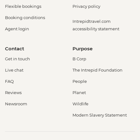
Flexible bookings
Privacy policy
Booking conditions
Intrepidtravel.com
Agent login
accessibility statement
Contact
Purpose
Get in touch
B Corp
Live chat
The Intrepid Foundation
FAQ
People
Reviews
Planet
Newsroom
Wildlife
Modern Slavery Statement