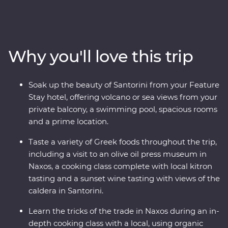
Paros, uncover ancient riches in Naxos and soak up the
views in Santorini, where you’ll spend two nights
unwinding at your spacious Feature Stay hotel. Hike a
caldera, taste local wine as you take in sunset views,
Why you'll love this trip
sample kitron and take a cooking class with organic
ingredients. Travel with a passionate local leader who’s
eager to share the magic of their country as you
Soak up the beauty of Santorini from your Feature
discover fascinating histories, incredible food and
Stay hotel, offering volcano or sea views from your
welcoming locals.
private balcony, a swimming pool, spacious rooms
and a prime location.
Taste a variety of Greek foods throughout the trip,
including a visit to an olive oil press museum in
Naxos, a cooking class complete with local kitron
tasting and a sunset wine tasting with views of the
caldera in Santorini.
Learn the tricks of the trade in Naxos during an in-
depth cooking class with a local, using organic