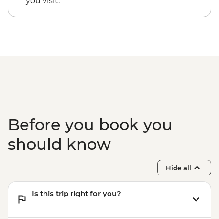
you visit.
EUR20
Santorini - Thira Prehistoric Museum -
EUR10
Before you book you
should know
Hide all
Is this trip right for you?