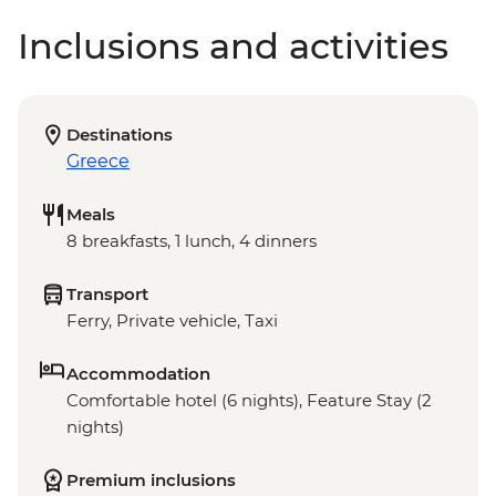
Inclusions and activities
Destinations
Greece
Meals
8 breakfasts, 1 lunch, 4 dinners
Transport
Ferry, Private vehicle, Taxi
Accommodation
Comfortable hotel (6 nights), Feature Stay (2
nights)
Premium inclusions