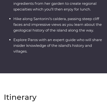
ingredients from her garden to create regional
specialties which you’ll then enjoy for lunch.
Hike along Santorini’s caldera, passing steep cliff
faces and impressive views as you learn about the
geological history of the island along the way.
Explore Paros with an expert guide who will share
insider knowledge of the island’s history and
villages.
Itinerary