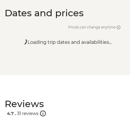
Dates and prices
Prices can change anytime
Loading trip dates and availabilities...
Reviews
4.7 .
31 reviews