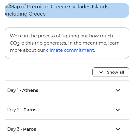
We’re in the process of figuring out how much
CO
-e this trip generates. In the meantime, learn
2
more about our
climate commitment
.
Show all
Day 1 •
Athens
Day 2 •
Paros
Day 3 •
Paros