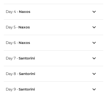
Day 4 •
Naxos
Day 5 •
Naxos
Day 6 •
Naxos
Day 7 •
Santorini
Day 8 •
Santorini
Day 9 •
Santorini