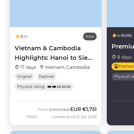
4.9
(496)
5
(4)
New
Premi
Vietnam & Cambodia
Highlights: Hanoi to Siem
8 days 
Reap
Premiu
17 days ·
Vietnam, Cambodia
Original
Explorer
Physical r
Physical rating
EUR
€1,751
Was
Now
From
EUR
€1,945
TVSPC
Lowest price 01 Oct 2026