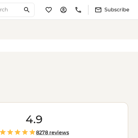
Subscribe
4.9
8278 reviews