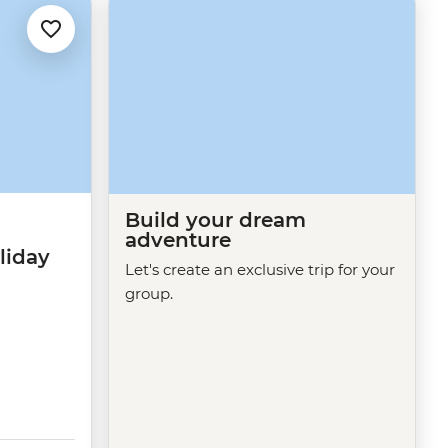
Build your dream
adventure
liday
Let's create an exclusive trip for your
group.