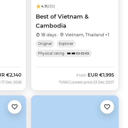
4.9
(232)
Best of Vietnam &
Cambodia
18 days ·
Vietnam, Thailand +1
Original
Explorer
Physical rating
UR
€2,140
EUR
€1,995
From
 17 Dec 2026
TVSKC
Lowest price 23 Dec 2027