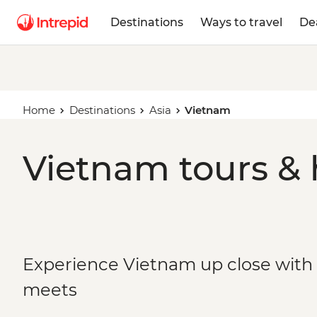
Destinations
Ways to travel
De
Home
Destinations
Asia
Vietnam
Vietnam tours & 
Experience Vietnam up close with s
meets