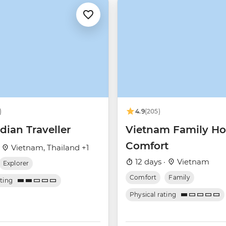
)
4.9
(205)
ian Traveller
Vietnam Family Ho
Comfort
·
Vietnam, Thailand +1
12 days ·
Vietnam
Explorer
Comfort
Family
ating
Physical rating