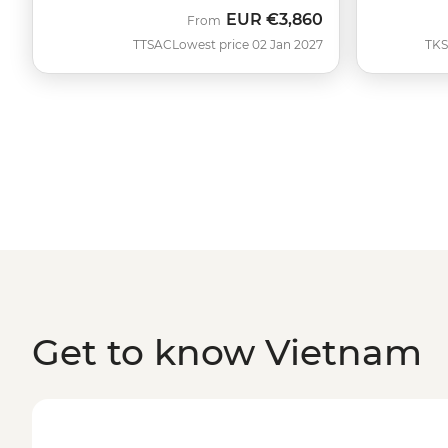
EUR
€3,860
From
TTSAC
Lowest price 02 Jan 2027
TK
Get to know Vietnam