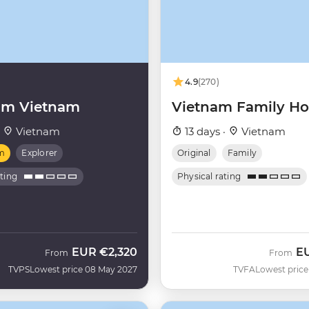
4.9
(270)
um Vietnam
Vietnam Family Ho
·
Vietnam
13 days ·
Vietnam
m
Explorer
Original
Family
ating
Physical rating
EUR
€2,320
E
From
From
TVPS
Lowest price 08 May 2027
TVFA
Lowest price