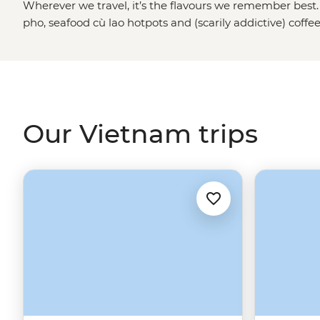
Wherever we travel, it’s the flavours we remember best.
pho, seafood cù lao hotpots and (scarily addictive) cof
tours are tasty, plain and simple. We won’t just drop you 
Our local leaders will introduce you to rice farmers in
Delta. They’ll guide you through the Cu Chi Tunnels, ta
a street food crawl through
Ho Chi Minh City
. Bring an 
calling.
Our Vietnam trips