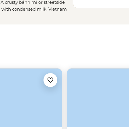
 A crusty bánh mì or streetside
fee with condensed milk. Vietnam
in Halong Bay and call it a day.
 Sapa and fishermen on the Mekong
ke you to the best beaches and on
appetite - Vietnam's flavours are