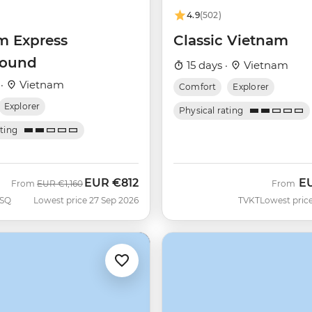
4.9
(502)
m Express
Classic Vietnam
bound
15 days ·
Vietnam
 ·
Vietnam
Comfort
Explorer
Explorer
Physical rating
ating
EUR
€812
E
Was
Now
From
EUR
€1,160
From
SQ
Lowest price 27 Sep 2026
TVKT
Lowest price