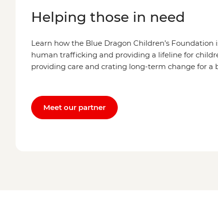
Helping those in need
Learn how the Blue Dragon Children’s Foundation is
human trafficking and providing a lifeline for child
providing care and crating long-term change for a b
Meet our partner