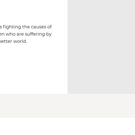
 fighting the causes of
ren who are suffering by
etter world.