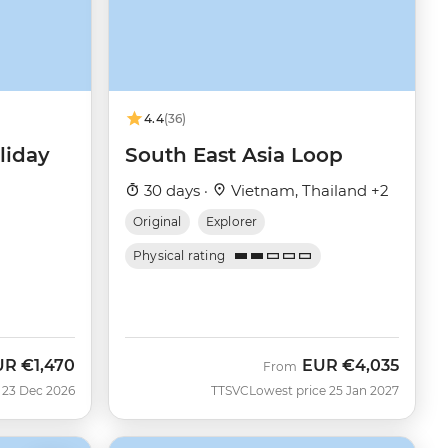
4.4
(36)
liday
South East Asia Loop
30 days ·
Vietnam, Thailand +2
Original
Explorer
Physical rating
UR
€1,470
EUR
€4,035
From
 23 Dec 2026
TTSVC
Lowest price 25 Jan 2027