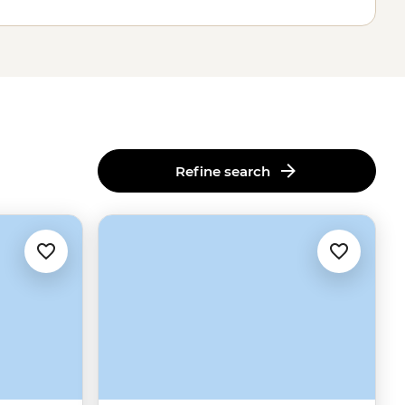
Refine search