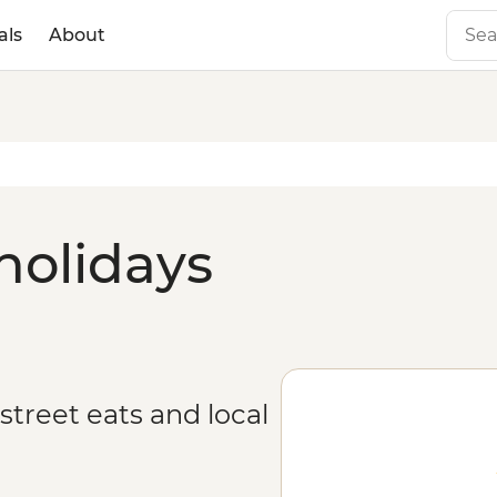
als
About
holidays
treet eats and local