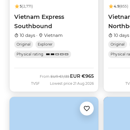
5
(2,771)
4.9
(855)
Vietnam Express
Vietna
Southbound
North
10 days ·
Vietnam
10 days
Original
Explorer
Original
Physical rating
Physical r
EUR
€965
Was
Now
From
EUR
€1,135
TVSF
Lowest price 21 Aug 2026
TV