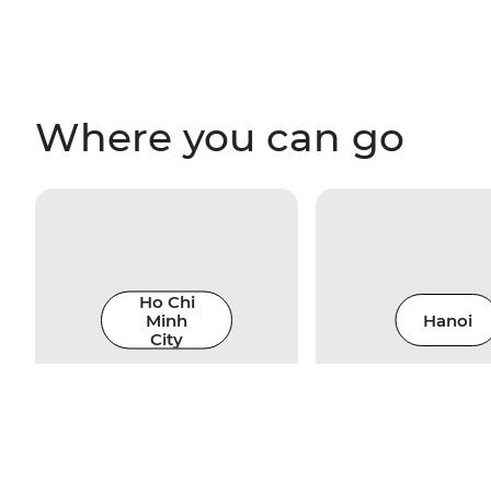
Where you can go
Ho Chi
Minh
Hanoi
City