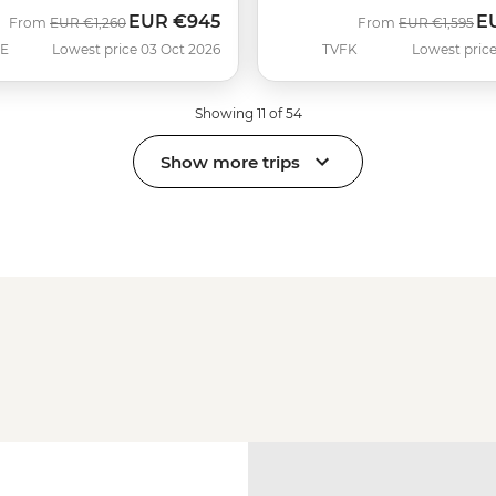
EUR
€945
E
Was
Now
Was
No
From
EUR
€1,260
From
EUR
€1,595
SE
Lowest price 03 Oct 2026
TVFK
Lowest price
Showing 11 of 54
Show more trips