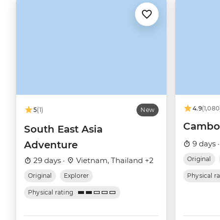
4.9
(1,080
5
(1)
New
Cambod
South East Asia
Adventure
9 days 
Original
29 days ·
Vietnam, Thailand +2
Original
Explorer
Physical r
Physical rating