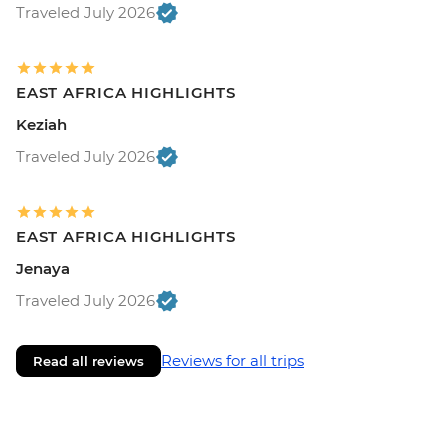
Traveled July 2026
EAST AFRICA HIGHLIGHTS
Keziah
Traveled July 2026
EAST AFRICA HIGHLIGHTS
Jenaya
Traveled July 2026
Reviews for all trips
Read all reviews