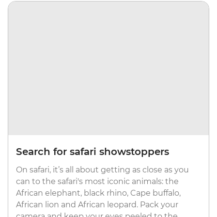
Search for safari showstoppers
On safari, it’s all about getting as close as you
can to the safari's most iconic animals: the
African elephant, black rhino, Cape buffalo,
African lion and African leopard. Pack your
camera and keep your eyes peeled to the