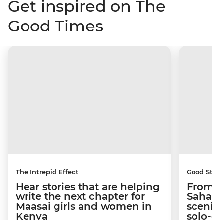
Get inspired on The
Good Times
The Intrepid Effect
Good Stor
Hear stories that are helping
From S
write the next chapter for
Sahara
Maasai girls and women in
scenic
Kenya
solo-d