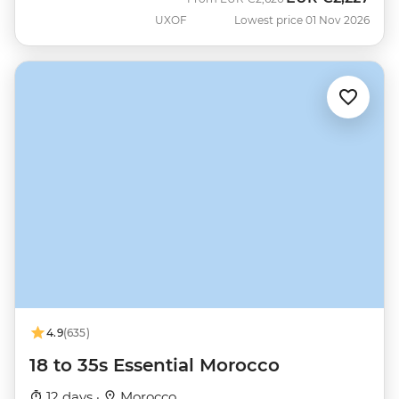
UXOF
Lowest price 01 Nov 2026
4.9
(635)
18 to 35s Essential Morocco
12 days ·
Morocco