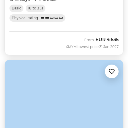
Basic
18 to 35s
Physical rating
EUR
€635
From
XMYM
Lowest price 31 Jan 2027