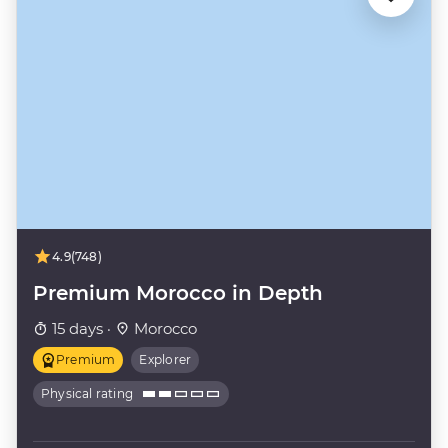
4.9
(748)
Premium Morocco in Depth
15 days ·
Morocco
Premium
Explorer
Physical rating