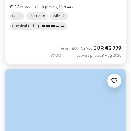
16 days ·
Uganda, Kenya
Basic
Overland
Wildlife
Physical rating
EUR
€2,779
Was
Now
From
EUR
€3,705
YXOG
Lowest price 29 Aug 2026