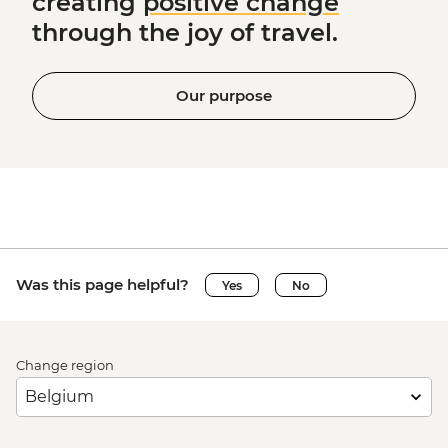
creating
positive change
through the joy of travel.
Our purpose
Was this page helpful?
Yes
No
Change region