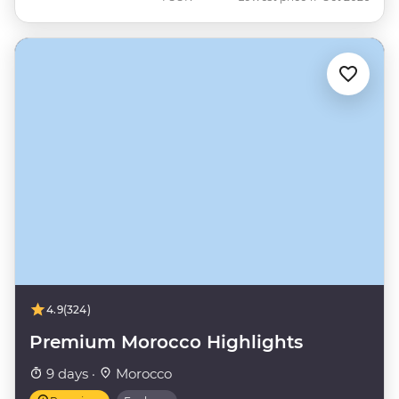
4.9
(324)
Premium Morocco Highlights
9 days ·
Morocco