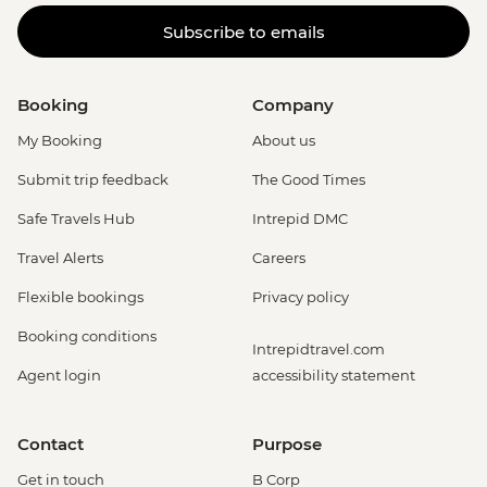
Subscribe to emails
Booking
Company
My Booking
About us
Submit trip feedback
The Good Times
Safe Travels Hub
Intrepid DMC
Travel Alerts
Careers
Flexible bookings
Privacy policy
Booking conditions
Intrepidtravel.com
Agent login
accessibility statement
Contact
Purpose
Get in touch
B Corp