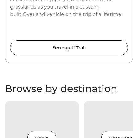
grasslands as you travel in a custom-
built Overland vehicle on the trip of a lifetime.
Serengeti Trail
Browse by destination