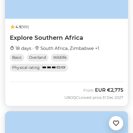
4.9
(169)
Explore Southern Africa
18 days ·
South Africa, Zimbabwe +1
Basic
Overland
Wildlife
Physical rating
EUR
€2,775
From
UBOQC
Lowest price 31 Dec 2027