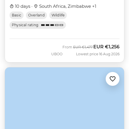
10 days ·
South Africa, Zimbabwe +1
Basic
Overland
Wildlife
Physical rating
EUR
€1,256
Was
Now
From
EUR
€1,477
UBOO
Lowest price 16 Aug 2026