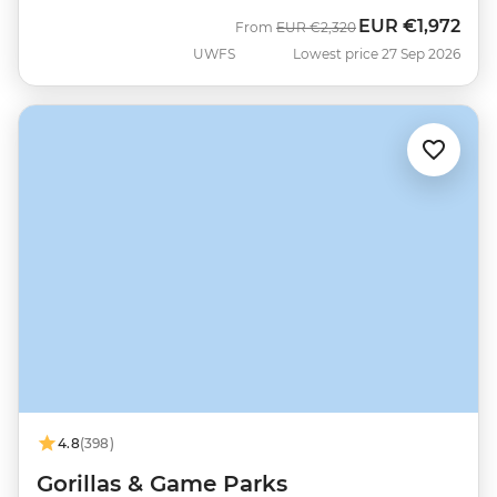
EUR
€1,972
Was
Now
From
EUR
€2,320
UWFS
Lowest price 27 Sep 2026
4.8
(398)
Gorillas & Game Parks