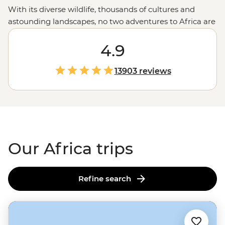
With its diverse wildlife, thousands of cultures and
astounding landscapes, no two adventures to Africa are
alike. Discover the lost city of Abu Simbel and the Valley
of the Kings in
Egypt
, spend time with an
4.9
Amazigh
family in the Sahara in
Morocco
and learn about new
cultures in Maasai, San and Malagasy villages. And, of
13903 reviews
course, you can head out in search of the big, toothy,
striped and spotted in game reserves and parks
throughout the continent. We’ve got the trips and
you’ve got the choice – Where will you go?
Our Africa trips
Refine search