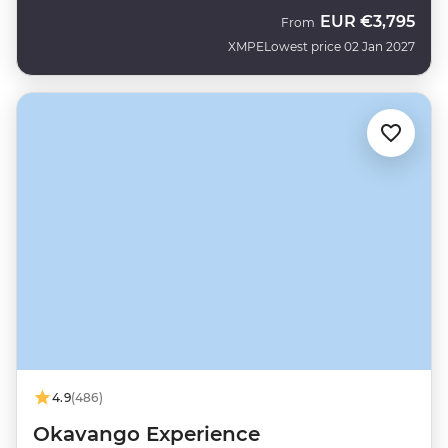
EUR
€3,795
From
XMPE
Lowest price 02 Jan 2027
4.9
(486)
Okavango Experience