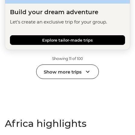
Build your dream adventure
Let's create an exclusive trip for your group.
Explore tailor-made trips
Showing 11 of 100
Show more trips
Africa highlights