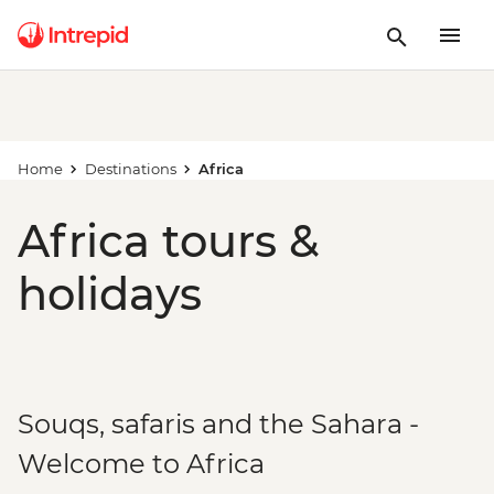
Home
Destinations
Africa
Africa tours &
holidays
Souqs, safaris and the Sahara -
Welcome to Africa