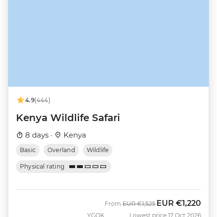
4.9
(444)
Kenya Wildlife Safari
8 days ·
Kenya
Basic
Overland
Wildlife
Physical rating
EUR
€1,220
Was
Now
From
EUR
€1,525
YGOK
Lowest price 17 Oct 2026