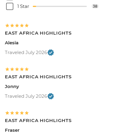
1 Star
38
EAST AFRICA HIGHLIGHTS
Alesia
Traveled July 2026
EAST AFRICA HIGHLIGHTS
Jonny
Traveled July 2026
EAST AFRICA HIGHLIGHTS
Fraser