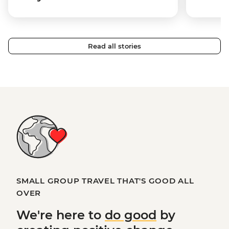
Read all stories
SMALL GROUP TRAVEL THAT'S GOOD ALL
OVER
We're here to
do good
by