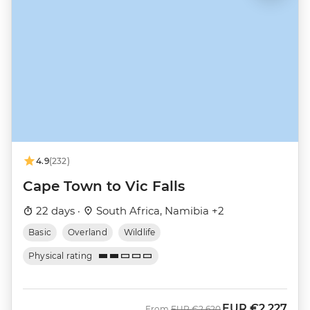
4.9
(232)
Cape Town to Vic Falls
22 days ·
South Africa, Namibia +2
Basic
Overland
Wildlife
Physical rating
EUR
€2,227
Was
Now
From
EUR
€2,620