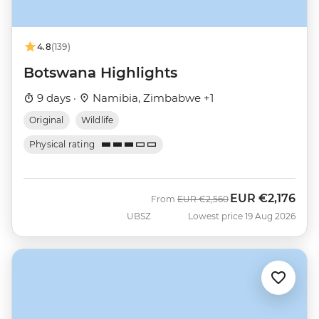
4.8
(139)
Botswana Highlights
9 days ·
Namibia, Zimbabwe +1
Original
Wildlife
Physical rating
EUR
€2,176
Was
Now
From
EUR
€2,560
UBSZ
Lowest price 19 Aug 2026