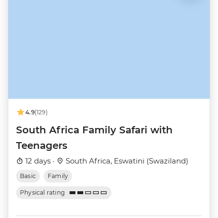
4.9
(129)
South Africa Family Safari with
Teenagers
12 days ·
South Africa, Eswatini (Swaziland)
Basic
Family
Physical rating