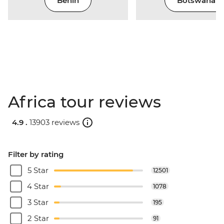
Benin
Botswana
Africa tour reviews
4.9 .
13903 reviews
Filter by rating
5 Star
12501
4 Star
1078
3 Star
195
2 Star
91