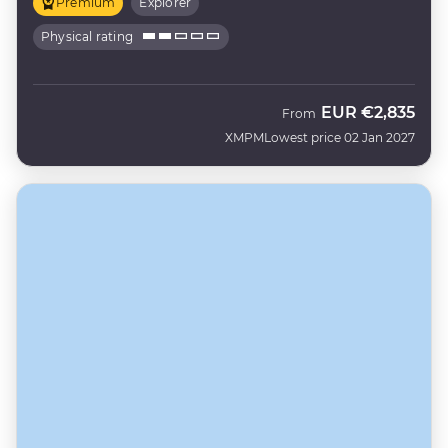
Premium
Explorer
Physical rating
EUR
€2,835
From
XMPM
Lowest price 02 Jan 2027