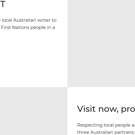
NT
ocal Australian writer to
 First Nations people in a
Visit now, pr
Respecting local people an
three Australian partners: