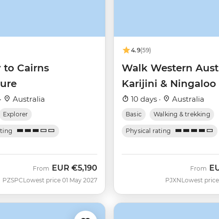
4.9
(59)
 to Cairns
Walk Western Austr
ure
Karijini & Ningaloo
·
Australia
10 days ·
Australia
Explorer
Basic
Walking & trekking
ating
Physical rating
EUR
€5,190
E
From
From
PZSPC
Lowest price 01 May 2027
PJXN
Lowest price