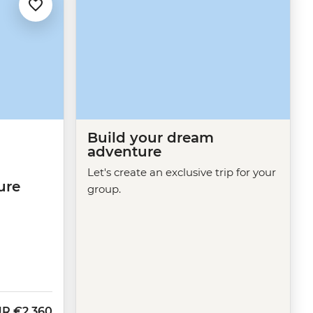
Build your dream
adventure
Let's create an exclusive trip for your
ure
group.
UR
€2,360