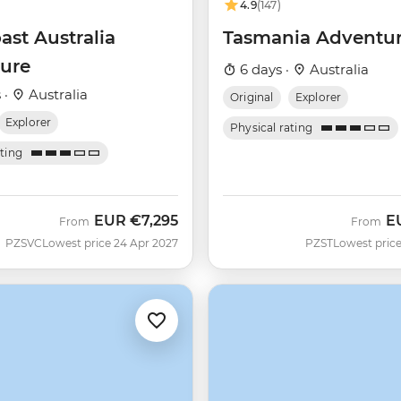
4.9
(147)
ast Australia
Tasmania Adventu
ure
6 days ·
Australia
 ·
Australia
Original
Explorer
Explorer
Physical rating
ating
EUR
€7,295
E
From
From
PZSVC
Lowest price 24 Apr 2027
PZST
Lowest price