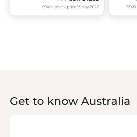
PJXM
Lowest price 15 May 2027
PZXD
Get to know Australia