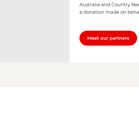
Australia and Country Ne
a donation made on behalf 
Meet our partners