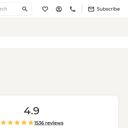
Subscribe
4.9
1536 reviews