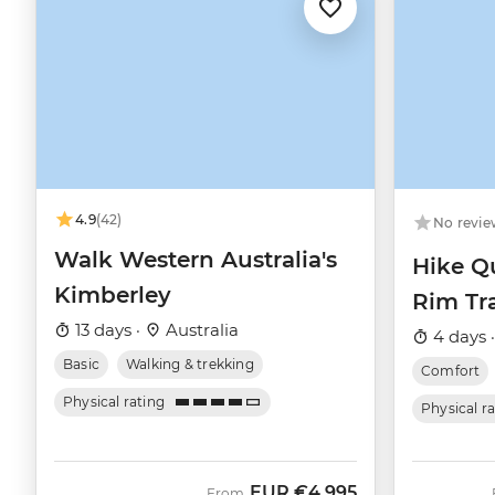
4.9
(42)
No revie
Walk Western Australia's
Hike Q
Kimberley
Rim Tra
13 days ·
Australia
4 days 
Basic
Walking & trekking
Comfort
Physical rating
Physical r
EUR
€4,995
From