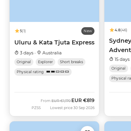
4.8
(46)
5
(1)
New
Sydney
Uluru & Kata Tjuta Express
Advent
3 days ·
Australia
15 days 
Original
Explorer
Short breaks
Original
Physical rating
Physical r
EUR
€819
Was
Now
From
EUR
€1,170
PZSS
Lowest price 30 Sep 2026