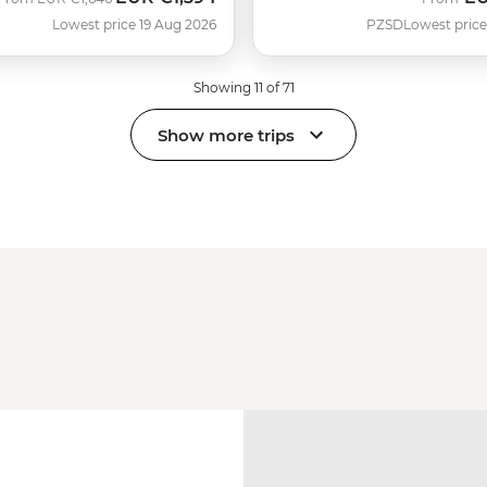
Lowest price 19 Aug 2026
PZSD
Lowest price
Showing 11 of 71
Show more trips