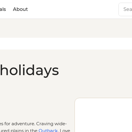
als
About
 holidays
ies for adventure. Craving wide-
ured plains in the
Outback
. Love