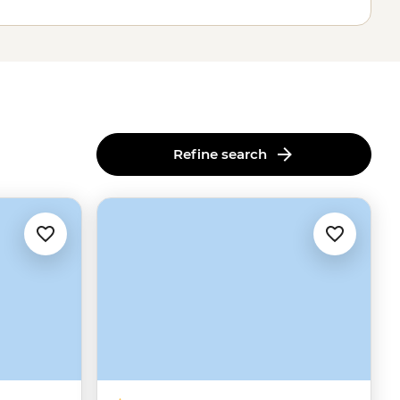
Refine search