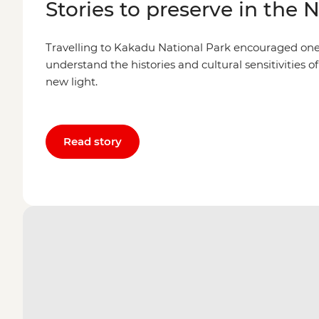
Stories to preserve in the 
Travelling to Kakadu National Park encouraged one l
understand the histories and cultural sensitivities of
new light.
Read story