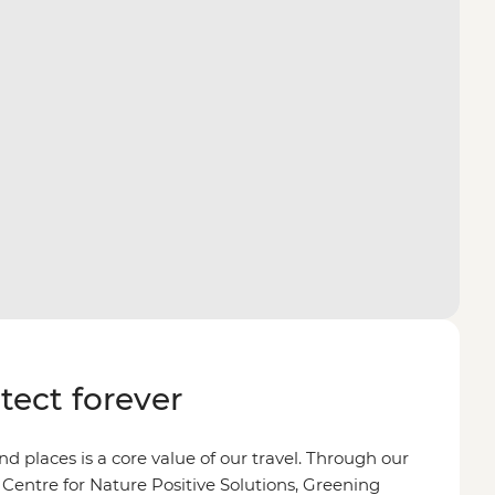
otect forever
d places is a core value of our travel. Through our
 Centre for Nature Positive Solutions, Greening