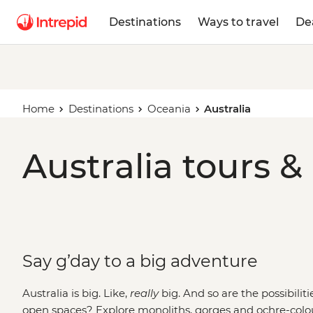
Destinations
Ways to travel
De
Home
Destinations
Oceania
Australia
Australia tours &
Say g’day to a big adventure
Australia is big. Like,
really
big. And so are the possibilit
open spaces? Explore monoliths, gorges and ochre-colo