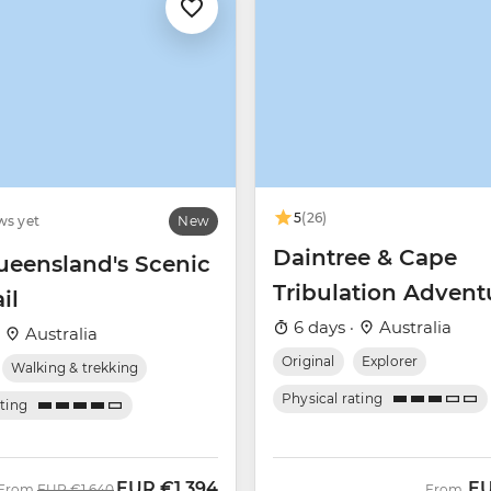
5
(26)
ws yet
New
Daintree & Cape
ueensland's Scenic
Tribulation Advent
il
6 days ·
Australia
·
Australia
Original
Explorer
Walking & trekking
Physical rating
ating
EUR
€1,394
E
Was
Now
From
EUR
€1,640
From