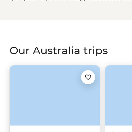
green spaces? Hike to waterfalls and eat bush tucker in
rainforest
. More of a water baby? Meet the critters of th
biologist. That’s just the start. From sipping shiraz at f
First Nations
creation stories, there isn’t much you can
Our Australia trips