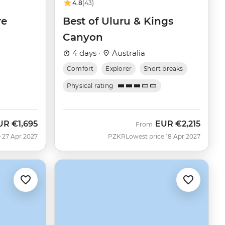
4.8
(43)
re
Best of Uluru & Kings
Canyon
4 days ·
Australia
Comfort
Explorer
Short breaks
Physical rating
UR
€1,695
EUR
€2,215
From
 27 Apr 2027
PZKR
Lowest price 18 Apr 2027