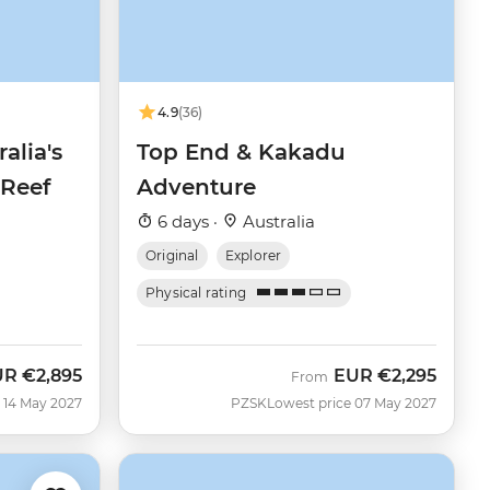
4.9
(36)
alia's
Top End & Kakadu
 Reef
Adventure
6 days ·
Australia
Original
Explorer
Physical rating
UR
€2,895
EUR
€2,295
From
 14 May 2027
PZSK
Lowest price 07 May 2027