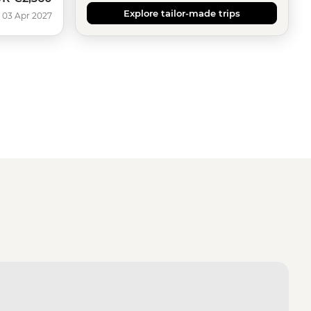
Explore tailor-made trips
 03 Apr 2027