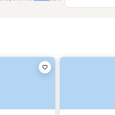
 the world’s
oldest tropical
e Great Barrier Reef with a marine
amily-run wineries to learning about
’t do Down Under.