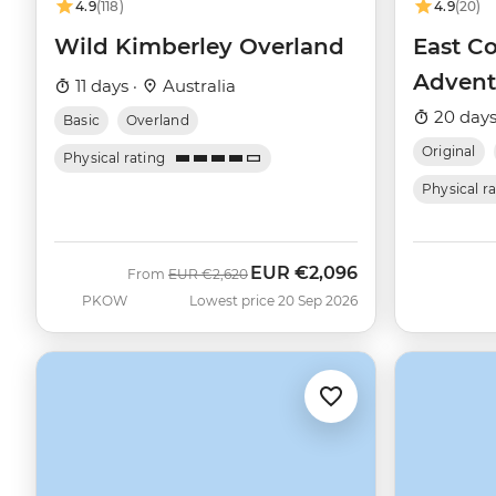
4.9
(118)
4.9
(20)
Wild Kimberley Overland
East Co
Advent
11 days ·
Australia
20 days
Basic
Overland
Original
Physical rating
Physical r
EUR
€2,096
Was
Now
From
EUR
€2,620
PKOW
Lowest price 20 Sep 2026