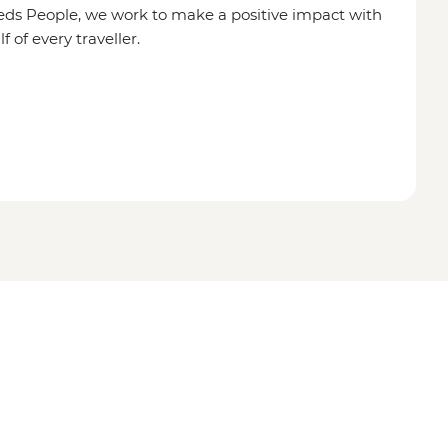
eds People, we work to make a positive impact with
of every traveller.