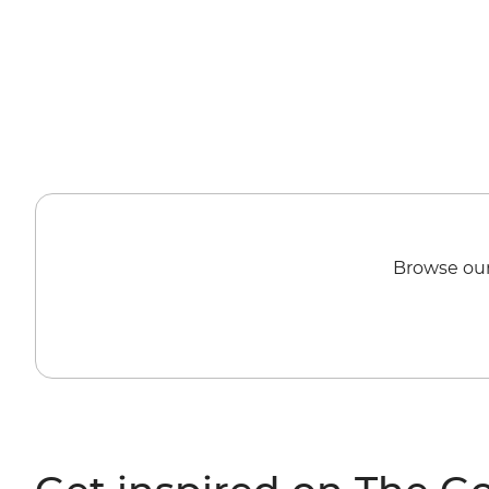
Browse our