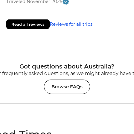
Traveled November 2025
Reviews for all trips
Read all reviews
Got questions about Australia?
 frequently asked questions, as we might already have 
Browse FAQs