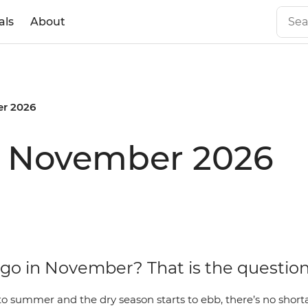
als
About
r 2026
in November 2026
go in November? That is the questio
to summer and the dry season starts to ebb, there’s no short