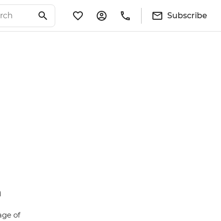
Subscribe
n
age of