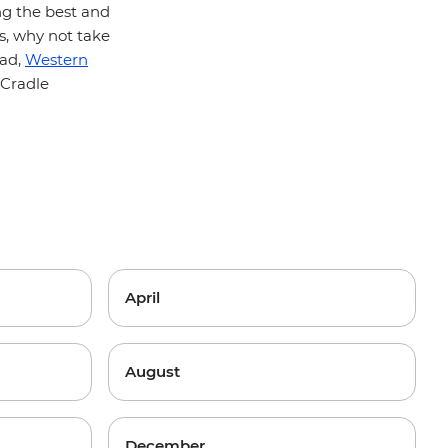
ng the best and
ts, why not take
oad,
Western
 Cradle
April
August
December