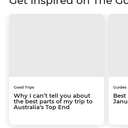
Get inspired on The G
Good Trips
Guides
Why I can’t tell you about
Best 
the best parts of my trip to
Janu
Australia's Top End