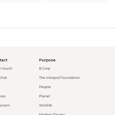
tact
Purpose
in touch
B Corp
 chat
The Intrepid Foundation
People
ews
Planet
sroom
Wildlife
Modern Slavery