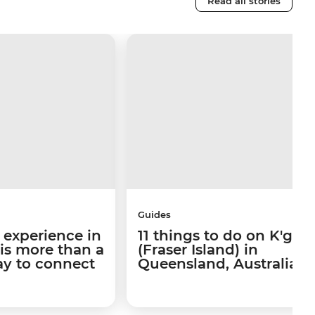
Read all stories
Guides
 experience in
11 things to do on K'gari
 is more than a
(Fraser Island) in
way to connect
Queensland, Australia