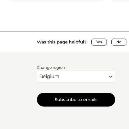
Was this page helpful?
Yes
No
Change region
Subscribe to emails