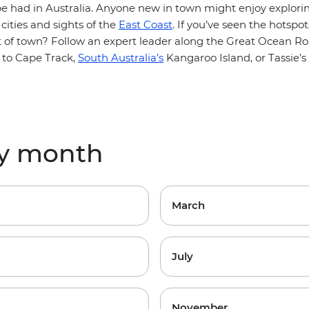
be had in Australia. Anyone new in town might enjoy explori
 cities and sights of the
East Coast
. If you’ve seen the hotspo
ut of town? Follow an expert leader along the Great Ocean R
to Cape Track,
South Australia’s
Kangaroo Island, or Tassie’s
by month
March
July
November