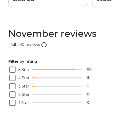
November reviews
4.9 .
90 reviews
Filter by rating
5 Star
80
4 Star
9
3 Star
1
2 Star
0
1 Star
0