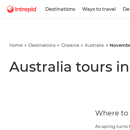
Destinations
Ways to travel
De
Home
Destinations
Oceania
Australia
Novembe
Australia tours 
Where to 
As spring turns 