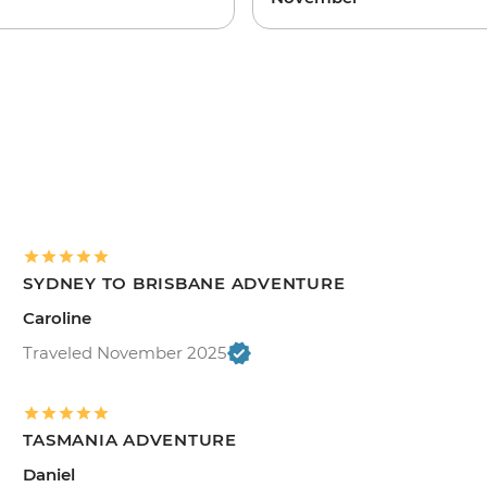
SYDNEY TO BRISBANE ADVENTURE
Caroline
Traveled November 2025
TASMANIA ADVENTURE
Daniel