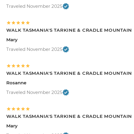
Traveled November 2025
WALK TASMANIA'S TARKINE & CRADLE MOUNTAIN
Mary
Traveled November 2025
WALK TASMANIA'S TARKINE & CRADLE MOUNTAIN
Rosanne
Traveled November 2025
WALK TASMANIA'S TARKINE & CRADLE MOUNTAIN
Mary