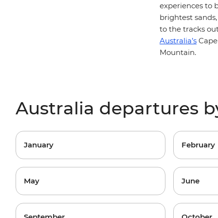
experiences to 
brightest sands,
to the tracks o
Australia’s
Cape 
Mountain.
Australia departures 
January
February
May
June
September
October