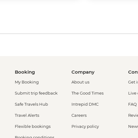
Booking
Company
Con
My Booking
About us
Get 
Submit trip feedback
The Good Times
Live
Safe Travels Hub
Intrepid DMC
FAQ
Travel Alerts
Careers
Revi
Flexible bookings
Privacy policy
New
Booking conditions