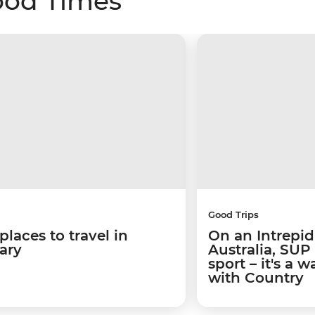
ood Times
Good Trips
places to travel in
On an Intrepid
ary
Australia, SUP
sport – it's a 
with Country