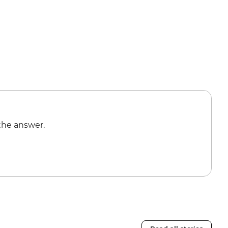
the answer.