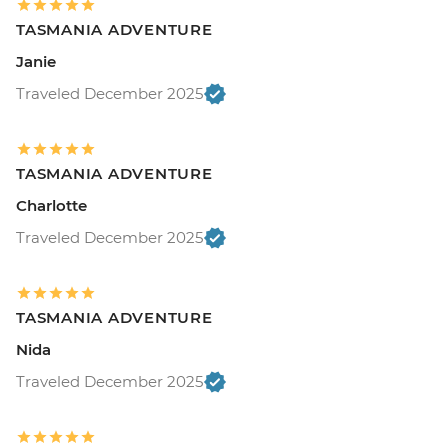
TASMANIA ADVENTURE
Janie
Traveled December 2025
TASMANIA ADVENTURE
Charlotte
Traveled December 2025
TASMANIA ADVENTURE
Nida
Traveled December 2025