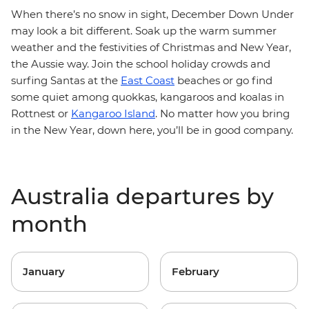
When there’s no snow in sight, December Down Under
may look a bit different. Soak up the warm summer
weather and the festivities of Christmas and New Year,
the Aussie way. Join the school holiday crowds and
surfing Santas at the
East Coast
beaches or go find
some quiet among quokkas, kangaroos and koalas in
Rottnest or
Kangaroo Island
. No matter how you bring
in the New Year, down here, you’ll be in good company.
Australia departures by
month
January
February