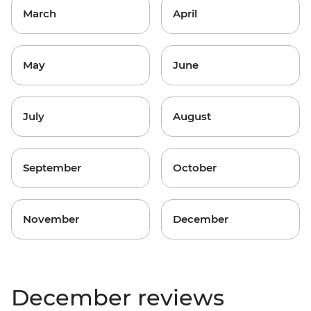
March
April
May
June
July
August
September
October
November
December
December reviews