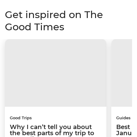
Get inspired on The
Good Times
Good Trips
Guides
Why I can’t tell you about
Best p
the best parts of my trip to
Janua