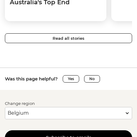
Australia's Top End
Read all stories
Was this page helpful?
Yes
No
Change region