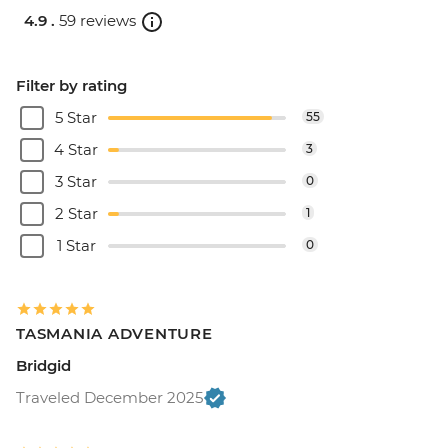
4.9 .
59 reviews
Filter by rating
5 Star
55
4 Star
3
3 Star
0
2 Star
1
1 Star
0
TASMANIA ADVENTURE
Bridgid
Traveled December 2025