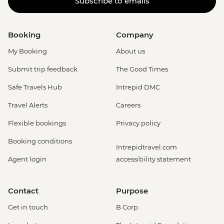
Subscribe to emails
Booking
Company
My Booking
About us
Submit trip feedback
The Good Times
Safe Travels Hub
Intrepid DMC
Travel Alerts
Careers
Flexible bookings
Privacy policy
Booking conditions
Intrepidtravel.com
Agent login
accessibility statement
Contact
Purpose
Get in touch
B Corp