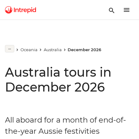
Oceania
Australia
December 2026
Australia tours in
December 2026
All aboard for a month of end-of-
the-year Aussie festivities