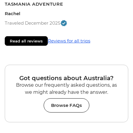
TASMANIA ADVENTURE
Rachel
Traveled December 2025
Reviews for all trips
Read all reviews
Got questions about Australia?
Browse our frequently asked questions, as
we might already have the answer.
Browse FAQs