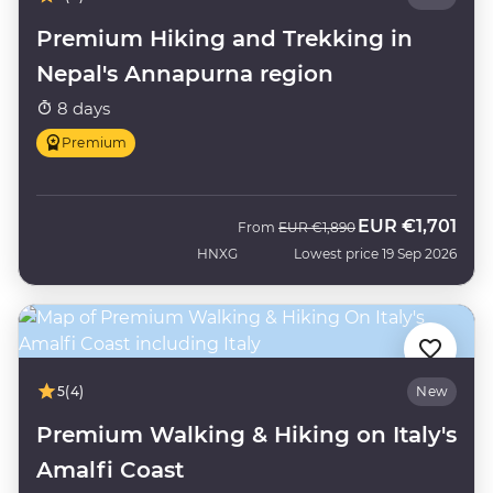
Premium Hiking and Trekking in
Nepal's Annapurna region
8 days
Premium
EUR
€1,701
Was
Now
From
EUR
€1,890
HNXG
Lowest price 19 Sep 2026
5
(4)
New
Premium Walking & Hiking on Italy's
Amalfi Coast