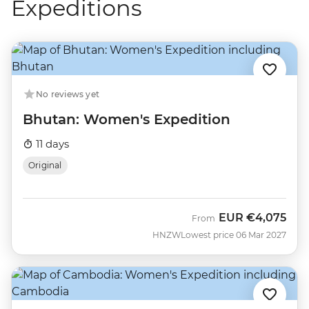
Expeditions
No reviews yet
Bhutan: Women's Expedition
11 days
Original
EUR
€4,075
From
HNZW
Lowest price 06 Mar 2027