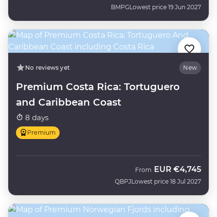
BMPG
Lowest price 19 Jun 2027
No reviews yet
New
Premium Costa Rica: Tortuguero
and Caribbean Coast
8 days
Premium
EUR
€4,745
From
QBPJ
Lowest price 18 Jul 2027