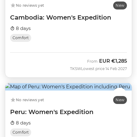
No reviews yet
New
Cambodia: Women's Expedition
8 days
Comfort
EUR
€1,285
From
TKSW
Lowest price 14 Feb 2027
No reviews yet
New
Peru: Women's Expedition
8 days
Comfort