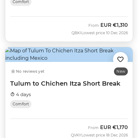
Comfort
EUR
€1,310
From
QBKI
Lowest price 10 Dec 2026
No reviews yet
New
Tulum to Chichen Itza Short Break
4 days
Comfort
EUR
€1,170
From
QVKY
Lowest price 18 Dec 2026