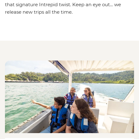
that signature Intrepid twist. Keep an eye out… we
release new trips all the time.