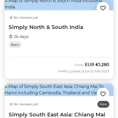
No reviews yet
Simply North & South India
26 days
Basic
EUR
€1,280
From
HHRIC
Lowest price 02 Feb 2027
No reviews yet
New
Simply South East Asia: Chiang Mai