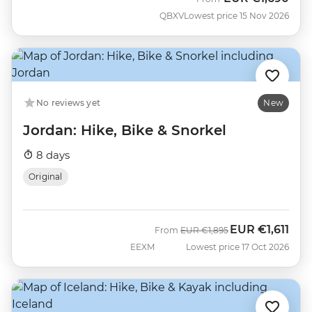
QBXV
Lowest price 15 Nov 2026
No reviews yet
New
Jordan: Hike, Bike & Snorkel
8 days
Original
EUR
€1,611
Was
Now
From
EUR
€1,895
EEXM
Lowest price 17 Oct 2026