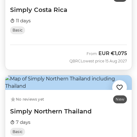
Simply Costa Rica
11 days
Basic
EUR
€1,075
From
QBRC
Lowest price 15 Aug 2027
No reviews yet
New
Simply Northern Thailand
7 days
Basic