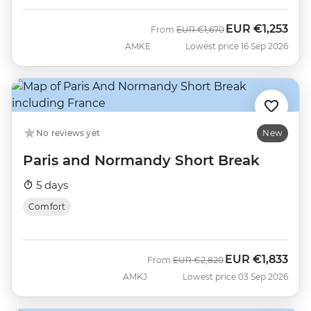
EUR
€1,253
Was
Now
From
EUR
€1,670
AMKE
Lowest price 16 Sep 2026
No reviews yet
New
Paris and Normandy Short Break
5 days
Comfort
EUR
€1,833
Was
Now
From
EUR
€2,820
AMKJ
Lowest price 03 Sep 2026