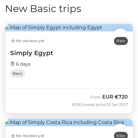
New Basic trips
No reviews yet
New
Simply Egypt
6 days
Basic
EUR
€720
From
XERE
Lowest price 23 Jan 2027
No reviews yet
New