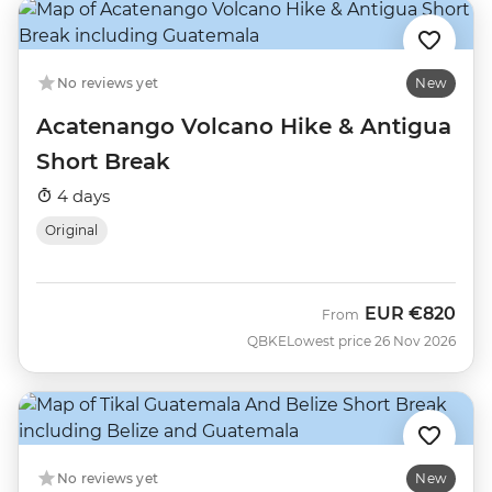
No reviews yet
New
Acatenango Volcano Hike & Antigua
Short Break
4 days
Original
EUR
€820
From
QBKE
Lowest price 26 Nov 2026
No reviews yet
New