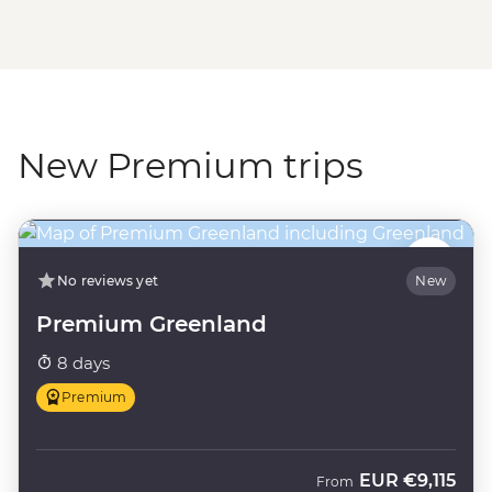
New Premium trips
No reviews yet
New
Premium Greenland
8 days
Premium
EUR
€9,115
From