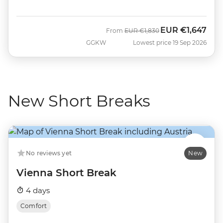
EUR
€1,647
Was
Now
From
EUR
€1,830
GGKW
Lowest price 19 Sep 2026
New Short Breaks
No reviews yet
New
Vienna Short Break
4 days
Comfort