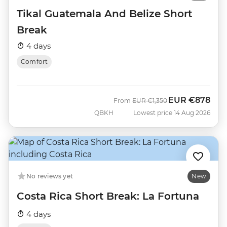
Tikal Guatemala And Belize Short
Break
4 days
Comfort
EUR
€878
Was
Now
From
EUR
€1,350
QBKH
Lowest price 14 Aug 2026
No reviews yet
New
Costa Rica Short Break: La Fortuna
4 days