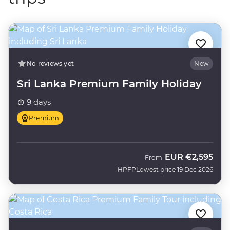
No reviews yet
New
Sri Lanka Premium Family Holiday
9 days
Premium
EUR
€2,595
From
HPFP
Lowest price 19 Dec 2026