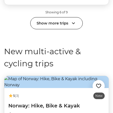
Showing 6 of 9
Show more trips
New multi-active &
cycling trips
5
(3)
New
Norway: Hike, Bike & Kayak