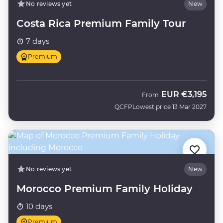
No reviews yet
New
Costa Rica Premium Family Tour
7 days
Premium
EUR
€3,195
From
QCFP
Lowest price 13 Mar 2027
No reviews yet
New
Morocco Premium Family Holiday
10 days
Premium