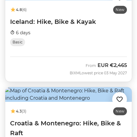
4.8
(6)
New
Iceland: Hike, Bike & Kayak
6 days
Basic
EUR
€2,465
From
BIXM
Lowest price 03 May 2027
4.3
(3)
New
Croatia & Montenegro: Hike, Bike &
Raft