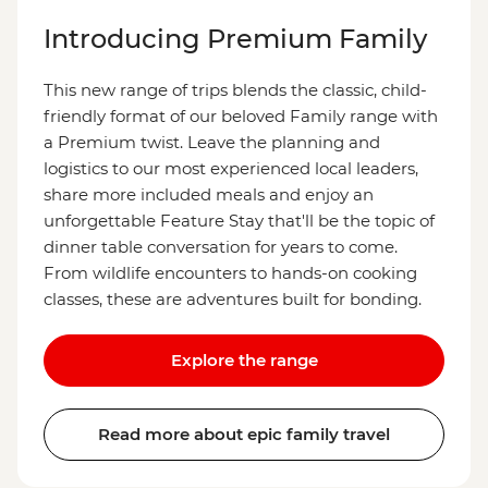
Introducing Premium Family
This new range of trips blends the classic, child-
friendly format of our beloved Family range with
a Premium twist. Leave the planning and
logistics to our most experienced local leaders,
share more included meals and enjoy an
unforgettable Feature Stay that'll be the topic of
dinner table conversation for years to come.
From wildlife encounters to hands-on cooking
classes, these are adventures built for bonding.
Explore the range
Read more about epic family travel