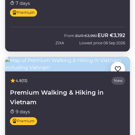
7 days
Premium
EUR
€3,192
Was
Now
From
EUR
€3,990
ZIXA
Lowest price 06 Sep 2026
4.8
(13)
New
Premium Walking & Hiking in
Vietnam
9 days
Premium