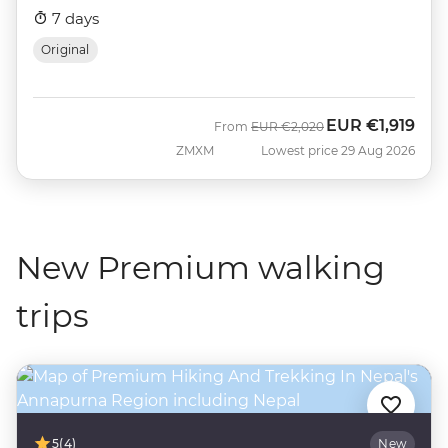
7 days
Original
EUR
€1,919
Was
Now
From
EUR
€2,020
ZMXM
Lowest price 29 Aug 2026
New Premium walking
trips
5
(4)
New