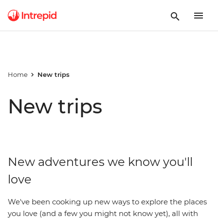
Home
New trips
New trips
New adventures we know you'll
love
We've been cooking up new ways to explore the places
you love (and a few you might not know yet), all with