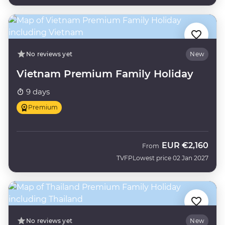
No reviews yet
New
Vietnam Premium Family Holiday
9 days
Premium
EUR
€2,160
From
TVFP
Lowest price 02 Jan 2027
No reviews yet
New