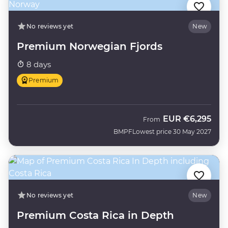
No reviews yet
New
Premium Norwegian Fjords
8 days
Premium
EUR
€6,295
From
BMPF
Lowest price 30 May 2027
No reviews yet
New
Premium Costa Rica in Depth