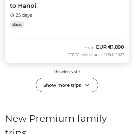
to Hanoi
25 days
Basic
EUR
€1,890
From
TTRTC
Lowest price 21 Feb 2027
Showing 6 of 7
Show more trips
New Premium family
trips