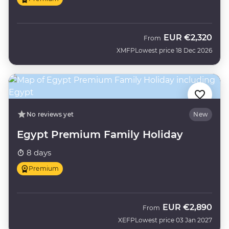
EUR
€2,320
From
XMFP
Lowest price 18 Dec 2026
No reviews yet
New
Egypt Premium Family Holiday
8 days
Premium
EUR
€2,890
From
XEFP
Lowest price 03 Jan 2027