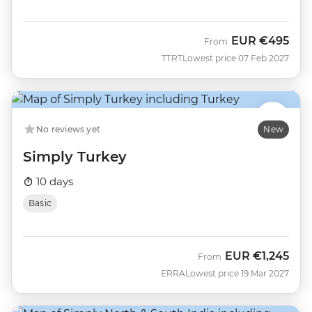
EUR
€495
From
TTRT
Lowest price 07 Feb 2027
No reviews yet
New
Simply Turkey
10 days
Basic
EUR
€1,245
From
ERRA
Lowest price 19 Mar 2027