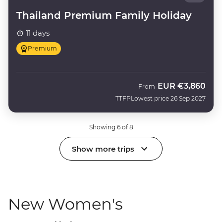
Thailand Premium Family Holiday
11 days
Premium
EUR
€3,860
From
TTFP
Lowest price 26 Sep 2027
Showing 6 of 8
Show more trips
New Women's