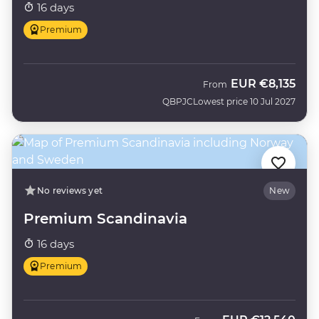
16 days
Premium
EUR
€8,135
From
QBPJC
Lowest price 10 Jul 2027
No reviews yet
New
Premium Scandinavia
16 days
Premium