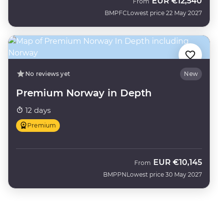
EUR
€12,540
From
BMPFC
Lowest price 22 May 2027
No reviews yet
New
Premium Norway in Depth
12 days
Premium
EUR
€10,145
From
BMPPN
Lowest price 30 May 2027