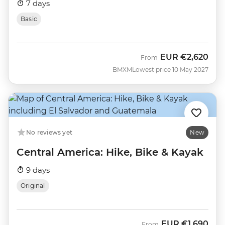
7 days
Basic
EUR
€2,620
From
BMXM
Lowest price 10 May 2027
No reviews yet
New
Central America: Hike, Bike & Kayak
9 days
Original
EUR
€1,690
From