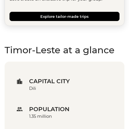
Explore tailor-made trips
Timor-Leste at a glance
CAPITAL CITY
Dili
POPULATION
1.35 million