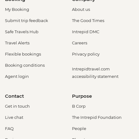
My Booking
About us
Submit trip feedback
The Good Times
Safe Travels Hub
Intrepid DMC
Travel Alerts
Careers
Flexible bookings
Privacy policy
Booking conditions
Intrepidtravel.com
Agent login
accessibility statement
Contact
Purpose
Get in touch
B Corp
Live chat
The Intrepid Foundation
FAQ
People