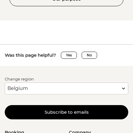
Was this page helpful?
Yes
No
Change region
Subscribe to emails
Booking
Company