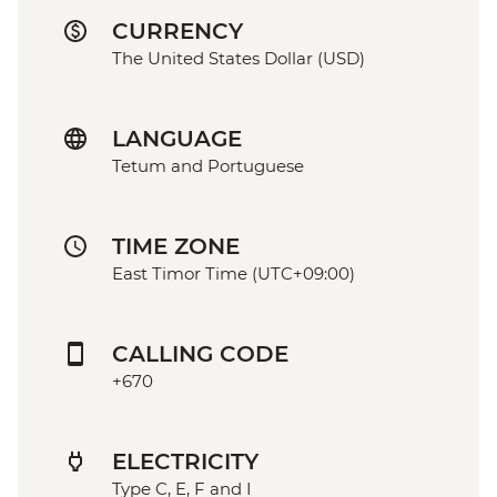
CURRENCY
The United States Dollar (USD)
LANGUAGE
Tetum and Portuguese
TIME ZONE
East Timor Time (UTC+09:00)
CALLING CODE
+670
ELECTRICITY
Type C, E, F and I