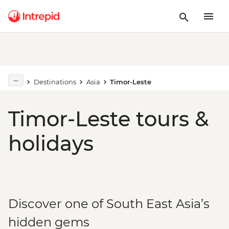
Destinations
Asia
Timor-Leste
Timor-Leste tours &
holidays
Discover one of South East Asia’s
hidden gems