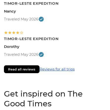
TIMOR-LESTE EXPEDITION
Nancy
Traveled May 2026
TIMOR-LESTE EXPEDITION
Dorothy
Traveled May 2026
Reviews for all trips
Read all reviews
Get inspired on The
Good Times