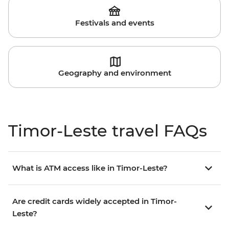
Festivals and events
Geography and environment
Timor-Leste travel FAQs
What is ATM access like in Timor-Leste?
Are credit cards widely accepted in Timor-
Leste?