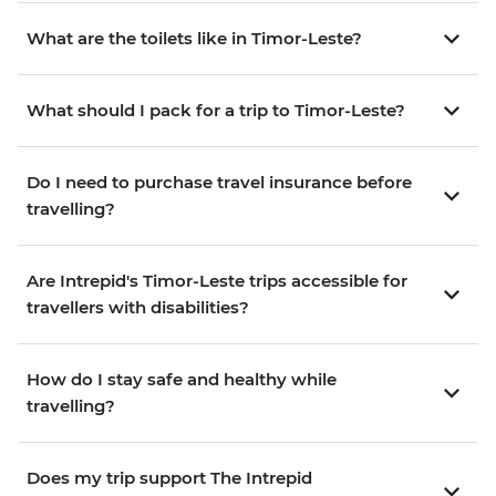
What are the toilets like in Timor-Leste?
What should I pack for a trip to Timor-Leste?
Do I need to purchase travel insurance before
travelling?
Are Intrepid's Timor-Leste trips accessible for
travellers with disabilities?
How do I stay safe and healthy while
travelling?
Does my trip support The Intrepid