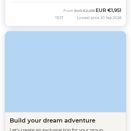
EUR
€1,951
Was
Now
From
EUR
€2,295
TEST
Lowest price 20 Sep 2026
Build your dream adventure
Let's create an exclusive trip for your group.