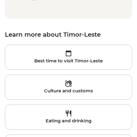
Learn more about Timor-Leste
Best time to visit Timor-Leste
Culture and customs
Eating and drinking