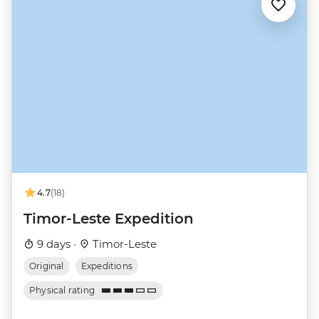
4.7
(18)
Timor-Leste Expedition
9 days ·
Timor-Leste
Original
Expeditions
Physical rating