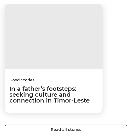
Good Stories
In a father’s footsteps:
seeking culture and
connection in Timor-Leste
Read all stories