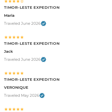
TIMOR-LESTE EXPEDITION
Maria
Traveled June 2026
TIMOR-LESTE EXPEDITION
Jack
Traveled June 2026
TIMOR-LESTE EXPEDITION
VERONIQUE
Traveled May 2026