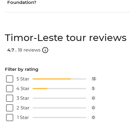
Foundation?
Timor-Leste tour reviews
4.7 .
18 reviews
Filter by rating
5 Star
13
4 Star
5
3 Star
0
2 Star
0
1 Star
0