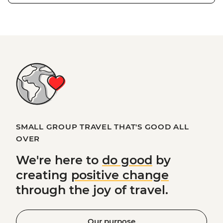
SMALL GROUP TRAVEL THAT'S GOOD ALL
OVER
We're here to
do good
by
creating
positive change
through the joy of travel.
Our purpose